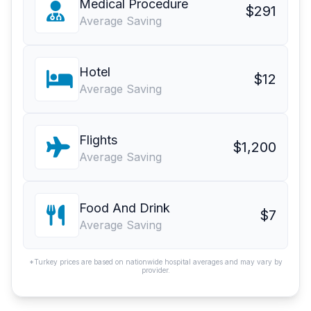
Medical Procedure
$291
Average Saving
Hotel
$12
Average Saving
Flights
$1,200
Average Saving
Food And Drink
$7
Average Saving
*Turkey prices are based on nationwide hospital averages and may vary by
provider.