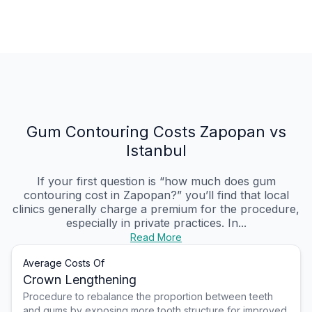
Gum Contouring Costs Zapopan vs
Istanbul
If your first question is “how much does gum
contouring cost in Zapopan?” you’ll find that local
clinics generally charge a premium for the procedure,
especially in private practices. In...
Read More
Average Costs Of
Crown Lengthening
Procedure to rebalance the proportion between teeth
and gums by exposing more tooth structure for improved