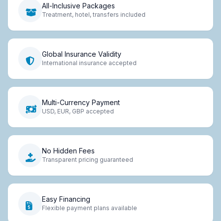
All-Inclusive Packages
Treatment, hotel, transfers included
Global Insurance Validity
International insurance accepted
Multi-Currency Payment
USD, EUR, GBP accepted
No Hidden Fees
Transparent pricing guaranteed
Easy Financing
Flexible payment plans available