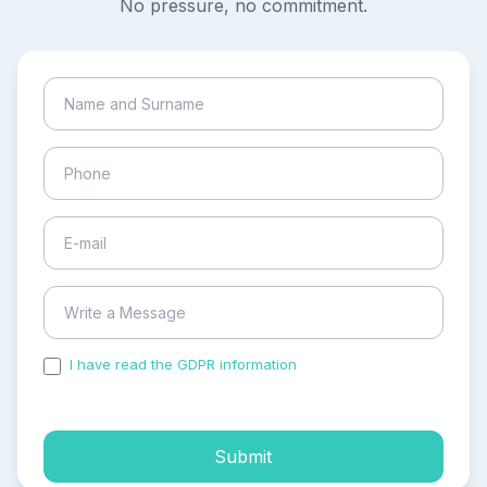
No pressure, no commitment.
I have read the GDPR information
and accepted the
process of my personal data.
Submit