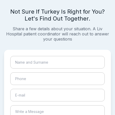
Not Sure If Turkey Is Right for You?
Let's Find Out Together.
Share a few details about your situation. A Liv
Hospital patient coordinator will reach out to answer
your questions