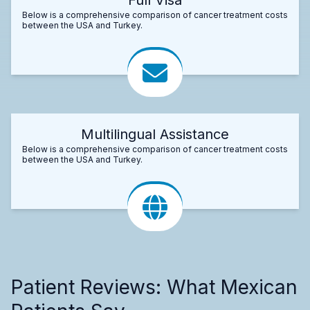
Below is a comprehensive comparison of cancer treatment costs
between the USA and Turkey.
Multilingual Assistance
Below is a comprehensive comparison of cancer treatment costs
between the USA and Turkey.
Patient Reviews: What Mexican