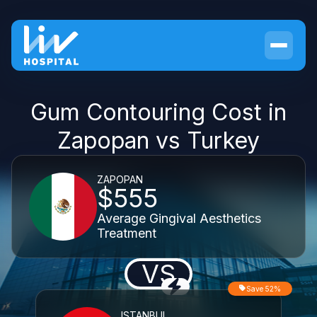
Gum Contouring Cost in
Zapopan vs Turkey
ZAPOPAN
$555
Average Gingival Aesthetics
Treatment
VS
Save 52%
ISTANBUL