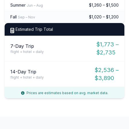
Summer
$1,260 – $1,500
Jun – Aug
Fall
$1,020 – $1,200
Sep – Nov
Estimated Trip Total
$1,773 –
7-Day Trip
$2,735
flight + hotel + daily
$2,536 –
14-Day Trip
$3,890
flight + hotel + daily
Prices are estimates based on avg. market data.