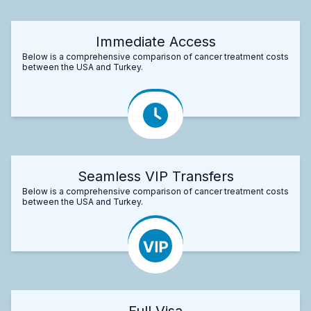
Immediate Access
Below is a comprehensive comparison of cancer treatment costs
between the USA and Turkey.
Seamless VIP Transfers
Below is a comprehensive comparison of cancer treatment costs
between the USA and Turkey.
Full Visa