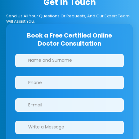
Get In Touch
Send Us All Your Questions Or Requests, And Our Expert Team
Will Assist You.
Book a Free Certified Online
Doctor Consultation
Clinics/branches