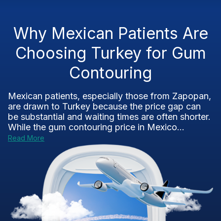
Why Mexican Patients Are
Choosing Turkey for Gum
Contouring
Mexican patients, especially those from Zapopan,
are drawn to Turkey because the price gap can
be substantial and waiting times are often shorter.
While the gum contouring price in Mexico...
Read More