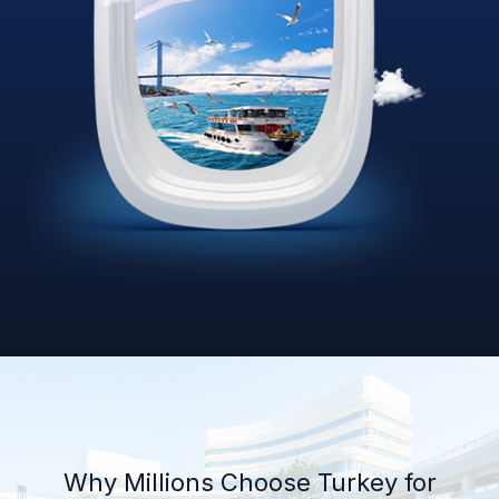
Why Millions Choose Turkey for