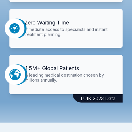
Zero Waiting Time
Immediate access to specialists and instant
treatment planning.
1.5M+ Global Patients
A leading medical destination chosen by
millions annually.
TÜİK 2023 Data