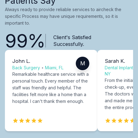
Patients Say
Always ready to provide reliable services to aircheck the
specific Process may have unique requirements, so it is
important to.
99%
Client's Satisfied
Successfully.
John L.
Sarah K.
M
Back Surgery
•
Miami, FL
Dental Implants
NY
Remarkable healthcare service with a
From the initial c
personal touch. Every member of the
check-up, every
staff was friendly and helpful. The
The doctors were
facilities felt more like a home than a
and made me fee
hospital. I can't thank them enough.
the entire proce