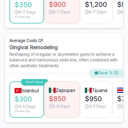
$900
$1,200
$9
$350
6-7 Days
6-7 Days
6-7
6-7 Days
*Turkey avg.
Average Costs Of
Gingival Remodeling
Reshaping of irregular or asymmetric gums to achieve a
balanced and harmonious smile line, often combined with
other aesthetic treatments.
Save % 52
Best Value
Zapopan
Tijuana
S
Istanbul
$850
$950
$7
$300
5-6 Days
4-5 Days
5-6
4-5 Days
*Turkey avg.