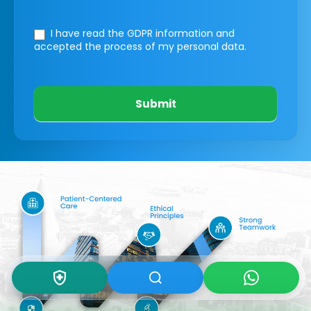
I have read the GDPR information
and
accepted the process of my personal data.
Submit