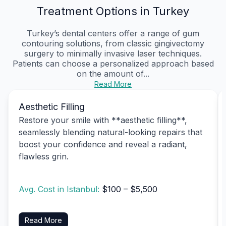
Treatment Options in Turkey
Turkey’s dental centers offer a range of gum
contouring solutions, from classic gingivectomy
surgery to minimally invasive laser techniques.
Patients can choose a personalized approach based
on the amount of...
Read More
Aesthetic Filling
Restore your smile with **aesthetic filling**,
seamlessly blending natural-looking repairs that
boost your confidence and reveal a radiant,
flawless grin.
Avg. Cost in Istanbul:
$100 – $5,500
Read More