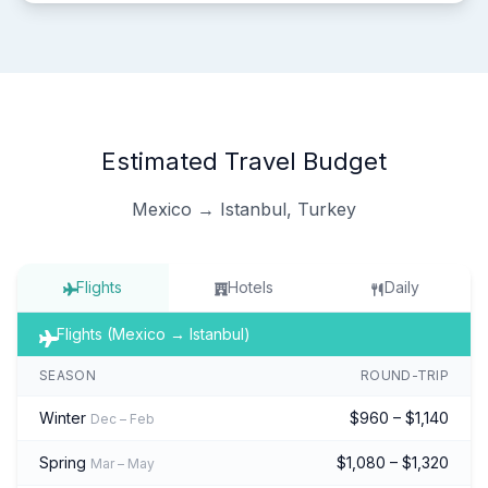
Estimated Travel Budget
Mexico → Istanbul, Turkey
Flights
Hotels
Daily
Flights (Mexico → Istanbul)
SEASON
ROUND-TRIP
Winter
$960 – $1,140
Dec – Feb
Spring
$1,080 – $1,320
Mar – May