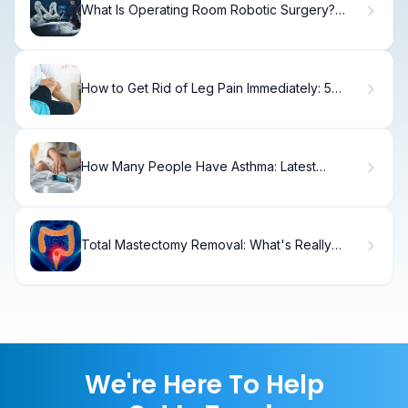
What Is Operating Room Robotic Surgery?
Benefits
How to Get Rid of Leg Pain Immediately: 5
Steps.
How Many People Have Asthma: Latest
Statistics
Total Mastectomy Removal: What's Really
Taken
We're Here To Help