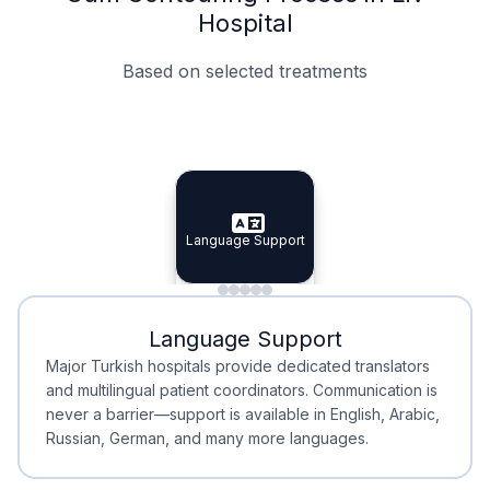
Hospital
Based on selected treatments
Specialist Doctors
Integrated Planning
Language Support
Specialist Doctors
Language Support
Integrated
Planning
Minimal Waiting
Accreditation
Language Support
Minimal Waiting
Accreditation
Major Turkish hospitals provide dedicated translators
and multilingual patient coordinators. Communication is
never a barrier—support is available in English, Arabic,
Russian, German, and many more languages.