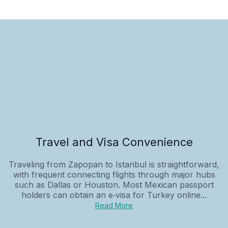
Travel and Visa Convenience
Traveling from Zapopan to Istanbul is straightforward,
with frequent connecting flights through major hubs
such as Dallas or Houston. Most Mexican passport
holders can obtain an e‑visa for Turkey online...
Read More