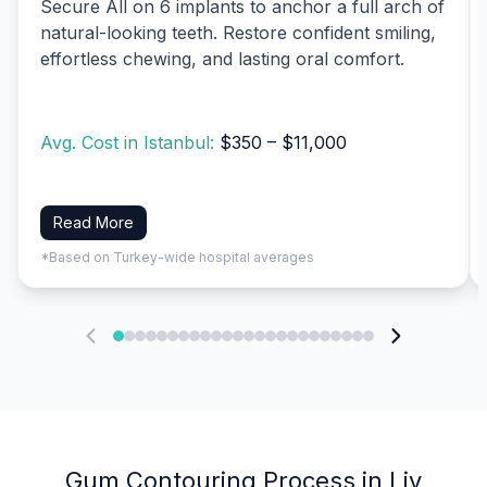
Secure All on 6 implants to anchor a full arch of
natural-looking teeth. Restore confident smiling,
effortless chewing, and lasting oral comfort.
Avg. Cost in Istanbul:
$350 – $11,000
Read More
*Based on Turkey-wide hospital averages
Gum Contouring Process in Liv