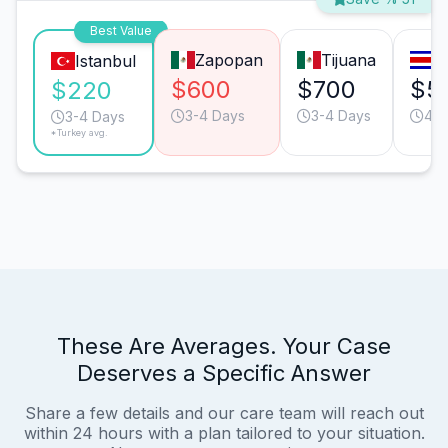
Best Value
Zapopan
Tijuana
S
Istanbul
$600
$700
$5
$220
3-4 Days
3-4 Days
4-5
3-4 Days
*Turkey avg.
These Are Averages. Your Case
Deserves a Specific Answer
Share a few details and our care team will reach out
within 24 hours with a plan tailored to your situation.