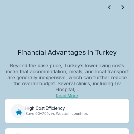
Financial Advantages in Turkey
Beyond the base price, Turkey’s lower living costs
mean that accommodation, meals, and local transport
are generally inexpensive, which can further reduce
the overall budget. Several clinics, including Liv
Hospital,...
Read More
High Cost Efficiency
Save 60-70% vs Western countries