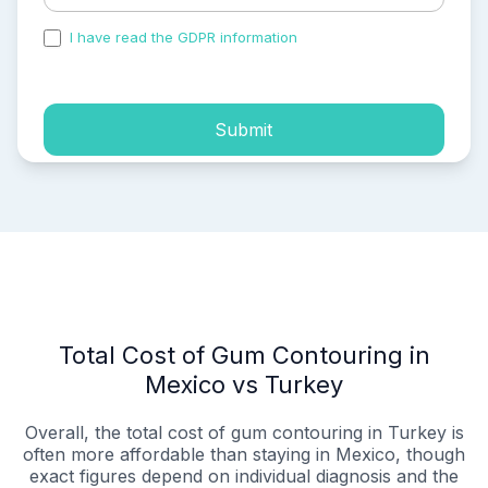
I have read the GDPR information
and accepted the
process of my personal data.
Submit
Total Cost of Gum Contouring in
Mexico vs Turkey
Overall, the total cost of gum contouring in Turkey is
often more affordable than staying in Mexico, though
exact figures depend on individual diagnosis and the