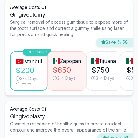
Average Costs Of
Gingivectomy
Surgical removal of excess gum tissue to expose more of
the tooth surface and correct a gummy smile using laser
for precision and quick healing.
Save % 58
Best Value
Zapopan
Tijuana
M
Istanbul
$650
$750
$5
$200
3-4 Days
3-4 Days
3-4
3-4 Days
*Turkey avg.
Average Costs Of
Gingivoplasty
Cosmetic reshaping of healthy gums to create an ideal
contour and improve the overall appearance of the smile.
Save % 51