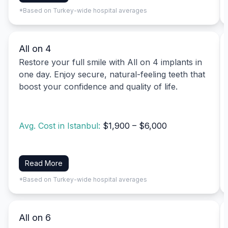
*Based on Turkey-wide hospital averages
All on 4
Restore your full smile with All on 4 implants in
one day. Enjoy secure, natural-feeling teeth that
boost your confidence and quality of life.
Avg. Cost in Istanbul:
$1,900 – $6,000
Read More
*Based on Turkey-wide hospital averages
All on 6