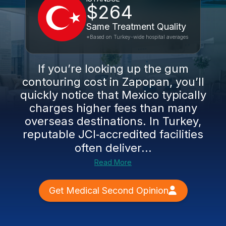
$264
Same Treatment Quality
*Based on Turkey-wide hospital averages
If you’re looking up the gum
contouring cost in Zapopan, you’ll
quickly notice that Mexico typically
charges higher fees than many
overseas destinations. In Turkey,
reputable JCI‑accredited facilities
often deliver...
Read More
Get Medical Second Opinion