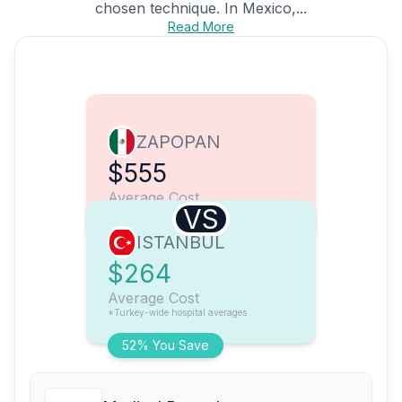
chosen technique. In Mexico,...
Read More
ZAPOPAN
$555
Average Cost
VS
ISTANBUL
$264
Average Cost
*Turkey-wide hospital averages
52% You Save