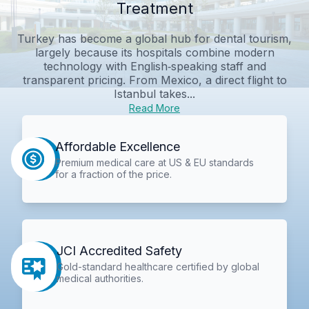
Treatment
Turkey has become a global hub for dental tourism,
largely because its hospitals combine modern
technology with English‑speaking staff and
transparent pricing. From Mexico, a direct flight to
Istanbul takes...
Read More
Affordable Excellence
Premium medical care at US & EU standards
for a fraction of the price.
JCI Accredited Safety
Gold-standard healthcare certified by global
medical authorities.