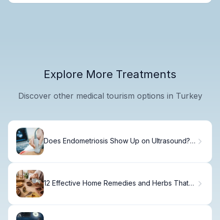
Explore More Treatments
Discover other medical tourism options in Turkey
Does Endometriosis Show Up on Ultrasound?
Surprising
12 Effective Home Remedies and Herbs That
May Help Fight Cancer and Shrink Tumors