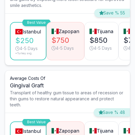
smile aesthetics.
Save % 55
Best Value
Zapopan
Tijuana
M
Istanbul
$750
$850
$7
$250
4-5 Days
4-5 Days
4-5
4-5 Days
*Turkey avg.
Average Costs Of
Gingival Graft
Transplant of healthy gum tissue to areas of recession or
thin gums to restore natural appearance and protect
teeth.
Save % 48
Best Value
Zapopan
Tijuana
M
Istanbul