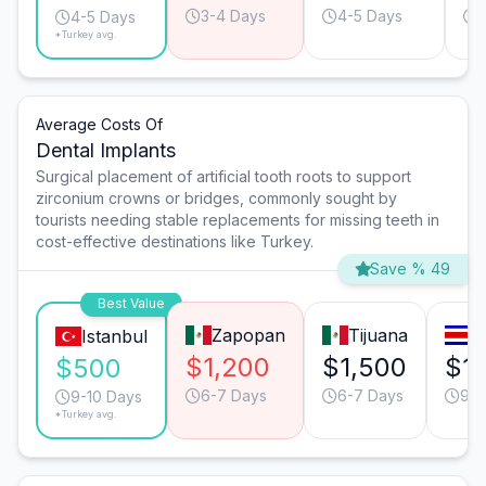
3-4 Days
4-5 Days
4-5 Days
*Turkey avg.
Average Costs Of
Dental Implants
Surgical placement of artificial tooth roots to support
zirconium crowns or bridges, commonly sought by
tourists needing stable replacements for missing teeth in
cost-effective destinations like Turkey.
Save % 49
Best Value
Zapopan
Tijuana
S
Istanbul
$1,200
$1,500
$1
$500
6-7 Days
6-7 Days
9-1
9-10 Days
*Turkey avg.