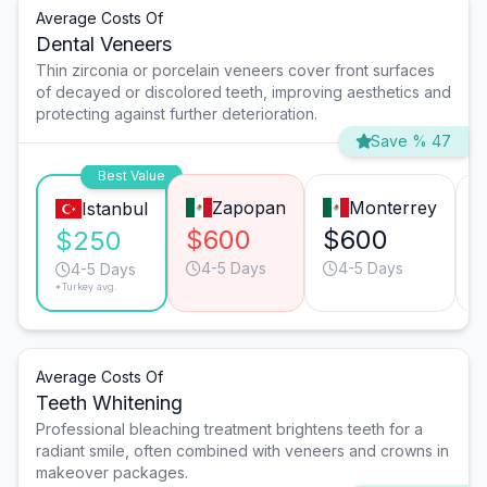
Average Costs Of
Dental Veneers
Thin zirconia or porcelain veneers cover front surfaces
of decayed or discolored teeth, improving aesthetics and
protecting against further deterioration.
Save % 47
Best Value
Zapopan
Monterrey
Istanbul
$600
$600
$250
4-5 Days
4-5 Days
4-5 Days
*Turkey avg.
Average Costs Of
Teeth Whitening
Professional bleaching treatment brightens teeth for a
radiant smile, often combined with veneers and crowns in
makeover packages.