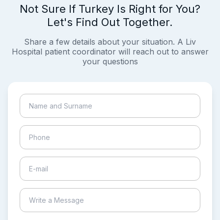
Not Sure If Turkey Is Right for You?
Let's Find Out Together.
Share a few details about your situation. A Liv
Hospital patient coordinator will reach out to answer
your questions