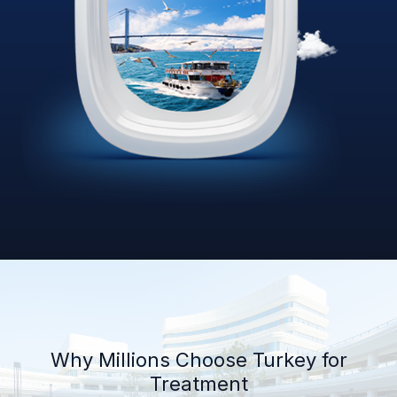
Why Millions Choose Turkey for
Treatment