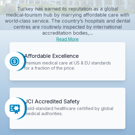
Turkey has earned its reputation as a global
medical‑tourism hub by marrying affordable care with
world‑class service. The country’s hospitals and dental
centres are routinely inspected by international
accreditation bodies,...
Read More
Affordable Excellence
Premium medical care at US & EU standards
for a fraction of the price.
JCI Accredited Safety
Gold-standard healthcare certified by global
medical authorities.