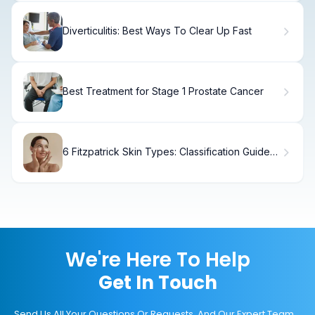
Diverticulitis: Best Ways To Clear Up Fast
Best Treatment for Stage 1 Prostate Cancer
6 Fitzpatrick Skin Types: Classification Guide
for All Skin Tones
We're Here To Help
Get In Touch
Send Us All Your Questions Or Requests, And Our Expert Team