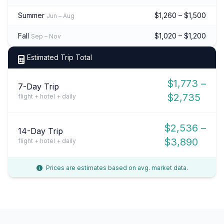
Summer
$1,260 – $1,500
Jun – Aug
Fall
$1,020 – $1,200
Sep – Nov
Estimated Trip Total
$1,773 –
7-Day Trip
$2,735
flight + hotel + daily
$2,536 –
14-Day Trip
$3,890
flight + hotel + daily
Prices are estimates based on avg. market data.