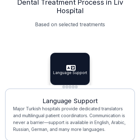
Dental Treatment Process in Liv
Hospital
Based on selected treatments
Specialist Doctors
Integrated Planning
Language Support
Specialist Doctors
Language Support
Integrated
Planning
Minimal Waiting
Accreditation
Language Support
Minimal Waiting
Accreditation
Major Turkish hospitals provide dedicated translators
and multilingual patient coordinators. Communication is
never a barrier—support is available in English, Arabic,
Russian, German, and many more languages.