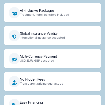
All-Inclusive Packages
Treatment, hotel, transfers included
Global Insurance Validity
International insurance accepted
Multi-Currency Payment
USD, EUR, GBP accepted
No Hidden Fees
Transparent pricing guaranteed
Easy Financing