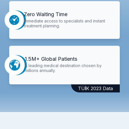
Zero Waiting Time
Immediate access to specialists and instant
treatment planning.
1.5M+ Global Patients
A leading medical destination chosen by
millions annually.
TÜİK 2023 Data