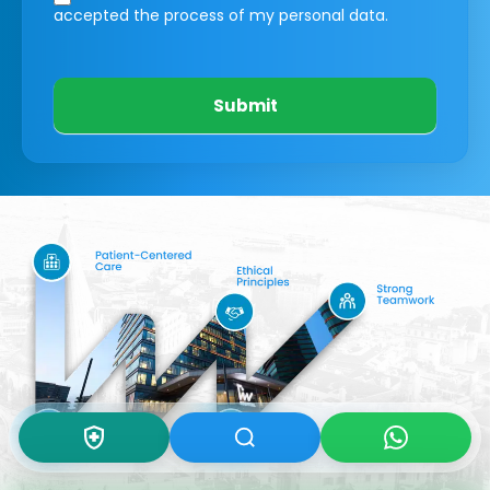
accepted the process of my personal data.
Submit