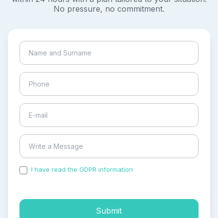
No pressure, no commitment.
I have read the GDPR information
and accepted the
process of my personal data.
Submit