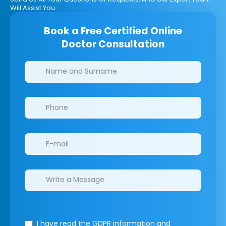
Will Assist You.
Book a Free Certified Online
Doctor Consultation
Clinics/branches
I have read the GDPR information
and