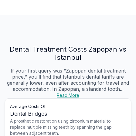
Dental Treatment Costs Zapopan vs
Istanbul
If your first query was “Zapopan dental treatment
price,” you’ll find that Istanbul’s dental tariffs are
generally lower, even after accounting for travel and
accommodation. In Zapopan, a standard tooth...
Read More
Average Costs Of
Dental Bridges
A prosthetic restoration using zirconium material to
replace multiple missing teeth by spanning the gap
between adjacent teeth.