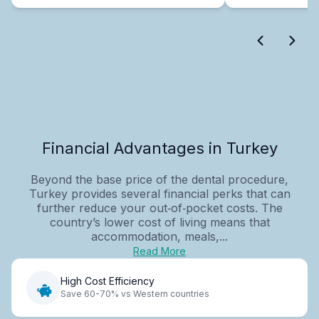
Financial Advantages in Turkey
Beyond the base price of the dental procedure,
Turkey provides several financial perks that can
further reduce your out‑of‑pocket costs. The
country’s lower cost of living means that
accommodation, meals,...
Read More
High Cost Efficiency
Save 60-70% vs Western countries