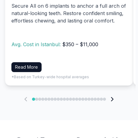
Secure All on 6 implants to anchor a full arch of
natural-looking teeth. Restore confident smiling,
effortless chewing, and lasting oral comfort.
Avg. Cost in Istanbul:
$350 – $11,000
Read More
*Based on Turkey-wide hospital averages