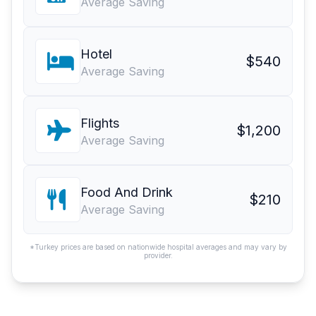
Average Saving
Hotel
$540
Average Saving
Flights
$1,200
Average Saving
Food And Drink
$210
Average Saving
*Turkey prices are based on nationwide hospital averages and may vary by
provider.