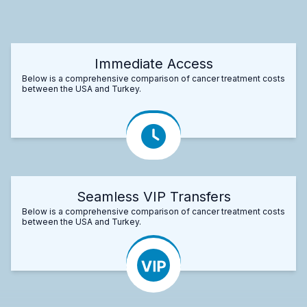
Immediate Access
Below is a comprehensive comparison of cancer treatment costs
between the USA and Turkey.
Seamless VIP Transfers
Below is a comprehensive comparison of cancer treatment costs
between the USA and Turkey.