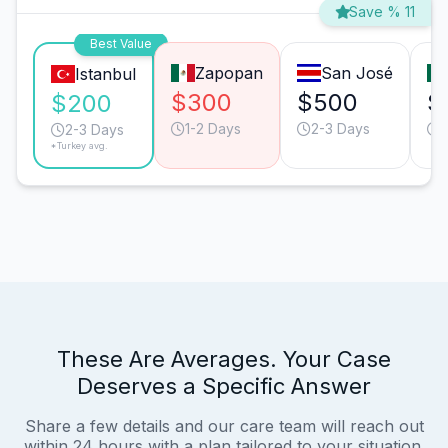
Save % 11
Best Value
Zapopan
San José
Istanbul
$300
$500
$
$200
1-2 Days
2-3 Days
2-3 Days
*Turkey avg.
These Are Averages. Your Case
Deserves a Specific Answer
Share a few details and our care team will reach out
within 24 hours with a plan tailored to your situation.