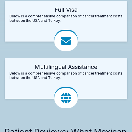
Full Visa
Below is a comprehensive comparison of cancer treatment costs
between the USA and Turkey.
Multilingual Assistance
Below is a comprehensive comparison of cancer treatment costs
between the USA and Turkey.
Patient Reviews: What Mexican