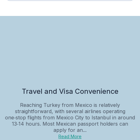
Travel and Visa Convenience
Reaching Turkey from Mexico is relatively
straightforward, with several airlines operating
one‑stop flights from Mexico City to Istanbul in around
13‑14 hours. Most Mexican passport holders can
apply for an...
Read More