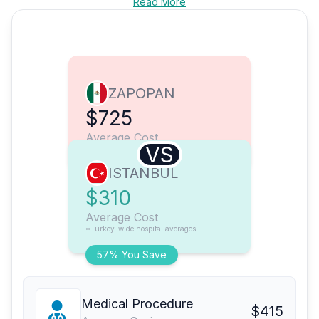
Read More
ZAPOPAN
$725
Average Cost
VS
ISTANBUL
$310
Average Cost
*Turkey-wide hospital averages
57% You Save
Medical Procedure
$415