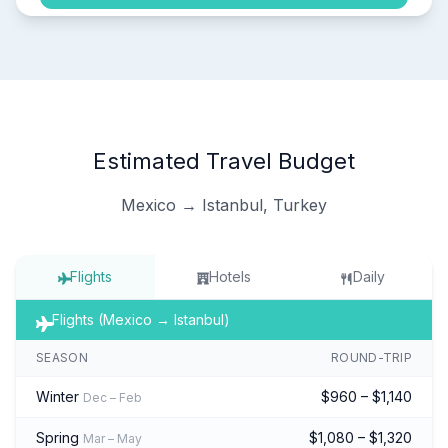
Estimated Travel Budget
Mexico → Istanbul, Turkey
Flights
Hotels
Daily
Flights (Mexico → Istanbul)
SEASON
ROUND-TRIP
Winter
$960 – $1,140
Dec – Feb
Spring
$1,080 – $1,320
Mar – May