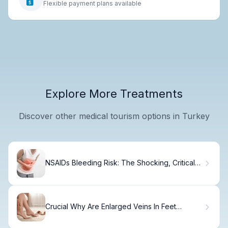
Flexible payment plans available
Explore More Treatments
Discover other medical tourism options in Turkey
NSAIDs Bleeding Risk: The Shocking, Critical
Truth
Crucial Why Are Enlarged Veins In Feet
Appearing?