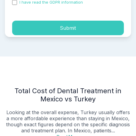
I have read the GDPR information
and accepted the
process of my personal data.
Submit
Total Cost of Dental Treatment in
Mexico vs Turkey
Looking at the overall expense, Turkey usually offers
a more affordable experience than staying in Mexico,
though exact figures depend on the specific diagnosis
and treatment plan. In Mexico, patients...