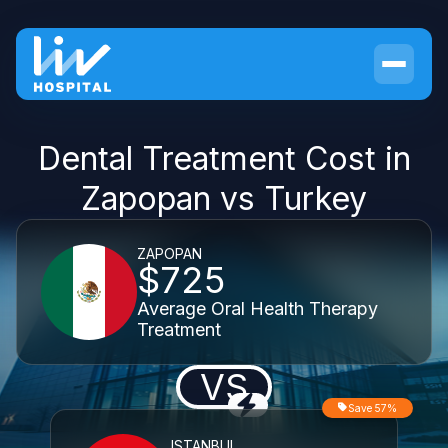
Dental Treatment Cost in
Zapopan vs Turkey
ZAPOPAN
$725
Average Oral Health Therapy
Treatment
VS
Save 57%
ISTANBUL