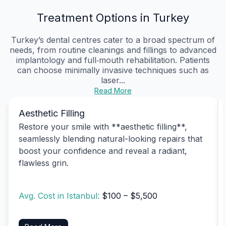
Treatment Options in Turkey
Turkey’s dental centres cater to a broad spectrum of
needs, from routine cleanings and fillings to advanced
implantology and full‑mouth rehabilitation. Patients
can choose minimally invasive techniques such as
laser...
Read More
Aesthetic Filling
Restore your smile with **aesthetic filling**,
seamlessly blending natural-looking repairs that
boost your confidence and reveal a radiant,
flawless grin.
Avg. Cost in Istanbul:
$100 – $5,500