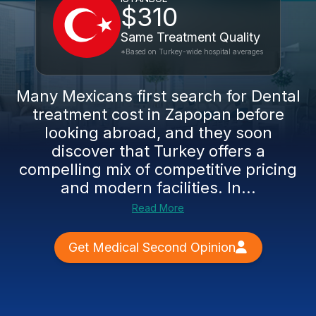
$310
Same Treatment Quality
*Based on Turkey-wide hospital averages
Many Mexicans first search for Dental
treatment cost in Zapopan before
looking abroad, and they soon
discover that Turkey offers a
compelling mix of competitive pricing
and modern facilities. In...
Read More
Get Medical Second Opinion