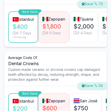
Save % 73
Best Value
Zapopan
Tijuana
M
Istanbul
$1,800
$2,000
$1
$400
4-5 Days
3-4 Days
4-
6-7 Days
*Turkey avg.
Average Costs Of
Dental Crowns
Custom-made ceramic or zirconia crowns cap damaged
teeth affected by decay, restoring strength, shape, and
protection against further wear.
Save % 56
Best Value
Zapopan
San José
Istanbul
$600
$750
$
$200