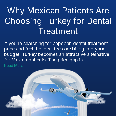
Why Mexican Patients Are
Choosing Turkey for Dental
Treatment
If you’re searching for Zapopan dental treatment
price and feel the local fees are biting into your
budget, Turkey becomes an attractive alternative
for Mexico patients. The price gap is...
Read More