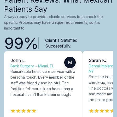
Patients Say
Always ready to provide reliable services to aircheck the
specific Process may have unique requirements, so it is
important to.
99%
Client's Satisfied
Successfully.
John L.
Sarah K.
M
Back Surgery
•
Miami, FL
Dental Implants
NY
Remarkable healthcare service with a
From the initial c
personal touch. Every member of the
check-up, every
staff was friendly and helpful. The
The doctors were
facilities felt more like a home than a
and made me fee
hospital. I can't thank them enough.
the entire proce