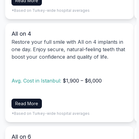
Read More
*Based on Turkey-wide hospital averages
All on 4
Restore your full smile with All on 4 implants in
one day. Enjoy secure, natural-feeling teeth that
boost your confidence and quality of life.
Avg. Cost in Istanbul:
$1,900 – $6,000
Read More
*Based on Turkey-wide hospital averages
All on 6