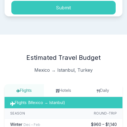
Submit
Estimated Travel Budget
Mexico → Istanbul, Turkey
Flights
Hotels
Daily
Flights (Mexico → Istanbul)
SEASON
ROUND-TRIP
Winter
$960 – $1,140
Dec – Feb