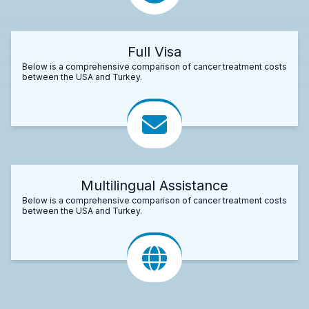
Full Visa
Below is a comprehensive comparison of cancer treatment costs
between the USA and Turkey.
Multilingual Assistance
Below is a comprehensive comparison of cancer treatment costs
between the USA and Turkey.