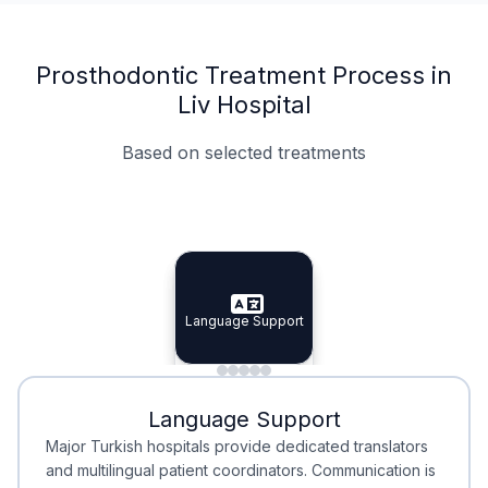
Prosthodontic Treatment Process in
Liv Hospital
Based on selected treatments
Specialist Doctors
Integrated Planning
Language Support
Specialist Doctors
Language Support
Integrated
Planning
Minimal Waiting
Accreditation
Language Support
Minimal Waiting
Accreditation
Major Turkish hospitals provide dedicated translators
and multilingual patient coordinators. Communication is