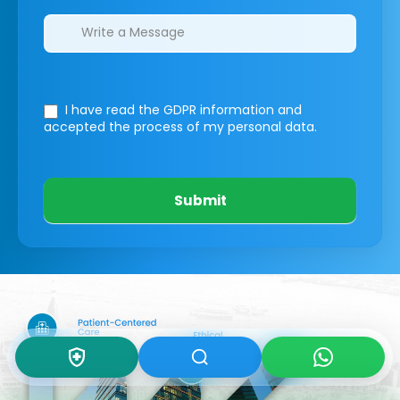
I have read the GDPR information
and
accepted the process of my personal data.
Submit