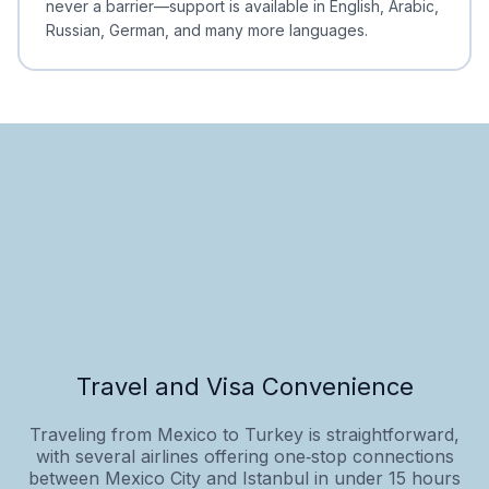
never a barrier—support is available in English, Arabic,
Russian, German, and many more languages.
Travel and Visa Convenience
Traveling from Mexico to Turkey is straightforward,
with several airlines offering one‑stop connections
between Mexico City and Istanbul in under 15 hours