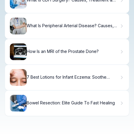
Recovery
What Is Peripheral Arterial Disease? Causes,
Treatment & Recovery
How Is an MRI of the Prostate Done?
7 Best Lotions for Infant Eczema: Soothe
Sensitive Skin
Bowel Resection: Elite Guide To Fast Healing