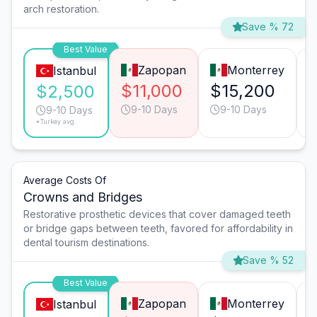
arch restoration.
Save % 72
Best Value
Zapopan
Monterrey
Istanbul
$11,000
$15,200
$2,500
9-10 Days
9-10 Days
9-10 Days
*Turkey avg.
Average Costs Of
Crowns and Bridges
Restorative prosthetic devices that cover damaged teeth
or bridge gaps between teeth, favored for affordability in
dental tourism destinations.
Save % 52
Best Value
Zapopan
Monterrey
Istanbul