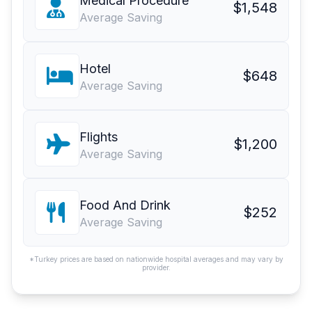
Medical Procedure
$1,548
Average Saving
Hotel
$648
Average Saving
Flights
$1,200
Average Saving
Food And Drink
$252
Average Saving
*Turkey prices are based on nationwide hospital averages and may vary by
provider.