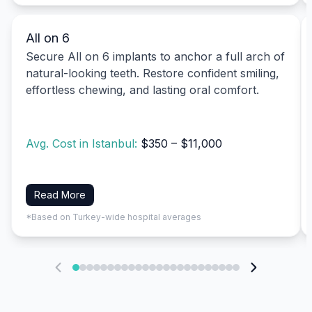
All on 6
Secure All on 6 implants to anchor a full arch of
natural-looking teeth. Restore confident smiling,
effortless chewing, and lasting oral comfort.
Avg. Cost in Istanbul:
$350 – $11,000
Read More
*Based on Turkey-wide hospital averages