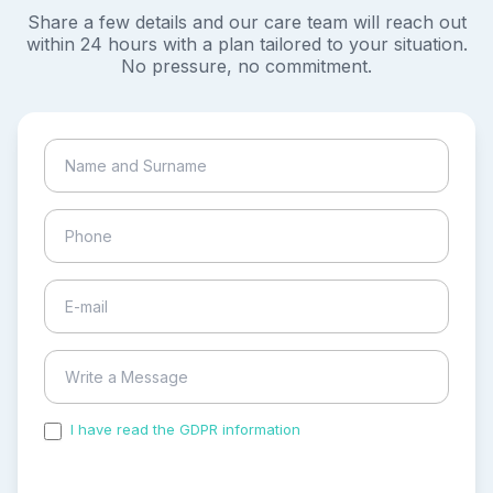
Share a few details and our care team will reach out
within 24 hours with a plan tailored to your situation.
No pressure, no commitment.
I have read the GDPR information
and accepted the
process of my personal data.