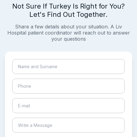
Not Sure If Turkey Is Right for You?
Let's Find Out Together.
Share a few details about your situation. A Liv
Hospital patient coordinator will reach out to answer
your questions