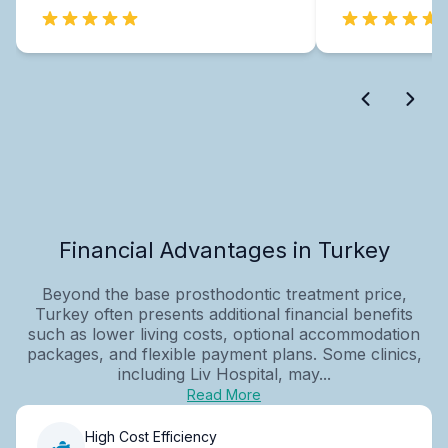
Financial Advantages in Turkey
Beyond the base prosthodontic treatment price,
Turkey often presents additional financial benefits
such as lower living costs, optional accommodation
packages, and flexible payment plans. Some clinics,
including Liv Hospital, may...
Read More
High Cost Efficiency