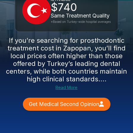
$740
Same Treatment Quality
*Based on Turkey-wide hospital averages
If you’re searching for prosthodontic
treatment cost in Zapopan, you’ll find
local prices often higher than those
offered by Turkey’s leading dental
centers, while both countries maintain
high clinical standards....
Read More
Get Medical Second Opinion