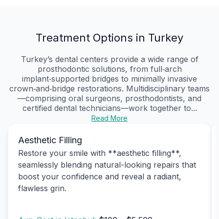
Treatment Options in Turkey
Turkey’s dental centers provide a wide range of
prosthodontic solutions, from full‑arch
implant‑supported bridges to minimally invasive
crown‑and‑bridge restorations. Multidisciplinary teams
—comprising oral surgeons, prosthodontists, and
certified dental technicians—work together to...
Read More
Aesthetic Filling
Restore your smile with **aesthetic filling**,
seamlessly blending natural-looking repairs that
boost your confidence and reveal a radiant,
flawless grin.