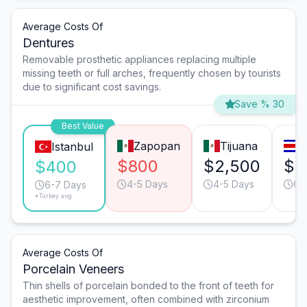
Average Costs Of
Dentures
Removable prosthetic appliances replacing multiple
missing teeth or full arches, frequently chosen by tourists
due to significant cost savings.
Save % 30
Best Value
Zapopan
Tijuana
S
Istanbul
$800
$2,500
$1
$400
4-5 Days
4-5 Days
6-
6-7 Days
*Turkey avg.
Average Costs Of
Porcelain Veneers
Thin shells of porcelain bonded to the front of teeth for
aesthetic improvement, often combined with zirconium