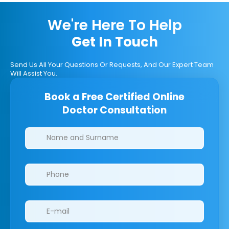
We're Here To Help
Get In Touch
Send Us All Your Questions Or Requests, And Our Expert Team
Will Assist You.
Book a Free Certified Online
Doctor Consultation
Clinics/branches