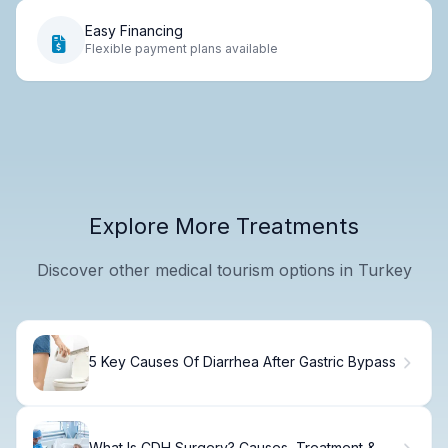
Easy Financing
Flexible payment plans available
Explore More Treatments
Discover other medical tourism options in Turkey
5 Key Causes Of Diarrhea After Gastric Bypass
What Is CDH Surgery? Causes, Treatment &