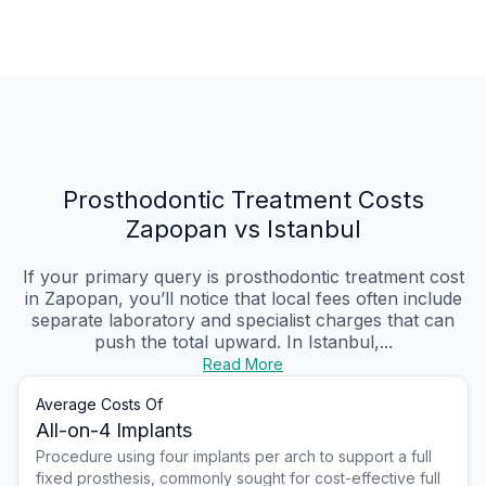
Prosthodontic Treatment Costs
Zapopan vs Istanbul
If your primary query is prosthodontic treatment cost
in Zapopan, you’ll notice that local fees often include
separate laboratory and specialist charges that can
push the total upward. In Istanbul,...
Read More
Average Costs Of
All-on-4 Implants
Procedure using four implants per arch to support a full
fixed prosthesis, commonly sought for cost-effective full