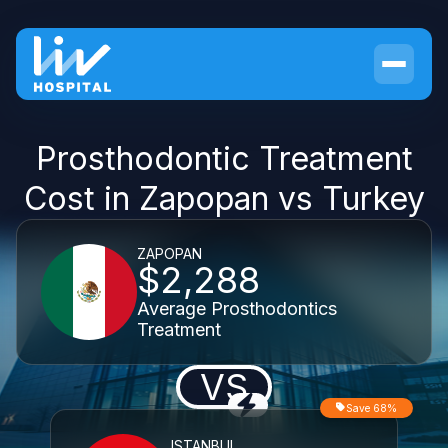
Prosthodontic Treatment
Cost in Zapopan vs Turkey
ZAPOPAN
$2,288
Average Prosthodontics
Treatment
VS
Save 68%
ISTANBUL