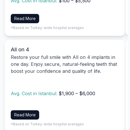
Avg. Cost in Istanbul:
$100 – $5,500
Read More
*Based on Turkey-wide hospital averages
All on 4
Restore your full smile with All on 4 implants in
one day. Enjoy secure, natural-feeling teeth that
boost your confidence and quality of life.
Avg. Cost in Istanbul:
$1,900 – $6,000
Read More
*Based on Turkey-wide hospital averages