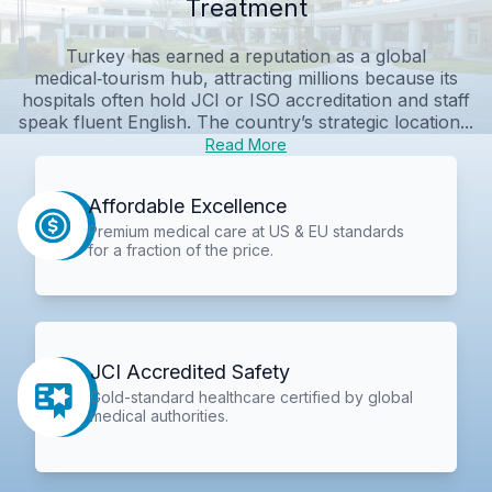
Treatment
Turkey has earned a reputation as a global
medical‑tourism hub, attracting millions because its
hospitals often hold JCI or ISO accreditation and staff
speak fluent English. The country’s strategic location...
Read More
Affordable Excellence
Premium medical care at US & EU standards
for a fraction of the price.
JCI Accredited Safety
Gold-standard healthcare certified by global
medical authorities.