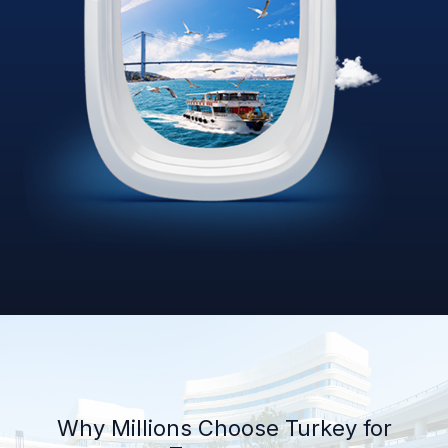
Why Millions Choose Turkey for