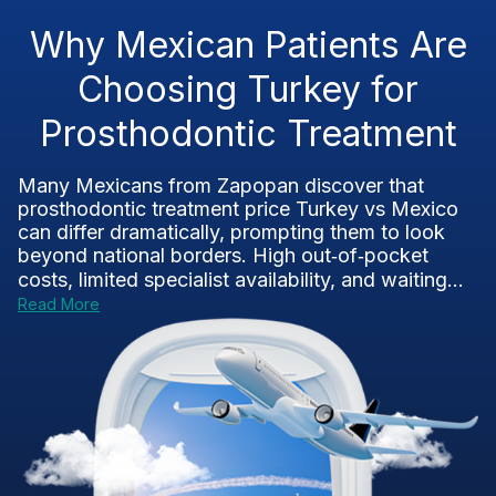
Why Mexican Patients Are
Choosing Turkey for
Prosthodontic Treatment
Many Mexicans from Zapopan discover that
prosthodontic treatment price Turkey vs Mexico
can differ dramatically, prompting them to look
beyond national borders. High out‑of‑pocket
costs, limited specialist availability, and waiting...
Read More