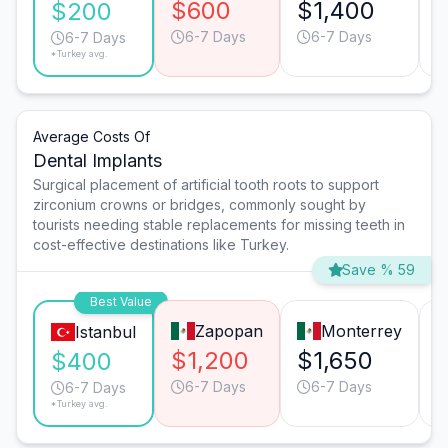
$600
$1,400
$200
6-7 Days
6-7 Days
6-7 Days
*Turkey avg.
Average Costs Of
Dental Implants
Surgical placement of artificial tooth roots to support
zirconium crowns or bridges, commonly sought by
tourists needing stable replacements for missing teeth in
cost-effective destinations like Turkey.
Save % 59
Best Value
Zapopan
Monterrey
Istanbul
$1,200
$1,650
$400
6-7 Days
6-7 Days
6-7 Days
*Turkey avg.