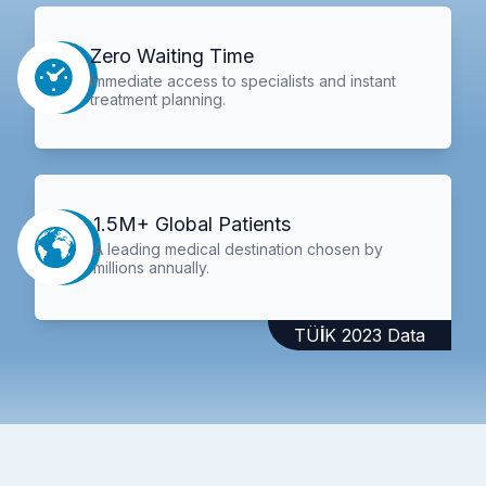
Zero Waiting Time
Immediate access to specialists and instant
treatment planning.
1.5M+ Global Patients
A leading medical destination chosen by
millions annually.
TÜİK 2023 Data