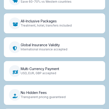
Save 60-70% vs Western countries
All-Inclusive Packages
Treatment, hotel, transfers included
Global Insurance Validity
International insurance accepted
Multi-Currency Payment
USD, EUR, GBP accepted
No Hidden Fees
Transparent pricing guaranteed