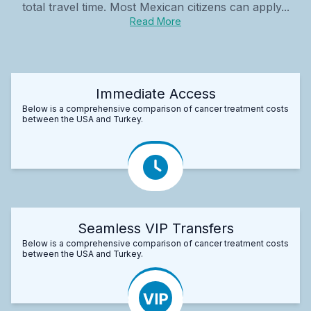
total travel time. Most Mexican citizens can apply...
Read More
Immediate Access
Below is a comprehensive comparison of cancer treatment costs
between the USA and Turkey.
Seamless VIP Transfers
Below is a comprehensive comparison of cancer treatment costs
between the USA and Turkey.