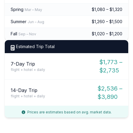
Spring
$1,080 – $1,320
Mar – May
Summer
$1,260 – $1,500
Jun – Aug
Fall
$1,020 – $1,200
Sep – Nov
Estimated Trip Total
$1,773 –
7-Day Trip
$2,735
flight + hotel + daily
$2,536 –
14-Day Trip
$3,890
flight + hotel + daily
Prices are estimates based on avg. market data.