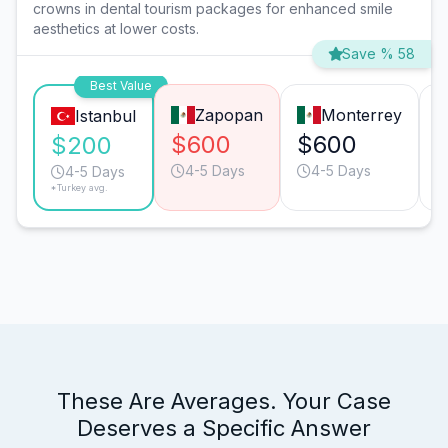
crowns in dental tourism packages for enhanced smile
aesthetics at lower costs.
Save % 58
Best Value
Zapopan
Monterrey
Istanbul
$600
$600
$200
4-5 Days
4-5 Days
4-5 Days
*Turkey avg.
These Are Averages. Your Case
Deserves a Specific Answer