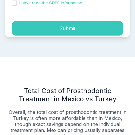
I have read the GDPR information
and accepted the
process of my personal data.
Submit
Total Cost of Prosthodontic
Treatment in Mexico vs Turkey
Overall, the total cost of prosthodontic treatment in
Turkey is often more affordable than in Mexico,
though exact savings depend on the individual
treatment plan. Mexican pricing usually separates