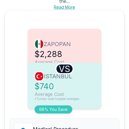
the...
Read More
ZAPOPAN
$2,288
Average Cost
VS
ISTANBUL
$740
Average Cost
*Turkey-wide hospital averages
68% You Save