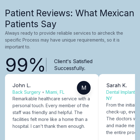
Patient Reviews: What Mexican
Patients Say
Always ready to provide reliable services to aircheck the
specific Process may have unique requirements, so it is
important to.
99%
Client's Satisfied
Successfully.
John L.
Sarah K.
M
Back Surgery
•
Miami, FL
Dental Implants
NY
Remarkable healthcare service with a
From the initial c
personal touch. Every member of the
check-up, every
staff was friendly and helpful. The
The doctors were
facilities felt more like a home than a
and made me fee
hospital. I can't thank them enough.
the entire proce