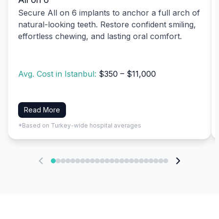
Secure All on 6 implants to anchor a full arch of
natural-looking teeth. Restore confident smiling,
effortless chewing, and lasting oral comfort.
Avg. Cost in Istanbul:
$350 – $11,000
Read More
*Based on Turkey-wide hospital averages