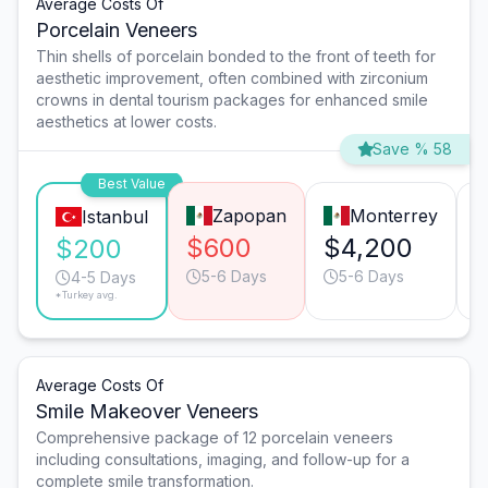
Average Costs Of
Porcelain Veneers
Thin shells of porcelain bonded to the front of teeth for
aesthetic improvement, often combined with zirconium
crowns in dental tourism packages for enhanced smile
aesthetics at lower costs.
Save % 58
Best Value
Zapopan
Monterrey
Istanbul
$600
$4,200
$200
5-6 Days
5-6 Days
4-5 Days
*Turkey avg.
Average Costs Of
Smile Makeover Veneers
Comprehensive package of 12 porcelain veneers
including consultations, imaging, and follow-up for a
complete smile transformation.