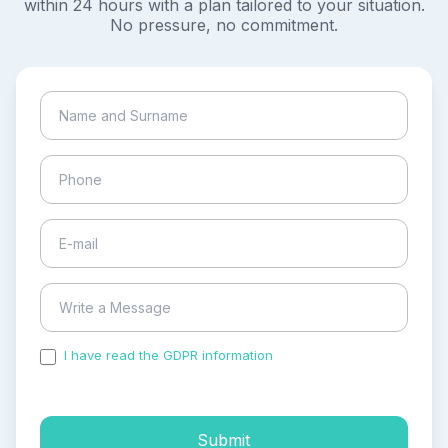
within 24 hours with a plan tailored to your situation.
No pressure, no commitment.
I have read the GDPR information
and accepted the
process of my personal data.
Submit