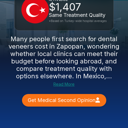
$1,407
Same Treatment Quality
*Based on Turkey-wide hospital averages
Many people first search for dental
veneers cost in Zapopan, wondering
whether local clinics can meet their
budget before looking abroad, and
compare treatment quality with
options elsewhere. In Mexico,...
Read More
Get Medical Second Opinion