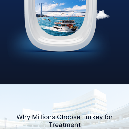
Why Millions Choose Turkey for
Treatment