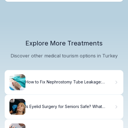
Explore More Treatments
Discover other medical tourism options in Turkey
How to Fix Nephrostomy Tube Leakage:
Steps.
Is Eyelid Surgery for Seniors Safe? What
Patients Ask