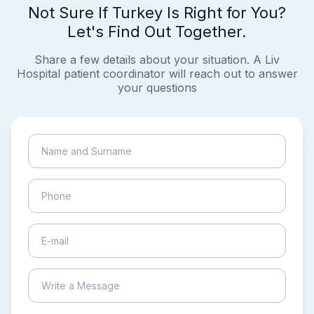
Not Sure If Turkey Is Right for You?
Let's Find Out Together.
Share a few details about your situation. A Liv
Hospital patient coordinator will reach out to answer
your questions