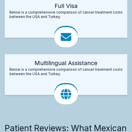
Full Visa
Below is a comprehensive comparison of cancer treatment costs
between the USA and Turkey.
Multilingual Assistance
Below is a comprehensive comparison of cancer treatment costs
between the USA and Turkey.
Patient Reviews: What Mexican