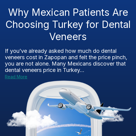
Why Mexican Patients Are
Choosing Turkey for Dental
Veneers
If you’ve already asked how much do dental
veneers cost in Zapopan and felt the price pinch,
you are not alone. Many Mexicans discover that
dental veneers price in Turkey...
Read More