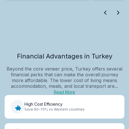
Financial Advantages in Turkey
Beyond the core veneer price, Turkey offers several
financial perks that can make the overall journey
more affordable. The lower cost of living means
accommodation, meals, and local transport are...
Read More
High Cost Efficiency
Save 60-70% vs Western countries