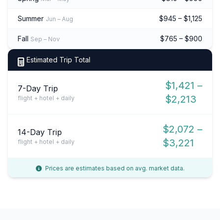
Summer
$945 – $1,125
Jun – Aug
Fall
$765 – $900
Sep – Nov
Estimated Trip Total
$1,421 –
7-Day Trip
$2,213
flight + hotel + daily
$2,072 –
14-Day Trip
$3,221
flight + hotel + daily
Prices are estimates based on avg. market data.