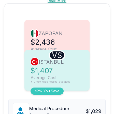
Read More
ZAPOPAN
$2,436
Average Cost
VS
ISTANBUL
$1,407
Average Cost
*Turkey-wide hospital averages
42% You Save
Medical Procedure
$1,029