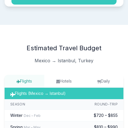
Estimated Travel Budget
Mexico → Istanbul, Turkey
Flights
Hotels
Daily
Flights (Mexico → Istanbul)
SEASON
ROUND-TRIP
Winter
$720 – $855
Dec – Feb
Spring
$810 – $990
Mar – May