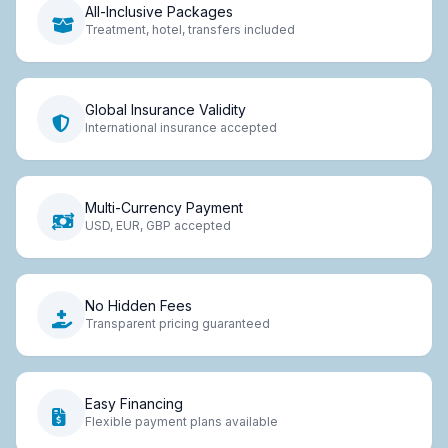
All-Inclusive Packages
Treatment, hotel, transfers included
Global Insurance Validity
International insurance accepted
Multi-Currency Payment
USD, EUR, GBP accepted
No Hidden Fees
Transparent pricing guaranteed
Easy Financing
Flexible payment plans available