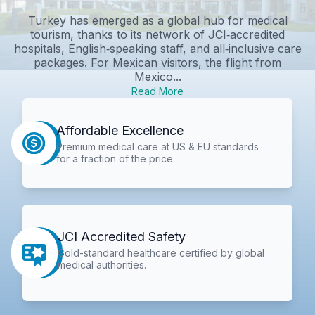
Turkey has emerged as a global hub for medical
tourism, thanks to its network of JCI‑accredited
hospitals, English‑speaking staff, and all‑inclusive care
packages. For Mexican visitors, the flight from
Mexico...
Read More
Affordable Excellence
Premium medical care at US & EU standards
for a fraction of the price.
JCI Accredited Safety
Gold-standard healthcare certified by global
medical authorities.