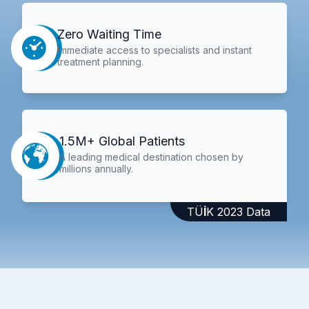
Zero Waiting Time
Immediate access to specialists and instant
treatment planning.
1.5M+ Global Patients
A leading medical destination chosen by
millions annually.
TÜİK 2023 Data