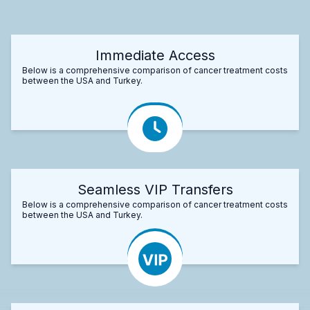
Immediate Access
Below is a comprehensive comparison of cancer treatment costs
between the USA and Turkey.
Seamless VIP Transfers
Below is a comprehensive comparison of cancer treatment costs
between the USA and Turkey.