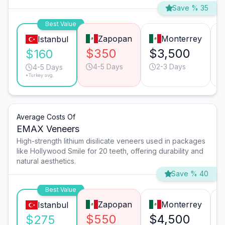
Save % 35
Best Value
Zapopan
Monterrey
Istanbul
$350
$3,500
$160
4-5 Days
2-3 Days
4-5 Days
*Turkey avg.
Average Costs Of
EMAX Veneers
High-strength lithium disilicate veneers used in packages
like Hollywood Smile for 20 teeth, offering durability and
natural aesthetics.
Save % 40
Best Value
Zapopan
Monterrey
Istanbul
$550
$4,500
$275