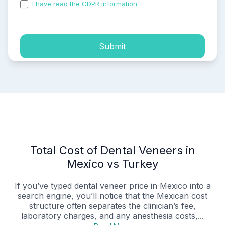
I have read the GDPR information
and accepted the
process of my personal data.
Submit
Total Cost of Dental Veneers in
Mexico vs Turkey
If you’ve typed dental veneer price in Mexico into a
search engine, you’ll notice that the Mexican cost
structure often separates the clinician’s fee,
laboratory charges, and any anesthesia costs,...