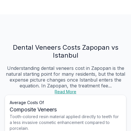
Dental Veneers Costs Zapopan vs
Istanbul
Understanding dental veneers cost in Zapopan is the
natural starting point for many residents, but the total
expense picture changes once Istanbul enters the
equation. In Zapopan, the treatment fee...
Read More
Average Costs Of
Composite Veneers
Tooth-colored resin material applied directly to teeth for
a less invasive cosmetic enhancement compared to
porcelain.