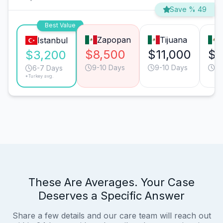
Save % 49
Best Value
Zapopan
Tijuana
Istanbul
$8,500
$11,000
$8
$3,200
9-10 Days
9-10 Days
6-
6-7 Days
*Turkey avg.
These Are Averages. Your Case
Deserves a Specific Answer
Share a few details and our care team will reach out