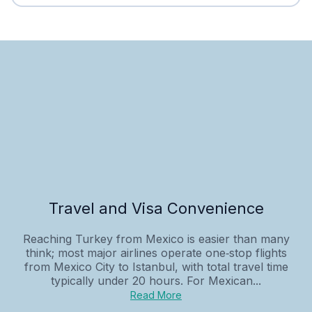
Travel and Visa Convenience
Reaching Turkey from Mexico is easier than many
think; most major airlines operate one‑stop flights
from Mexico City to Istanbul, with total travel time
typically under 20 hours. For Mexican...
Read More