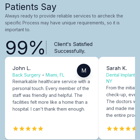
Patients Say
Always ready to provide reliable services to aircheck the
specific Process may have unique requirements, so it is
important to.
99%
Client's Satisfied
Successfully.
John L.
Sarah K.
M
Back Surgery
•
Miami, FL
Dental Implants
NY
Remarkable healthcare service with a
From the initial c
personal touch. Every member of the
check-up, every
staff was friendly and helpful. The
The doctors were
facilities felt more like a home than a
and made me fee
hospital. I can't thank them enough.
the entire proce