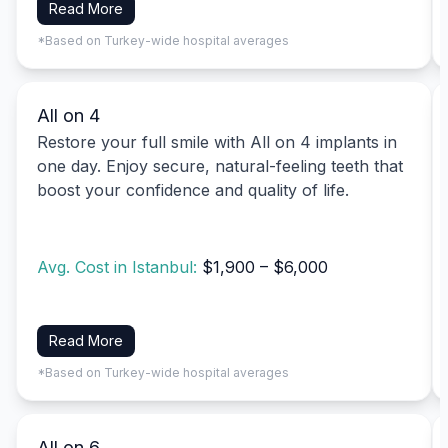
Read More
*Based on Turkey-wide hospital averages
All on 4
Restore your full smile with All on 4 implants in
one day. Enjoy secure, natural-feeling teeth that
boost your confidence and quality of life.
Avg. Cost in Istanbul:
$1,900 – $6,000
Read More
*Based on Turkey-wide hospital averages
All on 6