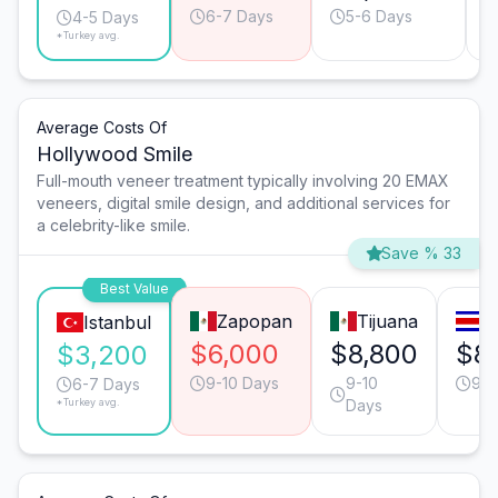
6-7 Days
5-6 Days
4-5 Days
*Turkey avg.
Average Costs Of
Hollywood Smile
Full-mouth veneer treatment typically involving 20 EMAX
veneers, digital smile design, and additional services for
a celebrity-like smile.
Save % 33
Best Value
Zapopan
Tijuana
S
Istanbul
$6,000
$8,800
$8
$3,200
9-10 Days
9-10
9-1
6-7 Days
*Turkey avg.
Days