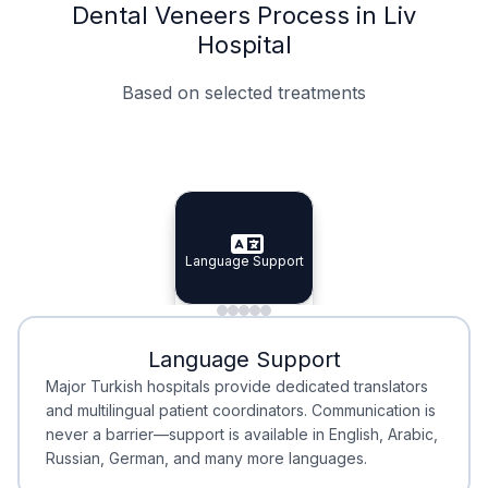
Dental Veneers Process in Liv
Hospital
Based on selected treatments
Specialist Doctors
Integrated Planning
Language Support
Specialist Doctors
Language Support
Integrated
Planning
Minimal Waiting
Accreditation
Language Support
Minimal Waiting
Accreditation
Major Turkish hospitals provide dedicated translators
and multilingual patient coordinators. Communication is
never a barrier—support is available in English, Arabic,
Russian, German, and many more languages.