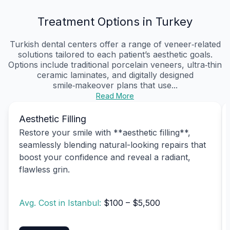
Treatment Options in Turkey
Turkish dental centers offer a range of veneer‑related
solutions tailored to each patient’s aesthetic goals.
Options include traditional porcelain veneers, ultra‑thin
ceramic laminates, and digitally designed
smile‑makeover plans that use...
Read More
Aesthetic Filling
Restore your smile with **aesthetic filling**,
seamlessly blending natural-looking repairs that
boost your confidence and reveal a radiant,
flawless grin.
Avg. Cost in Istanbul:
$100 – $5,500