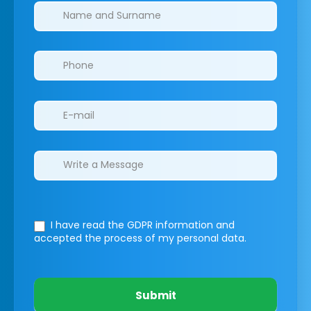
Clinics/branches
I have read the GDPR information
and
accepted the process of my personal data.
Submit