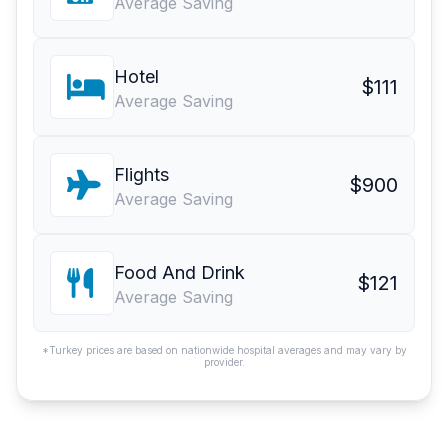
Average Saving
Hotel
$111
Average Saving
Flights
$900
Average Saving
Food And Drink
$121
Average Saving
*Turkey prices are based on nationwide hospital averages and may vary by
provider.