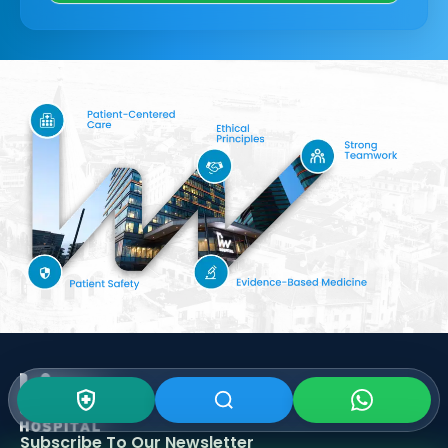
Subscribe To Our
Newsletter