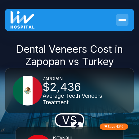
Dental Veneers Cost in
Zapopan vs Turkey
ZAPOPAN
$2,436
Average Teeth Veneers
Treatment
VS
Save 42%
ISTANBUL