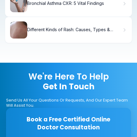
Bronchial Asthma CXR: 5 Vital Findings
Different Kinds of Rash: Causes, Types &
Treatment
We're Here To Help
Get In Touch
Send Us All Your Questions Or Requests, And Our Expert Team
Will Assist You.
Book a Free Certified Online
Doctor Consultation