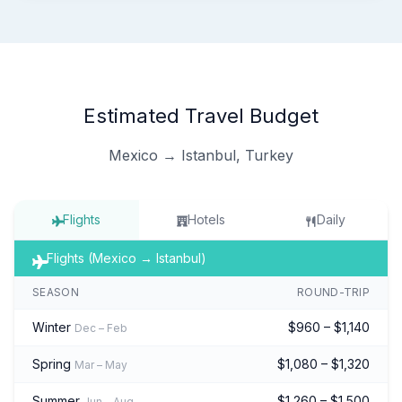
Estimated Travel Budget
Mexico → Istanbul, Turkey
Flights
Hotels
Daily
Flights (Mexico → Istanbul)
SEASON
ROUND-TRIP
Winter
$960 – $1,140
Dec – Feb
Spring
$1,080 – $1,320
Mar – May
Summer
$1,260 – $1,500
Jun – Aug