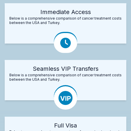
Immediate Access
Below is a comprehensive comparison of cancer treatment costs
between the USA and Turkey.
Seamless VIP Transfers
Below is a comprehensive comparison of cancer treatment costs
between the USA and Turkey.
Full Visa