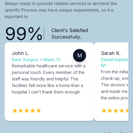
Always ready to provide reliable services to aircheck the
specific Process may have unique requirements, so it is
important to.
99%
Client's Satisfied
Successfully.
John L.
Sarah K.
M
Back Surgery
•
Miami, FL
Dental Implants
NY
Remarkable healthcare service with a
From the initial c
personal touch. Every member of the
check-up, every
staff was friendly and helpful. The
The doctors were
facilities felt more like a home than a
and made me fee
hospital. I can't thank them enough.
the entire proce