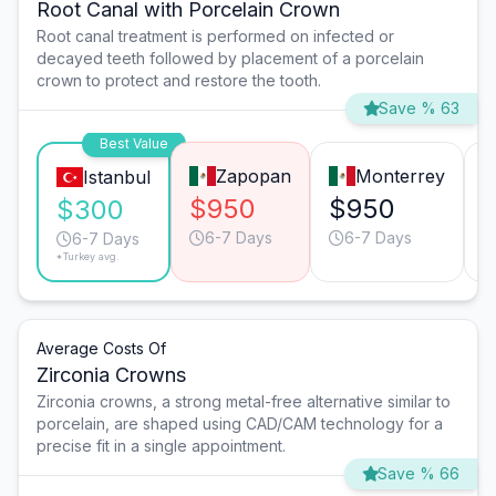
Root Canal with Porcelain Crown
Root canal treatment is performed on infected or
decayed teeth followed by placement of a porcelain
crown to protect and restore the tooth.
Save % 63
Best Value
Zapopan
Monterrey
Istanbul
$950
$950
$300
6-7 Days
6-7 Days
6-7 Days
*Turkey avg.
Average Costs Of
Zirconia Crowns
Zirconia crowns, a strong metal-free alternative similar to
porcelain, are shaped using CAD/CAM technology for a
precise fit in a single appointment.
Save % 66