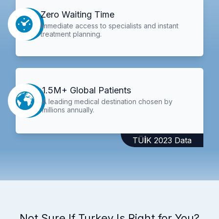
Zero Waiting Time
Immediate access to specialists and instant
treatment planning.
1.5M+ Global Patients
A leading medical destination chosen by
millions annually.
TÜİK 2023 Data
Not Sure If Turkey Is Right for You?