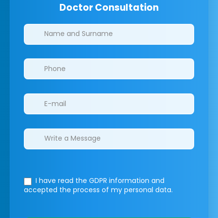
Doctor Consultation
Clinics/branches
I have read the GDPR information
and
accepted the process of my personal data.