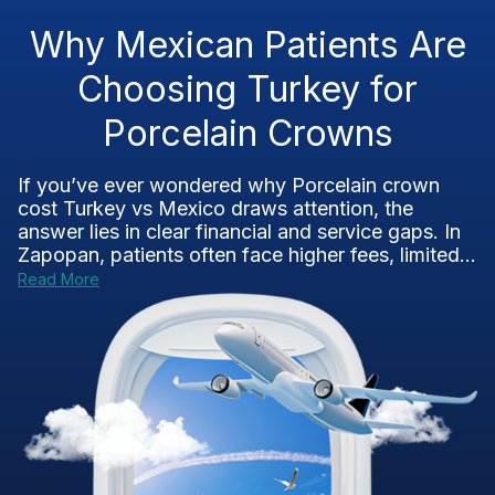
Why Mexican Patients Are
Choosing Turkey for
Porcelain Crowns
If you’ve ever wondered why Porcelain crown
cost Turkey vs Mexico draws attention, the
answer lies in clear financial and service gaps. In
Zapopan, patients often face higher fees, limited...
Read More