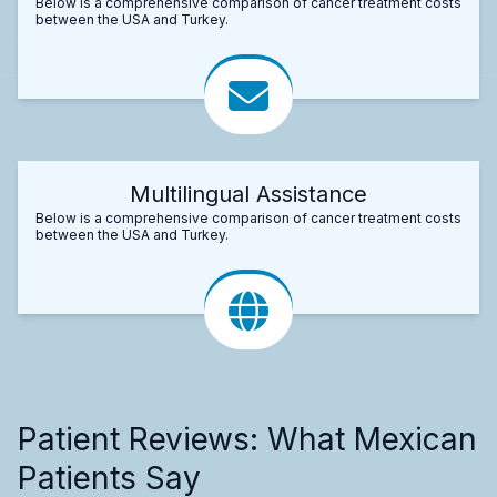
Below is a comprehensive comparison of cancer treatment costs
between the USA and Turkey.
Multilingual Assistance
Below is a comprehensive comparison of cancer treatment costs
between the USA and Turkey.
Patient Reviews: What Mexican
Patients Say