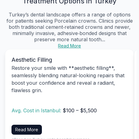
Treatment Options in Turkey
Turkey’s dental landscape offers a range of options
for patients seeking Porcelain crowns. Clinics provide
both traditional cement‑retained crowns and newer,
minimally invasive, adhesive‑bonded designs that
preserve more natural tooth...
Read More
Aesthetic Filling
Restore your smile with **aesthetic filling**,
seamlessly blending natural-looking repairs that
boost your confidence and reveal a radiant,
flawless grin.
Avg. Cost in Istanbul:
$100 – $5,500
Read More