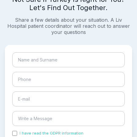
Let's Find Out Together.
Share a few details about your situation. A Liv
Hospital patient coordinator will reach out to answer
your questions
I have read the GDPR information
and accepted the