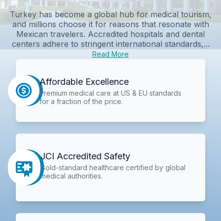
Turkey has become a global hub for medical tourism,
and millions choose it for reasons that resonate with
Mexican travelers. Accredited hospitals and dental
centers adhere to stringent international standards,...
Read More
Affordable Excellence
Premium medical care at US & EU standards
for a fraction of the price.
JCI Accredited Safety
Gold-standard healthcare certified by global
medical authorities.