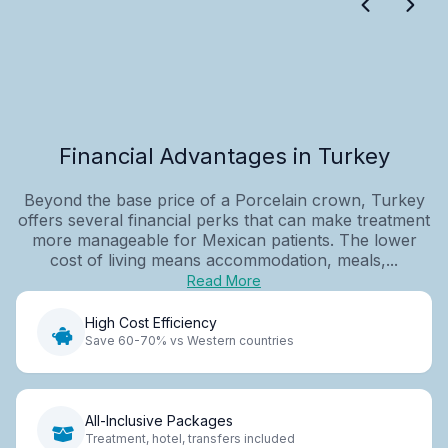
Financial Advantages in Turkey
Beyond the base price of a Porcelain crown, Turkey
offers several financial perks that can make treatment
more manageable for Mexican patients. The lower
cost of living means accommodation, meals,...
Read More
High Cost Efficiency
Save 60-70% vs Western countries
All-Inclusive Packages
Treatment, hotel, transfers included