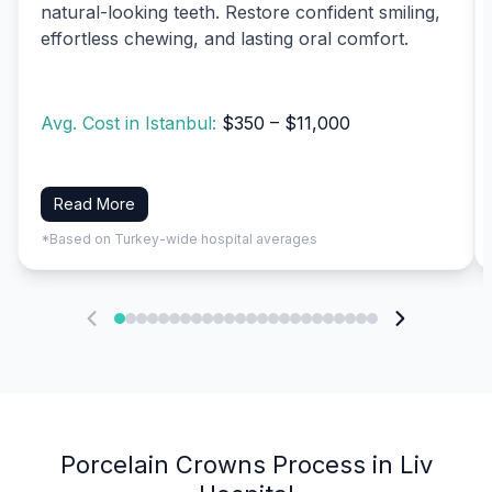
natural-looking teeth. Restore confident smiling,
effortless chewing, and lasting oral comfort.
Avg. Cost in Istanbul:
$350 – $11,000
Read More
*Based on Turkey-wide hospital averages
Porcelain Crowns Process in Liv