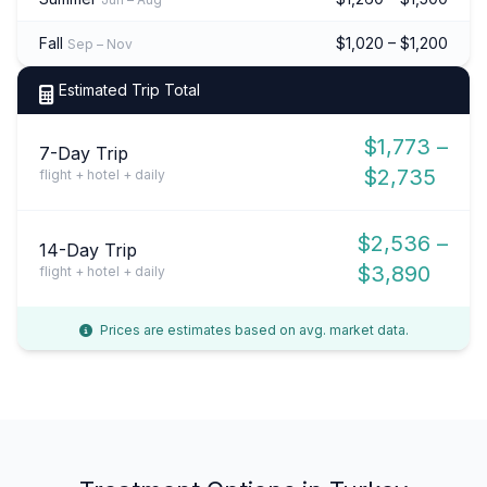
Fall
$1,020 – $1,200
Sep – Nov
Estimated Trip Total
$1,773 –
7-Day Trip
$2,735
flight + hotel + daily
$2,536 –
14-Day Trip
$3,890
flight + hotel + daily
Prices are estimates based on avg. market data.