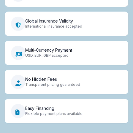
Global Insurance Validity
International insurance accepted
Multi-Currency Payment
USD, EUR, GBP accepted
No Hidden Fees
Transparent pricing guaranteed
Easy Financing
Flexible payment plans available