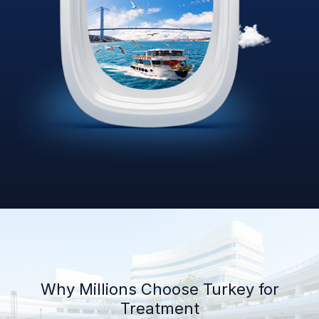
Why Millions Choose Turkey for
Treatment