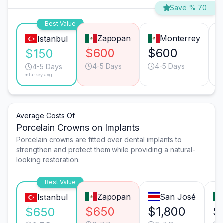
Save % 70
Best Value
Zapopan
Monterrey
Istanbul
$600
$600
$150
4-5 Days
4-5 Days
4-5 Days
*Turkey avg.
Average Costs Of
Porcelain Crowns on Implants
Porcelain crowns are fitted over dental implants to
strengthen and protect them while providing a natural-
looking restoration.
Best Value
Zapopan
San José
Istanbul
$650
$1,800
$
$650