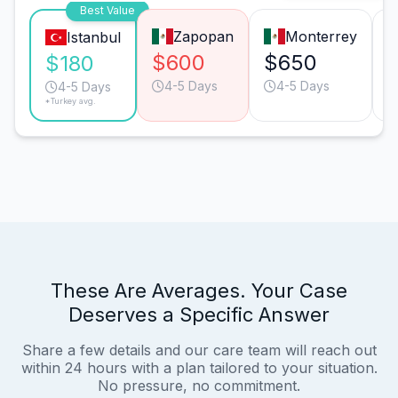
Best Value
Zapopan
Monterrey
Istanbul
$600
$650
$180
4-5 Days
4-5 Days
4-5 Days
*Turkey avg.
These Are Averages. Your Case
Deserves a Specific Answer
Share a few details and our care team will reach out
within 24 hours with a plan tailored to your situation.
No pressure, no commitment.