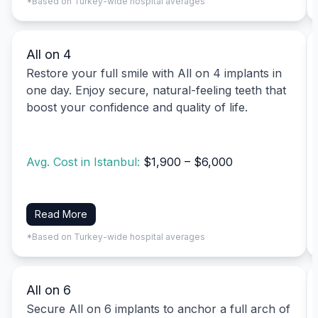
*Based on Turkey-wide hospital averages
All on 4
Restore your full smile with All on 4 implants in
one day. Enjoy secure, natural-feeling teeth that
boost your confidence and quality of life.
Avg. Cost in Istanbul:
$1,900 – $6,000
Read More
*Based on Turkey-wide hospital averages
All on 6
Secure All on 6 implants to anchor a full arch of