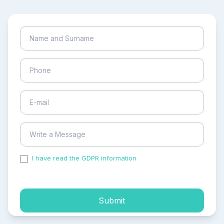
I have read the GDPR information
and accepted the
process of my personal data.
Submit