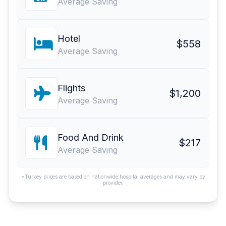
Average Saving
Hotel
$558
Average Saving
Flights
$1,200
Average Saving
Food And Drink
$217
Average Saving
*Turkey prices are based on nationwide hospital averages and may vary by
provider.