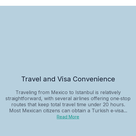
Travel and Visa Convenience
Traveling from Mexico to Istanbul is relatively
straightforward, with several airlines offering one‑stop
routes that keep total travel time under 20 hours.
Most Mexican citizens can obtain a Turkish e‑visa...
Read More