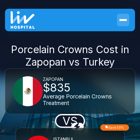
Porcelain Crowns Cost in
Zapopan vs Turkey
ZAPOPAN
$835
Average Porcelain Crowns
Treatment
VS
Save 59%
ISTANBUL