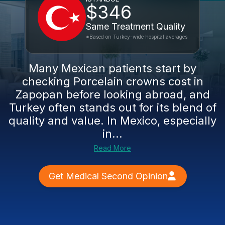
$346
Same Treatment Quality
*Based on Turkey-wide hospital averages
Many Mexican patients start by
checking Porcelain crowns cost in
Zapopan before looking abroad, and
Turkey often stands out for its blend of
quality and value. In Mexico, especially
in...
Read More
Get Medical Second Opinion