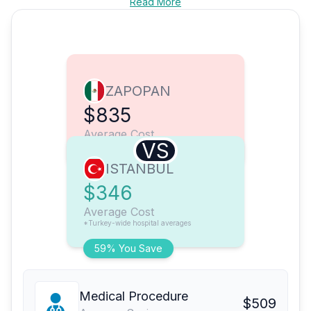
Read More
ZAPOPAN
$835
Average Cost
VS
ISTANBUL
$346
Average Cost
*Turkey-wide hospital averages
59% You Save
Medical Procedure
$509