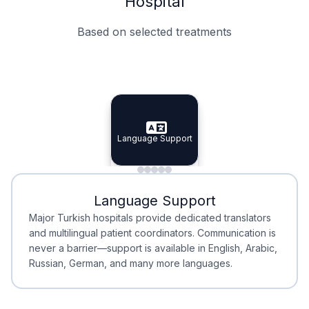
Hospital
Based on selected treatments
Specialist Doctors
Integrated Planning
Language Support
Specialist Doctors
Language Support
Integrated
Planning
Minimal Waiting
Accreditation
Language Support
Minimal Waiting
Accreditation
Major Turkish hospitals provide dedicated translators
and multilingual patient coordinators. Communication is
never a barrier—support is available in English, Arabic,
Russian, German, and many more languages.