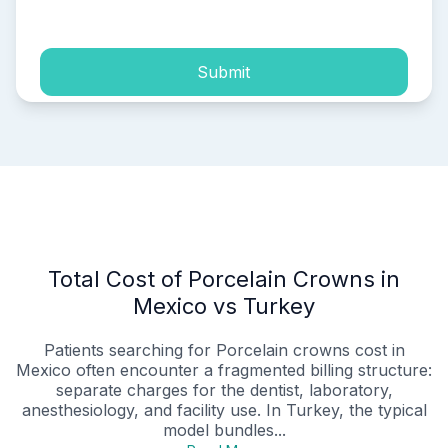
process of my personal data.
Submit
Total Cost of Porcelain Crowns in
Mexico vs Turkey
Patients searching for Porcelain crowns cost in
Mexico often encounter a fragmented billing structure:
separate charges for the dentist, laboratory,
anesthesiology, and facility use. In Turkey, the typical
model bundles...