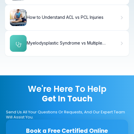
How to Understand ACL vs PCL Injuries
Myelodysplastic Syndrome vs Multiple
Myeloma: Key Differences
We're Here To Help
Get In Touch
Send Us All Your Questions Or Requests, And Our Expert Team
Will Assist You.
Book a Free Certified Online