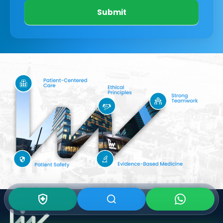
Submit