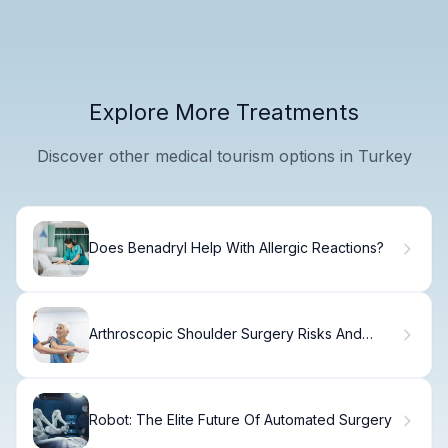
Explore More Treatments
Discover other medical tourism options in Turkey
Does Benadryl Help With Allergic Reactions?
Arthroscopic Shoulder Surgery Risks And
Safety Tips
Robot: The Elite Future Of Automated Surgery