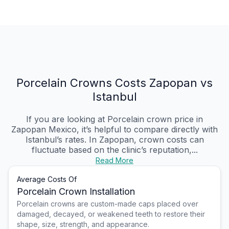
Porcelain Crowns Costs Zapopan vs
Istanbul
If you are looking at Porcelain crown price in
Zapopan Mexico, it’s helpful to compare directly with
Istanbul’s rates. In Zapopan, crown costs can
fluctuate based on the clinic’s reputation,...
Read More
Average Costs Of
Porcelain Crown Installation
Porcelain crowns are custom-made caps placed over
damaged, decayed, or weakened teeth to restore their
shape, size, strength, and appearance.