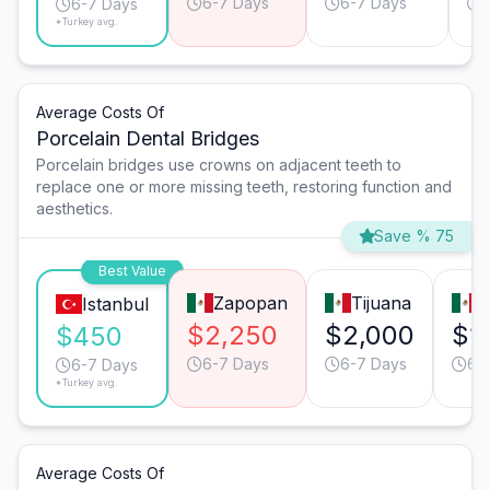
6-7 Days
6-7 Days
6-7 Days
*Turkey avg.
Average Costs Of
Porcelain Dental Bridges
Porcelain bridges use crowns on adjacent teeth to
replace one or more missing teeth, restoring function and
aesthetics.
Save % 75
Best Value
Zapopan
Tijuana
M
Istanbul
$2,250
$2,000
$1
$450
6-7 Days
6-7 Days
6-
6-7 Days
*Turkey avg.
Average Costs Of