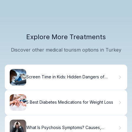
Explore More Treatments
Discover other medical tourism options in Turkey
Screen Time in Kids: Hidden Dangers of
Overuse
5 Best Diabetes Medications for Weight Loss
What Is Psychosis Symptoms? Causes,