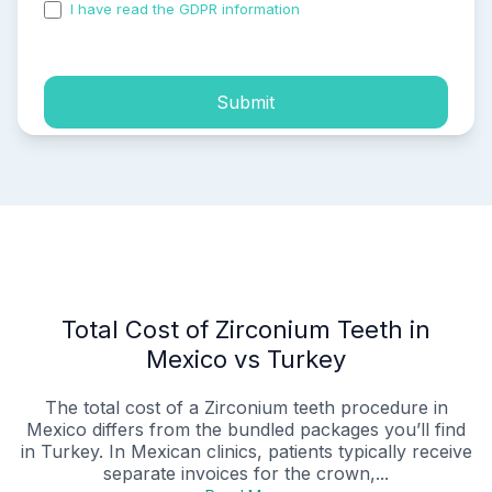
I have read the GDPR information
and accepted the
process of my personal data.
Submit
Total Cost of Zirconium Teeth in
Mexico vs Turkey
The total cost of a Zirconium teeth procedure in
Mexico differs from the bundled packages you’ll find
in Turkey. In Mexican clinics, patients typically receive
separate invoices for the crown,...