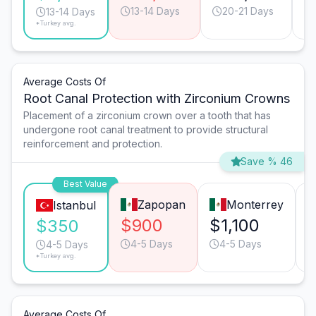
13-14 Days
20-21 Days
13-14 Days
*Turkey avg.
Average Costs Of
Root Canal Protection with Zirconium Crowns
Placement of a zirconium crown over a tooth that has
undergone root canal treatment to provide structural
reinforcement and protection.
Save % 46
Best Value
Zapopan
Monterrey
Istanbul
$900
$1,100
$350
4-5 Days
4-5 Days
4-5 Days
*Turkey avg.
Average Costs Of