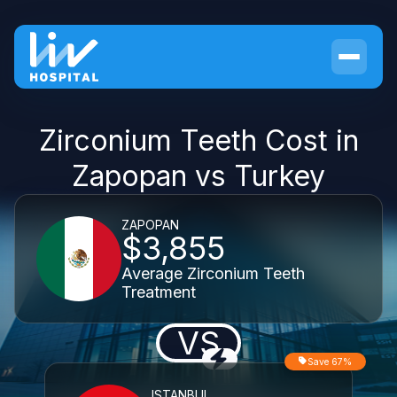
Zirconium Teeth Cost in
Zapopan vs Turkey
ZAPOPAN
$3,855
Average Zirconium Teeth
Treatment
VS
Save 67%
ISTANBUL