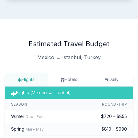
Estimated Travel Budget
Mexico → Istanbul, Turkey
Flights
Hotels
Daily
Flights (Mexico → Istanbul)
SEASON
ROUND-TRIP
Winter
$720 – $855
Dec – Feb
Spring
$810 – $990
Mar – May