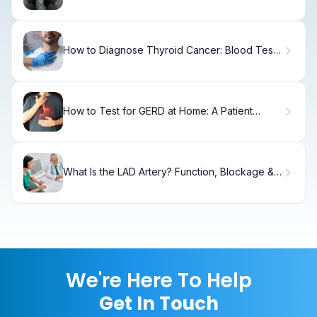
Treatment & Recovery
How to Diagnose Thyroid Cancer: Blood Tests
& Lab Results
How to Test for GERD at Home: A Patient
Guide
What Is the LAD Artery? Function, Blockage &
Treatment
We're Here To Help
Get In Touch