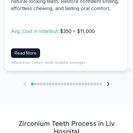
natural-looking teeth. Restore confident smiling,
effortless chewing, and lasting oral comfort.
Avg. Cost in Istanbul:
$350 – $11,000
Read More
*Based on Turkey-wide hospital averages
Zirconium Teeth Process in Liv
Hospital