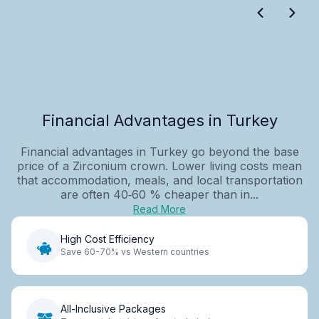
Financial Advantages in Turkey
Financial advantages in Turkey go beyond the base
price of a Zirconium crown. Lower living costs mean
that accommodation, meals, and local transportation
are often 40‑60 % cheaper than in...
Read More
High Cost Efficiency
Save 60-70% vs Western countries
All-Inclusive Packages