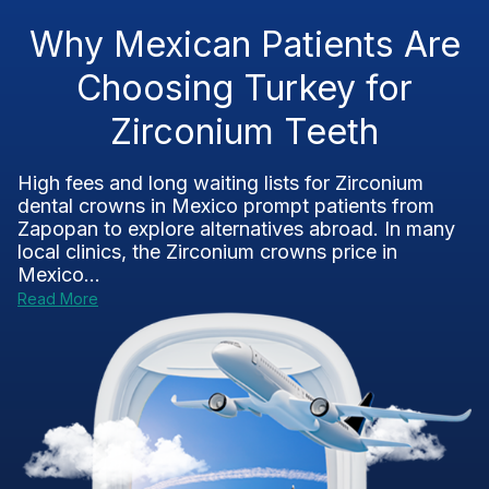
Why Mexican Patients Are
Choosing Turkey for
Zirconium Teeth
High fees and long waiting lists for Zirconium
dental crowns in Mexico prompt patients from
Zapopan to explore alternatives abroad. In many
local clinics, the Zirconium crowns price in
Mexico...
Read More