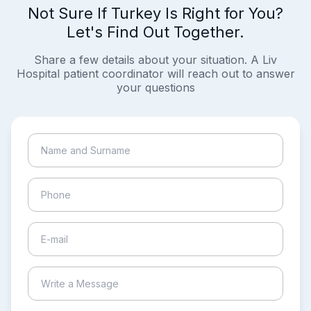
Not Sure If Turkey Is Right for You?
Let's Find Out Together.
Share a few details about your situation. A Liv
Hospital patient coordinator will reach out to answer
your questions