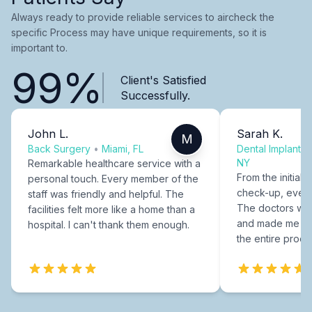
Always ready to provide reliable services to aircheck the
specific Process may have unique requirements, so it is
important to.
99%
Client's Satisfied
Successfully.
John L.
Sarah K.
M
Back Surgery
•
Miami, FL
Dental Implants
NY
Remarkable healthcare service with a
From the initial c
personal touch. Every member of the
check-up, every
staff was friendly and helpful. The
The doctors were
facilities felt more like a home than a
and made me fee
hospital. I can't thank them enough.
the entire proce