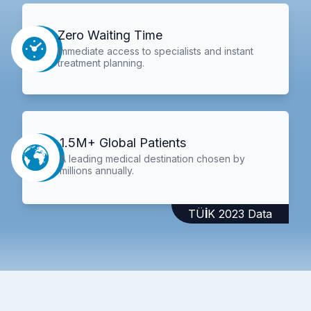
Zero Waiting Time
Immediate access to specialists and instant
treatment planning.
1.5M+ Global Patients
A leading medical destination chosen by
millions annually.
TÜİK 2023 Data