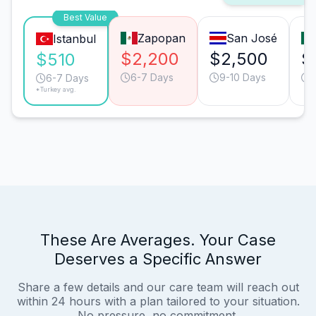
Best Value
Zapopan
San José
Istanbul
$2,200
$2,500
$
$510
6-7 Days
9-10 Days
6-7 Days
*Turkey avg.
These Are Averages. Your Case
Deserves a Specific Answer
Share a few details and our care team will reach out
within 24 hours with a plan tailored to your situation.
No pressure, no commitment.