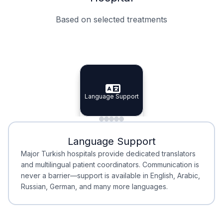
Based on selected treatments
Specialist Doctors
Integrated Planning
Language Support
Specialist Doctors
Language Support
Integrated
Planning
Minimal Waiting
Accreditation
Language Support
Minimal Waiting
Accreditation
Major Turkish hospitals provide dedicated translators
and multilingual patient coordinators. Communication is
never a barrier—support is available in English, Arabic,
Russian, German, and many more languages.