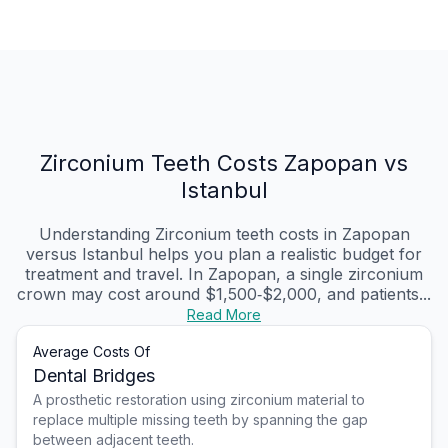
Zirconium Teeth Costs Zapopan vs
Istanbul
Understanding Zirconium teeth costs in Zapopan
versus Istanbul helps you plan a realistic budget for
treatment and travel. In Zapopan, a single zirconium
crown may cost around $1,500‑$2,000, and patients...
Read More
Average Costs Of
Dental Bridges
A prosthetic restoration using zirconium material to
replace multiple missing teeth by spanning the gap
between adjacent teeth.