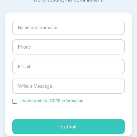
I have read the GDPR information
and accepted the
process of my personal data.
Submit