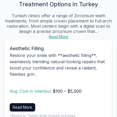
Treatment Options in Turkey
Turkish clinics offer a range of Zirconium teeth
treatments, from simple crown placement to full‑arch
restoration. Most centers begin with a digital scan to
design a precise zirconium crown that...
Read More
Aesthetic Filling
Restore your smile with **aesthetic filling**,
seamlessly blending natural-looking repairs that
boost your confidence and reveal a radiant,
flawless grin.
Avg. Cost in Istanbul:
$100 – $5,500
Read More
*Based on Turkey-wide hospital averages