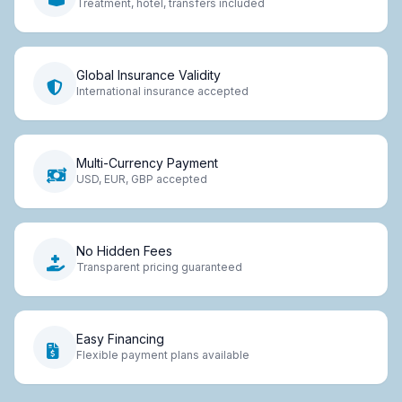
Treatment, hotel, transfers included
Global Insurance Validity
International insurance accepted
Multi-Currency Payment
USD, EUR, GBP accepted
No Hidden Fees
Transparent pricing guaranteed
Easy Financing
Flexible payment plans available