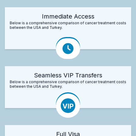
Immediate Access
Below is a comprehensive comparison of cancer treatment costs
between the USA and Turkey.
Seamless VIP Transfers
Below is a comprehensive comparison of cancer treatment costs
between the USA and Turkey.
Full Visa