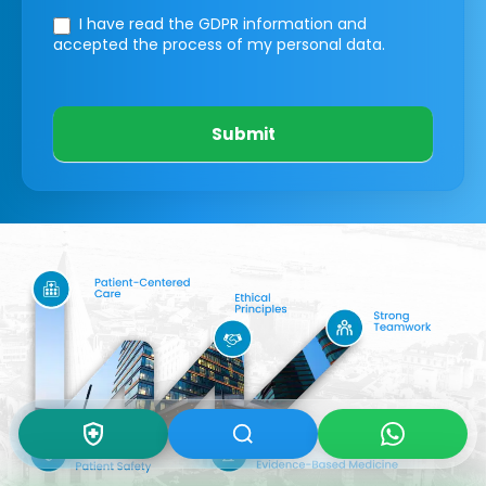
I have read the GDPR information
and
accepted the process of my personal data.
Submit