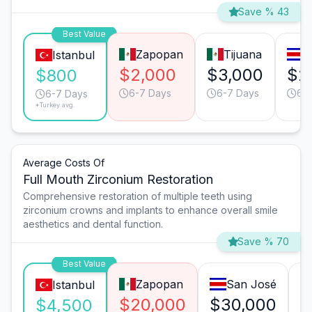
Save % 43
Best Value
Zapopan
Tijuana
S
Istanbul
$2,000
$3,000
$2
$800
6-7 Days
6-7 Days
6-
6-7 Days
*Turkey avg.
Average Costs Of
Full Mouth Zirconium Restoration
Comprehensive restoration of multiple teeth using
zirconium crowns and implants to enhance overall smile
aesthetics and dental function.
Save % 70
Best Value
Zapopan
San José
Istanbul
$20,000
$30,000
$
$4,500