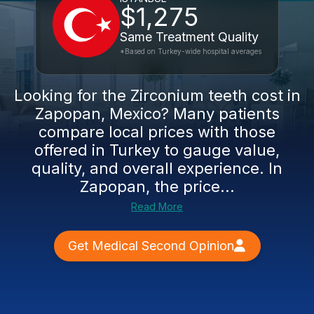
$1,275
Same Treatment Quality
*Based on Turkey-wide hospital averages
Looking for the Zirconium teeth cost in
Zapopan, Mexico? Many patients
compare local prices with those
offered in Turkey to gauge value,
quality, and overall experience. In
Zapopan, the price...
Read More
Get Medical Second Opinion