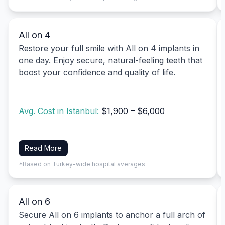
All on 4
Restore your full smile with All on 4 implants in
one day. Enjoy secure, natural-feeling teeth that
boost your confidence and quality of life.
Avg. Cost in Istanbul:
$1,900 – $6,000
Read More
*Based on Turkey-wide hospital averages
All on 6
Secure All on 6 implants to anchor a full arch of