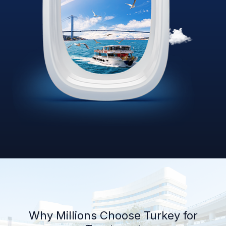
Why Millions Choose Turkey for