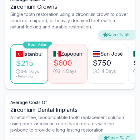
Zirconium Crowns
Single tooth restoration using a zirconium crown to cover
cracked, chipped, or heavily decayed teeth with a
natural-looking and durable restoration.
Save % 55
Best Value
Zapopan
San José
Istanbul
$600
$750
$
$215
3-4 Days
3-4 Days
4-5 Days
*Turkey avg.
Average Costs Of
Zirconium Dental Implants
A metal-free, biocompatible tooth replacement solution
using pure zirconium oxide that integrates with the
jawbone to provide a long-lasting restoration.
Save % 71