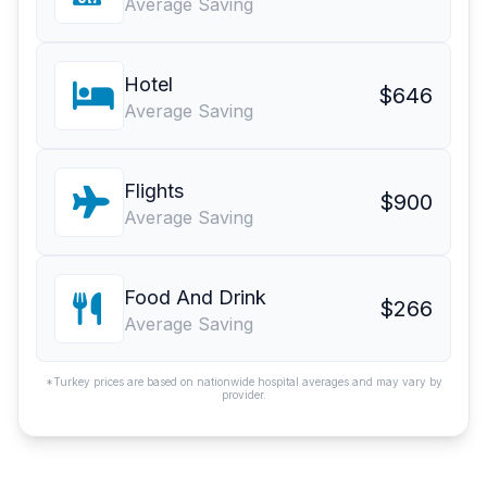
Average Saving
Hotel
$646
Average Saving
Flights
$900
Average Saving
Food And Drink
$266
Average Saving
*Turkey prices are based on nationwide hospital averages and may vary by
provider.