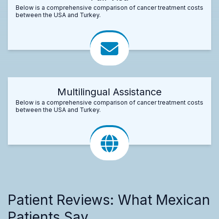
Below is a comprehensive comparison of cancer treatment costs
between the USA and Turkey.
Multilingual Assistance
Below is a comprehensive comparison of cancer treatment costs
between the USA and Turkey.
Patient Reviews: What Mexican
Patients Say