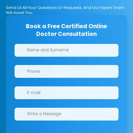
Send Us All Your Questions Or Requests, And Our Expert Team
Will Assist You.
Book a Free Certified Online
Doctor Consultation
Clinics/branches