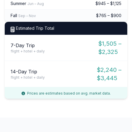
Summer
$945 – $1,125
Jun – Aug
Fall
$765 – $900
Sep – Nov
Estimated Trip Total
$1,505 –
7-Day Trip
$2,325
flight + hotel + daily
$2,240 –
14-Day Trip
$3,445
flight + hotel + daily
Prices are estimates based on avg. market data.