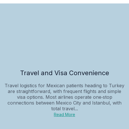
Travel and Visa Convenience
Travel logistics for Mexican patients heading to Turkey
are straightforward, with frequent flights and simple
visa options. Most airlines operate one‑stop
connections between Mexico City and Istanbul, with
total travel...
Read More