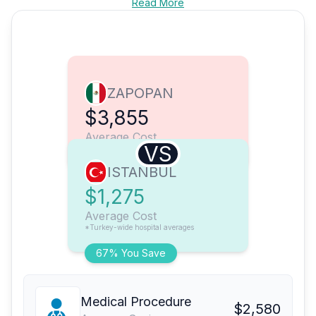
Read More
ZAPOPAN
$3,855
Average Cost
VS
ISTANBUL
$1,275
Average Cost
*Turkey-wide hospital averages
67% You Save
Medical Procedure
$2,580