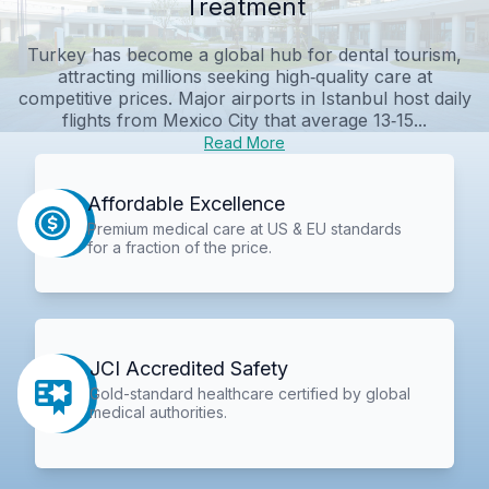
Treatment
Turkey has become a global hub for dental tourism,
attracting millions seeking high‑quality care at
competitive prices. Major airports in Istanbul host daily
flights from Mexico City that average 13‑15...
Read More
Affordable Excellence
Premium medical care at US & EU standards
for a fraction of the price.
JCI Accredited Safety
Gold-standard healthcare certified by global
medical authorities.