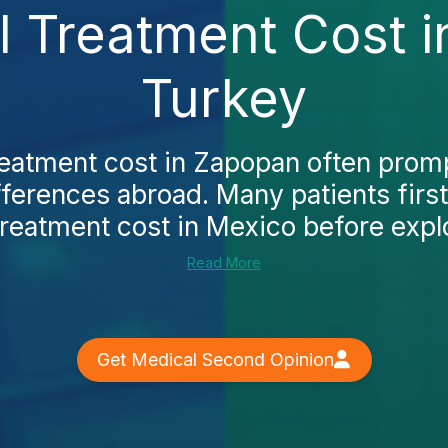
l Treatment Cost 
Turkey
reatment cost in Zapopan often promp
fferences abroad. Many patients first
treatment cost in Mexico before explo
Read More
Get Medical Second Opinion