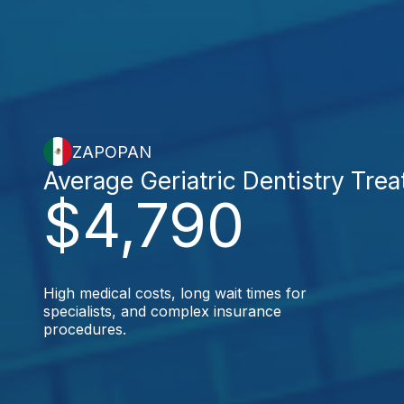
ZAPOPAN
Average Geriatric Dentistry Tre
$4,790
High medical costs, long wait times for
specialists, and complex insurance
procedures.