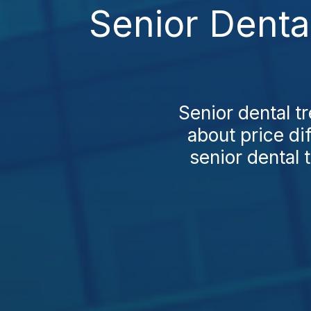
Senior Denta
Senior dental t
about price di
senior dental 