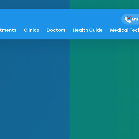
Em
atments
Clinics
Doctors
Health Guide
Medical Tec