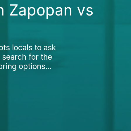
in Zapopan vs
ts locals to ask
 search for the
ring options...