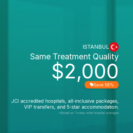
ISTANBUL
Same Treatment Quality
$2,000
Save 58%
JCI accredited hospitals, all-inclusive packages,
VIP transfers, and 5-star accommodation.
*Based on Turkey-wide hospital averages