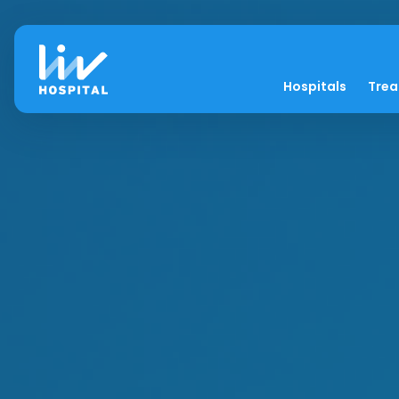
Hospitals
Tre