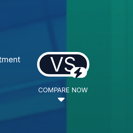
VS
atment
COMPARE NOW