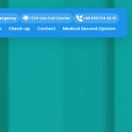
ergency
7/24 Live Call Center
+90 530 174 42 01
h
Check-up
Contact
Medical Second Opinion