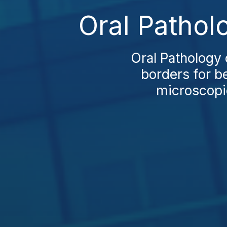
Oral Pathol
Oral Pathology 
borders for be
microscopic