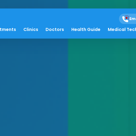
Em
atments
Clinics
Doctors
Health Guide
Medical Tec