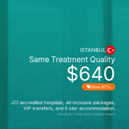
ISTANBUL
Same Treatment Quality
$640
Save 67%
JCI accredited hospitals, all-inclusive packages,
VIP transfers, and 5-star accommodation.
*Based on Turkey-wide hospital averages