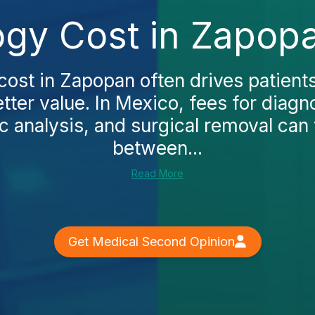
ogy Cost in Zapop
cost in Zapopan often drives patient
tter value. In Mexico, fees for diagn
 analysis, and surgical removal can
between...
Read More
Get Medical Second Opinion