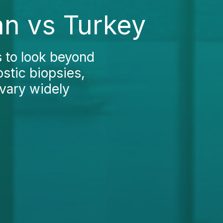
an vs Turkey
s to look beyond
ostic biopsies,
 vary widely