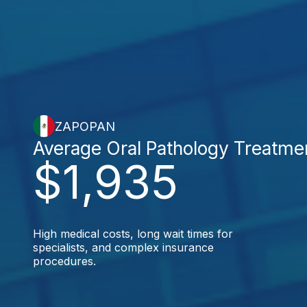
ZAPOPAN
Average Oral Pathology Treatme
$1,935
High medical costs, long wait times for
specialists, and complex insurance
procedures.