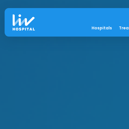
Hospitals
Tre