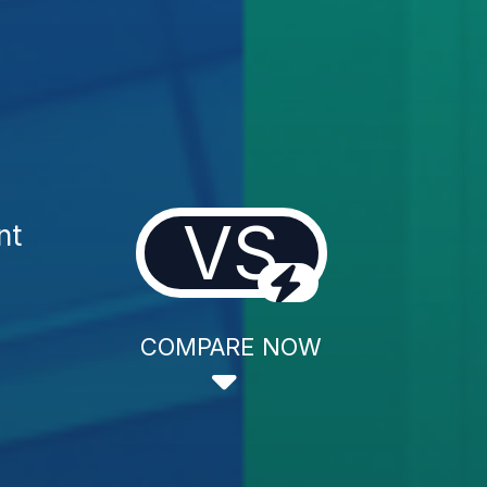
VS
nt
COMPARE NOW