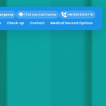
ergency
7/24 Live Call Center
+90 530 510 67 91
h
Check-up
Contact
Medical Second Opinion