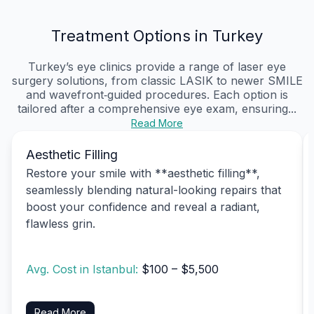
Treatment Options in Turkey
Turkey’s eye clinics provide a range of laser eye
surgery solutions, from classic LASIK to newer SMILE
and wavefront‑guided procedures. Each option is
tailored after a comprehensive eye exam, ensuring...
Read More
Aesthetic Filling
Restore your smile with **aesthetic filling**,
seamlessly blending natural-looking repairs that
boost your confidence and reveal a radiant,
flawless grin.
Avg. Cost in Istanbul:
$100 – $5,500
Read More