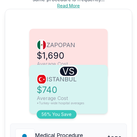
Read More
ZAPOPAN
$1,690
Average Cost
VS
ISTANBUL
$740
Average Cost
*Turkey-wide hospital averages
56% You Save
Medical Procedure