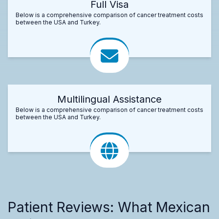
Full Visa
Below is a comprehensive comparison of cancer treatment costs
between the USA and Turkey.
Multilingual Assistance
Below is a comprehensive comparison of cancer treatment costs
between the USA and Turkey.
Patient Reviews: What Mexican