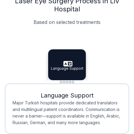
Laser Eye Surgery Process in Liv
Hospital
Based on selected treatments
Specialist Doctors
Integrated Planning
Language Support
Specialist Doctors
Language Support
Integrated
Planning
Minimal Waiting
Accreditation
Language Support
Minimal Waiting
Accreditation
Major Turkish hospitals provide dedicated translators
and multilingual patient coordinators. Communication is
never a barrier—support is available in English, Arabic,
Russian, German, and many more languages.