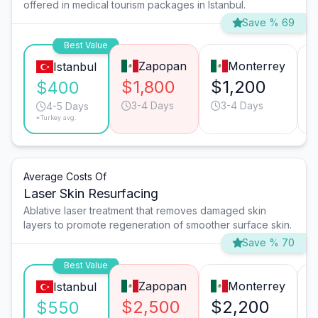
offered in medical tourism packages in Istanbul.
Save % 69
Best Value
Zapopan
Monterrey
Istanbul
$1,800
$1,200
$400
3-4 Days
3-4 Days
4-5 Days
*Turkey avg.
Average Costs Of
Laser Skin Resurfacing
Ablative laser treatment that removes damaged skin
layers to promote regeneration of smoother surface skin.
Save % 70
Best Value
Zapopan
Monterrey
Istanbul
$2,500
$2,200
$550