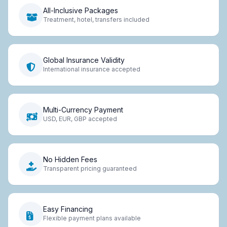
All-Inclusive Packages
Treatment, hotel, transfers included
Global Insurance Validity
International insurance accepted
Multi-Currency Payment
USD, EUR, GBP accepted
No Hidden Fees
Transparent pricing guaranteed
Easy Financing
Flexible payment plans available