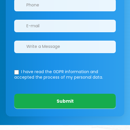
I have read the GDPR information
and
accepted the process of my personal data.
Submit