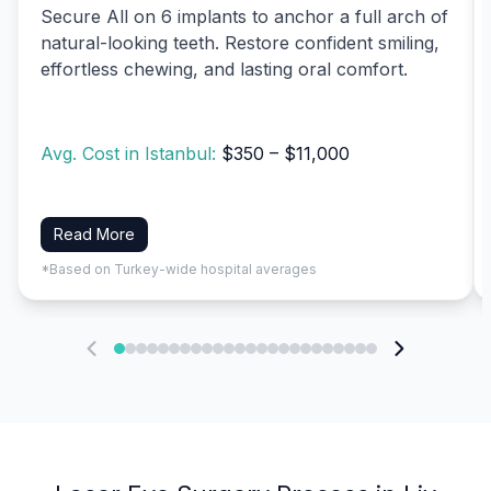
Secure All on 6 implants to anchor a full arch of
natural-looking teeth. Restore confident smiling,
effortless chewing, and lasting oral comfort.
Avg. Cost in Istanbul:
$350 – $11,000
Read More
*Based on Turkey-wide hospital averages