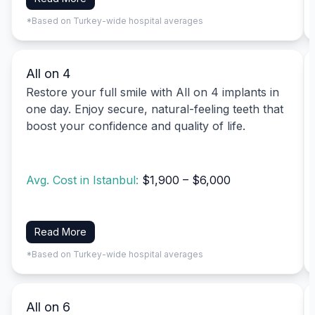
*Based on Turkey-wide hospital averages
All on 4
Restore your full smile with All on 4 implants in
one day. Enjoy secure, natural-feeling teeth that
boost your confidence and quality of life.
Avg. Cost in Istanbul:
$1,900 – $6,000
Read More
*Based on Turkey-wide hospital averages
All on 6