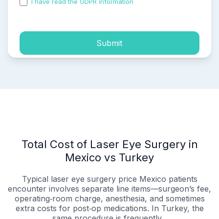
I have read the GDPR information
and accepted the
process of my personal data.
Submit
Total Cost of Laser Eye Surgery in
Mexico vs Turkey
Typical laser eye surgery price Mexico patients
encounter involves separate line items—surgeon’s fee,
operating‑room charge, anesthesia, and sometimes
extra costs for post‑op medications. In Turkey, the
same procedure is frequently...