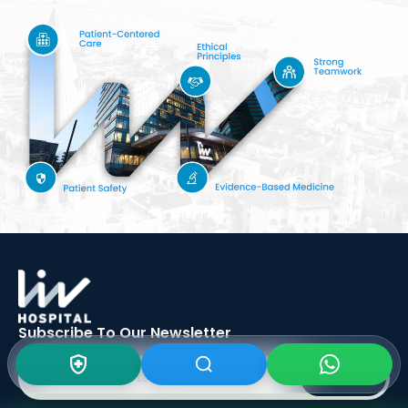
Subscribe To Our
Newsletter
SIGN UP