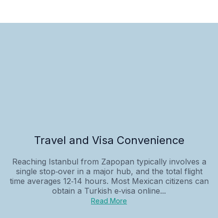
Travel and Visa Convenience
Reaching Istanbul from Zapopan typically involves a
single stop‑over in a major hub, and the total flight
time averages 12‑14 hours. Most Mexican citizens can
obtain a Turkish e‑visa online...
Read More