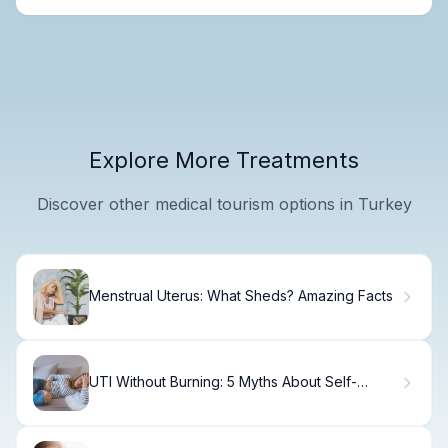
Explore More Treatments
Discover other medical tourism options in Turkey
Menstrual Uterus: What Sheds? Amazing Facts
UTI Without Burning: 5 Myths About Self-
Healing.