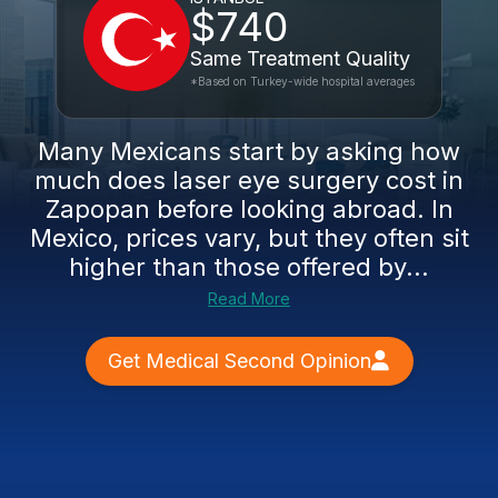
$740
Same Treatment Quality
*Based on Turkey-wide hospital averages
Many Mexicans start by asking how
much does laser eye surgery cost in
Zapopan before looking abroad. In
Mexico, prices vary, but they often sit
higher than those offered by...
Read More
Get Medical Second Opinion