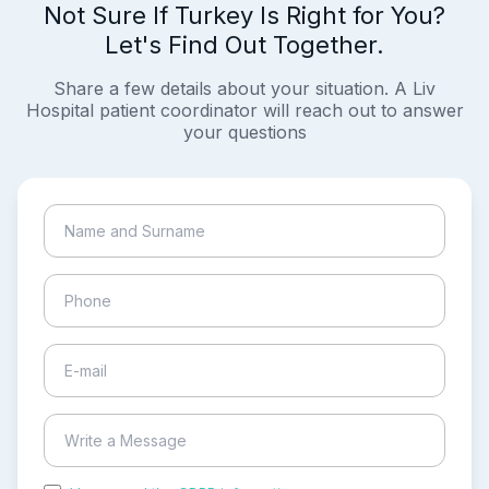
Not Sure If Turkey Is Right for You?
Let's Find Out Together.
Share a few details about your situation. A Liv
Hospital patient coordinator will reach out to answer
your questions