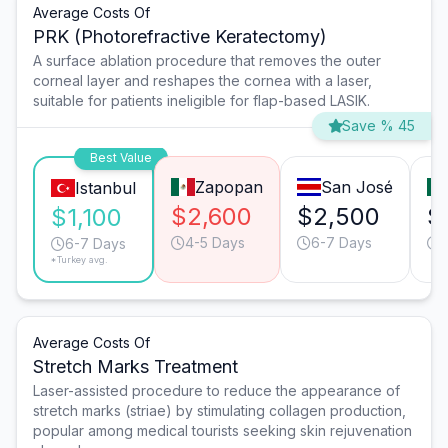
Average Costs Of
PRK (Photorefractive Keratectomy)
A surface ablation procedure that removes the outer
corneal layer and reshapes the cornea with a laser,
suitable for patients ineligible for flap-based LASIK.
Save % 45
Best Value
Zapopan
San José
Istanbul
$2,600
$2,500
$
$1,100
4-5 Days
6-7 Days
6-7 Days
*Turkey avg.
Average Costs Of
Stretch Marks Treatment
Laser-assisted procedure to reduce the appearance of
stretch marks (striae) by stimulating collagen production,
popular among medical tourists seeking skin rejuvenation