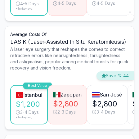
4-5 Days
4-5 Days
4-5 Days
*Turkey avg.
Average Costs Of
LASIK (Laser-Assisted In Situ Keratomileusis)
A laser eye surgery that reshapes the cornea to correct
refractive errors like nearsightedness, farsightedness,
and astigmatism, popular among medical tourists for quick
recovery and vision freedom.
Save % 44
Best Value
Zapopan
San José
Istanbul
$2,800
$2,800
$
$1,200
2-3 Days
3-4 Days
3-4 Days
*Turkey avg.