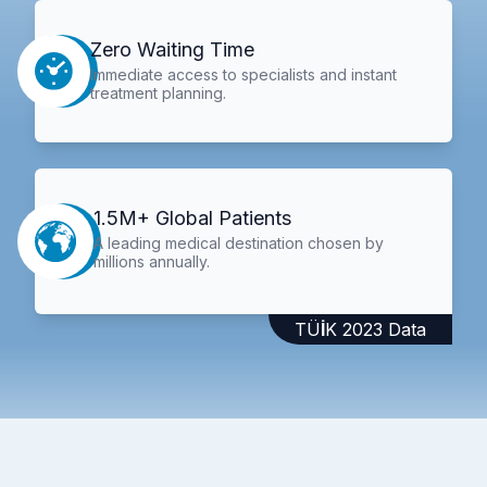
Zero Waiting Time
Immediate access to specialists and instant
treatment planning.
1.5M+ Global Patients
A leading medical destination chosen by
millions annually.
TÜİK 2023 Data