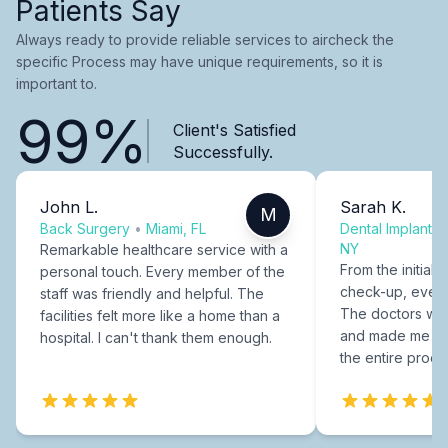
Patients Say
Always ready to provide reliable services to aircheck the
specific Process may have unique requirements, so it is
important to.
99%
Client's Satisfied
Successfully.
John L.
Sarah K.
M
Back Surgery
•
Miami, FL
Dental Implants
NY
Remarkable healthcare service with a
From the initial c
personal touch. Every member of the
check-up, every
staff was friendly and helpful. The
The doctors were
facilities felt more like a home than a
and made me fee
hospital. I can't thank them enough.
the entire proce