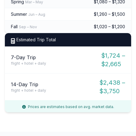
Spring
$1,080 – $1,320
Mar – May
Summer
$1,260 – $1,500
Jun – Aug
Fall
$1,020 – $1,200
Sep – Nov
Estimated Trip Total
$1,724 –
7-Day Trip
$2,665
flight + hotel + daily
$2,438 –
14-Day Trip
$3,750
flight + hotel + daily
Prices are estimates based on avg. market data.