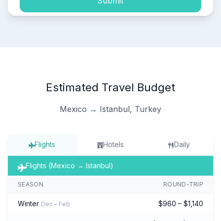
Submit
Estimated Travel Budget
Mexico → Istanbul, Turkey
Flights
Hotels
Daily
Flights (Mexico → Istanbul)
SEASON
ROUND-TRIP
Winter
$960 – $1,140
Dec – Feb