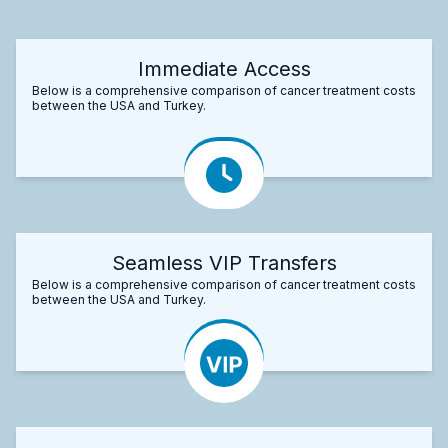
Immediate Access
Below is a comprehensive comparison of cancer treatment costs
between the USA and Turkey.
Seamless VIP Transfers
Below is a comprehensive comparison of cancer treatment costs
between the USA and Turkey.