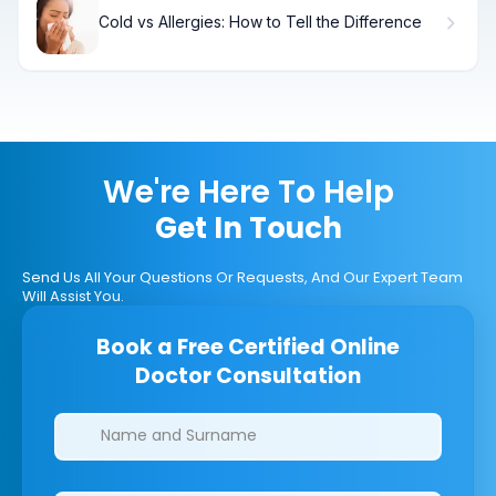
Cold vs Allergies: How to Tell the Difference
We're Here To Help
Get In Touch
Send Us All Your Questions Or Requests, And Our Expert Team
Will Assist You.
Book a Free Certified Online
Doctor Consultation
Clinics/branches