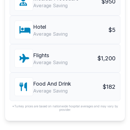
$950
Average Saving
Hotel
$5
Average Saving
Flights
$1,200
Average Saving
Food And Drink
$182
Average Saving
*Turkey prices are based on nationwide hospital averages and may vary by
provider.