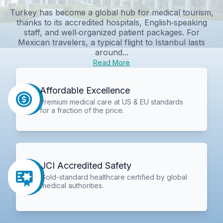
Turkey has become a global hub for medical tourism,
thanks to its accredited hospitals, English‑speaking
staff, and well‑organized patient packages. For
Mexican travelers, a typical flight to Istanbul lasts
around...
Read More
Affordable Excellence
Premium medical care at US & EU standards
for a fraction of the price.
JCI Accredited Safety
Gold-standard healthcare certified by global
medical authorities.