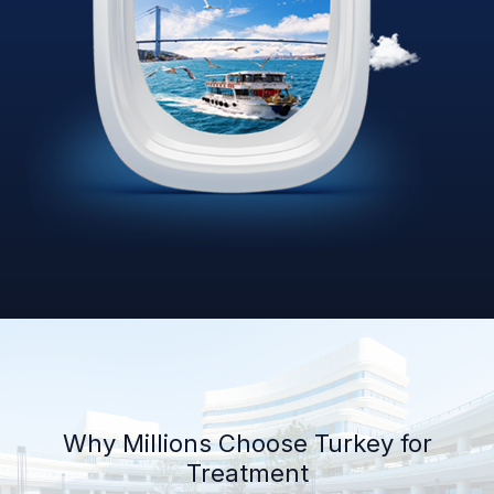
Why Millions Choose Turkey for
Treatment