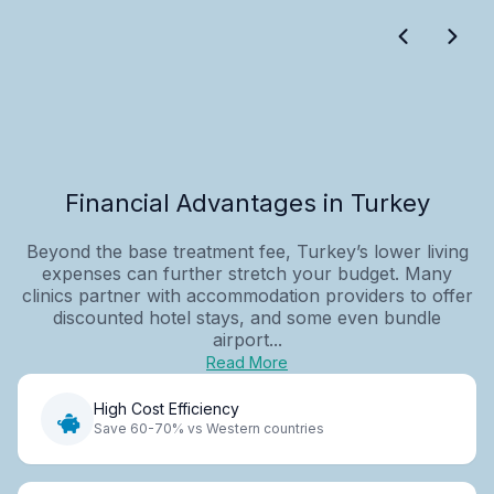
Financial Advantages in Turkey
Beyond the base treatment fee, Turkey’s lower living
expenses can further stretch your budget. Many
clinics partner with accommodation providers to offer
discounted hotel stays, and some even bundle
airport...
Read More
High Cost Efficiency
Save 60-70% vs Western countries