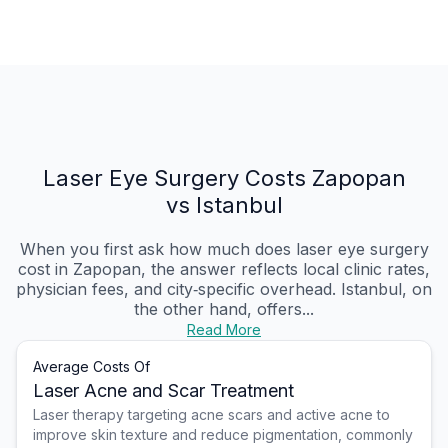
Laser Eye Surgery Costs Zapopan
vs Istanbul
When you first ask how much does laser eye surgery
cost in Zapopan, the answer reflects local clinic rates,
physician fees, and city‑specific overhead. Istanbul, on
the other hand, offers...
Read More
Average Costs Of
Laser Acne and Scar Treatment
Laser therapy targeting acne scars and active acne to
improve skin texture and reduce pigmentation, commonly