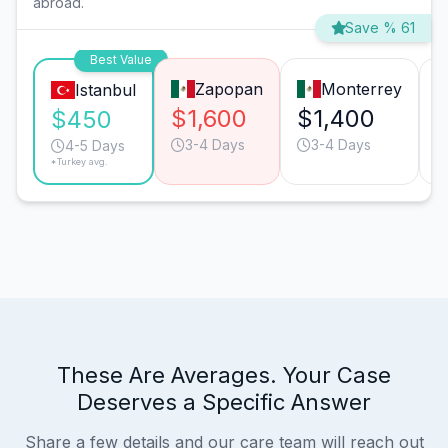
abroad.
Save % 61
Best Value
Zapopan
Monterrey
Istanbul
$1,600
$1,400
$450
3-4 Days
3-4 Days
4-5 Days
*Turkey avg.
These Are Averages. Your Case
Deserves a Specific Answer
Share a few details and our care team will reach out