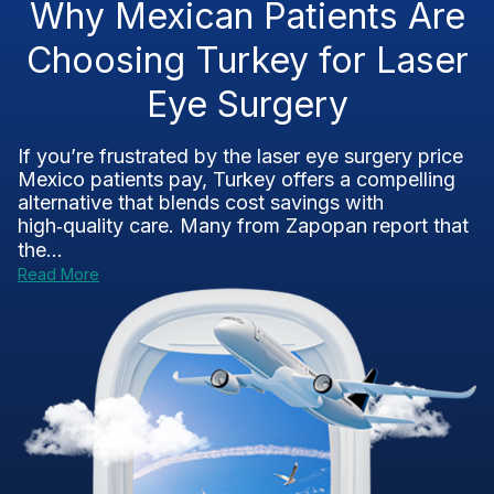
Why Mexican Patients Are
Choosing Turkey for Laser
Eye Surgery
If you’re frustrated by the laser eye surgery price
Mexico patients pay, Turkey offers a compelling
alternative that blends cost savings with
high‑quality care. Many from Zapopan report that
the...
Read More