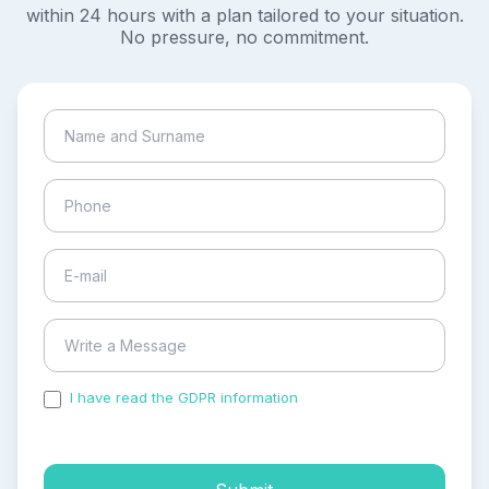
within 24 hours with a plan tailored to your situation.
No pressure, no commitment.
I have read the GDPR information
and accepted the
process of my personal data.