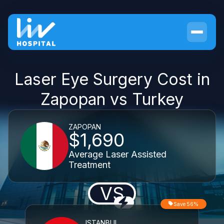
Laser Eye Surgery Cost in
Zapopan vs Turkey
ZAPOPAN
$1,690
Average Laser Assisted
Treatment
VS
Save 56%
ISTANBUL