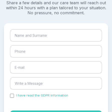
Share a few details and our care team will reach out
within 24 hours with a plan tailored to your situation.
No pressure, no commitment.
I have read the GDPR information
and accepted the
process of my personal data.