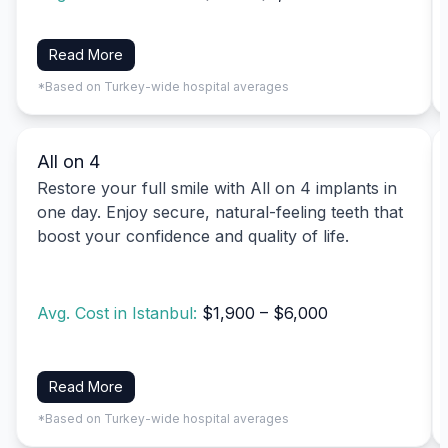
Read More
*Based on Turkey-wide hospital averages
All on 4
Restore your full smile with All on 4 implants in
one day. Enjoy secure, natural-feeling teeth that
boost your confidence and quality of life.
Avg. Cost in Istanbul:
$1,900 – $6,000
Read More
*Based on Turkey-wide hospital averages