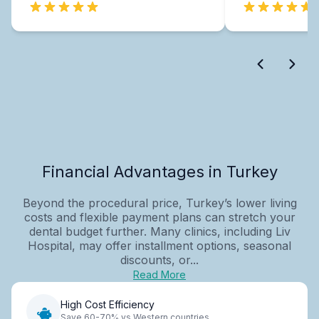
Financial Advantages in Turkey
Beyond the procedural price, Turkey’s lower living
costs and flexible payment plans can stretch your
dental budget further. Many clinics, including Liv
Hospital, may offer installment options, seasonal
discounts, or...
Read More
High Cost Efficiency
Save 60-70% vs Western countries