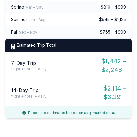
Spring
$810 – $990
Mar – May
Summer
$945 – $1,125
Jun – Aug
Fall
$765 – $900
Sep – Nov
Estimated Trip Total
$1,442 –
7-Day Trip
$2,248
flight + hotel + daily
$2,114 –
14-Day Trip
$3,291
flight + hotel + daily
Prices are estimates based on avg. market data.