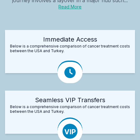
journey involves a layover in a major hub such...
Read More
Immediate Access
Below is a comprehensive comparison of cancer treatment costs
between the USA and Turkey.
Seamless VIP Transfers
Below is a comprehensive comparison of cancer treatment costs
between the USA and Turkey.