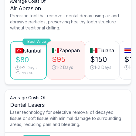
Average Costs Of
Air Abrasion
Precision tool that removes dental decay using air and
abrasive particles, preserving healthy tooth structure
without traditional drilling.
Best Value
Zapopan
Tijuana
S
Istanbul
$95
$150
$1
$80
1-2 Days
1-2 Days
1-2
1-2 Days
*Turkey avg.
Average Costs Of
Dental Lasers
Laser technology for selective removal of decayed
tissue or soft tissue with minimal damage to surrounding
areas, reducing pain and bleeding.