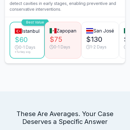
detect cavities in early stages, enabling preventive and
conservative interventions.
Best Value
Zapopan
San José
Istanbul
$75
$130
$
$60
0-1 Days
1-2 Days
0-1 Days
*Turkey avg.
These Are Averages. Your Case
Deserves a Specific Answer