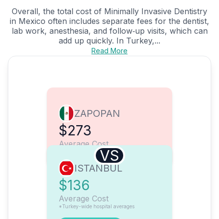
Overall, the total cost of Minimally Invasive Dentistry
in Mexico often includes separate fees for the dentist,
lab work, anesthesia, and follow‑up visits, which can
add up quickly. In Turkey,...
Read More
ZAPOPAN
$273
Average Cost
VS
ISTANBUL
$136
Average Cost
*Turkey-wide hospital averages