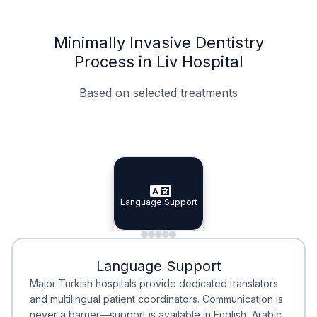
Minimally Invasive Dentistry
Process in Liv Hospital
Based on selected treatments
Specialist Doctors
Integrated Planning
Language Support
Specialist Doctors
Language Support
Integrated
Planning
Minimal Waiting
Accreditation
Language Support
Minimal Waiting
Accreditation
Major Turkish hospitals provide dedicated translators
and multilingual patient coordinators. Communication is
never a barrier—support is available in English, Arabic,