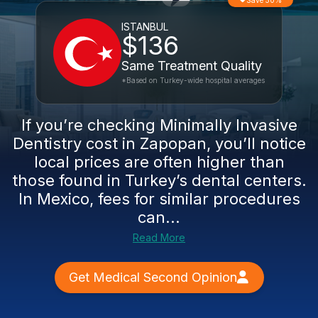
Save 50%
ISTANBUL
$136
Same Treatment Quality
*Based on Turkey-wide hospital averages
If you’re checking Minimally Invasive
Dentistry cost in Zapopan, you’ll notice
local prices are often higher than
those found in Turkey’s dental centers.
In Mexico, fees for similar procedures
can...
Read More
Get Medical Second Opinion