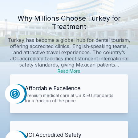
Why Millions Choose Turkey for
Treatment
Turkey has become a global hub for dental tourism,
offering accredited clinics, English‑speaking teams,
and attractive travel experiences. The country’s
JCI‑accredited facilities meet stringent international
safety standards, giving Mexican patients...
Read More
Affordable Excellence
Premium medical care at US & EU standards
for a fraction of the price.
JCI Accredited Safety