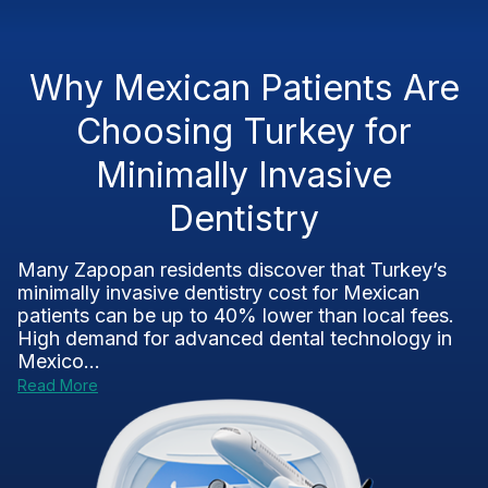
Why Mexican Patients Are
Choosing Turkey for
Minimally Invasive
Dentistry
Many Zapopan residents discover that Turkey’s
minimally invasive dentistry cost for Mexican
patients can be up to 40% lower than local fees.
High demand for advanced dental technology in
Mexico...
Read More