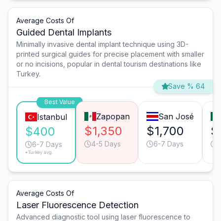
Average Costs Of
Guided Dental Implants
Minimally invasive dental implant technique using 3D-
printed surgical guides for precise placement with smaller
or no incisions, popular in dental tourism destinations like
Turkey.
Save % 64
Best Value
Zapopan
San José
Istanbul
$1,350
$1,700
$
$400
4-5 Days
6-7 Days
6-7 Days
*Turkey avg.
Average Costs Of
Laser Fluorescence Detection
Advanced diagnostic tool using laser fluorescence to