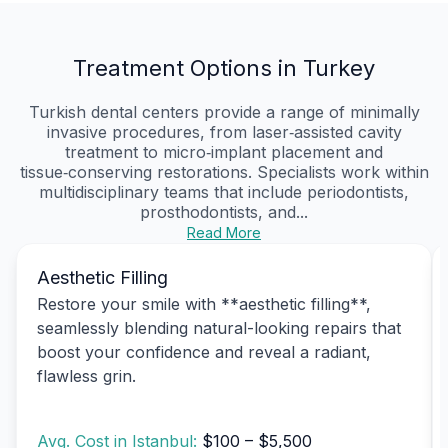
Treatment Options in Turkey
Turkish dental centers provide a range of minimally
invasive procedures, from laser‑assisted cavity
treatment to micro‑implant placement and
tissue‑conserving restorations. Specialists work within
multidisciplinary teams that include periodontists,
prosthodontists, and...
Read More
Aesthetic Filling
Restore your smile with **aesthetic filling**,
seamlessly blending natural-looking repairs that
boost your confidence and reveal a radiant,
flawless grin.
Avg. Cost in Istanbul:
$100 – $5,500