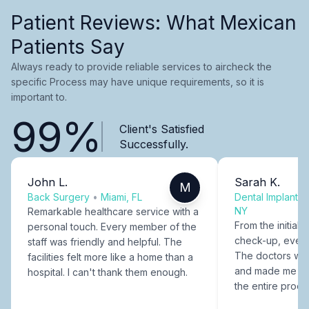
Patient Reviews: What Mexican
Patients Say
Always ready to provide reliable services to aircheck the
specific Process may have unique requirements, so it is
important to.
99%
Client's Satisfied
Successfully.
John L.
Sarah K.
M
Back Surgery
•
Miami, FL
Dental Implants
NY
Remarkable healthcare service with a
From the initial c
personal touch. Every member of the
check-up, every
staff was friendly and helpful. The
The doctors were
facilities felt more like a home than a
and made me fee
hospital. I can't thank them enough.
the entire proce