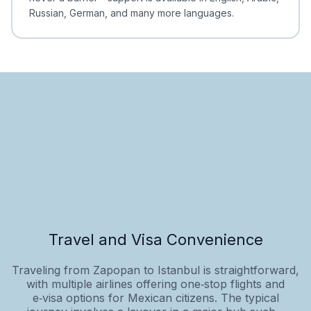
Russian, German, and many more languages.
Travel and Visa Convenience
Traveling from Zapopan to Istanbul is straightforward,
with multiple airlines offering one‑stop flights and
e‑visa options for Mexican citizens. The typical