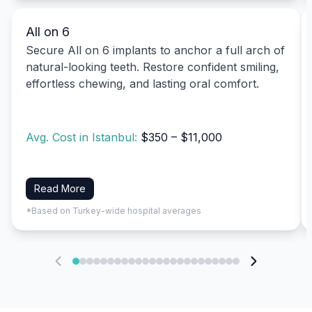
All on 6
Secure All on 6 implants to anchor a full arch of
natural-looking teeth. Restore confident smiling,
effortless chewing, and lasting oral comfort.
Avg. Cost in Istanbul:
$350 – $11,000
Read More
*Based on Turkey-wide hospital averages