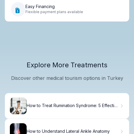
Easy Financing
Flexible payment plans available
Explore More Treatments
Discover other medical tourism options in Turkey
How to Treat Rumination Syndrome: 5 Effective
Steps
How to Understand Lateral Ankle Anatomy