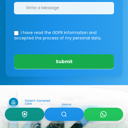
I have read the GDPR information
and
accepted the process of my personal data.
Submit