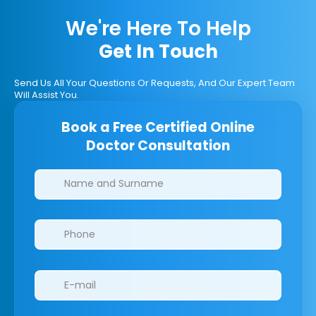
We're Here To Help
Get In Touch
Send Us All Your Questions Or Requests, And Our Expert Team
Will Assist You.
Book a Free Certified Online
Doctor Consultation
Clinics/branches