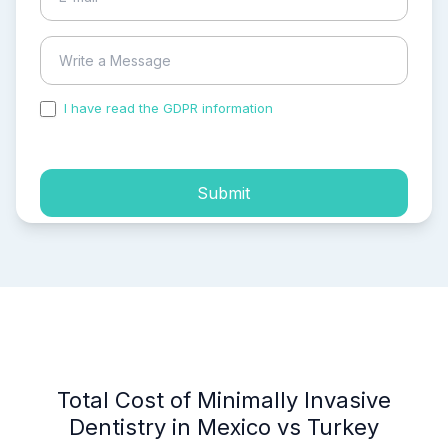
I have read the GDPR information
and accepted the
process of my personal data.
Submit
Total Cost of Minimally Invasive
Dentistry in Mexico vs Turkey