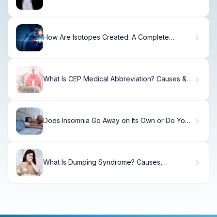
How Are Isotopes Created: A Complete
Nuclear Guide
What Is CEP Medical Abbreviation? Causes &
Treatment
Does Insomnia Go Away on Its Own or Do You
Need Treatment?
What Is Dumping Syndrome? Causes,
Treatment & Recovery