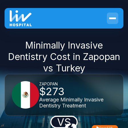
Minimally Invasive
Dentistry Cost in Zapopan
vs Turkey
ZAPOPAN
$273
Average Minimally Invasive
Dentistry Treatment
VS