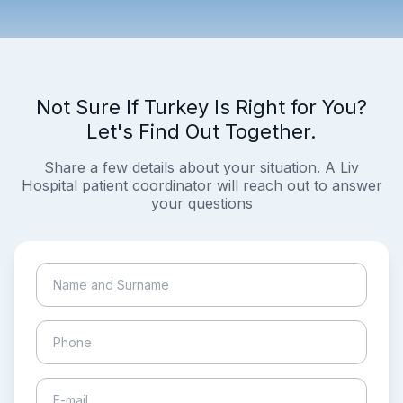
Not Sure If Turkey Is Right for You?
Let's Find Out Together.
Share a few details about your situation. A Liv
Hospital patient coordinator will reach out to answer
your questions