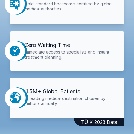
Gold-standard healthcare certified by global
medical authorities.
Zero Waiting Time
Immediate access to specialists and instant
treatment planning.
1.5M+ Global Patients
A leading medical destination chosen by
millions annually.
TÜİK 2023 Data