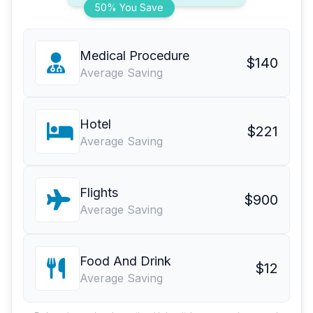
50% You Save
Medical Procedure
$140
Average Saving
Hotel
$221
Average Saving
Flights
$900
Average Saving
Food And Drink
$12
Average Saving