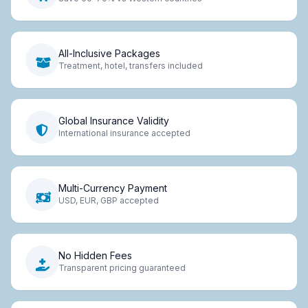
All-Inclusive Packages
Treatment, hotel, transfers included
Global Insurance Validity
International insurance accepted
Multi-Currency Payment
USD, EUR, GBP accepted
No Hidden Fees
Transparent pricing guaranteed