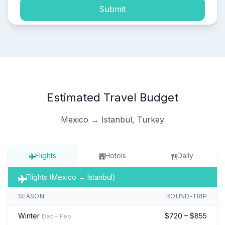
Submit
Estimated Travel Budget
Mexico → Istanbul, Turkey
Flights
Hotels
Daily
Flights (Mexico → Istanbul)
SEASON
ROUND-TRIP
Winter
$720 – $855
Dec – Feb