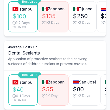
Best Value
Zapopan
Tijuana
S
Istanbul
$135
$250
$2
$100
1-2 Days
1-2 Days
1-2
1-2 Days
*Turkey avg.
Average Costs Of
Dental Sealants
Application of protective sealants to the chewing
surfaces of children's molars to prevent cavities.
Best Value
Zapopan
San José
Istanbul
$55
$80
$
$40
0-1 Days
1-2 Days
0-1 Days
*Turkey avg.