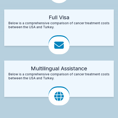
Full Visa
Below is a comprehensive comparison of cancer treatment costs
between the USA and Turkey.
Multilingual Assistance
Below is a comprehensive comparison of cancer treatment costs
between the USA and Turkey.