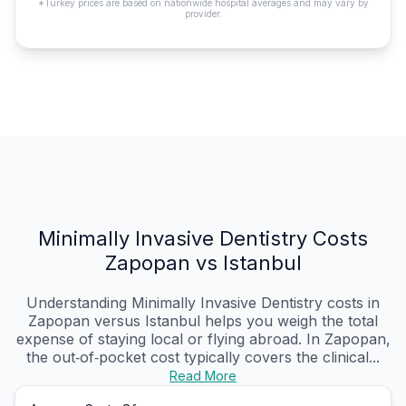
*Turkey prices are based on nationwide hospital averages and may vary by
provider.
Minimally Invasive Dentistry Costs
Zapopan vs Istanbul
Understanding Minimally Invasive Dentistry costs in
Zapopan versus Istanbul helps you weigh the total
expense of staying local or flying abroad. In Zapopan,
the out‑of‑pocket cost typically covers the clinical...
Read More