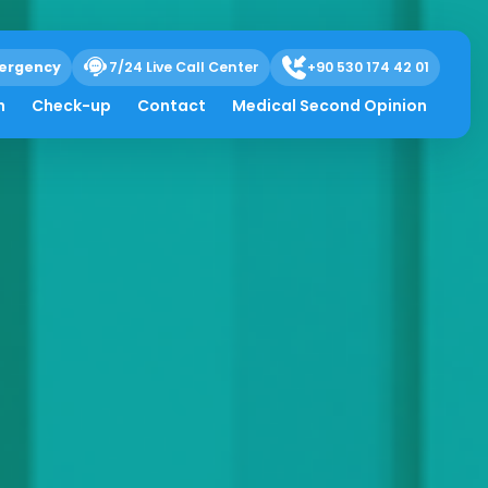
ergency
7/24 Live Call Center
+90 530 174 42 01
h
Check-up
Contact
Medical Second Opinion