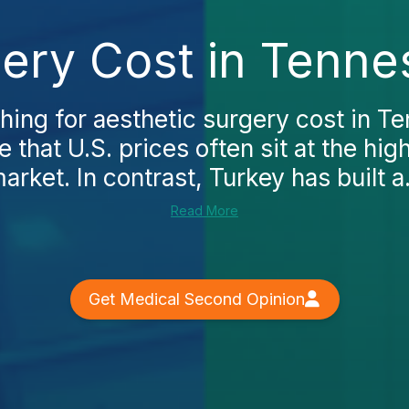
gery Cost in Tenne
ching for aesthetic surgery cost in Te
e that U.S. prices often sit at the hig
arket. In contrast, Turkey has built a.
Read More
Get Medical Second Opinion