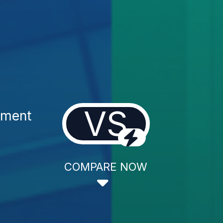
VS
tment
COMPARE NOW