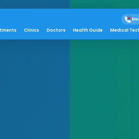
Em
atments
Clinics
Doctors
Health Guide
Medical Tec