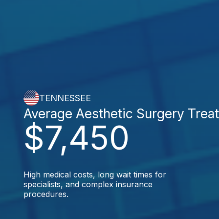
TENNESSEE
Average Aesthetic Surgery Trea
$7,450
High medical costs, long wait times for
specialists, and complex insurance
procedures.