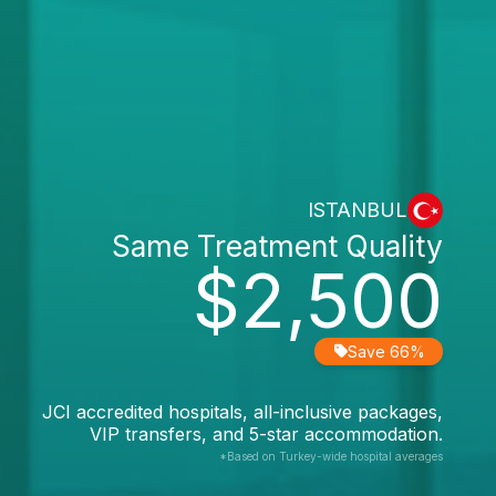
ISTANBUL
Same Treatment Quality
$2,500
Save 66%
JCI accredited hospitals, all-inclusive packages,
VIP transfers, and 5-star accommodation.
*Based on Turkey-wide hospital averages