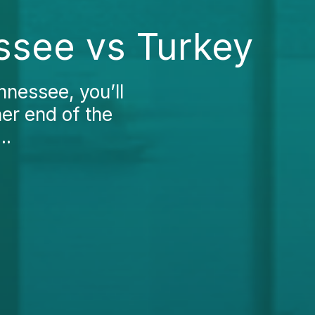
ssee vs Turkey
nnessee, you’ll
her end of the
..