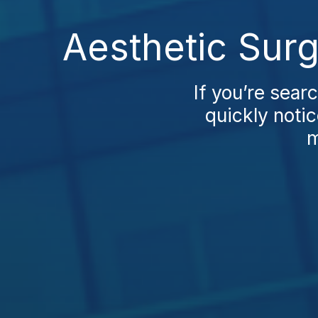
Aesthetic Sur
If you’re sear
quickly notic
m