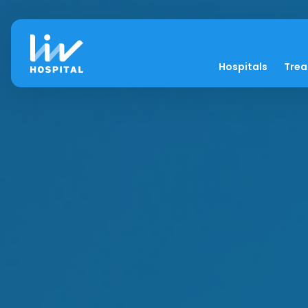
Hospitals
Tre