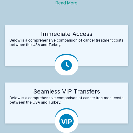
Read More
Immediate Access
Below is a comprehensive comparison of cancer treatment costs
between the USA and Turkey.
Seamless VIP Transfers
Below is a comprehensive comparison of cancer treatment costs
between the USA and Turkey.