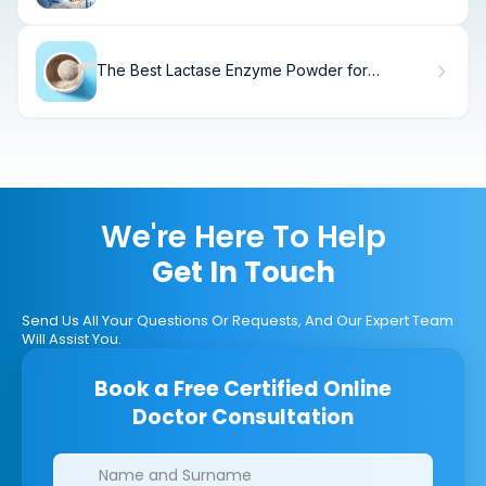
The Best Lactase Enzyme Powder for
Digestion
We're Here To Help
Get In Touch
Send Us All Your Questions Or Requests, And Our Expert Team
Will Assist You.
Book a Free Certified Online
Doctor Consultation
Clinics/branches