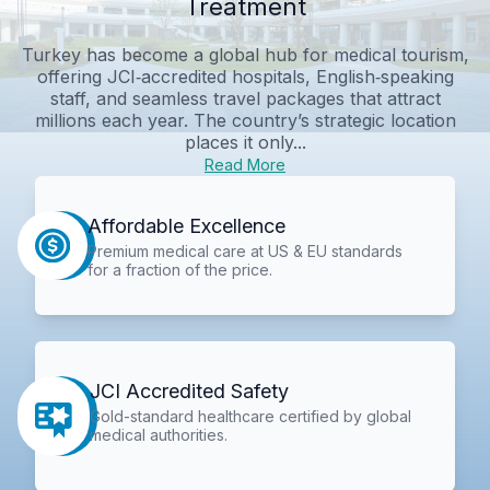
Treatment
Turkey has become a global hub for medical tourism,
offering JCI‑accredited hospitals, English‑speaking
staff, and seamless travel packages that attract
millions each year. The country’s strategic location
places it only...
Read More
Affordable Excellence
Premium medical care at US & EU standards
for a fraction of the price.
JCI Accredited Safety
Gold-standard healthcare certified by global
medical authorities.