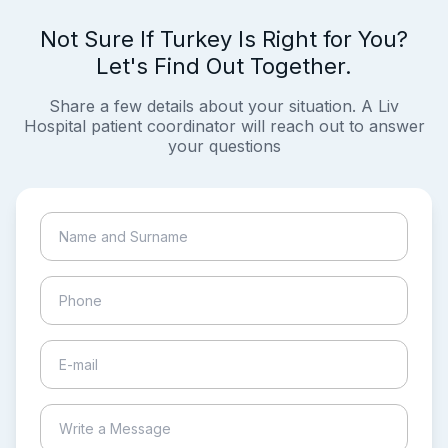
Not Sure If Turkey Is Right for You?
Let's Find Out Together.
Share a few details about your situation. A Liv
Hospital patient coordinator will reach out to answer
your questions