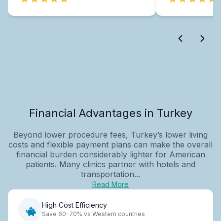
Financial Advantages in Turkey
Beyond lower procedure fees, Turkey’s lower living
costs and flexible payment plans can make the overall
financial burden considerably lighter for American
patients. Many clinics partner with hotels and
transportation...
Read More
High Cost Efficiency
Save 60-70% vs Western countries