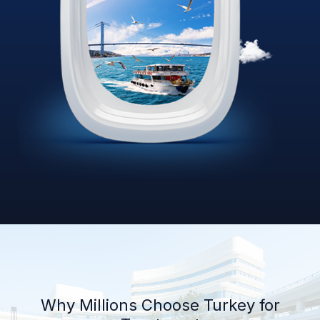
Why Millions Choose Turkey for