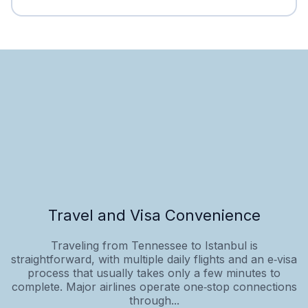
Travel and Visa Convenience
Traveling from Tennessee to Istanbul is
straightforward, with multiple daily flights and an e‑visa
process that usually takes only a few minutes to
complete. Major airlines operate one‑stop connections
through...