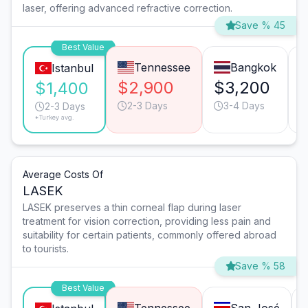
laser, offering advanced refractive correction.
Save % 45
Best Value
Tennessee
Bangkok
Istanbul
$2,900
$3,200
$1,400
2-3 Days
3-4 Days
2-3 Days
*Turkey avg.
Average Costs Of
LASEK
LASEK preserves a thin corneal flap during laser
treatment for vision correction, providing less pain and
suitability for certain patients, commonly offered abroad
to tourists.
Save % 58
Best Value