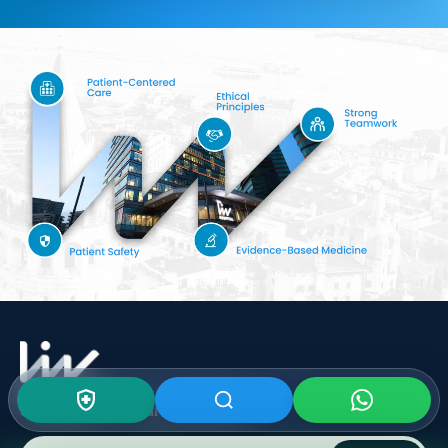
Subscribe To Our
Newsletter