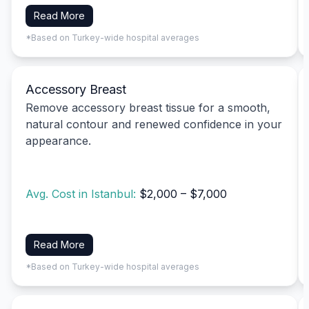
Read More
*Based on Turkey-wide hospital averages
Accessory Breast
Remove accessory breast tissue for a smooth,
natural contour and renewed confidence in your
appearance.
Avg. Cost in Istanbul:
$2,000 – $7,000
Read More
*Based on Turkey-wide hospital averages