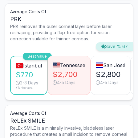
Average Costs Of
PRK
PRK removes the outer corneal layer before laser
reshaping, providing a flap-free option for vision
correction suitable for thinner corneas.
Save % 67
Best Value
Tennessee
San José
Istanbul
$2,700
$2,800
$770
4-5 Days
4-5 Days
2-3 Days
*Turkey avg.
Average Costs Of
ReLEx SMILE
ReLEx SMILE is a minimally invasive, bladeless laser
procedure that creates a small incision to remove corneal