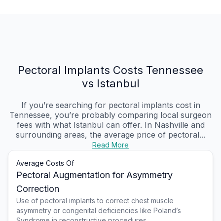
Pectoral Implants Costs Tennessee
vs Istanbul
If you’re searching for pectoral implants cost in
Tennessee, you’re probably comparing local surgeon
fees with what Istanbul can offer. In Nashville and
surrounding areas, the average price of pectoral...
Read More
Average Costs Of
Pectoral Augmentation for Asymmetry
Correction
Use of pectoral implants to correct chest muscle
asymmetry or congenital deficiencies like Poland’s
Syndrome in reconstructive procedures.