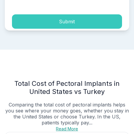
process of my personal data.
Submit
Total Cost of Pectoral Implants in
United States vs Turkey
Comparing the total cost of pectoral implants helps
you see where your money goes, whether you stay in
the United States or choose Turkey. In the US,
patients typically pay...
Read More