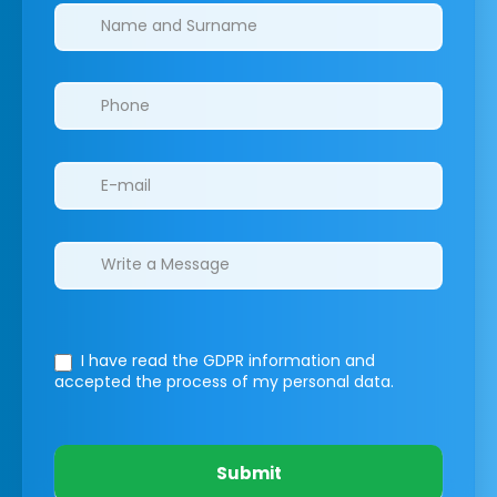
Clinics/branches
I have read the GDPR information
and
accepted the process of my personal data.
Submit