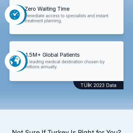
Zero Waiting Time
Immediate access to specialists and instant
treatment planning.
1.5M+ Global Patients
A leading medical destination chosen by
millions annually.
TÜİK 2023 Data
Not Sure If Turkey Is Right for You?