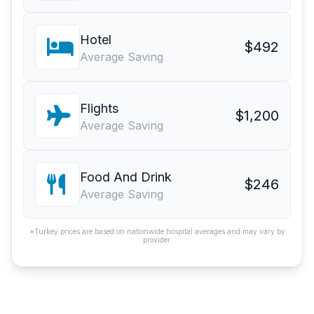
Hotel
$492
Average Saving
Flights
$1,200
Average Saving
Food And Drink
$246
Average Saving
*Turkey prices are based on nationwide hospital averages and may vary by
provider.