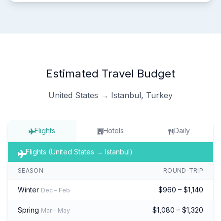
Estimated Travel Budget
United States → Istanbul, Turkey
Flights
Hotels
Daily
Flights (United States → Istanbul)
SEASON
ROUND-TRIP
Winter
$960 – $1,140
Dec – Feb
Spring
$1,080 – $1,320
Mar – May