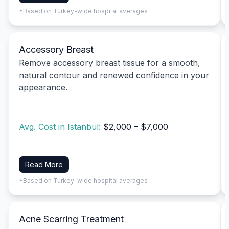
*Based on Turkey-wide hospital averages
Accessory Breast
Remove accessory breast tissue for a smooth,
natural contour and renewed confidence in your
appearance.
Avg. Cost in Istanbul:
$2,000 – $7,000
Read More
*Based on Turkey-wide hospital averages
Acne Scarring Treatment