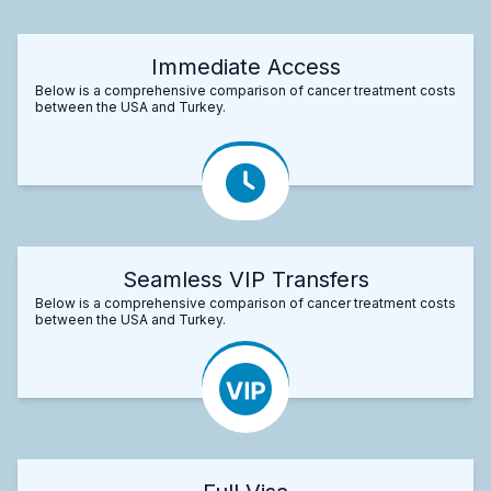
Immediate Access
Below is a comprehensive comparison of cancer treatment costs
between the USA and Turkey.
Seamless VIP Transfers
Below is a comprehensive comparison of cancer treatment costs
between the USA and Turkey.