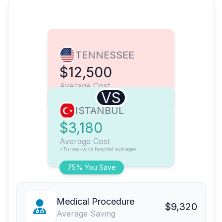
TENNESSEE
$12,500
Average Cost
VS
ISTANBUL
$3,180
Average Cost
*Turkey-wide hospital averages
75% You Save
Medical Procedure
$9,320
Average Saving