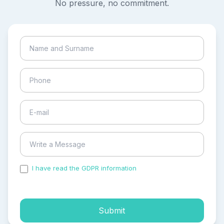
No pressure, no commitment.
I have read the GDPR information
and accepted the
process of my personal data.
Submit