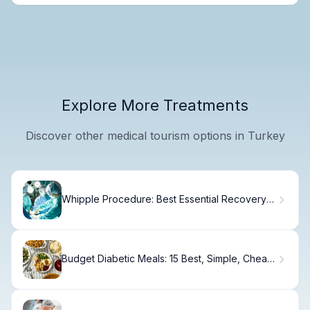
Explore More Treatments
Discover other medical tourism options in Turkey
Whipple Procedure: Best Essential Recovery
Tips
Budget Diabetic Meals: 15 Best, Simple, Cheap
Ideas