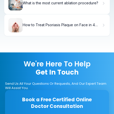
What is the most current ablation procedure?
How to Treat Psoriasis Plaque on Face in 4
Weeks
We're Here To Help
Get In Touch
Send Us All Your Questions Or Requests, And Our Expert Team
Will Assist You.
Book a Free Certified Online
Doctor Consultation