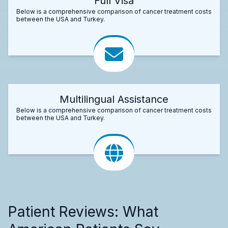
Full Visa
Below is a comprehensive comparison of cancer treatment costs
between the USA and Turkey.
Multilingual Assistance
Below is a comprehensive comparison of cancer treatment costs
between the USA and Turkey.
Patient Reviews: What