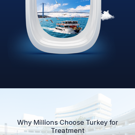
Why Millions Choose Turkey for
Treatment