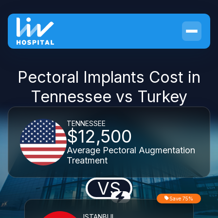
Pectoral Implants Cost in
Tennessee vs Turkey
TENNESSEE
$12,500
Average Pectoral Augmentation
Treatment
VS
Save 75%
ISTANBUL