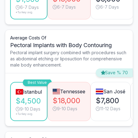
6-7 Days
6-7 Days
6-7 Days
*Turkey avg.
Average Costs Of
Pectoral Implants with Body Contouring
Pectoral implant surgery combined with procedures such
as abdominal etching or liposuction for comprehensive
male body enhancement.
Save % 70
Best Value
Tennessee
San José
Istanbul
$18,000
$7,800
$4,500
9-10 Days
11-12 Days
9-10 Days
*Turkey avg.