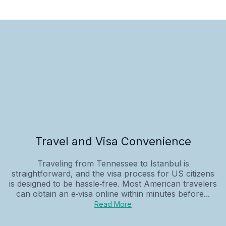
Travel and Visa Convenience
Traveling from Tennessee to Istanbul is
straightforward, and the visa process for US citizens
is designed to be hassle‑free. Most American travelers
can obtain an e‑visa online within minutes before...
Read More