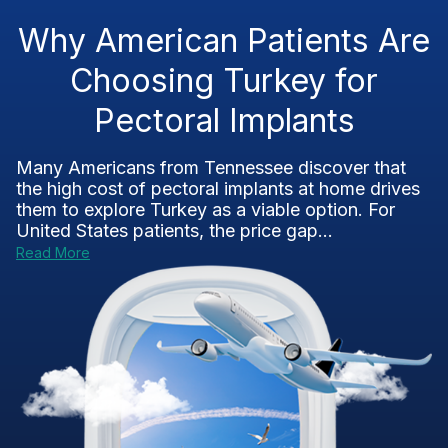
Why American Patients Are
Choosing Turkey for
Pectoral Implants
Many Americans from Tennessee discover that
the high cost of pectoral implants at home drives
them to explore Turkey as a viable option. For
United States patients, the price gap...
Read More