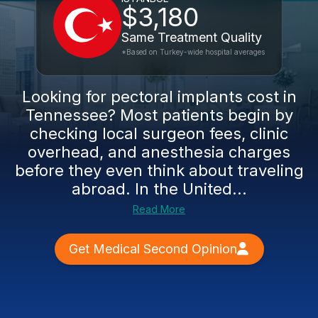
$3,180
Same Treatment Quality
*Based on Turkey-wide hospital averages
Looking for pectoral implants cost in
Tennessee? Most patients begin by
checking local surgeon fees, clinic
overhead, and anesthesia charges
before they even think about traveling
abroad. In the United...
Read More
Get Medical Second Opinion