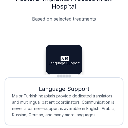
Hospital
Based on selected treatments
Specialist Doctors
Integrated Planning
Language Support
Specialist Doctors
Language Support
Integrated
Planning
Minimal Waiting
Accreditation
Language Support
Minimal Waiting
Accreditation
Major Turkish hospitals provide dedicated translators
and multilingual patient coordinators. Communication is
never a barrier—support is available in English, Arabic,
Russian, German, and many more languages.