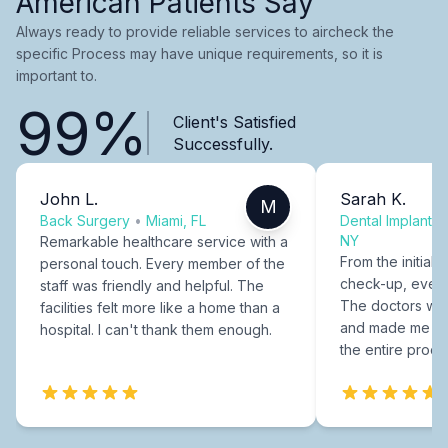
American Patients Say
Always ready to provide reliable services to aircheck the
specific Process may have unique requirements, so it is
important to.
99%
Client's Satisfied
Successfully.
John L.
Sarah K.
M
Back Surgery
•
Miami, FL
Dental Implants
NY
Remarkable healthcare service with a
From the initial c
personal touch. Every member of the
check-up, every
staff was friendly and helpful. The
The doctors were
facilities felt more like a home than a
and made me fee
hospital. I can't thank them enough.
the entire proce