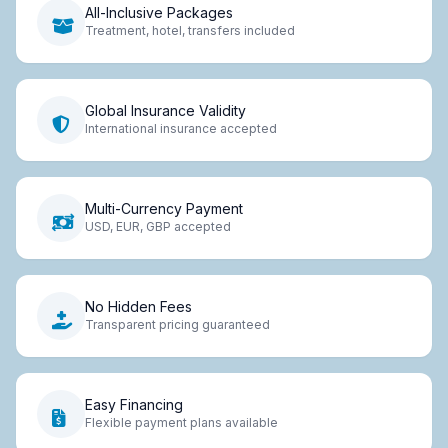
All-Inclusive Packages
Treatment, hotel, transfers included
Global Insurance Validity
International insurance accepted
Multi-Currency Payment
USD, EUR, GBP accepted
No Hidden Fees
Transparent pricing guaranteed
Easy Financing
Flexible payment plans available