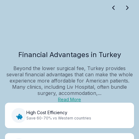
Financial Advantages in Turkey
Beyond the lower surgical fee, Turkey provides
several financial advantages that can make the whole
experience more affordable for American patients.
Many clinics, including Liv Hospital, often bundle
surgery, accommodation,...
Read More
High Cost Efficiency
Save 60-70% vs Western countries