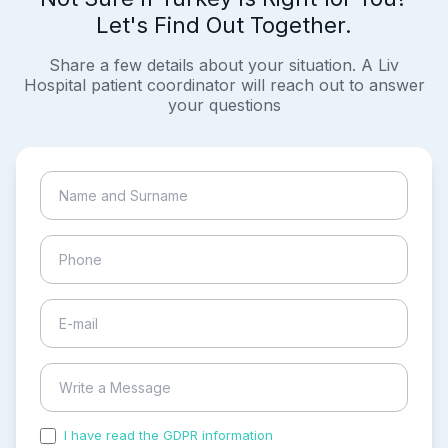
Let's Find Out Together.
Share a few details about your situation. A Liv
Hospital patient coordinator will reach out to answer
your questions
I have read the GDPR information
and accepted the