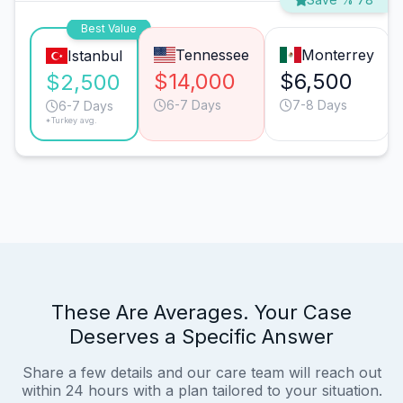
Best Value
Tennessee
Monterrey
Istanbul
$14,000
$6,500
$2,500
6-7 Days
7-8 Days
6-7 Days
*Turkey avg.
These Are Averages. Your Case
Deserves a Specific Answer
Share a few details and our care team will reach out
within 24 hours with a plan tailored to your situation.