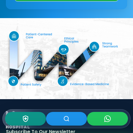
Subscribe To Our
Newsletter