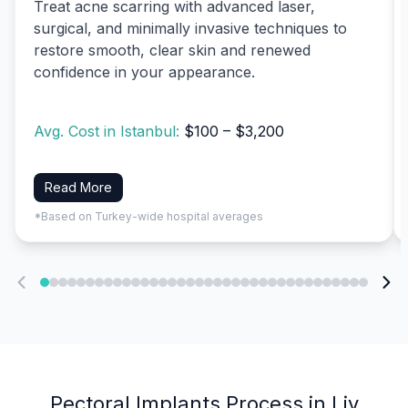
Treat acne scarring with advanced laser,
surgical, and minimally invasive techniques to
restore smooth, clear skin and renewed
confidence in your appearance.
Avg. Cost in Istanbul:
$100 – $3,200
Read More
*Based on Turkey-wide hospital averages
Pectoral Implants Process in Liv