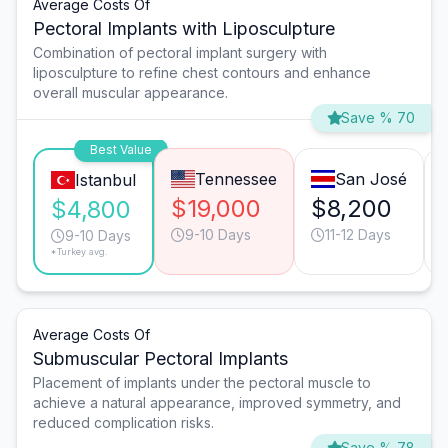
Average Costs Of
Pectoral Implants with Liposculpture
Combination of pectoral implant surgery with
liposculpture to refine chest contours and enhance
overall muscular appearance.
Save % 70
Best Value
Tennessee
San José
Istanbul
$19,000
$8,200
$4,800
9-10 Days
11-12 Days
9-10 Days
*Turkey avg.
Average Costs Of
Submuscular Pectoral Implants
Placement of implants under the pectoral muscle to
achieve a natural appearance, improved symmetry, and
reduced complication risks.
Save % 78