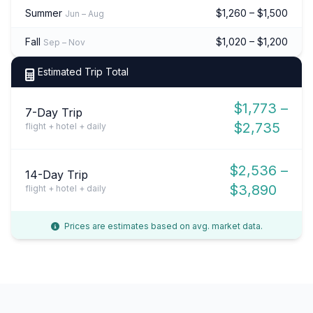
Summer
$1,260 – $1,500
Jun – Aug
Fall
$1,020 – $1,200
Sep – Nov
Estimated Trip Total
$1,773 –
7-Day Trip
$2,735
flight + hotel + daily
$2,536 –
14-Day Trip
$3,890
flight + hotel + daily
Prices are estimates based on avg. market data.