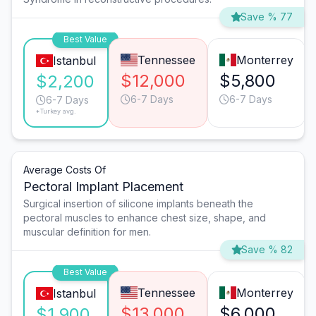
Save % 77
Best Value
Tennessee
Monterrey
Istanbul
$12,000
$5,800
$2,200
6-7 Days
6-7 Days
6-7 Days
*Turkey avg.
Average Costs Of
Pectoral Implant Placement
Surgical insertion of silicone implants beneath the
pectoral muscles to enhance chest size, shape, and
muscular definition for men.
Save % 82
Best Value
Tennessee
Monterrey
Istanbul
$13,000
$6,000
$1,900