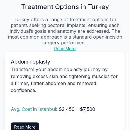
Treatment Options in Turkey
Turkey offers a range of treatment options for
patients seeking pectoral implants, ensuring each
individual’s goals and anatomy are addressed. The
most common approach is a standard open‑incision
surgery performed...
Read More
Abdominoplasty
Transform your abdominoplasty journey by
removing excess skin and tightening muscles for
a firmer, flatter abdomen and renewed
confidence.
Avg. Cost in Istanbul:
$2,450 – $7,500
Read More