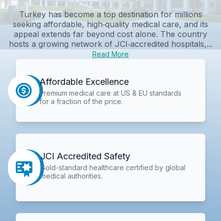
Turkey has become a top destination for millions
seeking affordable, high‑quality medical care, and its
appeal extends far beyond cost alone. The country
hosts a growing network of JCI‑accredited hospitals,...
Read More
Affordable Excellence
Premium medical care at US & EU standards
for a fraction of the price.
JCI Accredited Safety
Gold-standard healthcare certified by global
medical authorities.