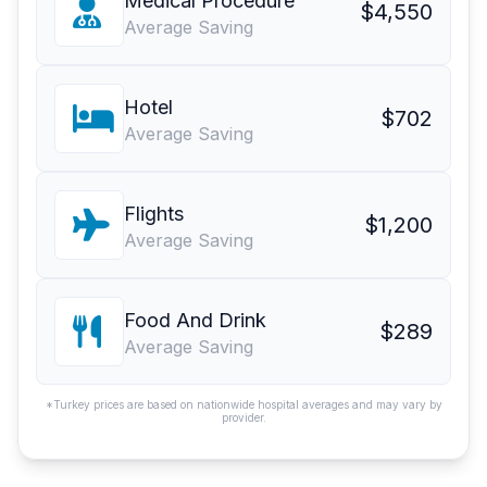
Medical Procedure
$4,550
Average Saving
Hotel
$702
Average Saving
Flights
$1,200
Average Saving
Food And Drink
$289
Average Saving
*Turkey prices are based on nationwide hospital averages and may vary by
provider.