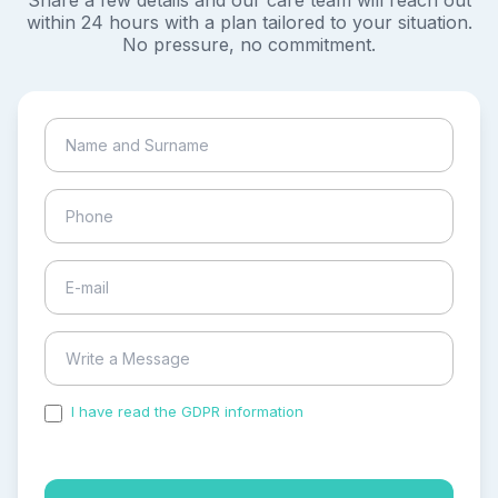
Share a few details and our care team will reach out
within 24 hours with a plan tailored to your situation.
No pressure, no commitment.
I have read the GDPR information
and accepted the
process of my personal data.