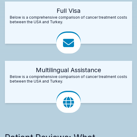
Full Visa
Below is a comprehensive comparison of cancer treatment costs
between the USA and Turkey.
Multilingual Assistance
Below is a comprehensive comparison of cancer treatment costs
between the USA and Turkey.