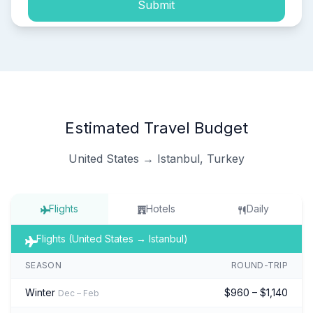
Submit
Estimated Travel Budget
United States → Istanbul, Turkey
Flights
Hotels
Daily
Flights (United States → Istanbul)
SEASON
ROUND-TRIP
Winter
$960 – $1,140
Dec – Feb