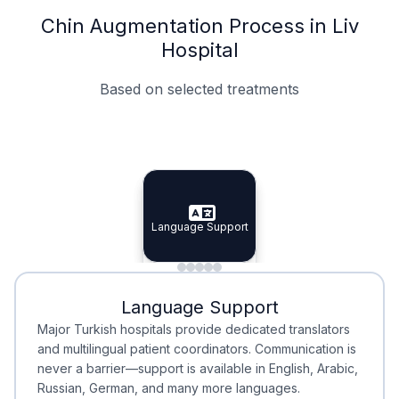
Chin Augmentation Process in Liv
Hospital
Based on selected treatments
Specialist Doctors
Integrated Planning
Language Support
Specialist Doctors
Language Support
Integrated
Planning
Minimal Waiting
Accreditation
Language Support
Minimal Waiting
Accreditation
Major Turkish hospitals provide dedicated translators
and multilingual patient coordinators. Communication is
never a barrier—support is available in English, Arabic,
Russian, German, and many more languages.