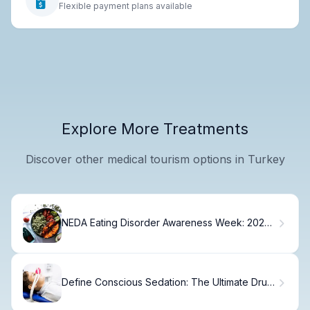
Flexible payment plans available
Explore More Treatments
Discover other medical tourism options in Turkey
NEDA Eating Disorder Awareness Week: 2025
Guide
Define Conscious Sedation: The Ultimate Drug
Guide