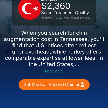
$2,360
Same Treatment Quality
*Based on Turkey-wide hospital averages
When you search for chin
augmentation cost in Tennessee, you’ll
find that U.S. prices often reflect
higher overhead, while Turkey offers
comparable expertise at lower fees. In
the United States,...
Read More
Get Medical Second Opinion