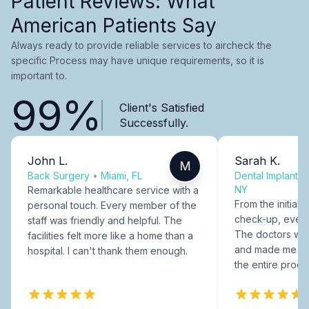
Patient Reviews: What
American Patients Say
Always ready to provide reliable services to aircheck the
specific Process may have unique requirements, so it is
important to.
99%
Client's Satisfied
Successfully.
John L.
Sarah K.
M
Back Surgery
•
Miami, FL
Dental Implants
NY
Remarkable healthcare service with a
From the initial c
personal touch. Every member of the
check-up, every
staff was friendly and helpful. The
The doctors were
facilities felt more like a home than a
and made me fee
hospital. I can't thank them enough.
the entire proce