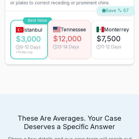
or plates to correct receding or prominent chins.
Save % 67
Best Value
Tennessee
Monterrey
Istanbul
$12,000
$7,500
$3,000
13-14 Days
11-12 Days
9-10 Days
*Turkey avg.
These Are Averages. Your Case
Deserves a Specific Answer