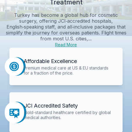
Treatment
Turkey has become a global hub for cosmetic
surgery, offering JCI‑accredited hospitals,
English‑speaking staff, and all‑inclusive packages that
simplify the journey for overseas patients. Flight times
from most U.S. cities,...
Read More
Affordable Excellence
Premium medical care at US & EU standards
for a fraction of the price.
JCI Accredited Safety
Gold-standard healthcare certified by global
medical authorities.