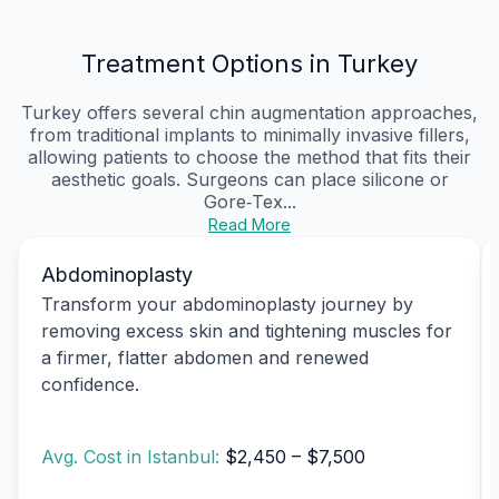
Treatment Options in Turkey
Turkey offers several chin augmentation approaches,
from traditional implants to minimally invasive fillers,
allowing patients to choose the method that fits their
aesthetic goals. Surgeons can place silicone or
Gore‑Tex...
Read More
Abdominoplasty
Transform your abdominoplasty journey by
removing excess skin and tightening muscles for
a firmer, flatter abdomen and renewed
confidence.
Avg. Cost in Istanbul:
$2,450 – $7,500