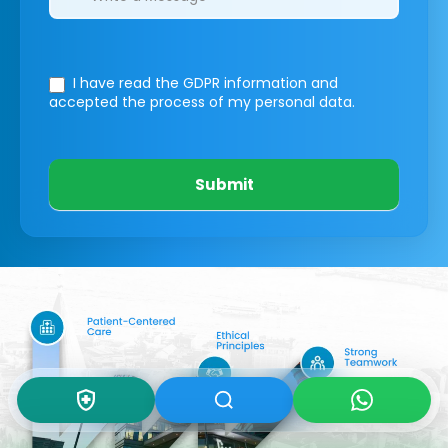
I have read the GDPR information
and
accepted the process of my personal data.
Submit