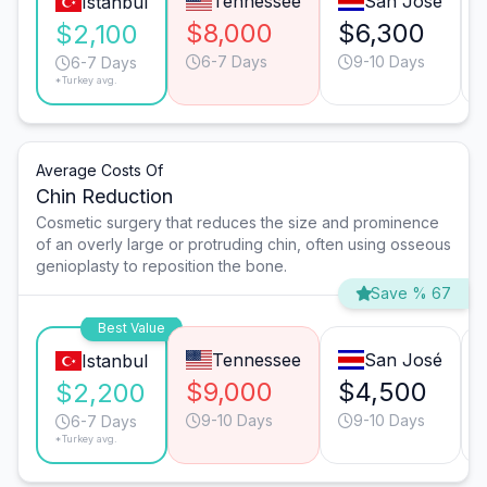
Tennessee
San José
Istanbul
$8,000
$6,300
$2,100
6-7 Days
9-10 Days
6-7 Days
*Turkey avg.
Average Costs Of
Chin Reduction
Cosmetic surgery that reduces the size and prominence
of an overly large or protruding chin, often using osseous
genioplasty to reposition the bone.
Save % 67
Best Value
Tennessee
San José
Istanbul
$9,000
$4,500
$2,200
9-10 Days
9-10 Days
6-7 Days
*Turkey avg.