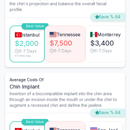
the chin's projection and balance the overall facial
profile.
Save % 64
Best Value
Tennessee
Monterrey
Istanbul
$7,500
$3,400
$2,000
6-7 Days
6-7 Days
6-7 Days
*Turkey avg.
Average Costs Of
Chin Implant
Insertion of a biocompatible implant into the chin area
through an incision inside the mouth or under the chin to
augment a recessed chin and define the jawline.
Save % 64
Best Value