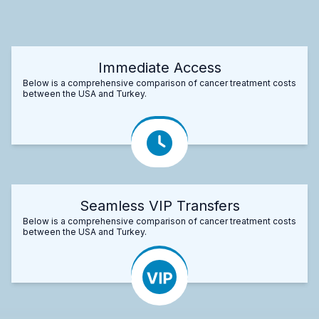
Immediate Access
Below is a comprehensive comparison of cancer treatment costs
between the USA and Turkey.
Seamless VIP Transfers
Below is a comprehensive comparison of cancer treatment costs
between the USA and Turkey.