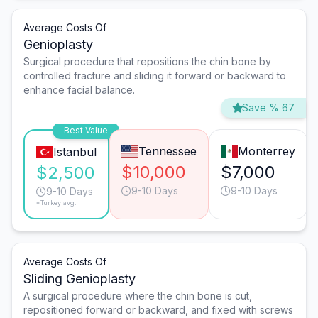
Average Costs Of
Genioplasty
Surgical procedure that repositions the chin bone by
controlled fracture and sliding it forward or backward to
enhance facial balance.
Save % 67
Best Value
Tennessee
Monterrey
Istanbul
$10,000
$7,000
$2,500
9-10 Days
9-10 Days
9-10 Days
*Turkey avg.
Average Costs Of
Sliding Genioplasty
A surgical procedure where the chin bone is cut,
repositioned forward or backward, and fixed with screws