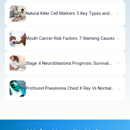
Natural Killer Cell Markers: 5 Key Types and
What They Reveal
Mouth Cancer Risk Factors: 7 Alarming Causes
Stage 4 Neuroblastoma Prognosis: Survival
Rates Explained
Profound Pneumonia Chest X Ray Vs Normal
Comparison