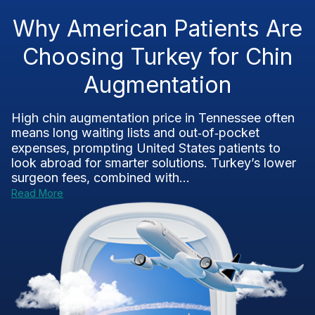
Why American Patients Are
Choosing Turkey for Chin
Augmentation
High chin augmentation price in Tennessee often
means long waiting lists and out‑of‑pocket
expenses, prompting United States patients to
look abroad for smarter solutions. Turkey’s lower
surgeon fees, combined with...
Read More