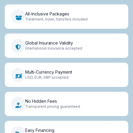
All-Inclusive Packages
Treatment, hotel, transfers included
Global Insurance Validity
International insurance accepted
Multi-Currency Payment
USD, EUR, GBP accepted
No Hidden Fees
Transparent pricing guaranteed
Easy Financing