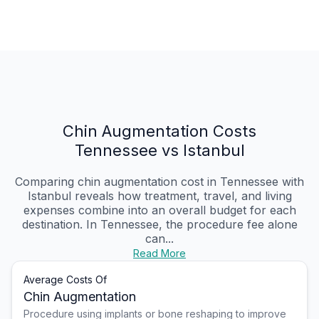
Chin Augmentation Costs
Tennessee vs Istanbul
Comparing chin augmentation cost in Tennessee with
Istanbul reveals how treatment, travel, and living
expenses combine into an overall budget for each
destination. In Tennessee, the procedure fee alone
can...
Read More
Average Costs Of
Chin Augmentation
Procedure using implants or bone reshaping to improve