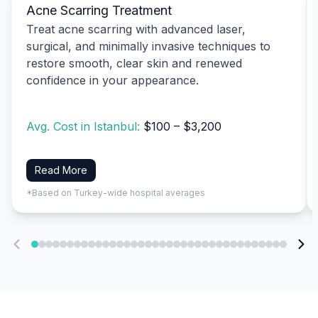
Acne Scarring Treatment
Treat acne scarring with advanced laser,
surgical, and minimally invasive techniques to
restore smooth, clear skin and renewed
confidence in your appearance.
Avg. Cost in Istanbul:
$100 – $3,200
Read More
*Based on Turkey-wide hospital averages