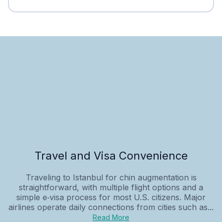
Travel and Visa Convenience
Traveling to Istanbul for chin augmentation is
straightforward, with multiple flight options and a
simple e‑visa process for most U.S. citizens. Major
airlines operate daily connections from cities such as...
Read More