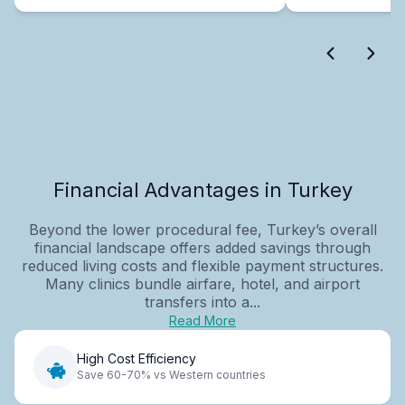
Financial Advantages in Turkey
Beyond the lower procedural fee, Turkey’s overall
financial landscape offers added savings through
reduced living costs and flexible payment structures.
Many clinics bundle airfare, hotel, and airport
transfers into a...
Read More
High Cost Efficiency
Save 60-70% vs Western countries