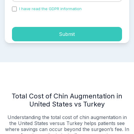
I have read the GDPR information
and accepted the
process of my personal data.
Submit
Total Cost of Chin Augmentation in
United States vs Turkey
Understanding the total cost of chin augmentation in
the United States versus Turkey helps patients see
where savings can occur beyond the surgeon’s fee. In