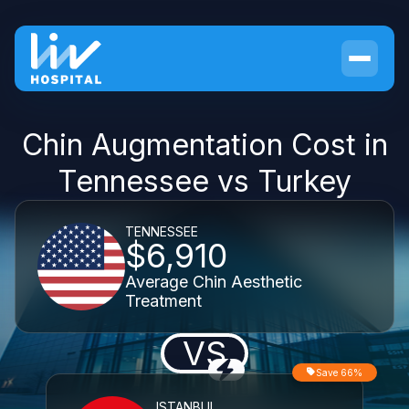
Chin Augmentation Cost in
Tennessee vs Turkey
TENNESSEE
$6,910
Average Chin Aesthetic
Treatment
VS
Save 66%
ISTANBUL