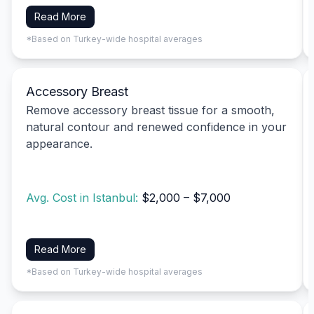
Read More
*Based on Turkey-wide hospital averages
Accessory Breast
Remove accessory breast tissue for a smooth,
natural contour and renewed confidence in your
appearance.
Avg. Cost in Istanbul:
$2,000 – $7,000
Read More
*Based on Turkey-wide hospital averages