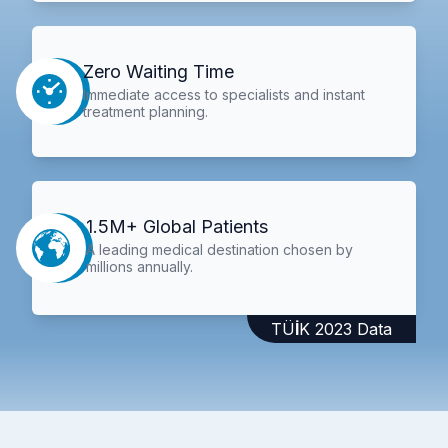
Zero Waiting Time
Immediate access to specialists and instant
treatment planning.
1.5M+ Global Patients
A leading medical destination chosen by
millions annually.
TÜİK 2023 Data