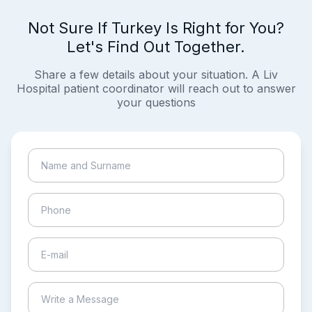
Not Sure If Turkey Is Right for You?
Let's Find Out Together.
Share a few details about your situation. A Liv
Hospital patient coordinator will reach out to answer
your questions