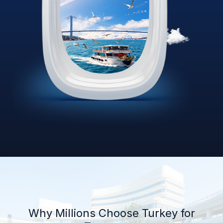
Why Millions Choose Turkey for