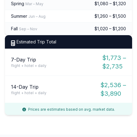
Spring
$1,080 – $1,320
Mar – May
Summer
$1,260 – $1,500
Jun – Aug
Fall
$1,020 – $1,200
Sep – Nov
Estimated Trip Total
$1,773 –
7-Day Trip
$2,735
flight + hotel + daily
$2,536 –
14-Day Trip
$3,890
flight + hotel + daily
Prices are estimates based on avg. market data.