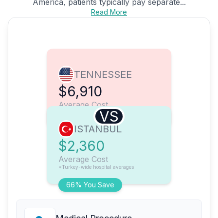
America, patients typically pay separate...
Read More
TENNESSEE
$6,910
Average Cost
VS
ISTANBUL
$2,360
Average Cost
*Turkey-wide hospital averages
66% You Save