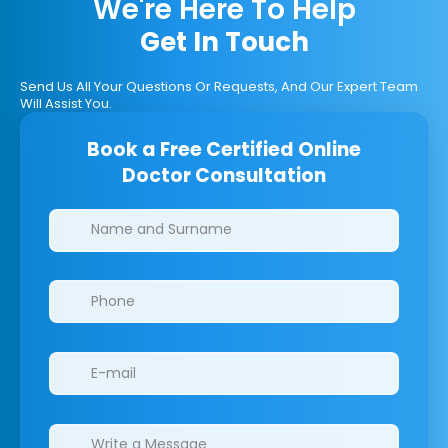
We're Here To Help
Get In Touch
Send Us All Your Questions Or Requests, And Our Expert Team
Will Assist You.
Book a Free Certified Online
Doctor Consultation
Clinics/branches