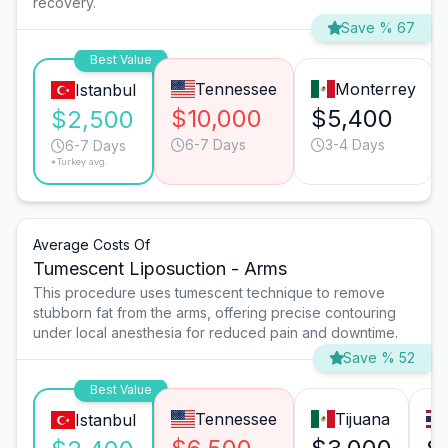
recovery.
Save % 67
Best Value
Tennessee
Monterrey
Istanbul
$10,000
$5,400
$2,500
6-7 Days
3-4 Days
6-7 Days
*Turkey avg.
Average Costs Of
Tumescent Liposuction - Arms
This procedure uses tumescent technique to remove
stubborn fat from the arms, offering precise contouring
under local anesthesia for reduced pain and downtime.
Save % 52
Best Value
Tennessee
Tijuana
Istanbul