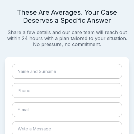
These Are Averages. Your Case
Deserves a Specific Answer
Share a few details and our care team will reach out
within 24 hours with a plan tailored to your situation.
No pressure, no commitment.