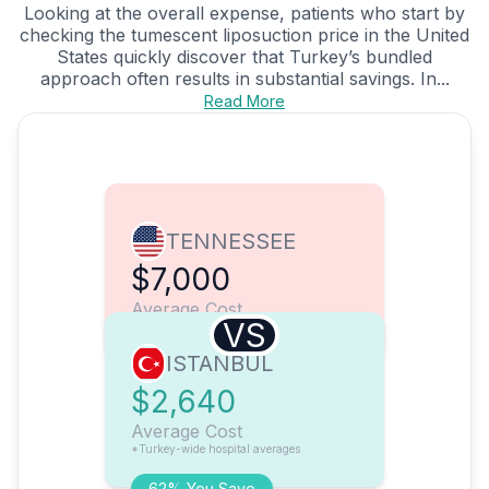
Looking at the overall expense, patients who start by
checking the tumescent liposuction price in the United
States quickly discover that Turkey’s bundled
approach often results in substantial savings. In...
Read More
TENNESSEE
$7,000
Average Cost
VS
ISTANBUL
$2,640
Average Cost
*Turkey-wide hospital averages
62% You Save