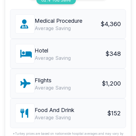
Medical Procedure
$4,360
Average Saving
Hotel
$348
Average Saving
Flights
$1,200
Average Saving
Food And Drink
$152
Average Saving
*Turkey prices are based on nationwide hospital averages and may vary by