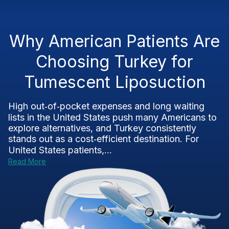
Why American Patients Are
Choosing Turkey for
Tumescent Liposuction
High out‑of‑pocket expenses and long waiting
lists in the United States push many Americans to
explore alternatives, and Turkey consistently
stands out as a cost‑efficient destination. For
United States patients,...
Read More