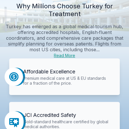
Why Millions Choose Turkey for
Treatment
Turkey has emerged as a global medical‑tourism hub,
offering accredited hospitals, English‑fluent
coordinators, and comprehensive care packages that
simplify planning for overseas patients. Flights from
most US cities, including those...
Read More
Affordable Excellence
Premium medical care at US & EU standards
for a fraction of the price.
JCI Accredited Safety
Gold-standard healthcare certified by global
medical authorities.