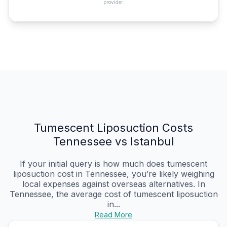
provider.
Tumescent Liposuction Costs
Tennessee vs Istanbul
If your initial query is how much does tumescent
liposuction cost in Tennessee, you’re likely weighing
local expenses against overseas alternatives. In
Tennessee, the average cost of tumescent liposuction
in...
Read More