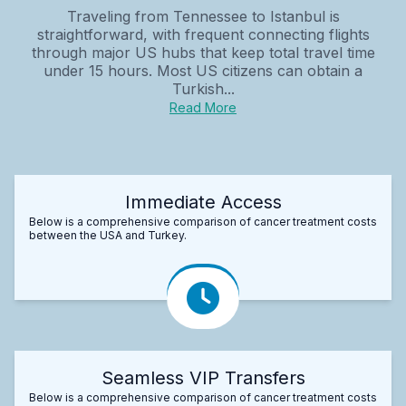
Traveling from Tennessee to Istanbul is
straightforward, with frequent connecting flights
through major US hubs that keep total travel time
under 15 hours. Most US citizens can obtain a
Turkish...
Read More
Immediate Access
Below is a comprehensive comparison of cancer treatment costs
between the USA and Turkey.
Seamless VIP Transfers
Below is a comprehensive comparison of cancer treatment costs