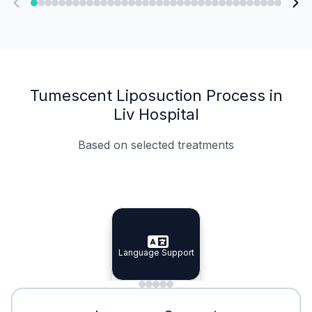
Tumescent Liposuction Process in
Liv Hospital
Based on selected treatments
Specialist Doctors
Integrated Planning
Language Support
Specialist Doctors
Language Support
Integrated
Planning
Minimal Waiting
Accreditation