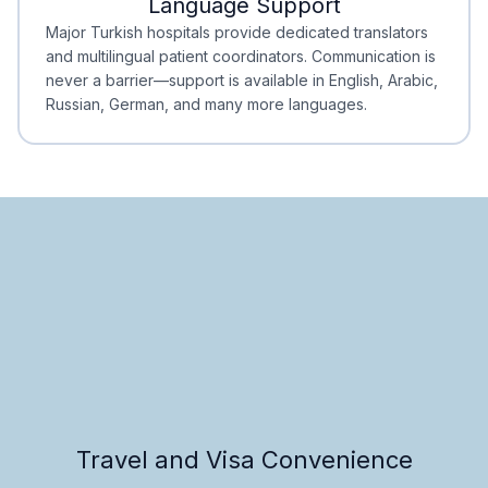
Language Support
Minimal Waiting
Accreditation
Major Turkish hospitals provide dedicated translators
and multilingual patient coordinators. Communication is
never a barrier—support is available in English, Arabic,
Russian, German, and many more languages.
Travel and Visa Convenience