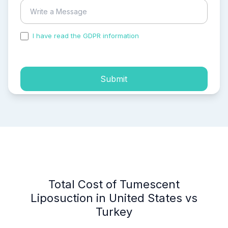
I have read the GDPR information
and accepted the
process of my personal data.
Submit
Total Cost of Tumescent
Liposuction in United States vs
Turkey