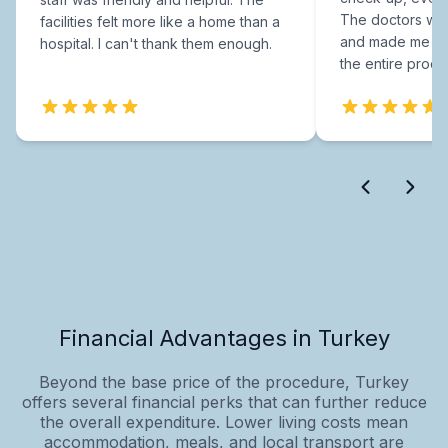
The doctors were
facilities felt more like a home than a
and made me fee
hospital. I can't thank them enough.
the entire proce
Financial Advantages in Turkey
Beyond the base price of the procedure, Turkey
offers several financial perks that can further reduce
the overall expenditure. Lower living costs mean
accommodation, meals, and local transport are