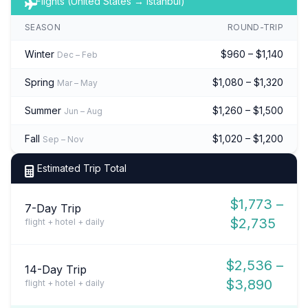
Flights (United States → Istanbul)
SEASON
ROUND-TRIP
Winter
$960 – $1,140
Dec – Feb
Spring
$1,080 – $1,320
Mar – May
Summer
$1,260 – $1,500
Jun – Aug
Fall
$1,020 – $1,200
Sep – Nov
Estimated Trip Total
$1,773 –
7-Day Trip
$2,735
flight + hotel + daily
$2,536 –
14-Day Trip
$3,890
flight + hotel + daily