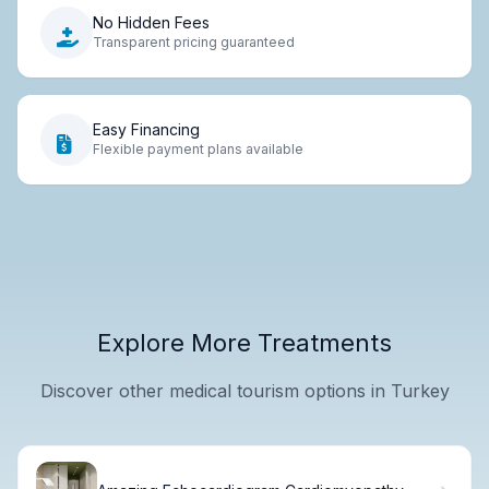
No Hidden Fees
Transparent pricing guaranteed
Easy Financing
Flexible payment plans available
Explore More Treatments
Discover other medical tourism options in Turkey