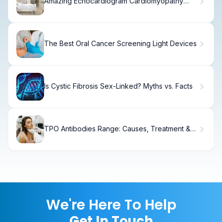
Amazing Echocardiogram Cardiomyopathy
Visualization
The Best Oral Cancer Screening Light Devices
Is Cystic Fibrosis Sex-Linked? Myths vs. Facts
TPO Antibodies Range: Causes, Treatment &
Recovery.
We're Here To Help
Get In Touch