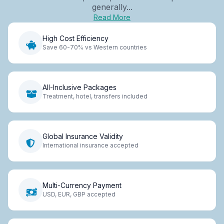
generally...
Read More
High Cost Efficiency
Save 60-70% vs Western countries
All-Inclusive Packages
Treatment, hotel, transfers included
Global Insurance Validity
International insurance accepted
Multi-Currency Payment
USD, EUR, GBP accepted