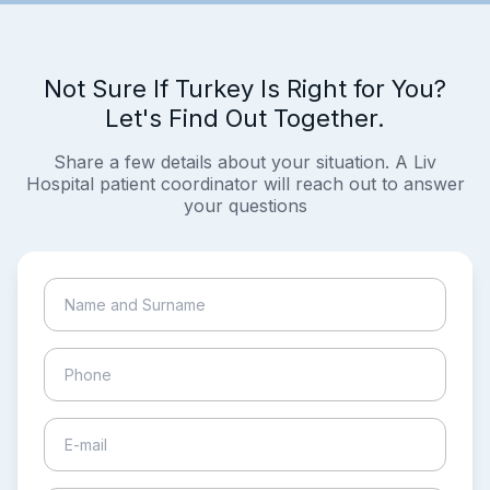
Not Sure If Turkey Is Right for You?
Let's Find Out Together.
Share a few details about your situation. A Liv
Hospital patient coordinator will reach out to answer
your questions