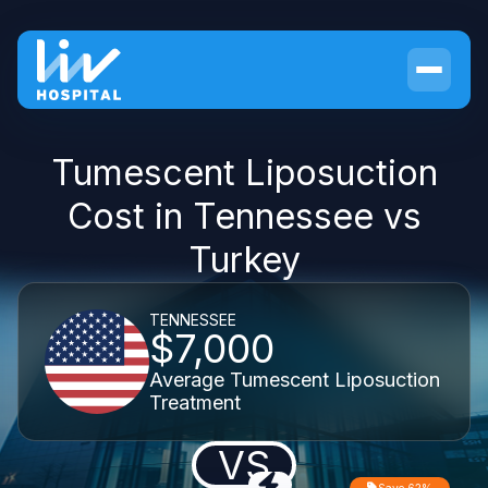
Tumescent Liposuction
Cost in Tennessee vs
Turkey
TENNESSEE
$7,000
Average Tumescent Liposuction
Treatment
VS