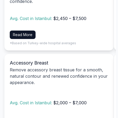
confidence.
Avg. Cost in Istanbul:
$2,450 – $7,500
Read More
*Based on Turkey-wide hospital averages
Accessory Breast
Remove accessory breast tissue for a smooth,
natural contour and renewed confidence in your
appearance.
Avg. Cost in Istanbul:
$2,000 – $7,000