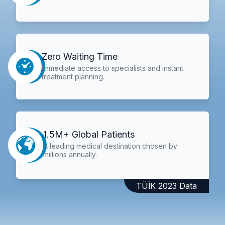
Zero Waiting Time
Immediate access to specialists and instant
treatment planning.
1.5M+ Global Patients
A leading medical destination chosen by
millions annually.
TÜİK 2023 Data