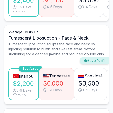
$6,500
$3,000
$
$2,400
4-5 Days
3-4 Days
4
5-6 Days
*Turkey avg.
Average Costs Of
Tumescent Liposuction - Face & Neck
Tumescent liposuction sculpts the face and neck by
injecting solution to numb and swell fat areas before
suctioning for a defined jawline and reduced double chin.
Save % 51
Best Value
Tennessee
San José
Istanbul
$6,000
$3,500
$2,200
3-4 Days
3-4 Days
5-6 Days
*Turkey avg.