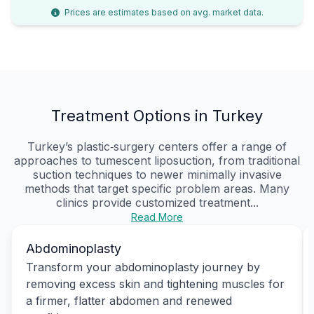
Prices are estimates based on avg. market data.
Treatment Options in Turkey
Turkey’s plastic‑surgery centers offer a range of
approaches to tumescent liposuction, from traditional
suction techniques to newer minimally invasive
methods that target specific problem areas. Many
clinics provide customized treatment...
Read More
Abdominoplasty
Transform your abdominoplasty journey by
removing excess skin and tightening muscles for
a firmer, flatter abdomen and renewed