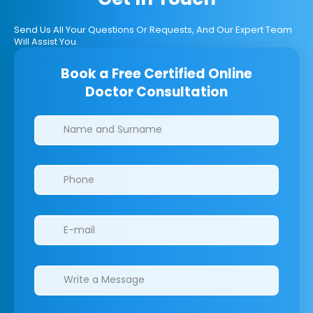
Send Us All Your Questions Or Requests, And Our Expert Team
Will Assist You.
Book a Free Certified Online
Doctor Consultation
Clinics/branches