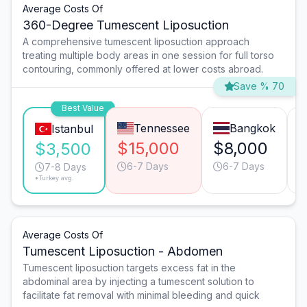
Average Costs Of
360-Degree Tumescent Liposuction
A comprehensive tumescent liposuction approach
treating multiple body areas in one session for full torso
contouring, commonly offered at lower costs abroad.
Save % 70
Best Value
Tennessee
Bangkok
Istanbul
$15,000
$8,000
$3,500
6-7 Days
6-7 Days
7-8 Days
*Turkey avg.
Average Costs Of
Tumescent Liposuction - Abdomen
Tumescent liposuction targets excess fat in the
abdominal area by injecting a tumescent solution to
facilitate fat removal with minimal bleeding and quick