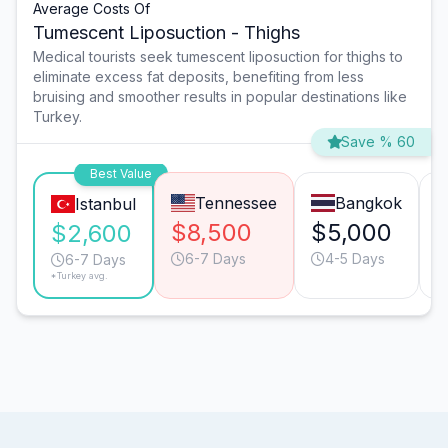
Average Costs Of
Tumescent Liposuction - Thighs
Medical tourists seek tumescent liposuction for thighs to
eliminate excess fat deposits, benefiting from less
bruising and smoother results in popular destinations like
Turkey.
Save % 60
Best Value
Tennessee
Bangkok
Istanbul
$8,500
$5,000
$2,600
6-7 Days
4-5 Days
6-7 Days
*Turkey avg.