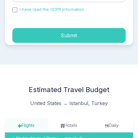
I have read the GDPR information
and accepted the
process of my personal data.
Submit
Estimated Travel Budget
United States → Istanbul, Turkey
Flights
Hotels
Daily