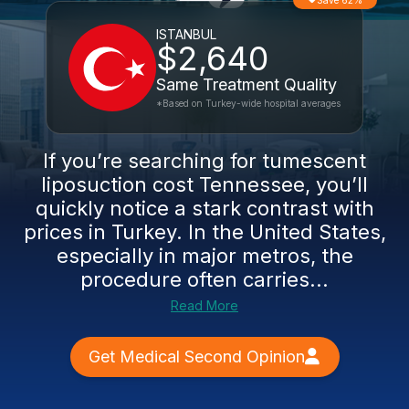
Save 62%
ISTANBUL
$2,640
Same Treatment Quality
*Based on Turkey-wide hospital averages
If you’re searching for tumescent
liposuction cost Tennessee, you’ll
quickly notice a stark contrast with
prices in Turkey. In the United States,
especially in major metros, the
procedure often carries...
Read More
Get Medical Second Opinion