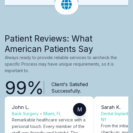
Patient Reviews: What
American Patients Say
Always ready to provide reliable services to aircheck the
specific Process may have unique requirements, so it is
important to.
99%
Client's Satisfied
Successfully.
John L.
Sarah K.
M
Back Surgery
•
Miami, FL
Dental Implants
NY
Remarkable healthcare service with a
From the initial c
personal touch. Every member of the
check-up, every
staff was friendly and helpful. The