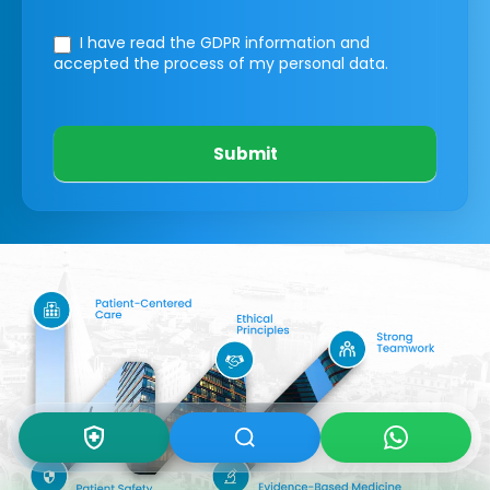
I have read the GDPR information
and
accepted the process of my personal data.
Submit