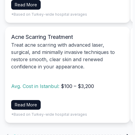
Read More
*Based on Turkey-wide hospital averages
Acne Scarring Treatment
Treat acne scarring with advanced laser,
surgical, and minimally invasive techniques to
restore smooth, clear skin and renewed
confidence in your appearance.
Avg. Cost in Istanbul:
$100 – $3,200
Read More
*Based on Turkey-wide hospital averages