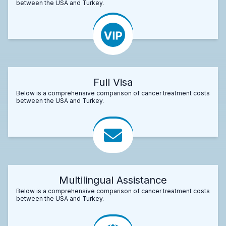
between the USA and Turkey.
Full Visa
Below is a comprehensive comparison of cancer treatment costs
between the USA and Turkey.
Multilingual Assistance
Below is a comprehensive comparison of cancer treatment costs
between the USA and Turkey.