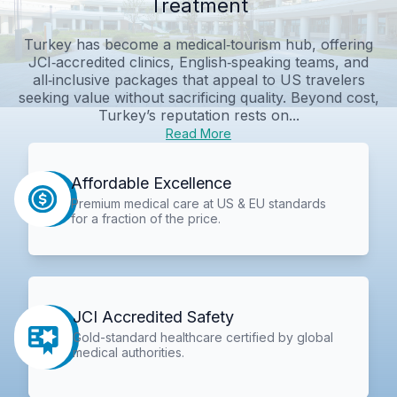
Treatment
Turkey has become a medical‑tourism hub, offering
JCI‑accredited clinics, English‑speaking teams, and
all‑inclusive packages that appeal to US travelers
seeking value without sacrificing quality. Beyond cost,
Turkey’s reputation rests on...
Read More
Affordable Excellence
Premium medical care at US & EU standards
for a fraction of the price.
JCI Accredited Safety
Gold-standard healthcare certified by global
medical authorities.