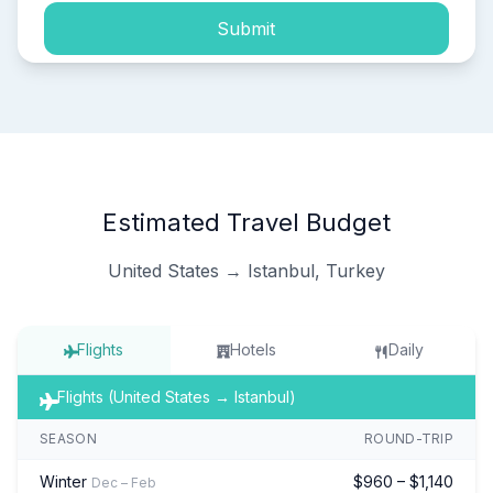
Submit
Estimated Travel Budget
United States → Istanbul, Turkey
Flights
Hotels
Daily
Flights (United States → Istanbul)
SEASON
ROUND-TRIP
Winter
$960 – $1,140
Dec – Feb