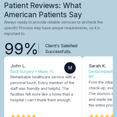
Patient Reviews: What
American Patients Say
Always ready to provide reliable services to aircheck the
specific Process may have unique requirements, so it is
important to.
99%
Client's Satisfied
Successfully.
John L.
Sarah K.
M
Back Surgery
•
Miami, FL
Dental Implants
NY
Remarkable healthcare service with a
From the initial c
personal touch. Every member of the
check-up, every
staff was friendly and helpful. The
The doctors were
facilities felt more like a home than a
and made me fee
hospital. I can't thank them enough.
the entire proce