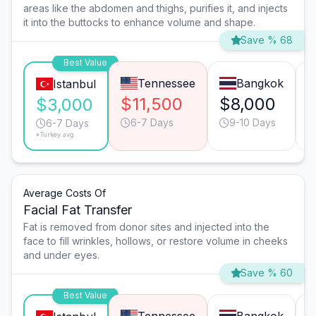
areas like the abdomen and thighs, purifies it, and injects
it into the buttocks to enhance volume and shape.
Save % 68
Best Value
Tennessee
Bangkok
Istanbul
$11,500
$8,000
$3,000
6-7 Days
9-10 Days
6-7 Days
*Turkey avg.
Average Costs Of
Facial Fat Transfer
Fat is removed from donor sites and injected into the
face to fill wrinkles, hollows, or restore volume in cheeks
and under eyes.
Save % 60
Best Value