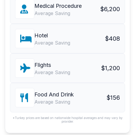
Medical Procedure
$6,200
Average Saving
Hotel
$408
Average Saving
Flights
$1,200
Average Saving
Food And Drink
$156
Average Saving
*Turkey prices are based on nationwide hospital averages and may vary by
provider.