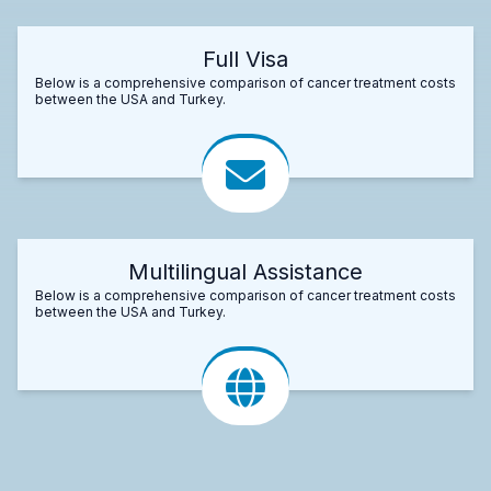
Full Visa
Below is a comprehensive comparison of cancer treatment costs
between the USA and Turkey.
Multilingual Assistance
Below is a comprehensive comparison of cancer treatment costs
between the USA and Turkey.