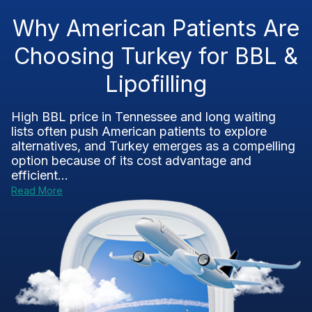
Why American Patients Are
Choosing Turkey for BBL &
Lipofilling
High BBL price in Tennessee and long waiting
lists often push American patients to explore
alternatives, and Turkey emerges as a compelling
option because of its cost advantage and
efficient...
Read More