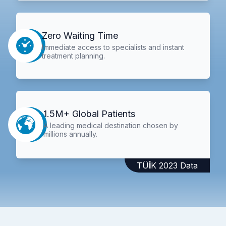
Zero Waiting Time
Immediate access to specialists and instant
treatment planning.
1.5M+ Global Patients
A leading medical destination chosen by
millions annually.
TÜİK 2023 Data