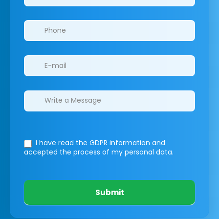
I have read the GDPR information
and
accepted the process of my personal data.
Submit