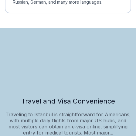
Russian, German, and many more languages.
Travel and Visa Convenience
Traveling to Istanbul is straightforward for Americans,
with multiple daily flights from major US hubs, and
most visitors can obtain an e‑visa online, simplifying
entry for medical tourists. Most major...