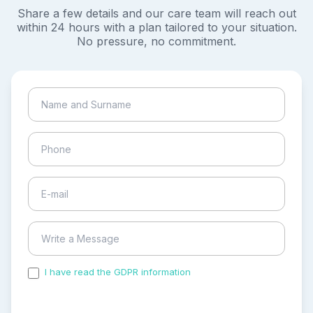
Share a few details and our care team will reach out
within 24 hours with a plan tailored to your situation.
No pressure, no commitment.
I have read the GDPR information
and accepted the
process of my personal data.