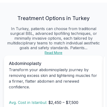
Treatment Options in Turkey
In Turkey, patients can choose from traditional
surgical BBL, advanced lipofilling techniques, or
minimally invasive options, each tailored by
multidisciplinary teams to match individual aesthetic
goals and safety standards. Patients...
Read More
Abdominoplasty
Transform your abdominoplasty journey by
removing excess skin and tightening muscles for
a firmer, flatter abdomen and renewed
confidence.
Avg. Cost in Istanbul:
$2,450 – $7,500