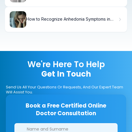
How to Recognize Anhedonia Symptoms in
Depression
We're Here To Help
Get In Touch
Send Us All Your Questions Or Requests, And Our Expert Team
Will Assist You.
Book a Free Certified Online
Doctor Consultation
Clinics/branches