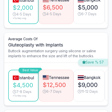
Tennessee
Bangkok
Istanbul
$6,500
$5,000
$2,000
4-5 Days
6-7 Days
4-5 Days
*Turkey avg.
Average Costs Of
Gluteoplasty with Implants
Buttock augmentation surgery using silicone or saline
implants to enhance the size and lift of the buttocks.
Save % 57
Best Value
Tennessee
Bangkok
Istanbul
$12,500
$9,000
$4,500
6-7 Days
11-12 Days
7-8 Days
*Turkey avg.