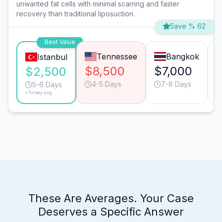
unwanted fat cells with minimal scarring and faster
recovery than traditional liposuction.
Save % 62
Best Value
Tennessee
Bangkok
Istanbul
$8,500
$7,000
$2,500
4-5 Days
7-8 Days
5-6 Days
*Turkey avg.
These Are Averages. Your Case
Deserves a Specific Answer