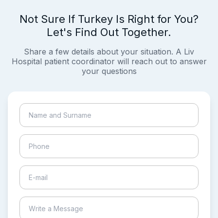
Not Sure If Turkey Is Right for You?
Let's Find Out Together.
Share a few details about your situation. A Liv
Hospital patient coordinator will reach out to answer
your questions