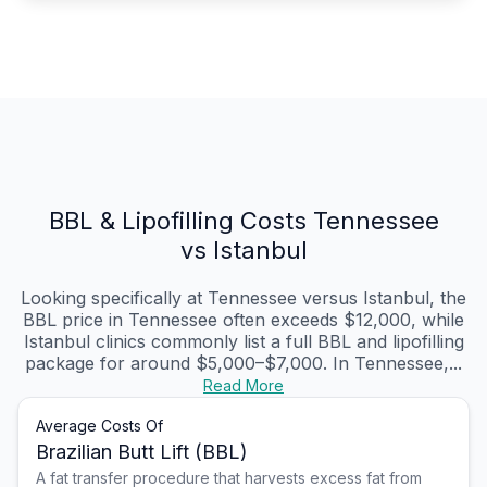
BBL & Lipofilling Costs Tennessee
vs Istanbul
Looking specifically at Tennessee versus Istanbul, the
BBL price in Tennessee often exceeds $12,000, while
Istanbul clinics commonly list a full BBL and lipofilling
package for around $5,000–$7,000. In Tennessee,...
Read More
Average Costs Of
Brazilian Butt Lift (BBL)
A fat transfer procedure that harvests excess fat from