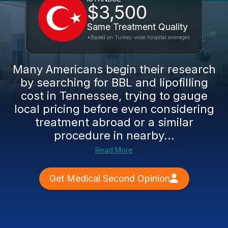
$3,500
Same Treatment Quality
*Based on Turkey-wide hospital averages
Many Americans begin their research
by searching for BBL and lipofilling
cost in Tennessee, trying to gauge
local pricing before even considering
treatment abroad or a similar
procedure in nearby...
Read More
Get Medical Second Opinion