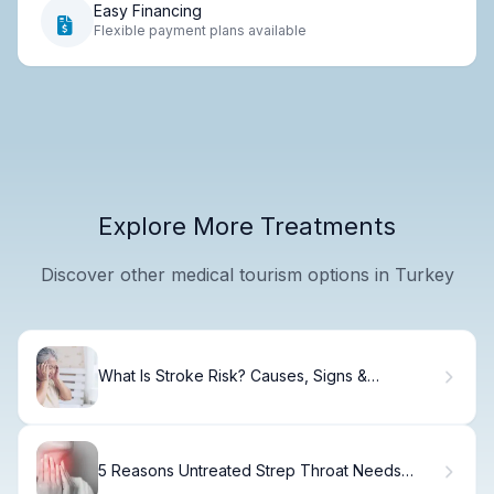
Easy Financing
Flexible payment plans available
Explore More Treatments
Discover other medical tourism options in Turkey
What Is Stroke Risk? Causes, Signs &
Prevention
5 Reasons Untreated Strep Throat Needs
Immediate Care