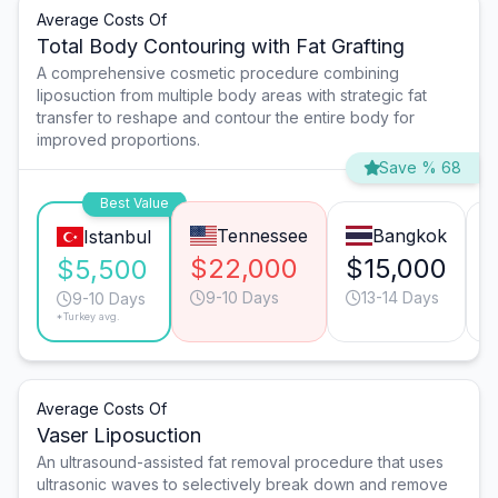
Average Costs Of
Total Body Contouring with Fat Grafting
A comprehensive cosmetic procedure combining
liposuction from multiple body areas with strategic fat
transfer to reshape and contour the entire body for
improved proportions.
Save % 68
Best Value
Tennessee
Bangkok
Istanbul
$22,000
$15,000
$5,500
9-10 Days
13-14 Days
9-10 Days
*Turkey avg.
Average Costs Of
Vaser Liposuction
An ultrasound-assisted fat removal procedure that uses
ultrasonic waves to selectively break down and remove