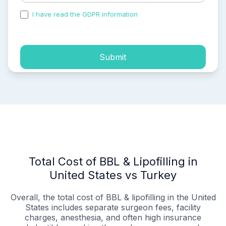
I have read the GDPR information
and accepted the
process of my personal data.
Submit
Total Cost of BBL & Lipofilling in
United States vs Turkey
Overall, the total cost of BBL & lipofilling in the United
States includes separate surgeon fees, facility
charges, anesthesia, and often high insurance