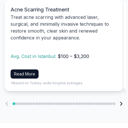
Acne Scarring Treatment
Treat acne scarring with advanced laser,
surgical, and minimally invasive techniques to
restore smooth, clear skin and renewed
confidence in your appearance.
Avg. Cost in Istanbul:
$100 – $3,200
Read More
*Based on Turkey-wide hospital averages