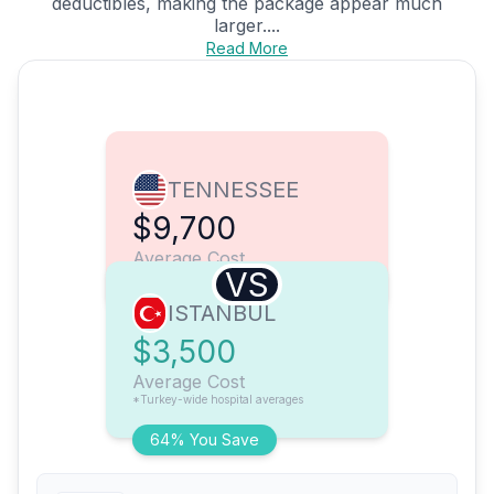
deductibles, making the package appear much
larger....
Read More
TENNESSEE
$9,700
Average Cost
VS
ISTANBUL
$3,500
Average Cost
*Turkey-wide hospital averages
64% You Save