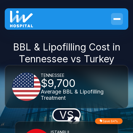
BBL & Lipofilling Cost in
Tennessee vs Turkey
TENNESSEE
$9,700
Average BBL & Lipofilling
Treatment
VS
Save 64%
ISTANBUL