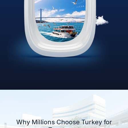
Why Millions Choose Turkey for