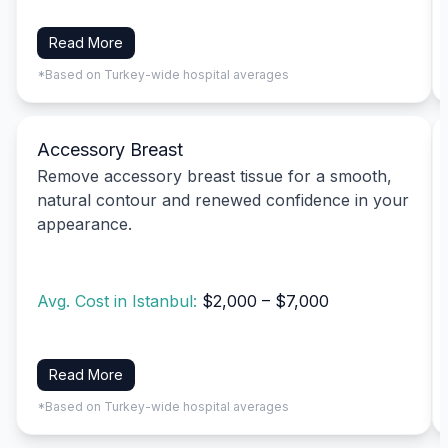
Read More
*Based on Turkey-wide hospital averages
Accessory Breast
Remove accessory breast tissue for a smooth,
natural contour and renewed confidence in your
appearance.
Avg. Cost in Istanbul:
$2,000 – $7,000
Read More
*Based on Turkey-wide hospital averages