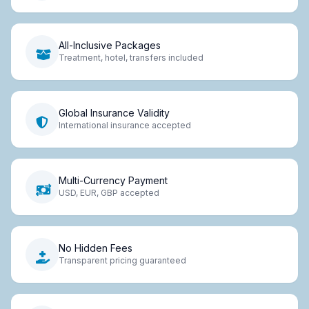
All-Inclusive Packages
Treatment, hotel, transfers included
Global Insurance Validity
International insurance accepted
Multi-Currency Payment
USD, EUR, GBP accepted
No Hidden Fees
Transparent pricing guaranteed