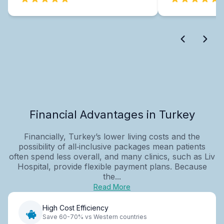
Financial Advantages in Turkey
Financially, Turkey’s lower living costs and the
possibility of all‑inclusive packages mean patients
often spend less overall, and many clinics, such as Liv
Hospital, provide flexible payment plans. Because
the...
Read More
High Cost Efficiency
Save 60-70% vs Western countries