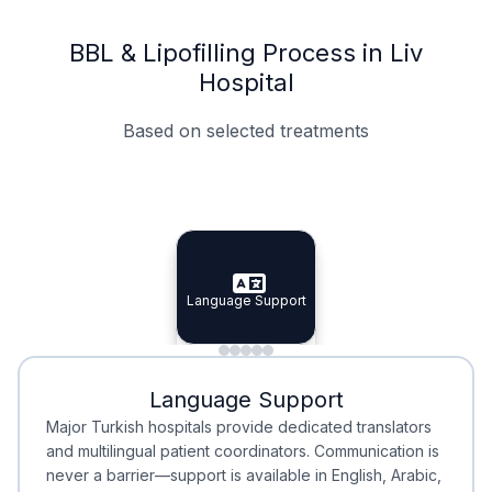
BBL & Lipofilling Process in Liv
Hospital
Based on selected treatments
Specialist Doctors
Integrated Planning
Language Support
Specialist Doctors
Language Support
Integrated
Planning
Minimal Waiting
Accreditation
Language Support
Minimal Waiting
Accreditation
Major Turkish hospitals provide dedicated translators
and multilingual patient coordinators. Communication is
never a barrier—support is available in English, Arabic,