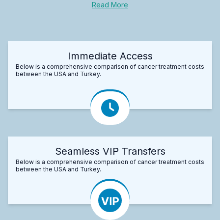
Read More
Immediate Access
Below is a comprehensive comparison of cancer treatment costs
between the USA and Turkey.
Seamless VIP Transfers
Below is a comprehensive comparison of cancer treatment costs
between the USA and Turkey.