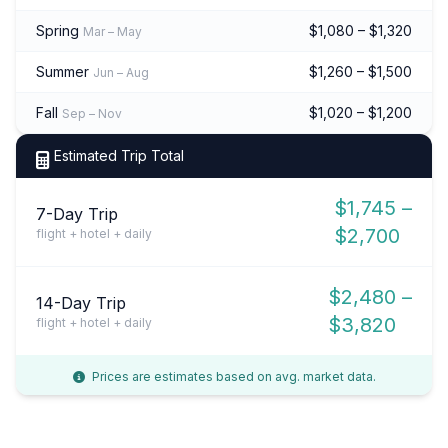
Spring
$1,080 – $1,320
Mar – May
Summer
$1,260 – $1,500
Jun – Aug
Fall
$1,020 – $1,200
Sep – Nov
Estimated Trip Total
$1,745 –
7-Day Trip
$2,700
flight + hotel + daily
$2,480 –
14-Day Trip
$3,820
flight + hotel + daily
Prices are estimates based on avg. market data.