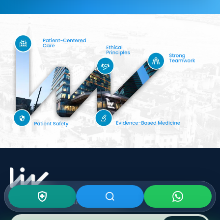
Subscribe To Our
Newsletter