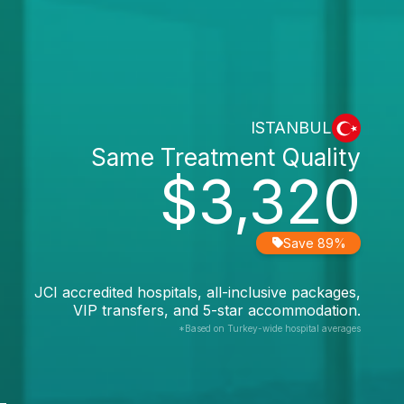
ISTANBUL
Same Treatment Quality
$3,320
Save 89%
JCI accredited hospitals, all-inclusive packages,
VIP transfers, and 5-star accommodation.
*Based on Turkey-wide hospital averages