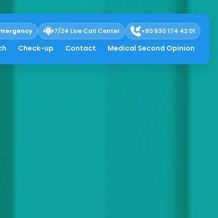
mergency
7/24 Live Call Center
+90 530 174 42 01
ch
Check-up
Contact
Medical Second Opinion