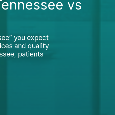
Tennessee vs
ee” you expect
ices and quality
ssee, patients