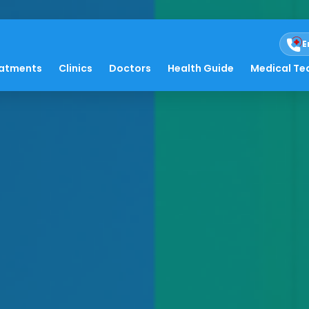
E
atments
Clinics
Doctors
Health Guide
Medical Te