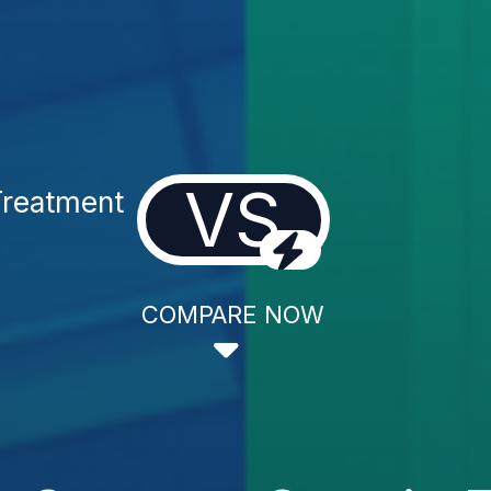
VS
reatment
COMPARE NOW