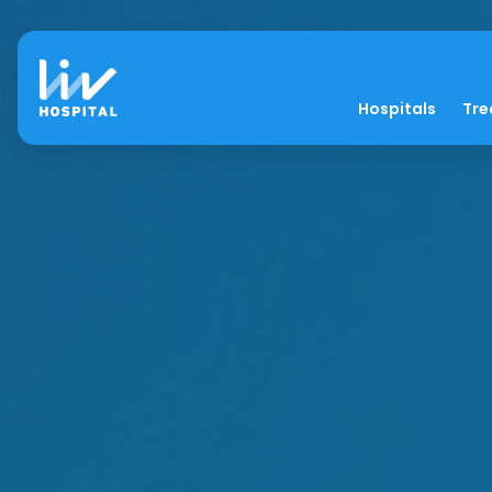
Hospitals
Tre