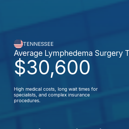
TENNESSEE
Average Lymphedema Surgery T
$30,600
High medical costs, long wait times for
specialists, and complex insurance
procedures.