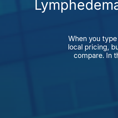
Lymphedema 
When you type
local pricing, 
compare. In t