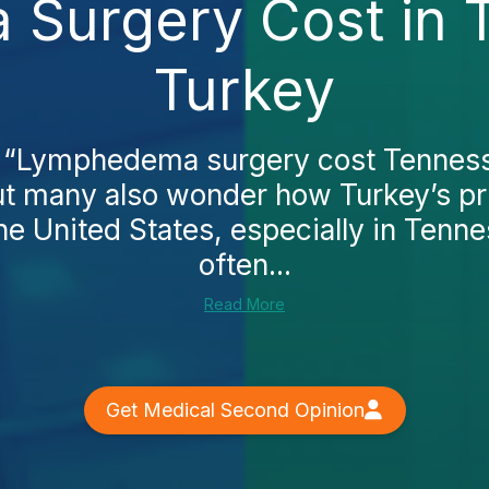
Surgery Cost in 
Turkey
 “Lymphedema surgery cost Tenness
but many also wonder how Turkey’s pr
he United States, especially in Tenne
often...
Read More
Get Medical Second Opinion