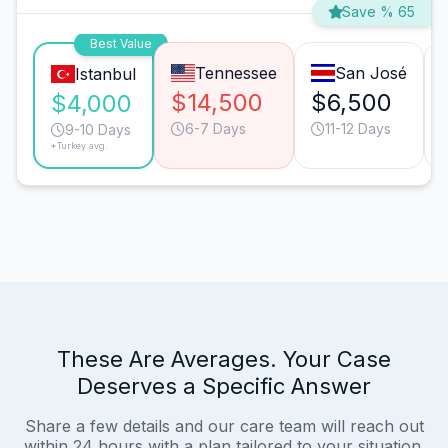
Save % 65
Best Value
Tennessee
San José
Istanbul
$14,500
$6,500
$4,000
6-7 Days
11-12 Days
9-10 Days
*Turkey avg.
These Are Averages. Your Case
Deserves a Specific Answer
Share a few details and our care team will reach out
within 24 hours with a plan tailored to your situation.