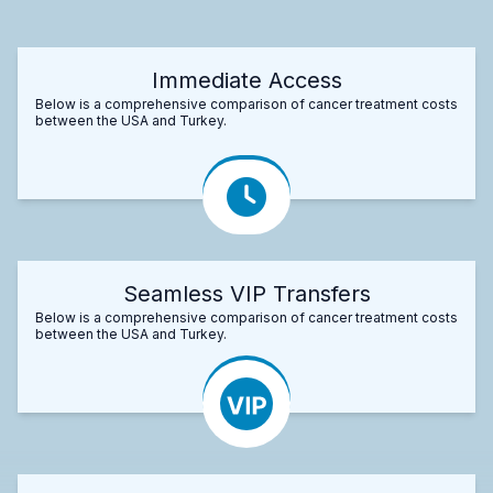
Immediate Access
Below is a comprehensive comparison of cancer treatment costs
between the USA and Turkey.
Seamless VIP Transfers
Below is a comprehensive comparison of cancer treatment costs
between the USA and Turkey.