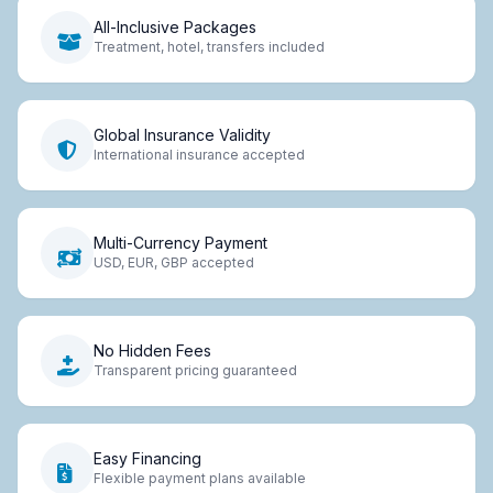
All-Inclusive Packages
Treatment, hotel, transfers included
Global Insurance Validity
International insurance accepted
Multi-Currency Payment
USD, EUR, GBP accepted
No Hidden Fees
Transparent pricing guaranteed
Easy Financing
Flexible payment plans available