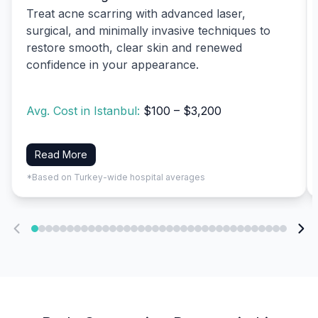
Treat acne scarring with advanced laser,
surgical, and minimally invasive techniques to
restore smooth, clear skin and renewed
confidence in your appearance.
Avg. Cost in Istanbul:
$100 – $3,200
Read More
*Based on Turkey-wide hospital averages