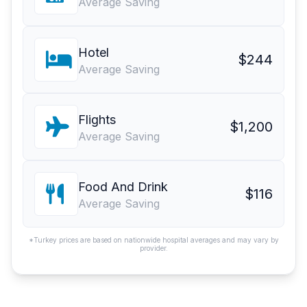
Average Saving
Hotel
$244
Average Saving
Flights
$1,200
Average Saving
Food And Drink
$116
Average Saving
*Turkey prices are based on nationwide hospital averages and may vary by
provider.