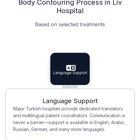
Body Contouring Process in Liv
Hospital
Based on selected treatments
Specialist Doctors
Integrated Planning
Language Support
Specialist Doctors
Language Support
Integrated
Planning
Minimal Waiting
Accreditation
Language Support
Minimal Waiting
Accreditation
Major Turkish hospitals provide dedicated translators
and multilingual patient coordinators. Communication is
never a barrier—support is available in English, Arabic,
Russian, German, and many more languages.