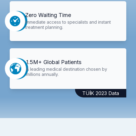
Zero Waiting Time
Immediate access to specialists and instant
treatment planning.
1.5M+ Global Patients
A leading medical destination chosen by
millions annually.
TÜİK 2023 Data