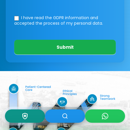
I have read the GDPR information
and
accepted the process of my personal data.
Submit