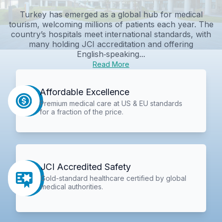
Turkey has emerged as a global hub for medical
tourism, welcoming millions of patients each year. The
country’s hospitals meet international standards, with
many holding JCI accreditation and offering
English‑speaking...
Read More
Affordable Excellence
Premium medical care at US & EU standards
for a fraction of the price.
JCI Accredited Safety
Gold-standard healthcare certified by global
medical authorities.