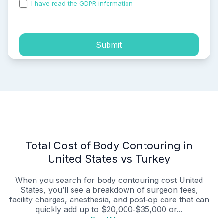
I have read the GDPR information
and accepted the
process of my personal data.
Submit
Total Cost of Body Contouring in
United States vs Turkey
When you search for body contouring cost United
States, you’ll see a breakdown of surgeon fees,
facility charges, anesthesia, and post‑op care that can
quickly add up to $20,000‑$35,000 or...