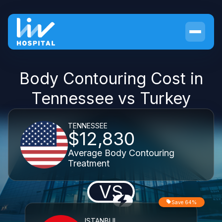
Body Contouring Cost in
Tennessee vs Turkey
TENNESSEE
$12,830
Average Body Contouring
Treatment
VS
Save 64%
ISTANBUL