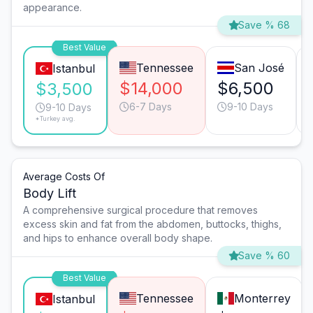
appearance.
Save % 68
Best Value
Tennessee
San José
Istanbul
$14,000
$6,500
$3,500
6-7 Days
9-10 Days
9-10 Days
*Turkey avg.
Average Costs Of
Body Lift
A comprehensive surgical procedure that removes
excess skin and fat from the abdomen, buttocks, thighs,
and hips to enhance overall body shape.
Save % 60
Best Value
Tennessee
Monterrey
Istanbul