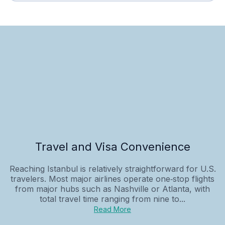
Travel and Visa Convenience
Reaching Istanbul is relatively straightforward for U.S.
travelers. Most major airlines operate one‑stop flights
from major hubs such as Nashville or Atlanta, with
total travel time ranging from nine to...
Read More