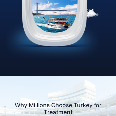
Why Millions Choose Turkey for
Treatment