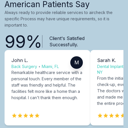
American Patients Say
Always ready to provide reliable services to aircheck the
specific Process may have unique requirements, so it is
important to.
99%
Client's Satisfied
Successfully.
John L.
Sarah K.
M
Back Surgery
•
Miami, FL
Dental Implants
NY
Remarkable healthcare service with a
From the initial c
personal touch. Every member of the
check-up, every
staff was friendly and helpful. The
The doctors were
facilities felt more like a home than a
and made me fee
hospital. I can't thank them enough.
the entire proce