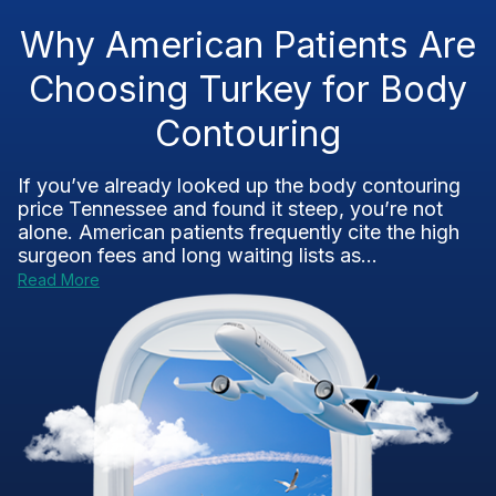
Why American Patients Are
Choosing Turkey for Body
Contouring
If you’ve already looked up the body contouring
price Tennessee and found it steep, you’re not
alone. American patients frequently cite the high
surgeon fees and long waiting lists as...
Read More