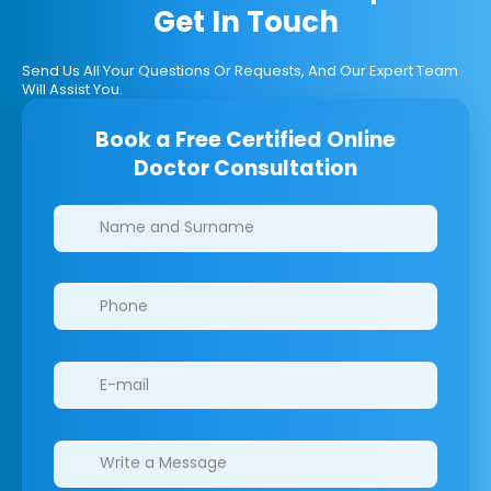
Get In Touch
Send Us All Your Questions Or Requests, And Our Expert Team
Will Assist You.
Book a Free Certified Online
Doctor Consultation
Clinics/branches