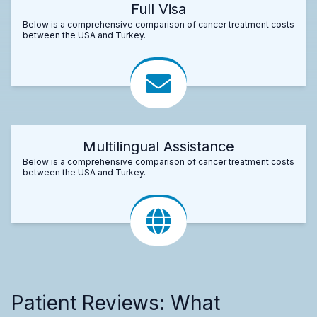
Full Visa
Below is a comprehensive comparison of cancer treatment costs
between the USA and Turkey.
Multilingual Assistance
Below is a comprehensive comparison of cancer treatment costs
between the USA and Turkey.
Patient Reviews: What