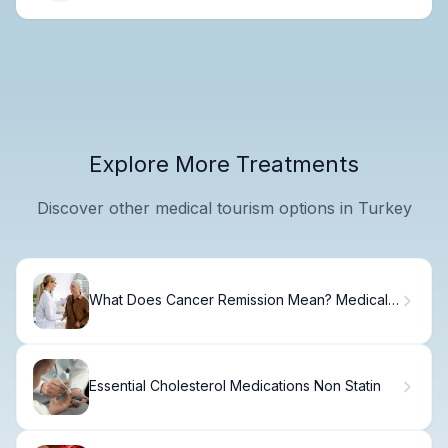
Explore More Treatments
Discover other medical tourism options in Turkey
What Does Cancer Remission Mean? Medical
Definition, Types, and What 'In Remission'
Means
Essential Cholesterol Medications Non Statin