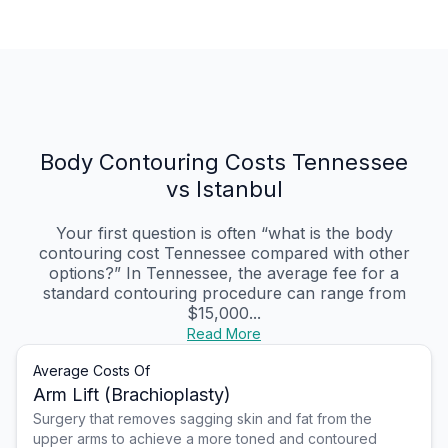
Body Contouring Costs Tennessee
vs Istanbul
Your first question is often “what is the body
contouring cost Tennessee compared with other
options?” In Tennessee, the average fee for a
standard contouring procedure can range from
$15,000...
Read More
Average Costs Of
Arm Lift (Brachioplasty)
Surgery that removes sagging skin and fat from the
upper arms to achieve a more toned and contoured