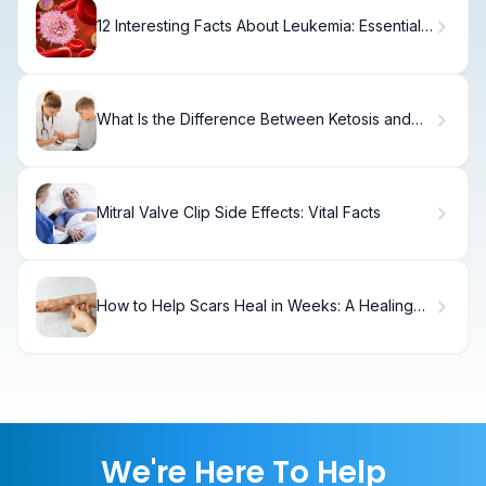
12 Interesting Facts About Leukemia: Essential
Leukemia Cancer Facts
What Is the Difference Between Ketosis and
Ketoacidosis?
Mitral Valve Clip Side Effects: Vital Facts
How to Help Scars Heal in Weeks: A Healing
Timeline
We're Here To Help