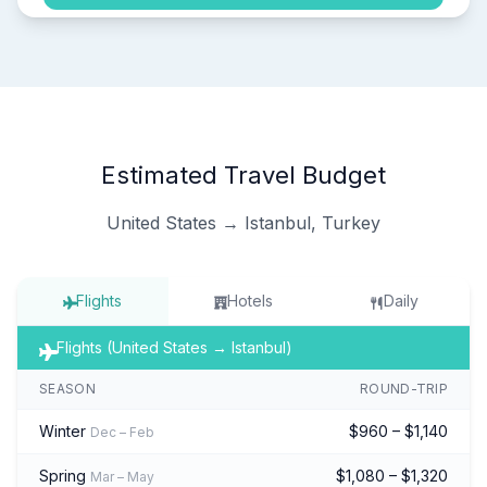
Estimated Travel Budget
United States → Istanbul, Turkey
Flights
Hotels
Daily
Flights (United States → Istanbul)
SEASON
ROUND-TRIP
Winter
$960 – $1,140
Dec – Feb
Spring
$1,080 – $1,320
Mar – May