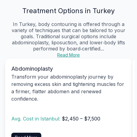
Treatment Options in Turkey
In Turkey, body contouring is offered through a
variety of techniques that can be tailored to your
goals. Traditional surgical options include
abdominoplasty, liposuction, and lower‑body lifts
performed by board‑certified...
Read More
Abdominoplasty
Transform your abdominoplasty journey by
removing excess skin and tightening muscles for
a firmer, flatter abdomen and renewed
confidence.
Avg. Cost in Istanbul:
$2,450 – $7,500