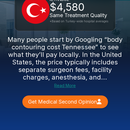
$4,580
Same Treatment Quality
*Based on Turkey-wide hospital averages
Many people start by Googling “body
contouring cost Tennessee” to see
what they’ll pay locally. In the United
States, the price typically includes
separate surgeon fees, facility
charges, anesthesia, and...
Read More
Get Medical Second Opinion