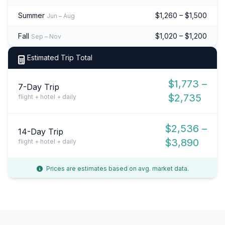
Summer
$1,260 – $1,500
Jun – Aug
Fall
$1,020 – $1,200
Sep – Nov
Estimated Trip Total
$1,773 –
7-Day Trip
$2,735
flight + hotel + daily
$2,536 –
14-Day Trip
$3,890
flight + hotel + daily
Prices are estimates based on avg. market data.