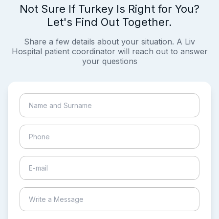
Not Sure If Turkey Is Right for You?
Let's Find Out Together.
Share a few details about your situation. A Liv
Hospital patient coordinator will reach out to answer
your questions