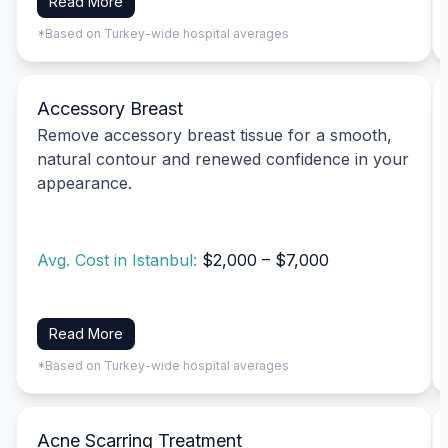
Read More
*Based on Turkey-wide hospital averages
Accessory Breast
Remove accessory breast tissue for a smooth,
natural contour and renewed confidence in your
appearance.
Avg. Cost in Istanbul:
$2,000 – $7,000
Read More
*Based on Turkey-wide hospital averages
Acne Scarring Treatment