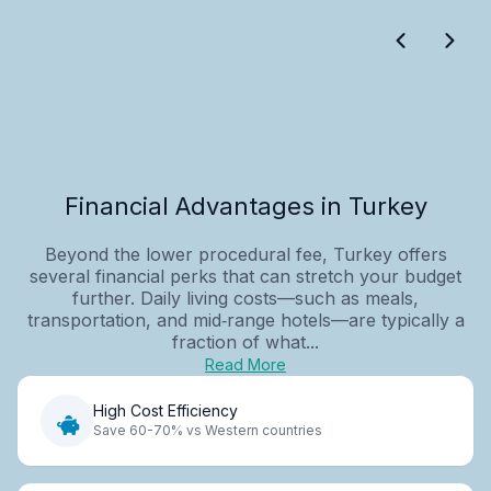
Financial Advantages in Turkey
Beyond the lower procedural fee, Turkey offers
several financial perks that can stretch your budget
further. Daily living costs—such as meals,
transportation, and mid‑range hotels—are typically a
fraction of what...
Read More
High Cost Efficiency
Save 60-70% vs Western countries