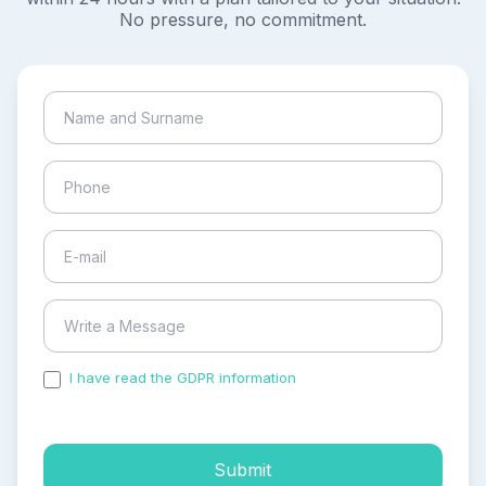
No pressure, no commitment.
I have read the GDPR information
and accepted the
process of my personal data.
Submit