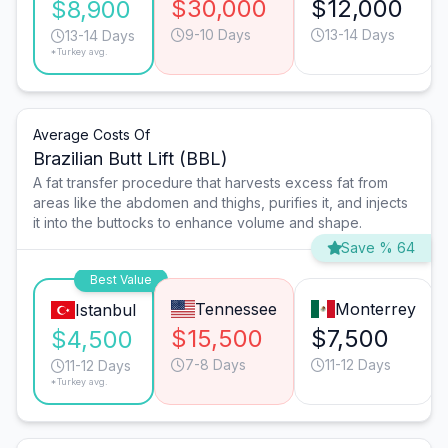
$30,000
$12,000
$8,900
9-10 Days
13-14 Days
13-14 Days
*Turkey avg.
Average Costs Of
Brazilian Butt Lift (BBL)
A fat transfer procedure that harvests excess fat from
areas like the abdomen and thighs, purifies it, and injects
it into the buttocks to enhance volume and shape.
Save % 64
Best Value
Tennessee
Monterrey
Istanbul
$15,500
$7,500
$4,500
7-8 Days
11-12 Days
11-12 Days
*Turkey avg.