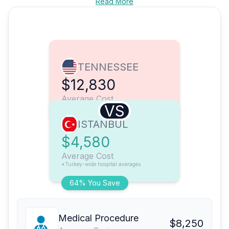
Read More
TENNESSEE
$12,830
Average Cost
VS
ISTANBUL
$4,580
Average Cost
*Turkey-wide hospital averages
64% You Save
Medical Procedure
$8,250