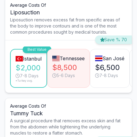
Average Costs Of
Liposuction
Liposuction removes excess fat from specific areas of
the body to improve contours and is one of the most
common procedures sought by medical tourists.
Save % 70
Best Value
Tennessee
San José
Istanbul
$8,500
$6,500
$2,000
5-6 Days
7-8 Days
7-8 Days
*Turkey avg.
Average Costs Of
Tummy Tuck
A surgical procedure that removes excess skin and fat
from the abdomen while tightening the underlying
muscles to restore a flatter stomach.