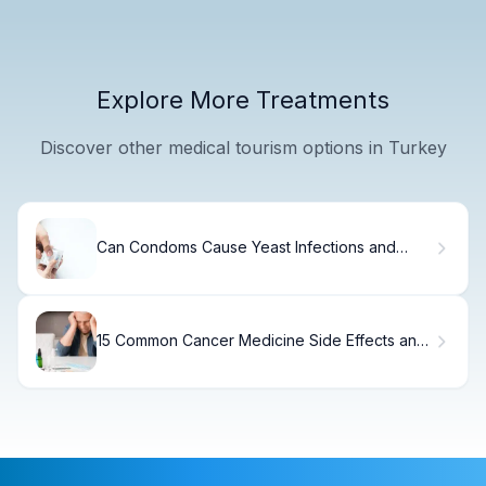
Explore More Treatments
Discover other medical tourism options in Turkey
Can Condoms Cause Yeast Infections and
Allergic Reactions?
15 Common Cancer Medicine Side Effects and
How to Manage Them