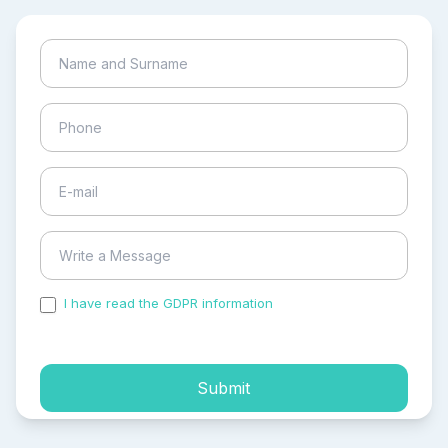
I have read the GDPR information
and accepted the
process of my personal data.
Submit