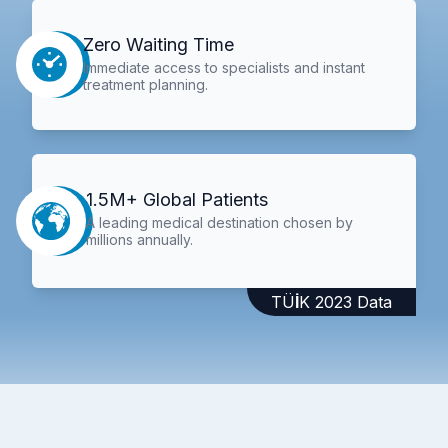
Zero Waiting Time
Immediate access to specialists and instant
treatment planning.
1.5M+ Global Patients
A leading medical destination chosen by
millions annually.
TÜİK 2023 Data