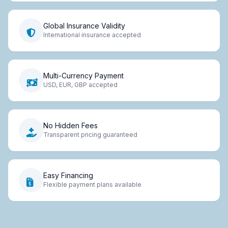
Global Insurance Validity
International insurance accepted
Multi-Currency Payment
USD, EUR, GBP accepted
No Hidden Fees
Transparent pricing guaranteed
Easy Financing
Flexible payment plans available