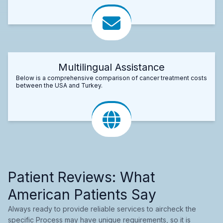
Multilingual Assistance
Below is a comprehensive comparison of cancer treatment costs
between the USA and Turkey.
Patient Reviews: What
American Patients Say
Always ready to provide reliable services to aircheck the
specific Process may have unique requirements, so it is