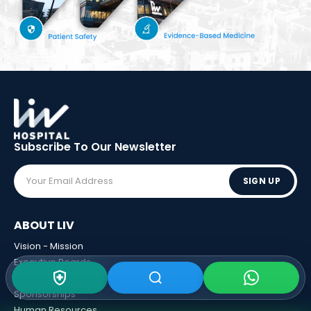
Subscribe To Our
Newsletter
SIGN UP
ABOUT LIV
Vision - Mission
Executive Boards
Awards
Sponsorships
Human Resources