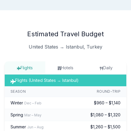
Estimated Travel Budget
United States → Istanbul, Turkey
Flights
Hotels
Daily
Flights (United States → Istanbul)
SEASON
ROUND-TRIP
Winter
$960 – $1,140
Dec – Feb
Spring
$1,080 – $1,320
Mar – May
Summer
$1,260 – $1,500
Jun – Aug