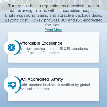
Turkey has built a reputation as a medical tourism
hub, drawing millions with its accredited hospitals,
English‑speaking teams, and attractive package deals.
Beyond cost, Turkey provides JCI and ISO‑accredited
facilities...
Read More
Affordable Excellence
Premium medical care at US & EU standards
for a fraction of the price.
JCI Accredited Safety
Gold-standard healthcare certified by global
medical authorities.