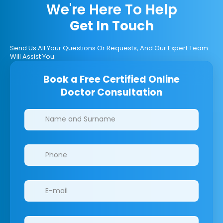
We're Here To Help
Get In Touch
Send Us All Your Questions Or Requests, And Our Expert Team
Will Assist You.
Book a Free Certified Online
Doctor Consultation
Clinics/branches