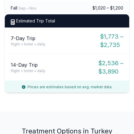
Fall
$1,020 – $1,200
Sep – Nov
Estimated Trip Total
$1,773 –
7-Day Trip
$2,735
flight + hotel + daily
$2,536 –
14-Day Trip
$3,890
flight + hotel + daily
Prices are estimates based on avg. market data.
Treatment Options in Turkey