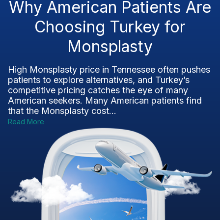
Why American Patients Are
Choosing Turkey for
Monsplasty
High Monsplasty price in Tennessee often pushes
patients to explore alternatives, and Turkey’s
competitive pricing catches the eye of many
American seekers. Many American patients find
that the Monsplasty cost...
Read More