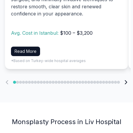
restore smooth, clear skin and renewed
confidence in your appearance.
Avg. Cost in Istanbul:
$100 – $3,200
Read More
*Based on Turkey-wide hospital averages
Monsplasty Process in Liv Hospital