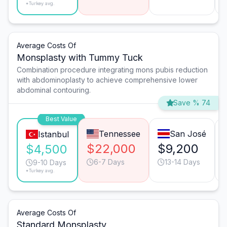
*Turkey avg.
Average Costs Of
Monsplasty with Tummy Tuck
Combination procedure integrating mons pubis reduction
with abdominoplasty to achieve comprehensive lower
abdominal contouring.
Save % 74
Best Value
Tennessee
San José
Istanbul
$22,000
$9,200
$4,500
6-7 Days
13-14 Days
9-10 Days
*Turkey avg.
Average Costs Of
Standard Monsplasty