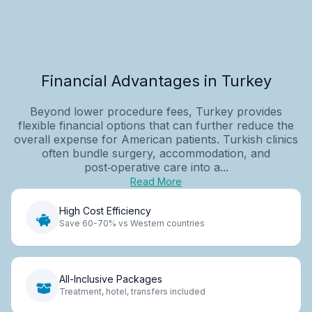
Financial Advantages in Turkey
Beyond lower procedure fees, Turkey provides
flexible financial options that can further reduce the
overall expense for American patients. Turkish clinics
often bundle surgery, accommodation, and
post‑operative care into a...
Read More
High Cost Efficiency
Save 60-70% vs Western countries
All-Inclusive Packages
Treatment, hotel, transfers included