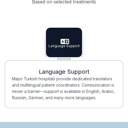
Based on selected treatments
Specialist Doctors
Integrated Planning
Language Support
Specialist Doctors
Language Support
Integrated
Planning
Minimal Waiting
Accreditation
Language Support
Minimal Waiting
Accreditation
Major Turkish hospitals provide dedicated translators
and multilingual patient coordinators. Communication is
never a barrier—support is available in English, Arabic,
Russian, German, and many more languages.