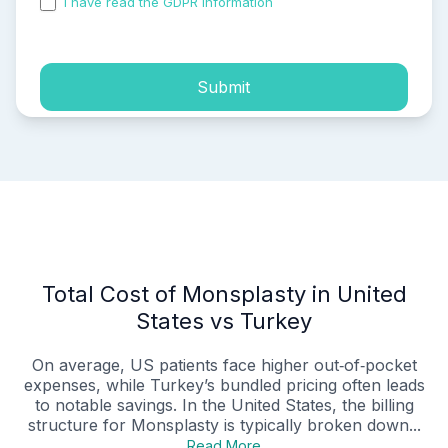
I have read the GDPR information
and accepted the
process of my personal data.
Submit
Total Cost of Monsplasty in United
States vs Turkey
On average, US patients face higher out‑of‑pocket
expenses, while Turkey’s bundled pricing often leads
to notable savings. In the United States, the billing
structure for Monsplasty is typically broken down...
Read More