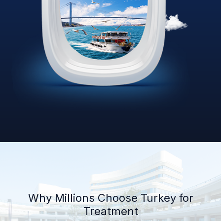
Why Millions Choose Turkey for
Treatment