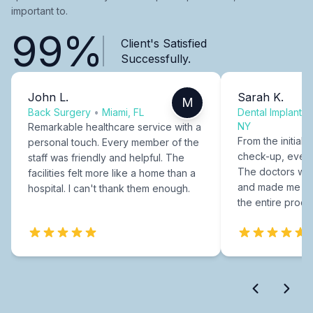
important to.
99%
Client's Satisfied
Successfully.
John L.
Sarah K.
M
Back Surgery
•
Miami, FL
Dental Implants
NY
Remarkable healthcare service with a
From the initial c
personal touch. Every member of the
check-up, every
staff was friendly and helpful. The
The doctors were
facilities felt more like a home than a
and made me fee
hospital. I can't thank them enough.
the entire proce