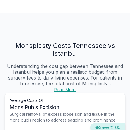
Monsplasty Costs Tennessee vs
Istanbul
Understanding the cost gap between Tennessee and
Istanbul helps you plan a realistic budget, from
surgery fees to daily living expenses. For patients in
Tennessee, the total cost of Monsplasty...
Read More
Average Costs Of
Mons Pubis Excision
Surgical removal of excess loose skin and tissue in the
mons pubis region to address sagging and prominence.
Save % 60