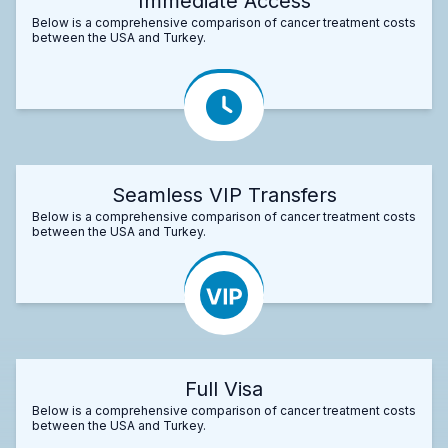
Immediate Access
Below is a comprehensive comparison of cancer treatment costs
between the USA and Turkey.
Seamless VIP Transfers
Below is a comprehensive comparison of cancer treatment costs
between the USA and Turkey.
Full Visa
Below is a comprehensive comparison of cancer treatment costs
between the USA and Turkey.