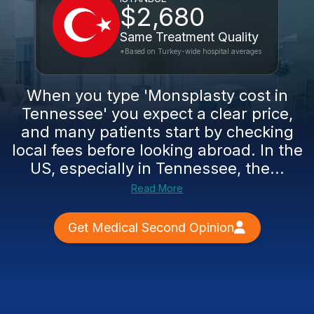
$2,680
Same Treatment Quality
*Based on Turkey-wide hospital averages
When you type 'Monsplasty cost in
Tennessee' you expect a clear price,
and many patients start by checking
local fees before looking abroad. In the
US, especially in Tennessee, the...
Read More
Get Medical Second Opinion