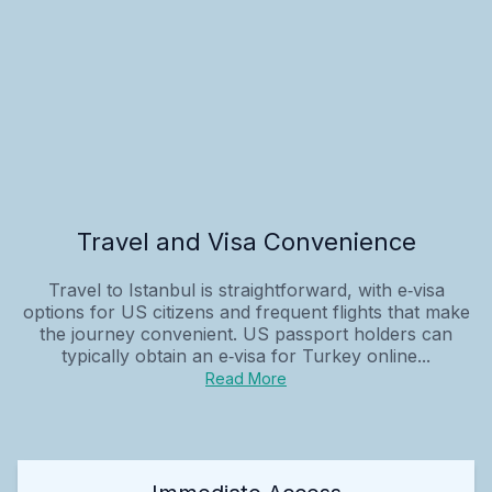
Travel and Visa Convenience
Travel to Istanbul is straightforward, with e‑visa
options for US citizens and frequent flights that make
the journey convenient. US passport holders can
typically obtain an e‑visa for Turkey online...
Read More