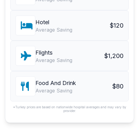
Hotel
$120
Average Saving
Flights
$1,200
Average Saving
Food And Drink
$80
Average Saving
*Turkey prices are based on nationwide hospital averages and may vary by
provider.