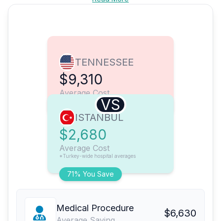
TENNESSEE
$9,310
Average Cost
VS
ISTANBUL
$2,680
Average Cost
*Turkey-wide hospital averages
71% You Save
Medical Procedure
$6,630
Average Saving