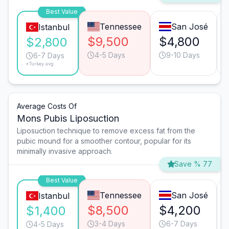
Best Value
Tennessee
San José
Istanbul
$9,500
$4,800
$2,800
4-5 Days
9-10 Days
6-7 Days
*Turkey avg.
Average Costs Of
Mons Pubis Liposuction
Liposuction technique to remove excess fat from the
pubic mound for a smoother contour, popular for its
minimally invasive approach.
Save % 77
Best Value
Tennessee
San José
Istanbul
$8,500
$4,200
$1,400
3-4 Days
6-7 Days
4-5 Days