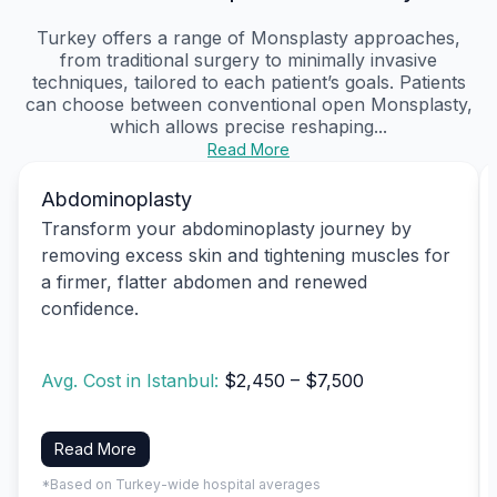
Turkey offers a range of Monsplasty approaches,
from traditional surgery to minimally invasive
techniques, tailored to each patient’s goals. Patients
can choose between conventional open Monsplasty,
which allows precise reshaping...
Read More
Abdominoplasty
Transform your abdominoplasty journey by
removing excess skin and tightening muscles for
a firmer, flatter abdomen and renewed
confidence.
Avg. Cost in Istanbul:
$2,450 – $7,500
Read More
*Based on Turkey-wide hospital averages