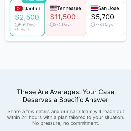
Tennessee
San José
Istanbul
$11,500
$5,700
$2,500
3-4 Days
7-8 Days
5-6 Days
*Turkey avg.
These Are Averages. Your Case
Deserves a Specific Answer
Share a few details and our care team will reach out
within 24 hours with a plan tailored to your situation.
No pressure, no commitment.