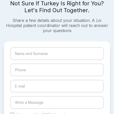
Not Sure If Turkey Is Right for You?
Let's Find Out Together.
Share a few details about your situation. A Liv
Hospital patient coordinator will reach out to answer
your questions