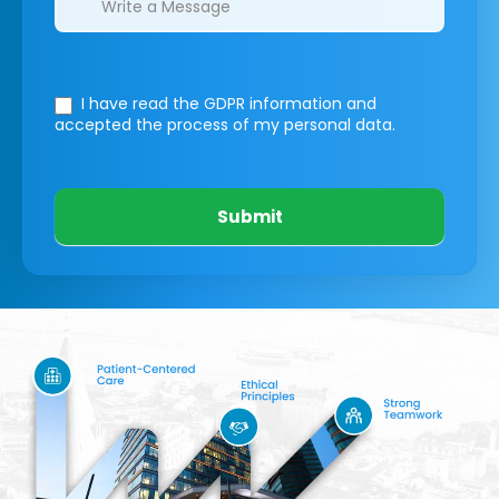
I have read the GDPR information
and
accepted the process of my personal data.
Submit