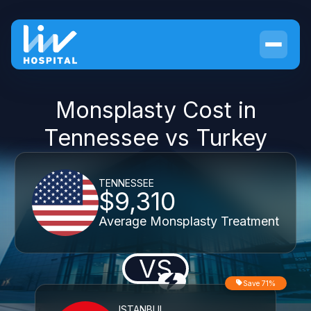
Monsplasty Cost in
Tennessee vs Turkey
TENNESSEE
$9,310
Average Monsplasty Treatment
VS
Save 71%
ISTANBUL