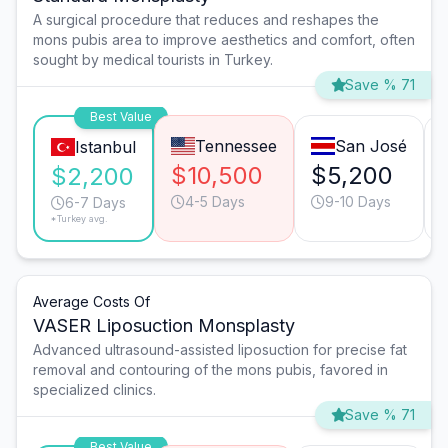
A surgical procedure that reduces and reshapes the
mons pubis area to improve aesthetics and comfort, often
sought by medical tourists in Turkey.
Save % 71
Best Value
Tennessee
San José
Istanbul
$10,500
$5,200
$2,200
4-5 Days
9-10 Days
6-7 Days
*Turkey avg.
Average Costs Of
VASER Liposuction Monsplasty
Advanced ultrasound-assisted liposuction for precise fat
removal and contouring of the mons pubis, favored in
specialized clinics.
Save % 71
Best Value