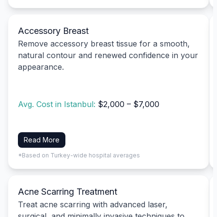
Accessory Breast
Remove accessory breast tissue for a smooth,
natural contour and renewed confidence in your
appearance.
Avg. Cost in Istanbul:
$2,000 – $7,000
Read More
*Based on Turkey-wide hospital averages
Acne Scarring Treatment
Treat acne scarring with advanced laser,
surgical, and minimally invasive techniques to