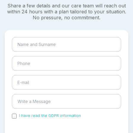
Share a few details and our care team will reach out
within 24 hours with a plan tailored to your situation.
No pressure, no commitment.
I have read the GDPR information
and accepted the
process of my personal data.