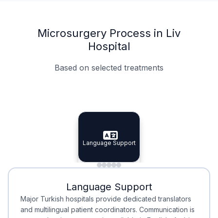
Microsurgery Process in Liv
Hospital
Based on selected treatments
Specialist Doctors
Integrated Planning
Language Support
Specialist Doctors
Language Support
Integrated
Planning
Minimal Waiting
Accreditation
Language Support
Minimal Waiting
Accreditation
Major Turkish hospitals provide dedicated translators
and multilingual patient coordinators. Communication is