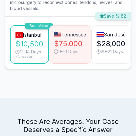
microsurgery to reconnect bones, tendons, nerves, and
blood vessels.
Save % 82
Best Value
Tennessee
San José
Istanbul
$75,000
$28,000
$10,500
9-10 Days
20-21 Days
13-14 Days
*Turkey avg.
These Are Averages. Your Case
Deserves a Specific Answer