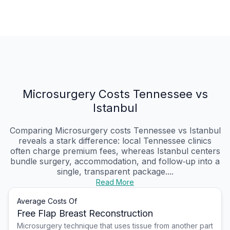
Microsurgery Costs Tennessee vs
Istanbul
Comparing Microsurgery costs Tennessee vs Istanbul
reveals a stark difference: local Tennessee clinics
often charge premium fees, whereas Istanbul centers
bundle surgery, accommodation, and follow‑up into a
single, transparent package....
Read More
Average Costs Of
Free Flap Breast Reconstruction
Microsurgery technique that uses tissue from another part