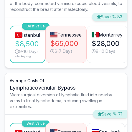
of the body, connected via microscopic blood vessels, to
reconstruct the breast after mastectomy.
Save % 83
Best Value
Tennessee
Monterrey
Istanbul
$65,000
$28,000
$8,500
6-7 Days
9-10 Days
9-10 Days
*Turkey avg.
Average Costs Of
Lymphaticovenular Bypass
Microsurgical diversion of lymphatic fluid into nearby
veins to treat lymphedema, reducing swelling in
extremities.
Save % 71
Best Value