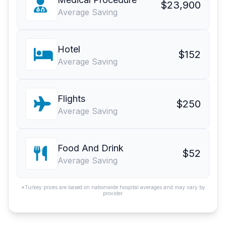
$23,900
Average Saving
Hotel
$152
Average Saving
Flights
$250
Average Saving
Food And Drink
$52
Average Saving
*Turkey prices are based on nationwide hospital averages and may vary by
provider.