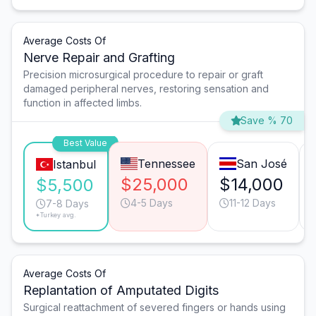
Average Costs Of
Nerve Repair and Grafting
Precision microsurgical procedure to repair or graft
damaged peripheral nerves, restoring sensation and
function in affected limbs.
Save % 70
Best Value
Tennessee
San José
Istanbul
$25,000
$14,000
$5,500
4-5 Days
11-12 Days
7-8 Days
*Turkey avg.
Average Costs Of
Replantation of Amputated Digits
Surgical reattachment of severed fingers or hands using