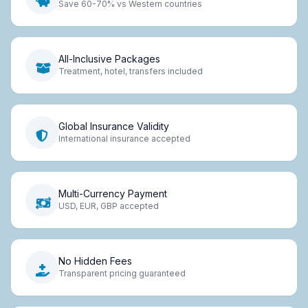
Save 60-70% vs Western countries
All-Inclusive Packages
Treatment, hotel, transfers included
Global Insurance Validity
International insurance accepted
Multi-Currency Payment
USD, EUR, GBP accepted
No Hidden Fees
Transparent pricing guaranteed