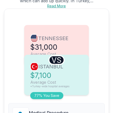
which can add up quickly. In Turkey,...
Read More
TENNESSEE
$31,000
Average Cost
VS
ISTANBUL
$7,100
Average Cost
*Turkey-wide hospital averages
77% You Save
Medical Procedure