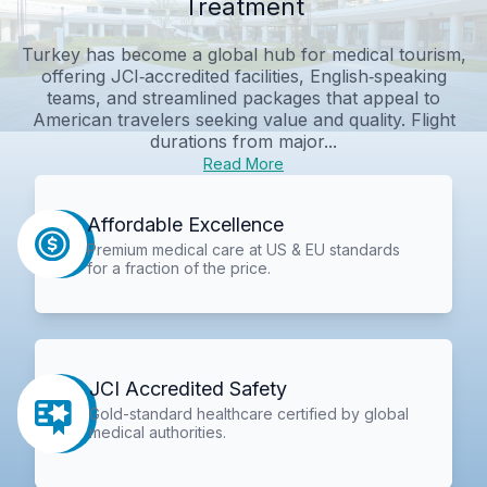
Treatment
Turkey has become a global hub for medical tourism,
offering JCI‑accredited facilities, English‑speaking
teams, and streamlined packages that appeal to
American travelers seeking value and quality. Flight
durations from major...
Read More
Affordable Excellence
Premium medical care at US & EU standards
for a fraction of the price.
JCI Accredited Safety
Gold-standard healthcare certified by global
medical authorities.