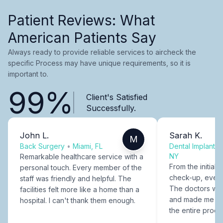
Patient Reviews: What
American Patients Say
Always ready to provide reliable services to aircheck the
specific Process may have unique requirements, so it is
important to.
99%
Client's Satisfied
Successfully.
John L.
Sarah K.
M
Back Surgery
•
Miami, FL
Dental Implants
NY
Remarkable healthcare service with a
From the initial c
personal touch. Every member of the
check-up, every
staff was friendly and helpful. The
The doctors were
facilities felt more like a home than a
and made me fee
hospital. I can't thank them enough.
the entire proce