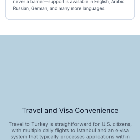
never a barrier—support is available in English, Arabic,
Russian, German, and many more languages.
Travel and Visa Convenience
Travel to Turkey is straightforward for U.S. citizens,
with multiple daily flights to Istanbul and an e‑visa
system that typically processes applications within