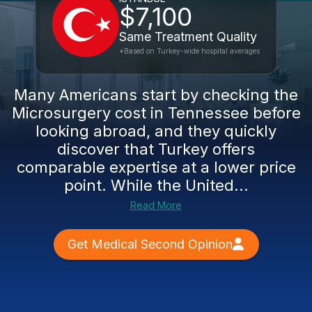
$7,100
Same Treatment Quality
*Based on Turkey-wide hospital averages
Many Americans start by checking the
Microsurgery cost in Tennessee before
looking abroad, and they quickly
discover that Turkey offers
comparable expertise at a lower price
point. While the United...
Read More
Get Medical Second Opinion