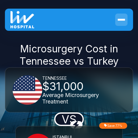
Microsurgery Cost in
Tennessee vs Turkey
TENNESSEE
$31,000
Average Microsurgery
Treatment
VS
Save 77%
ISTANBUL