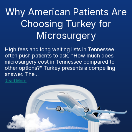
Why American Patients Are
Choosing Turkey for
Microsurgery
High fees and long waiting lists in Tennessee
often push patients to ask, “How much does
microsurgery cost in Tennessee compared to
other options?” Turkey presents a compelling
answer. The...
Read More