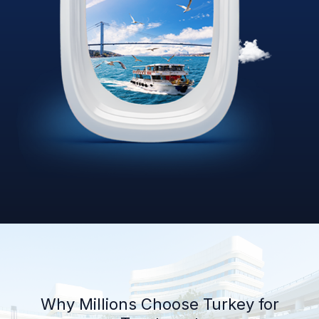
Why Millions Choose Turkey for