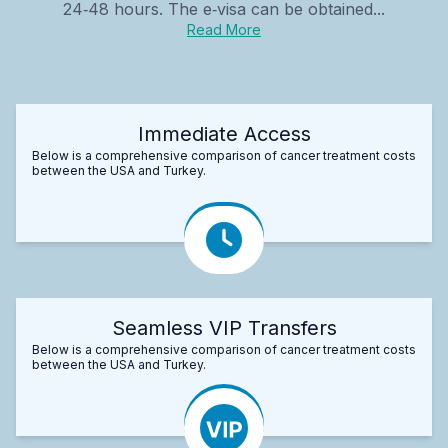
24‑48 hours. The e‑visa can be obtained...
Read More
Immediate Access
Below is a comprehensive comparison of cancer treatment costs
between the USA and Turkey.
Seamless VIP Transfers
Below is a comprehensive comparison of cancer treatment costs
between the USA and Turkey.