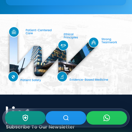
Subscribe To Our
Newsletter