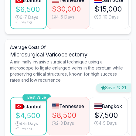
Tennessee
San José
Istanbul
$30,000
$15,000
$6,500
4-5 Days
9-10 Days
6-7 Days
*Turkey avg.
Average Costs Of
Microsurgical Varicocelectomy
A minimally invasive surgical technique using a
microscope to ligate enlarged veins in the scrotum while
preserving critical structures, known for high success
rates and low recurrence.
Save % 31
Best Value
Tennessee
Bangkok
Istanbul
$8,500
$7,500
$4,500
2-3 Days
4-5 Days
4-5 Days
*Turkey avg.