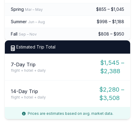
Spring
$855 – $1,045
Mar – May
Summer
$998 – $1,188
Jun – Aug
Fall
$808 – $950
Sep – Nov
Estimated Trip Total
$1,545 –
7-Day Trip
$2,388
flight + hotel + daily
$2,280 –
14-Day Trip
$3,508
flight + hotel + daily
Prices are estimates based on avg. market data.