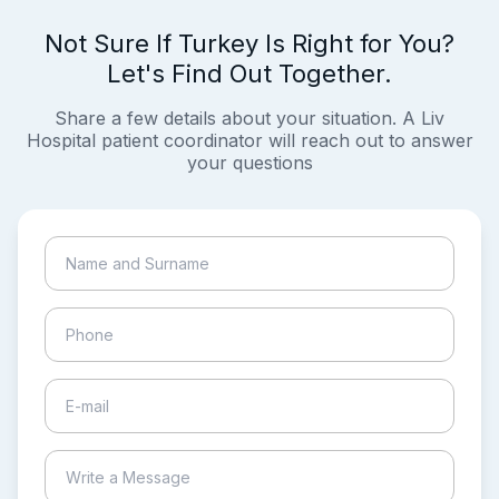
Not Sure If Turkey Is Right for You?
Let's Find Out Together.
Share a few details about your situation. A Liv
Hospital patient coordinator will reach out to answer
your questions