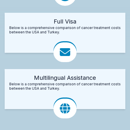
Full Visa
Below is a comprehensive comparison of cancer treatment costs
between the USA and Turkey.
Multilingual Assistance
Below is a comprehensive comparison of cancer treatment costs
between the USA and Turkey.