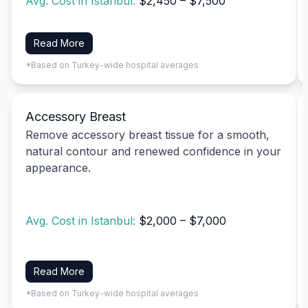
Avg. Cost in Istanbul:
$2,450 – $7,500
Read More
*Based on Turkey-wide hospital averages
Accessory Breast
Remove accessory breast tissue for a smooth,
natural contour and renewed confidence in your
appearance.
Avg. Cost in Istanbul:
$2,000 – $7,000
Read More
*Based on Turkey-wide hospital averages