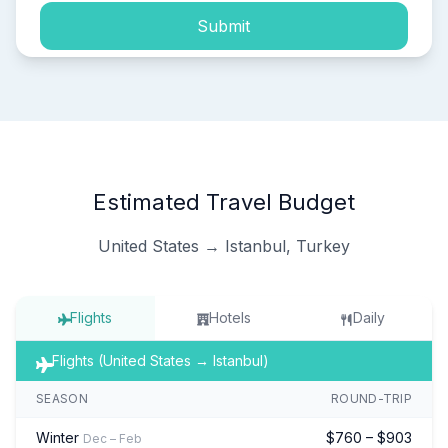
Submit
Estimated Travel Budget
United States → Istanbul, Turkey
Flights
Hotels
Daily
Flights (United States → Istanbul)
SEASON
ROUND-TRIP
Winter
$760 – $903
Dec – Feb