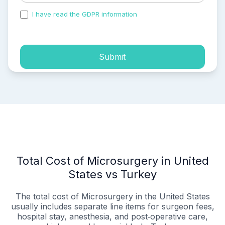
I have read the GDPR information
and accepted the
process of my personal data.
Submit
Total Cost of Microsurgery in United
States vs Turkey
The total cost of Microsurgery in the United States
usually includes separate line items for surgeon fees,
hospital stay, anesthesia, and post‑operative care,