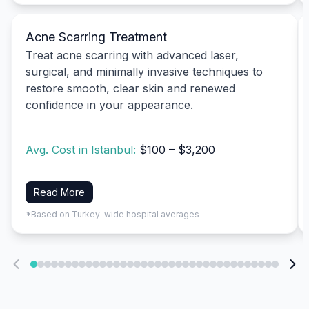
Acne Scarring Treatment
Treat acne scarring with advanced laser,
surgical, and minimally invasive techniques to
restore smooth, clear skin and renewed
confidence in your appearance.
Avg. Cost in Istanbul:
$100 – $3,200
Read More
*Based on Turkey-wide hospital averages