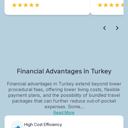
Financial Advantages in Turkey
Financial advantages in Turkey extend beyond lower
procedural fees, offering lower living costs, flexible
payment plans, and the possibility of bundled travel
packages that can further reduce out‑of‑pocket
expenses. Some...
Read More
High Cost Efficiency