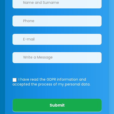
Clinics/branches
I have read the GDPR information
and
accepted the process of my personal data.
Submit