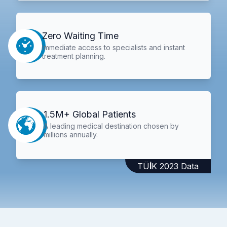
Zero Waiting Time
Immediate access to specialists and instant
treatment planning.
1.5M+ Global Patients
A leading medical destination chosen by
millions annually.
TÜİK 2023 Data