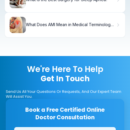
What Does AMI Mean in Medical Terminology
and Why Is It Important?
We're Here To Help
Get In Touch
Send Us All Your Questions Or Requests, And Our Expert Team
Will Assist You.
Book a Free Certified Online
Doctor Consultation