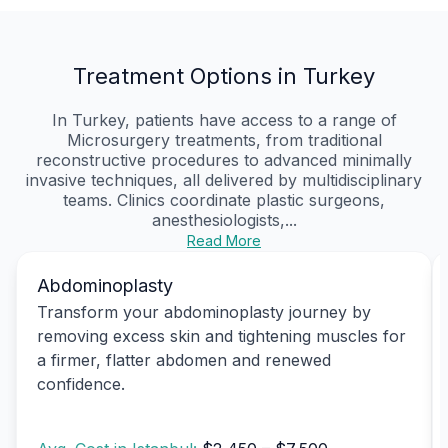
Treatment Options in Turkey
In Turkey, patients have access to a range of
Microsurgery treatments, from traditional
reconstructive procedures to advanced minimally
invasive techniques, all delivered by multidisciplinary
teams. Clinics coordinate plastic surgeons,
anesthesiologists,...
Read More
Abdominoplasty
Transform your abdominoplasty journey by
removing excess skin and tightening muscles for
a firmer, flatter abdomen and renewed
confidence.