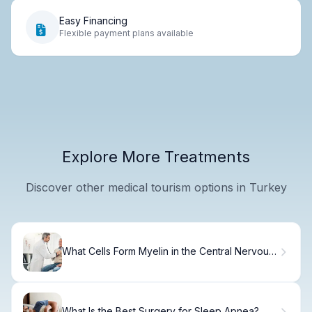
Easy Financing
Flexible payment plans available
Explore More Treatments
Discover other medical tourism options in Turkey
What Cells Form Myelin in the Central Nervous
System?
What Is the Best Surgery for Sleep Apnea?