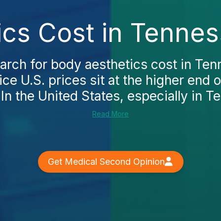
ics Cost in Tennes
rch for body aesthetics cost in Tenn
ice U.S. prices sit at the higher end o
In the United States, especially in Te
Read More
Get Medical Second Opinion