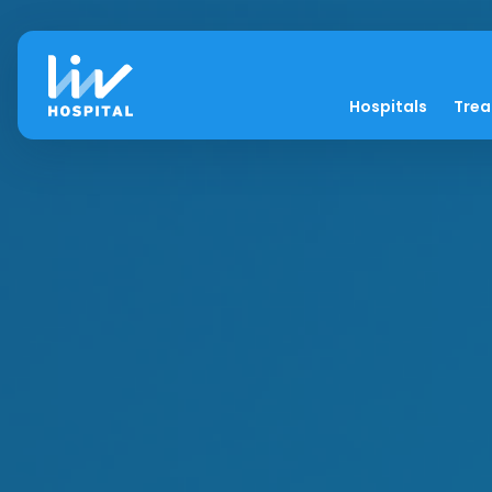
Hospitals
Tre