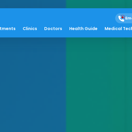
Em
atments
Clinics
Doctors
Health Guide
Medical Tec