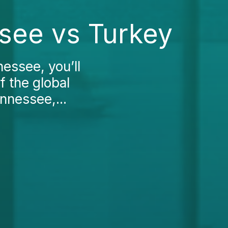
see vs Turkey
essee, you’ll
f the global
nnessee,...