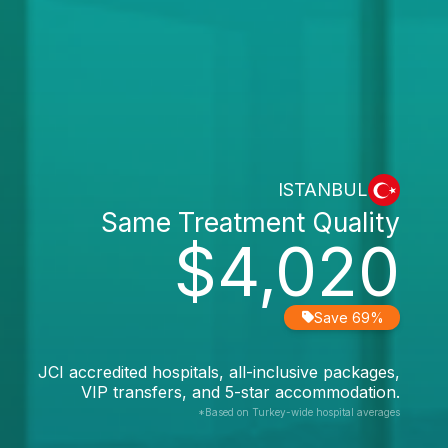
ISTANBUL
Same Treatment Quality
$4,020
Save 69%
JCI accredited hospitals, all-inclusive packages,
VIP transfers, and 5-star accommodation.
*Based on Turkey-wide hospital averages