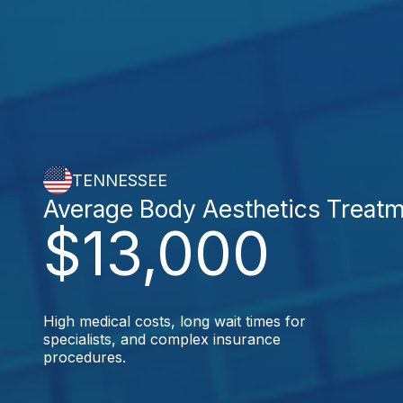
TENNESSEE
Average Body Aesthetics Treat
$13,000
High medical costs, long wait times for
specialists, and complex insurance
procedures.