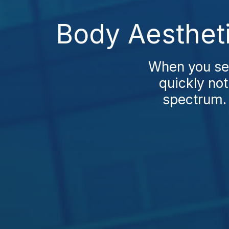
Body Aesthet
When you sea
quickly not
spectrum. 