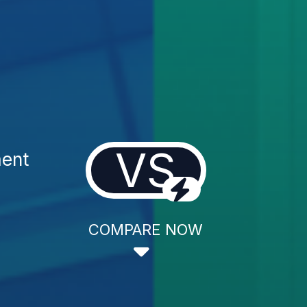
VS
ment
COMPARE NOW