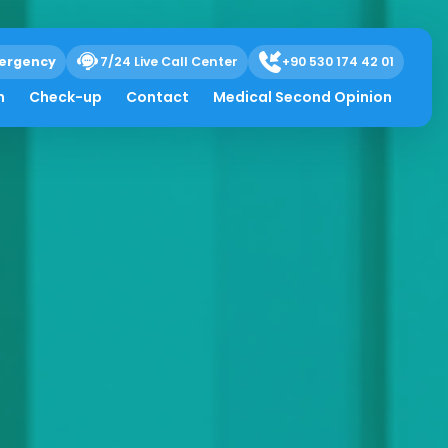
ergency
7/24 Live Call Center
+90 530 174 42 01
h
Check-up
Contact
Medical Second Opinion