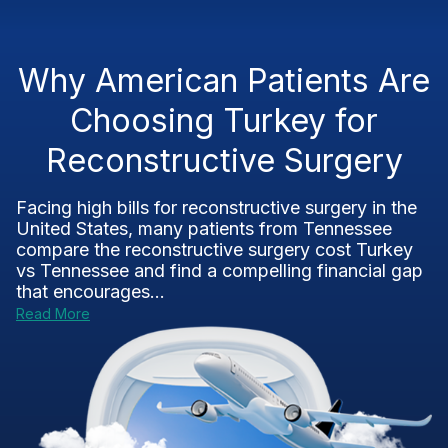
Why American Patients Are
Choosing Turkey for
Reconstructive Surgery
Facing high bills for reconstructive surgery in the
United States, many patients from Tennessee
compare the reconstructive surgery cost Turkey
vs Tennessee and find a compelling financial gap
that encourages...
Read More