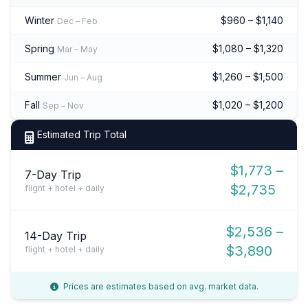
Winter
$960 – $1,140
Dec – Feb
Spring
$1,080 – $1,320
Mar – May
Summer
$1,260 – $1,500
Jun – Aug
Fall
$1,020 – $1,200
Sep – Nov
Estimated Trip Total
$1,773 –
7-Day Trip
$2,735
flight + hotel + daily
$2,536 –
14-Day Trip
$3,890
flight + hotel + daily
Prices are estimates based on avg. market data.