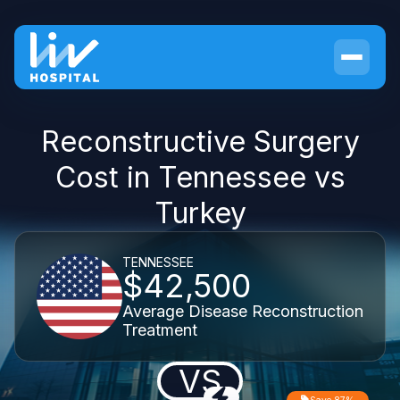
Reconstructive Surgery
Cost in Tennessee vs
Turkey
TENNESSEE
$42,500
Average Disease Reconstruction
Treatment
VS