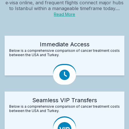
e‑visa online, and frequent flights connect major hubs
to Istanbul within a manageable timeframe today....
Read More
Immediate Access
Below is a comprehensive comparison of cancer treatment costs
between the USA and Turkey.
Seamless VIP Transfers
Below is a comprehensive comparison of cancer treatment costs
between the USA and Turkey.