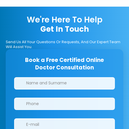
We're Here To Help
Get In Touch
Send Us All Your Questions Or Requests, And Our Expert Team
Will Assist You.
Book a Free Certified Online
Doctor Consultation
Clinics/branches