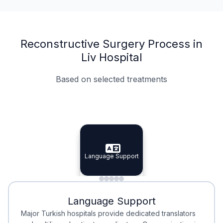
Reconstructive Surgery Process in
Liv Hospital
Based on selected treatments
Specialist Doctors
Integrated Planning
Language Support
Specialist Doctors
Language Support
Integrated
Planning
Minimal Waiting
Accreditation
Language Support
Minimal Waiting
Accreditation
Major Turkish hospitals provide dedicated translators