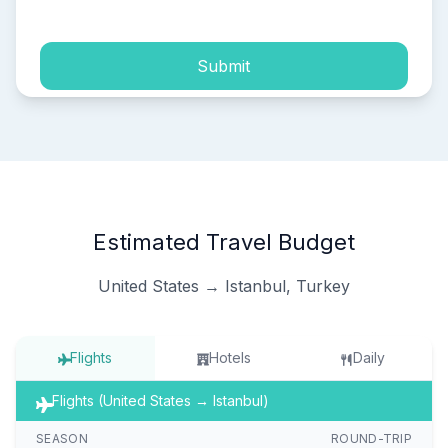
Submit
Estimated Travel Budget
United States → Istanbul, Turkey
Flights
Hotels
Daily
Flights (United States → Istanbul)
SEASON
ROUND-TRIP