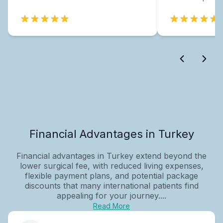
Financial Advantages in Turkey
Financial advantages in Turkey extend beyond the
lower surgical fee, with reduced living expenses,
flexible payment plans, and potential package
discounts that many international patients find
appealing for your journey....
Read More