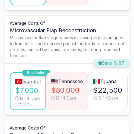
Average Costs Of
Microvascular Flap Reconstruction
Microvascular flap surgery uses microsurgery techniques
to transfer tissue from one part of the body to reconstruct
defects caused by traumatic injuries, restoring form and
function.
Save % 87
Best Value
Tennessee
Tijuana
Istanbul
$80,000
$22,500
$7,000
13-14 Days
13-14 Days
13-14 Days
*Turkey avg.
Average Costs Of