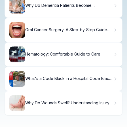
Why Do Dementia Patients Become
Aggressive and How to Respond?
Oral Cancer Surgery: A Step-by-Step Guide
for Patients
Hematology: Comfortable Guide to Care
What's a Code Black in a Hospital Code Black:
Bomb Threat Danger?
Why Do Wounds Swell? Understanding Injury
Swelling