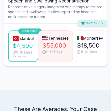
Speech and Swallowing Reconstruction
Reconstructive surgery integrated with therapy to restore
speech and swallowing abilities impaired by head and
neck cancer or trauma.
Save % 88
Best Value
Tennessee
Monterrey
Istanbul
$55,000
$18,500
$4,500
11-12 Days
11-12 Days
9-10 Days
*Turkey avg.
These Are Averages. Your Case