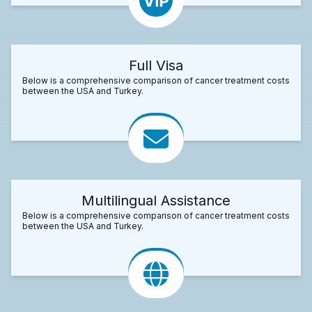
Full Visa
Below is a comprehensive comparison of cancer treatment costs
between the USA and Turkey.
Multilingual Assistance
Below is a comprehensive comparison of cancer treatment costs
between the USA and Turkey.