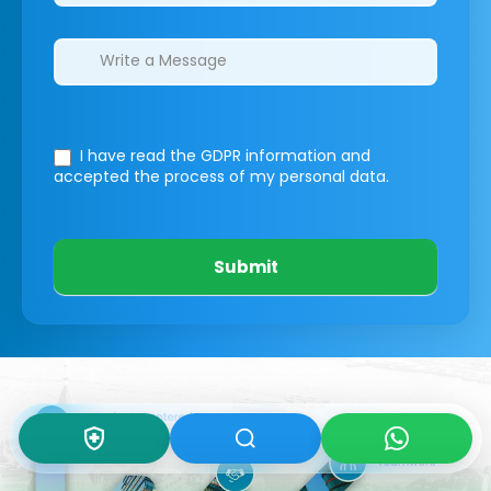
I have read the GDPR information
and
accepted the process of my personal data.
Submit