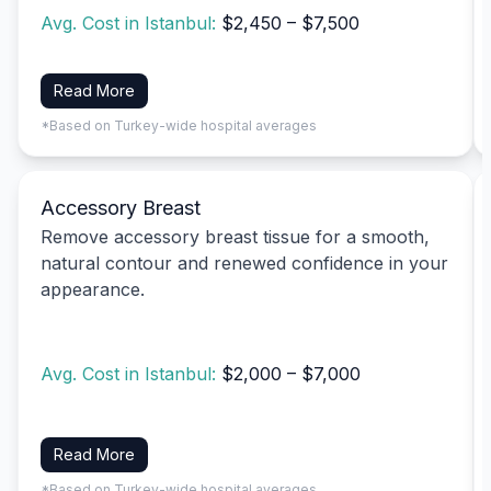
Avg. Cost in Istanbul:
$2,450 – $7,500
Read More
*Based on Turkey-wide hospital averages
Accessory Breast
Remove accessory breast tissue for a smooth,
natural contour and renewed confidence in your
appearance.
Avg. Cost in Istanbul:
$2,000 – $7,000
Read More
*Based on Turkey-wide hospital averages