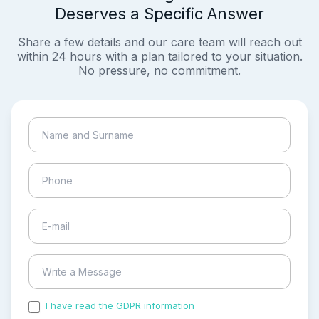
Deserves a Specific Answer
Share a few details and our care team will reach out
within 24 hours with a plan tailored to your situation.
No pressure, no commitment.
I have read the GDPR information
and accepted the
process of my personal data.