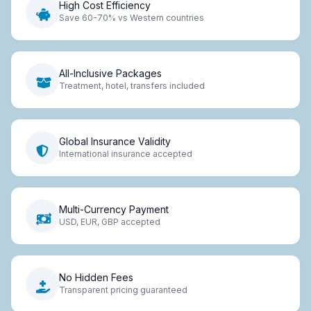
High Cost Efficiency
Save 60-70% vs Western countries
All-Inclusive Packages
Treatment, hotel, transfers included
Global Insurance Validity
International insurance accepted
Multi-Currency Payment
USD, EUR, GBP accepted
No Hidden Fees
Transparent pricing guaranteed