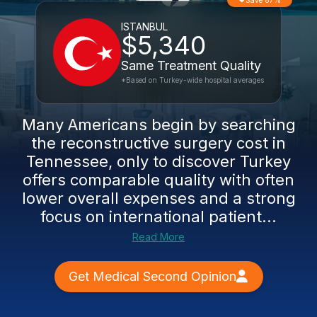
Save 87%
ISTANBUL
$5,340
Same Treatment Quality
*Based on Turkey-wide hospital averages
Many Americans begin by searching
the reconstructive surgery cost in
Tennessee, only to discover Turkey
offers comparable quality with often
lower overall expenses and a strong
focus on international patient...
Read More
Get Medical Second Opinion