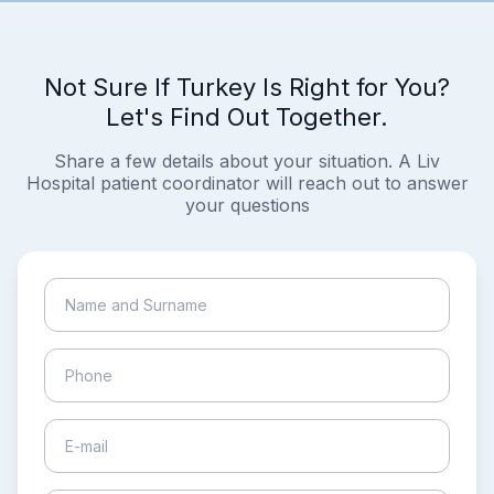
Not Sure If Turkey Is Right for You?
Let's Find Out Together.
Share a few details about your situation. A Liv
Hospital patient coordinator will reach out to answer
your questions