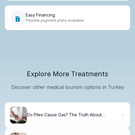
Easy Financing
Flexible payment plans available
Explore More Treatments
Discover other medical tourism options in Turkey
Do Piles Cause Gas? The Truth About
Hemorrhoids