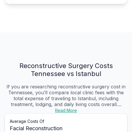
Reconstructive Surgery Costs
Tennessee vs Istanbul
If you are researching reconstructive surgery cost in
Tennessee, you’ll compare local clinic fees with the
total expense of traveling to Istanbul, including
treatment, lodging, and daily living costs overall....
Read More
Average Costs Of
Facial Reconstruction