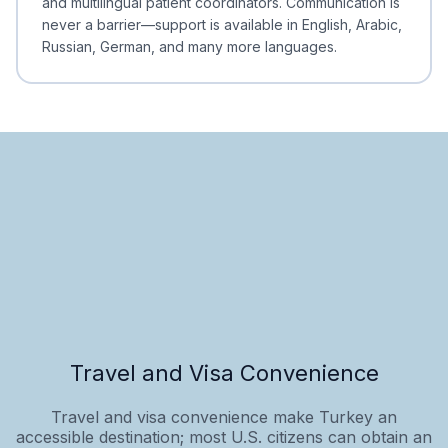
and multilingual patient coordinators. Communication is
never a barrier—support is available in English, Arabic,
Russian, German, and many more languages.
Travel and Visa Convenience
Travel and visa convenience make Turkey an
accessible destination; most U.S. citizens can obtain an