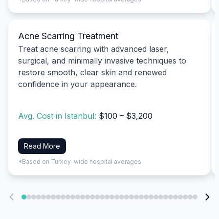
Acne Scarring Treatment
Treat acne scarring with advanced laser,
surgical, and minimally invasive techniques to
restore smooth, clear skin and renewed
confidence in your appearance.
Avg. Cost in Istanbul:
$100 – $3,200
Read More
*Based on Turkey-wide hospital averages