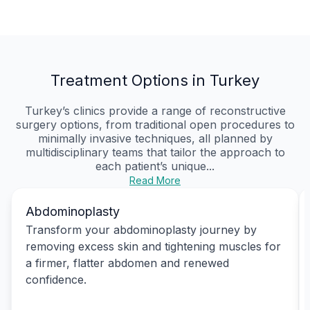
Treatment Options in Turkey
Turkey’s clinics provide a range of reconstructive
surgery options, from traditional open procedures to
minimally invasive techniques, all planned by
multidisciplinary teams that tailor the approach to
each patient’s unique...
Read More
Abdominoplasty
Transform your abdominoplasty journey by
removing excess skin and tightening muscles for
a firmer, flatter abdomen and renewed
confidence.