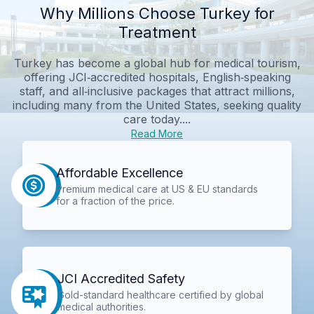
Why Millions Choose Turkey for
Treatment
Turkey has become a global hub for medical tourism,
offering JCI‑accredited hospitals, English‑speaking
staff, and all‑inclusive packages that attract millions,
including many from the United States, seeking quality
care today....
Read More
Affordable Excellence
Premium medical care at US & EU standards
for a fraction of the price.
JCI Accredited Safety
Gold-standard healthcare certified by global
medical authorities.