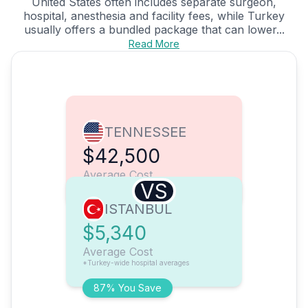
United States often includes separate surgeon,
hospital, anesthesia and facility fees, while Turkey
usually offers a bundled package that can lower...
Read More
TENNESSEE
$42,500
Average Cost
VS
ISTANBUL
$5,340
Average Cost
*Turkey-wide hospital averages
87% You Save