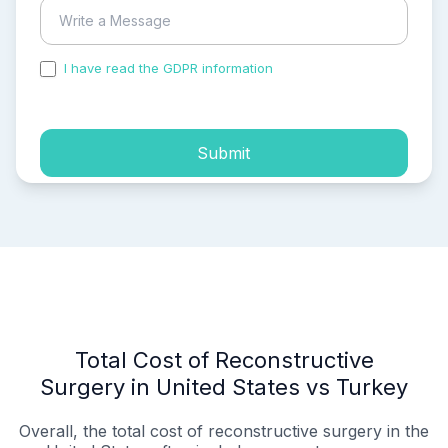
I have read the GDPR information
and accepted the
process of my personal data.
Submit
Total Cost of Reconstructive
Surgery in United States vs Turkey
Overall, the total cost of reconstructive surgery in the