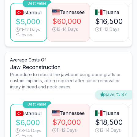
Best Value
Tennessee
Tijuana
Istanbul
$60,000
$16,500
$5,000
13-14 Days
11-12 Days
11-12 Days
*Turkey avg.
Average Costs Of
Jaw Reconstruction
Procedure to rebuild the jawbone using bone grafts or
custom implants, often required after tumor removal or
injury in head and neck cases.
Save % 87
Best Value
Tennessee
Tijuana
Istanbul
$70,000
$18,500
$6,000
11-12 Days
13-14 Days
13-14 Days
*Turkey avg.