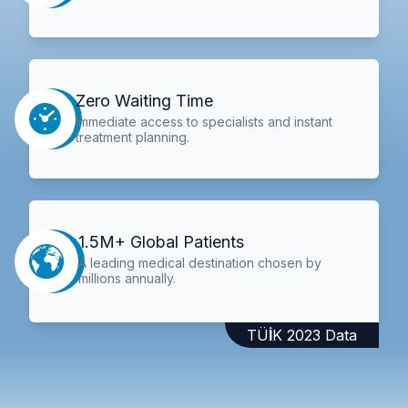
Zero Waiting Time
Immediate access to specialists and instant
treatment planning.
1.5M+ Global Patients
A leading medical destination chosen by
millions annually.
TÜİK 2023 Data