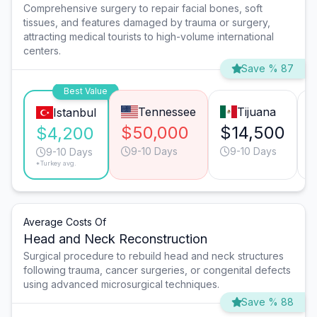
Comprehensive surgery to repair facial bones, soft
tissues, and features damaged by trauma or surgery,
attracting medical tourists to high-volume international
centers.
Save % 87
Best Value
Tennessee
Tijuana
Istanbul
$50,000
$14,500
$4,200
9-10 Days
9-10 Days
9-10 Days
*Turkey avg.
Average Costs Of
Head and Neck Reconstruction
Surgical procedure to rebuild head and neck structures
following trauma, cancer surgeries, or congenital defects
using advanced microsurgical techniques.
Save % 88