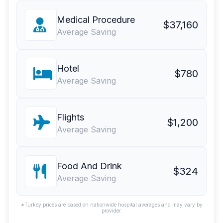
Medical Procedure
$37,160
Average Saving
Hotel
$780
Average Saving
Flights
$1,200
Average Saving
Food And Drink
$324
Average Saving
*Turkey prices are based on nationwide hospital averages and may vary by
provider.