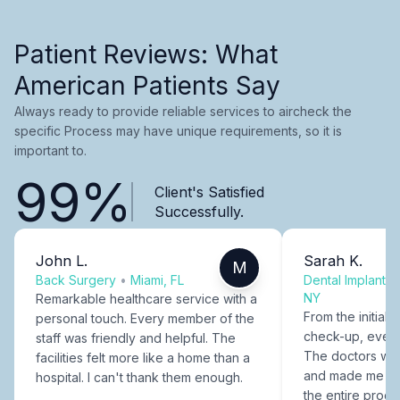
Patient Reviews: What
American Patients Say
Always ready to provide reliable services to aircheck the
specific Process may have unique requirements, so it is
important to.
99%
Client's Satisfied
Successfully.
John L.
Sarah K.
M
Back Surgery
•
Miami, FL
Dental Implants
NY
Remarkable healthcare service with a
From the initial c
personal touch. Every member of the
check-up, every
staff was friendly and helpful. The
The doctors were
facilities felt more like a home than a
and made me fee
hospital. I can't thank them enough.
the entire proce