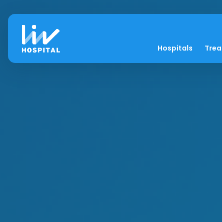
Hospitals
Tre