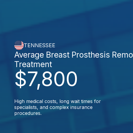
TENNESSEE
Average Breast Prosthesis Remo
Treatment
$7,800
High medical costs, long wait times for
specialists, and complex insurance
procedures.