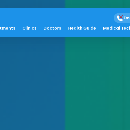
Em
atments
Clinics
Doctors
Health Guide
Medical Tec