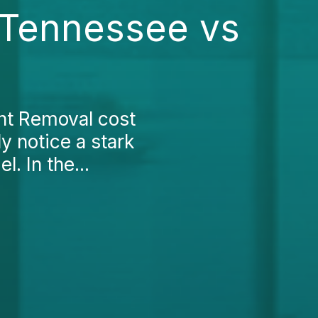
 Tennessee vs
nt Removal cost
y notice a stark
. In the...