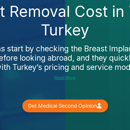
nt Removal Cost in
Turkey
 start by checking the Breast Impla
fore looking abroad, and they quickl
ith Turkey’s pricing and service model
Read More
Get Medical Second Opinion