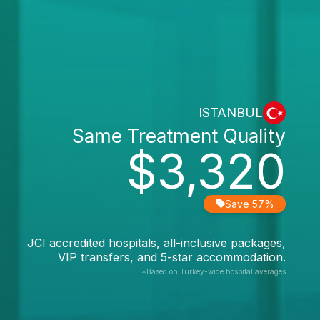
ISTANBUL
Same Treatment Quality
$3,320
Save 57%
JCI accredited hospitals, all-inclusive packages,
VIP transfers, and 5-star accommodation.
*Based on Turkey-wide hospital averages