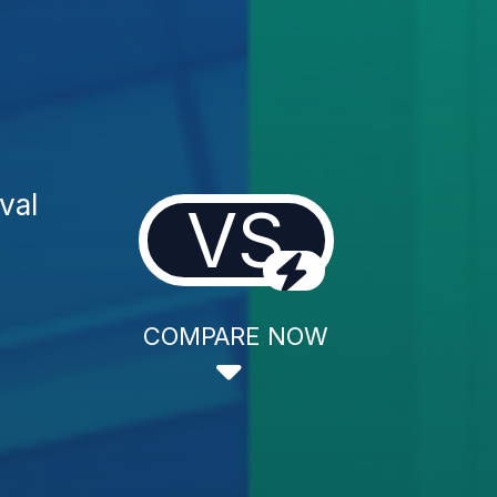
val
VS
COMPARE NOW