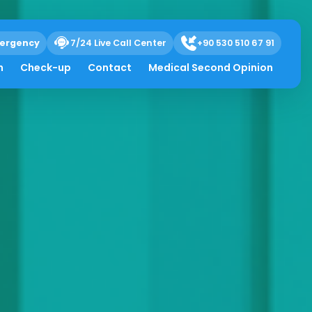
ergency
7/24 Live Call Center
+90 530 510 67 91
h
Check-up
Contact
Medical Second Opinion