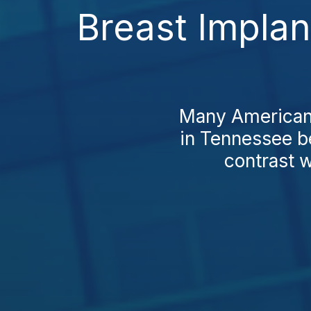
Breast Impla
Many Americans
in Tennessee be
contrast w