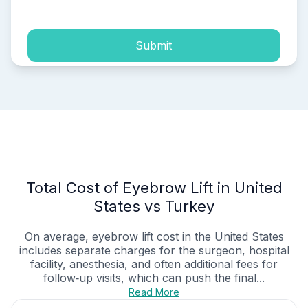
Submit
Total Cost of Eyebrow Lift in United
States vs Turkey
On average, eyebrow lift cost in the United States
includes separate charges for the surgeon, hospital
facility, anesthesia, and often additional fees for
follow‑up visits, which can push the final...
Read More