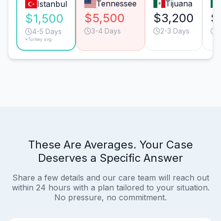
Tennessee
Tijuana
Istanbul
$5,500
$3,200
$
$1,500
3-4 Days
2-3 Days
4-5 Days
*Turkey avg.
These Are Averages. Your Case
Deserves a Specific Answer
Share a few details and our care team will reach out
within 24 hours with a plan tailored to your situation.
No pressure, no commitment.