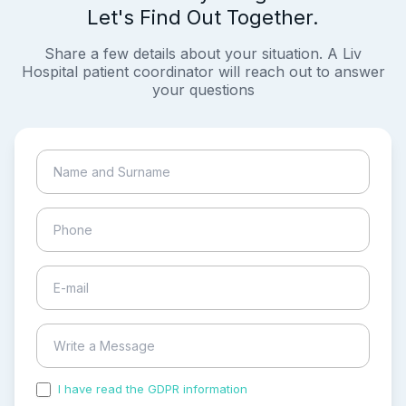
Let's Find Out Together.
Share a few details about your situation. A Liv
Hospital patient coordinator will reach out to answer
your questions
I have read the GDPR information
and accepted the
process of my personal data.