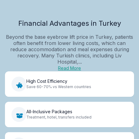
Financial Advantages in Turkey
Beyond the base eyebrow lift price in Turkey, patients
often benefit from lower living costs, which can
reduce accommodation and meal expenses during
recovery. Many Turkish clinics, including Liv
Hospital,...
Read More
High Cost Efficiency
Save 60-70% vs Western countries
All-Inclusive Packages
Treatment, hotel, transfers included