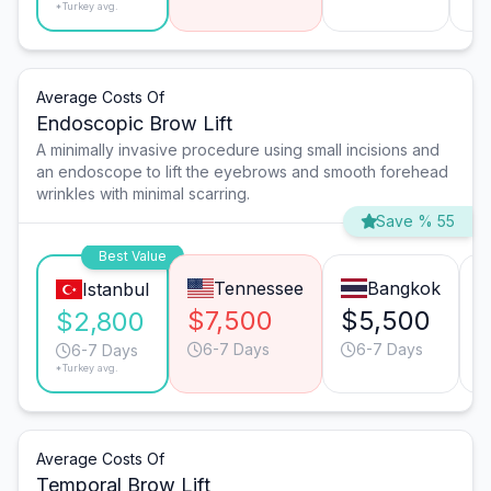
*Turkey avg.
Average Costs Of
Endoscopic Brow Lift
A minimally invasive procedure using small incisions and
an endoscope to lift the eyebrows and smooth forehead
wrinkles with minimal scarring.
Save % 55
Best Value
Tennessee
Bangkok
Istanbul
$7,500
$5,500
$2,800
6-7 Days
6-7 Days
6-7 Days
*Turkey avg.
Average Costs Of
Temporal Brow Lift