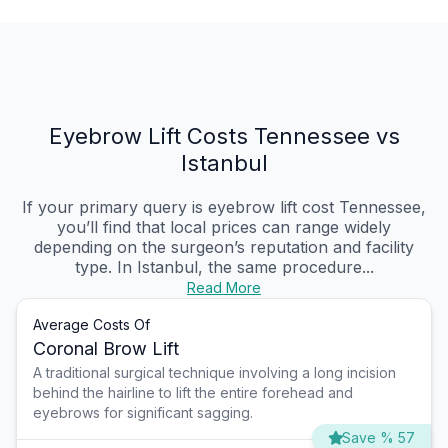
Eyebrow Lift Costs Tennessee vs
Istanbul
If your primary query is eyebrow lift cost Tennessee,
you’ll find that local prices can range widely
depending on the surgeon’s reputation and facility
type. In Istanbul, the same procedure...
Read More
Average Costs Of
Coronal Brow Lift
A traditional surgical technique involving a long incision
behind the hairline to lift the entire forehead and
eyebrows for significant sagging.
Save % 57