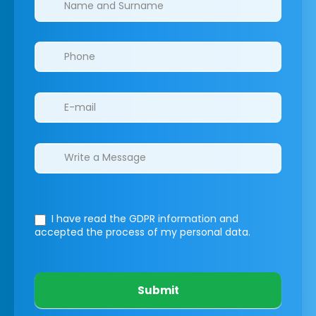
I have read the GDPR information
and
accepted the process of my personal data.
Submit