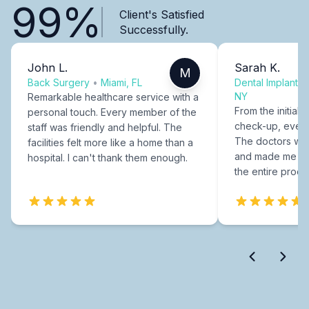
99%
Client's Satisfied
Successfully.
John L.
Sarah K.
M
Back Surgery
•
Miami, FL
Dental Implants
NY
Remarkable healthcare service with a
From the initial c
personal touch. Every member of the
check-up, every
staff was friendly and helpful. The
The doctors were
facilities felt more like a home than a
and made me fee
hospital. I can't thank them enough.
the entire proce