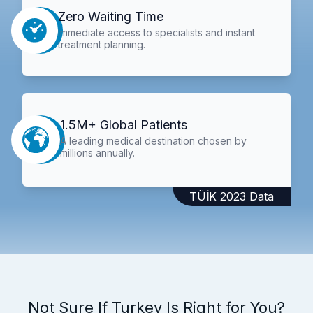
Zero Waiting Time
Immediate access to specialists and instant
treatment planning.
1.5M+ Global Patients
A leading medical destination chosen by
millions annually.
TÜİK 2023 Data
Not Sure If Turkey Is Right for You?