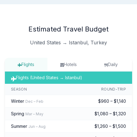
Estimated Travel Budget
United States → Istanbul, Turkey
Flights
Hotels
Daily
Flights (United States → Istanbul)
SEASON
ROUND-TRIP
Winter
$960 – $1,140
Dec – Feb
Spring
$1,080 – $1,320
Mar – May
Summer
$1,260 – $1,500
Jun – Aug