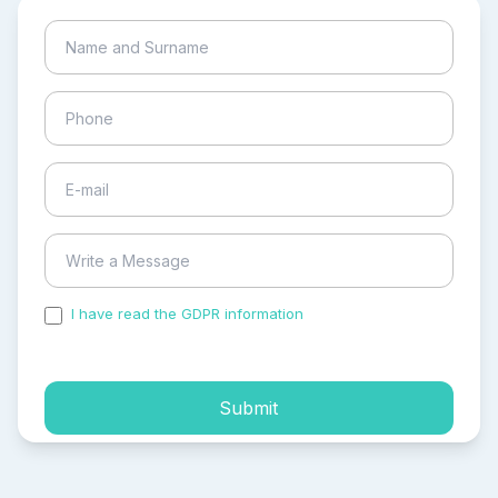
I have read the GDPR information
and accepted the
process of my personal data.
Submit