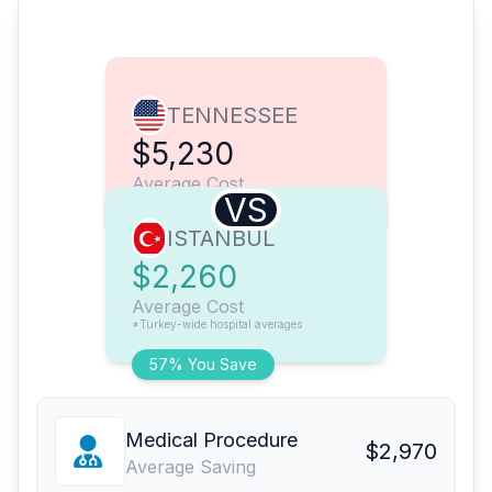
TENNESSEE
$5,230
Average Cost
VS
ISTANBUL
$2,260
Average Cost
*Turkey-wide hospital averages
57% You Save
Medical Procedure
$2,970
Average Saving