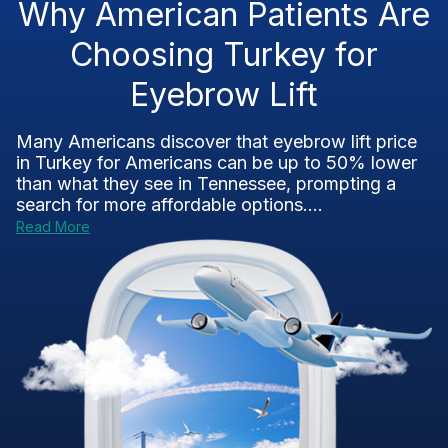
Why American Patients Are
Choosing Turkey for
Eyebrow Lift
Many Americans discover that eyebrow lift price
in Turkey for Americans can be up to 50% lower
than what they see in Tennessee, prompting a
search for more affordable options....
Read More