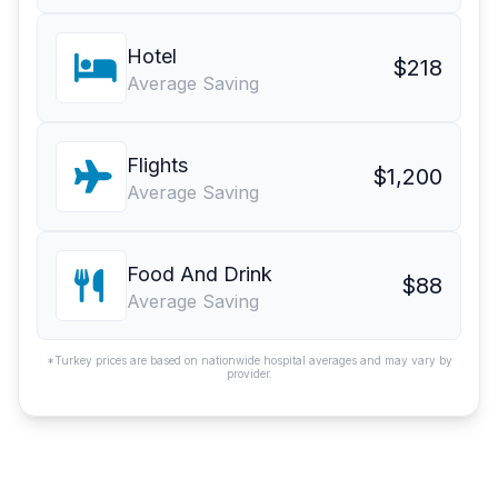
Hotel
$218
Average Saving
Flights
$1,200
Average Saving
Food And Drink
$88
Average Saving
*Turkey prices are based on nationwide hospital averages and may vary by
provider.