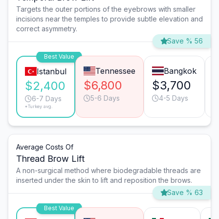
Targets the outer portions of the eyebrows with smaller
incisions near the temples to provide subtle elevation and
correct asymmetry.
Save % 56
Best Value
Tennessee
Bangkok
Istanbul
$6,800
$3,700
$2,400
5-6 Days
4-5 Days
6-7 Days
*Turkey avg.
Average Costs Of
Thread Brow Lift
A non-surgical method where biodegradable threads are
inserted under the skin to lift and reposition the brows.
Save % 63
Best Value