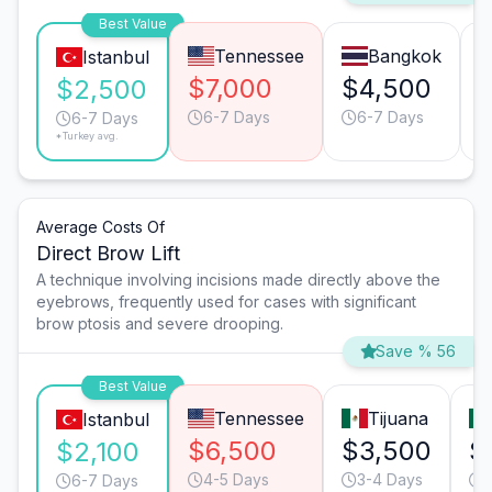
Best Value
Tennessee
Bangkok
Istanbul
$7,000
$4,500
$2,500
6-7 Days
6-7 Days
6-7 Days
*Turkey avg.
Average Costs Of
Direct Brow Lift
A technique involving incisions made directly above the
eyebrows, frequently used for cases with significant
brow ptosis and severe drooping.
Save % 56
Best Value
Tennessee
Tijuana
Istanbul
$6,500
$3,500
$
$2,100
4-5 Days
3-4 Days
6-7 Days