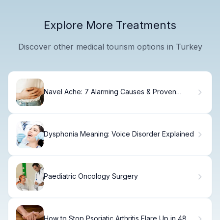
Explore More Treatments
Discover other medical tourism options in Turkey
Navel Ache: 7 Alarming Causes & Proven
Relief
Dysphonia Meaning: Voice Disorder Explained
Paediatric Oncology Surgery
How to Stop Psoriatic Arthritis Flare Up in 48