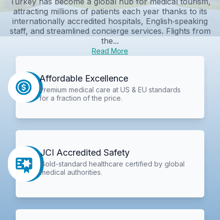
Turkey has become a global hub for medical tourism,
attracting millions of patients each year thanks to its
internationally accredited hospitals, English‑speaking
staff, and streamlined concierge services. Flights from
the...
Read More
Affordable Excellence
Premium medical care at US & EU standards
for a fraction of the price.
JCI Accredited Safety
Gold-standard healthcare certified by global
medical authorities.