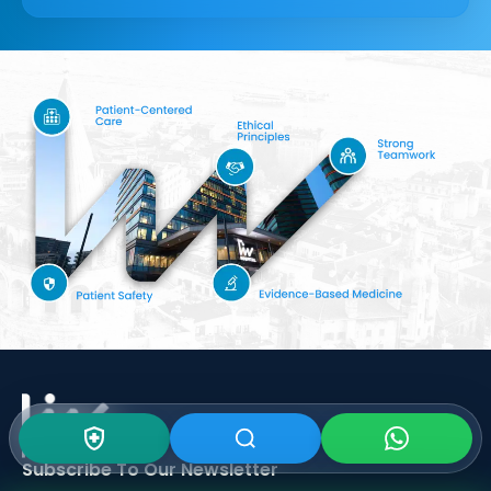
Subscribe To Our
Newsletter