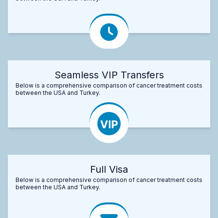
Seamless VIP Transfers
Below is a comprehensive comparison of cancer treatment costs
between the USA and Turkey.
Full Visa
Below is a comprehensive comparison of cancer treatment costs
between the USA and Turkey.