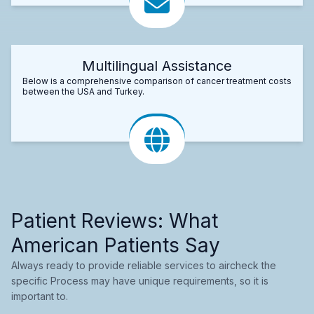
Multilingual Assistance
Below is a comprehensive comparison of cancer treatment costs
between the USA and Turkey.
Patient Reviews: What
American Patients Say
Always ready to provide reliable services to aircheck the
specific Process may have unique requirements, so it is
important to.