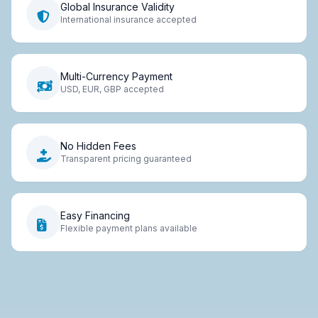
Global Insurance Validity
International insurance accepted
Multi-Currency Payment
USD, EUR, GBP accepted
No Hidden Fees
Transparent pricing guaranteed
Easy Financing
Flexible payment plans available