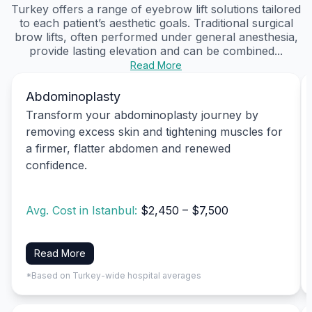
Turkey offers a range of eyebrow lift solutions tailored
to each patient’s aesthetic goals. Traditional surgical
brow lifts, often performed under general anesthesia,
provide lasting elevation and can be combined...
Read More
Abdominoplasty
Transform your abdominoplasty journey by
removing excess skin and tightening muscles for
a firmer, flatter abdomen and renewed
confidence.
Avg. Cost in Istanbul:
$2,450 – $7,500
Read More
*Based on Turkey-wide hospital averages