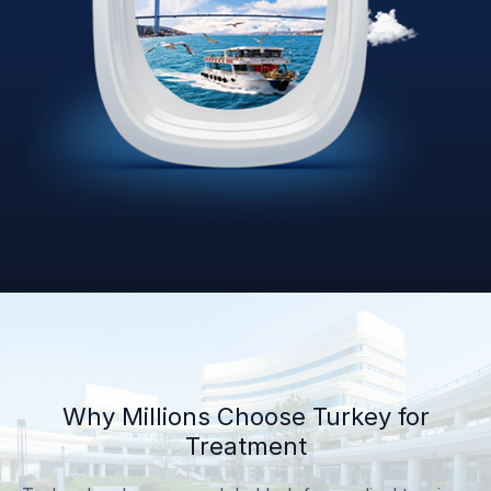
Why Millions Choose Turkey for
Treatment