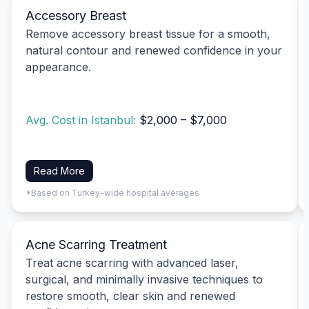
Accessory Breast
Remove accessory breast tissue for a smooth,
natural contour and renewed confidence in your
appearance.
Avg. Cost in Istanbul:
$2,000 – $7,000
Read More
*Based on Turkey-wide hospital averages
Acne Scarring Treatment
Treat acne scarring with advanced laser,
surgical, and minimally invasive techniques to
restore smooth, clear skin and renewed