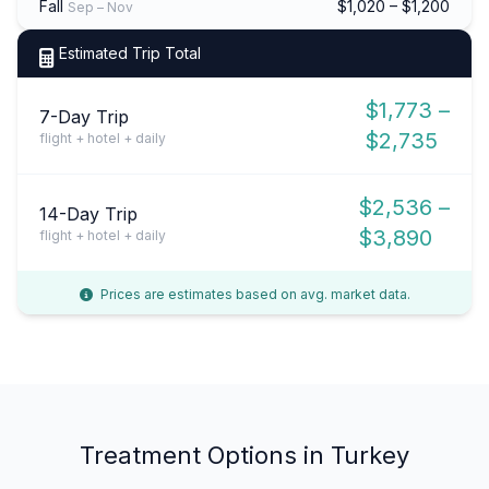
Fall
$1,020 – $1,200
Sep – Nov
Estimated Trip Total
$1,773 –
7-Day Trip
$2,735
flight + hotel + daily
$2,536 –
14-Day Trip
$3,890
flight + hotel + daily
Prices are estimates based on avg. market data.
Treatment Options in Turkey