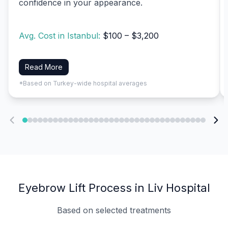
confidence in your appearance.
Avg. Cost in Istanbul:
$100 – $3,200
Read More
*Based on Turkey-wide hospital averages
Eyebrow Lift Process in Liv Hospital
Based on selected treatments