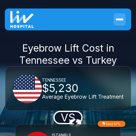
Eyebrow Lift Cost in
Tennessee vs Turkey
TENNESSEE
$5,230
Average Eyebrow Lift Treatment
VS
Save 57%
ISTANBUL