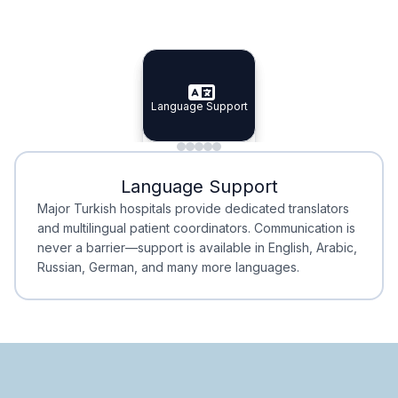
Specialist Doctors
Integrated Planning
Language Support
Specialist Doctors
Language Support
Integrated
Planning
Minimal Waiting
Accreditation
Language Support
Minimal Waiting
Accreditation
Major Turkish hospitals provide dedicated translators
and multilingual patient coordinators. Communication is
never a barrier—support is available in English, Arabic,
Russian, German, and many more languages.