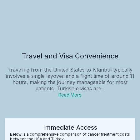
Travel and Visa Convenience
Traveling from the United States to Istanbul typically
involves a single layover and a flight time of around 11
hours, making the journey manageable for most
patients. Turkish e‑visas are...
Read More
Immediate Access
Below is a comprehensive comparison of cancer treatment costs
between the USA and Turkey.