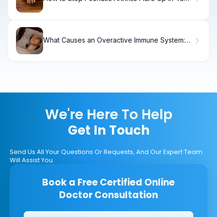
Hours
What Causes an Overactive Immune System:
Triggers & Relief
We're Here To Help
Get In Touch
Send Us All Your Questions Or Requests, And Our Expert Team
Will Assist You.
Book a Free Certified Online
Doctor Consultation
Clinics/branches