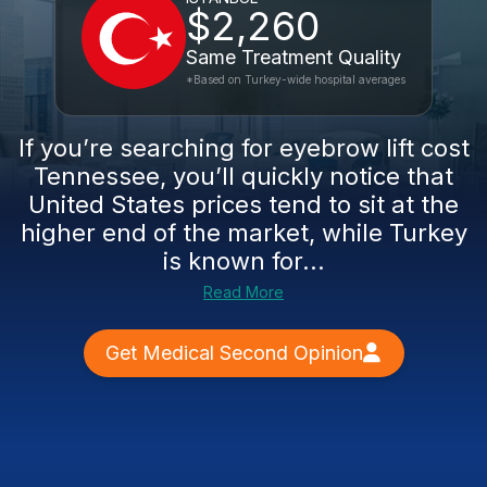
$2,260
Same Treatment Quality
*Based on Turkey-wide hospital averages
If you’re searching for eyebrow lift cost
Tennessee, you’ll quickly notice that
United States prices tend to sit at the
higher end of the market, while Turkey
is known for...
Read More
Get Medical Second Opinion