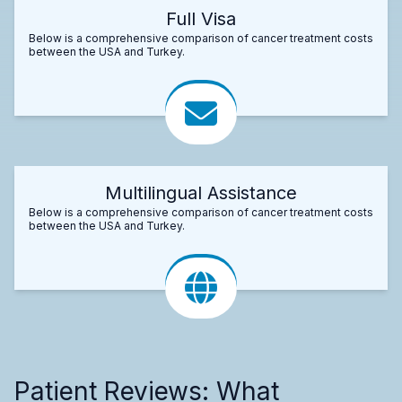
Full Visa
Below is a comprehensive comparison of cancer treatment costs
between the USA and Turkey.
Multilingual Assistance
Below is a comprehensive comparison of cancer treatment costs
between the USA and Turkey.
Patient Reviews: What