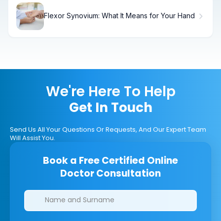
Flexor Synovium: What It Means for Your Hand
We're Here To Help
Get In Touch
Send Us All Your Questions Or Requests, And Our Expert Team
Will Assist You.
Book a Free Certified Online
Doctor Consultation
Clinics/branches