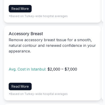
Read More
*Based on Turkey-wide hospital averages
Accessory Breast
Remove accessory breast tissue for a smooth,
natural contour and renewed confidence in your
appearance.
Avg. Cost in Istanbul:
$2,000 – $7,000
Read More
*Based on Turkey-wide hospital averages