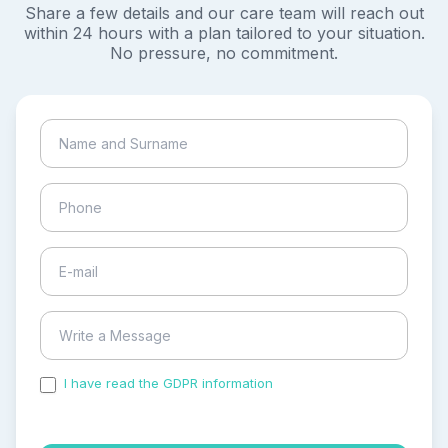
Share a few details and our care team will reach out
within 24 hours with a plan tailored to your situation.
No pressure, no commitment.
I have read the GDPR information
and accepted the
process of my personal data.