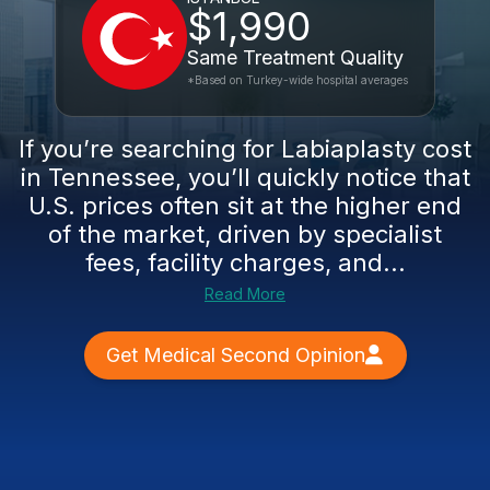
$1,990
Same Treatment Quality
*Based on Turkey-wide hospital averages
If you’re searching for Labiaplasty cost
in Tennessee, you’ll quickly notice that
U.S. prices often sit at the higher end
of the market, driven by specialist
fees, facility charges, and...
Read More
Get Medical Second Opinion