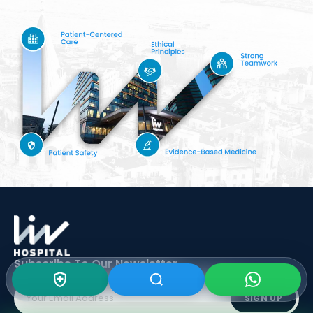
Subscribe To Our
Newsletter
SIGN UP