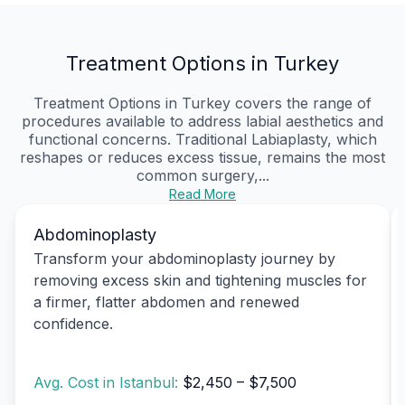
Treatment Options in Turkey
Treatment Options in Turkey covers the range of
procedures available to address labial aesthetics and
functional concerns. Traditional Labiaplasty, which
reshapes or reduces excess tissue, remains the most
common surgery,...
Read More
Abdominoplasty
Transform your abdominoplasty journey by
removing excess skin and tightening muscles for
a firmer, flatter abdomen and renewed
confidence.
Avg. Cost in Istanbul:
$2,450 – $7,500