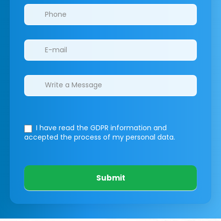
I have read the GDPR information
and
accepted the process of my personal data.
Submit