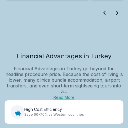
Financial Advantages in Turkey
Financial Advantages in Turkey go beyond the
headline procedure price. Because the cost of living is
lower, many clinics bundle accommodation, airport
transfers, and even short‑term sightseeing tours into
a...
Read More
High Cost Efficiency
Save 60-70% vs Western countries