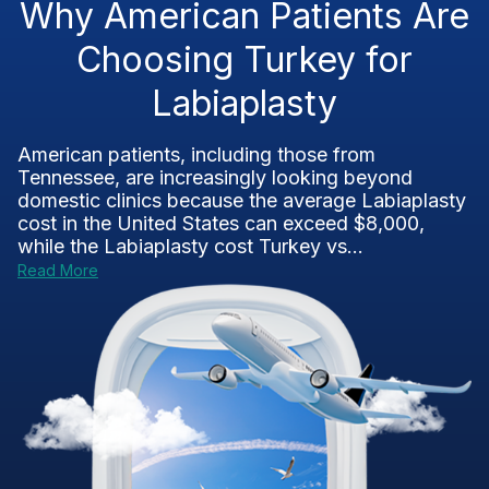
Why American Patients Are
Choosing Turkey for
Labiaplasty
American patients, including those from
Tennessee, are increasingly looking beyond
domestic clinics because the average Labiaplasty
cost in the United States can exceed $8,000,
while the Labiaplasty cost Turkey vs...
Read More