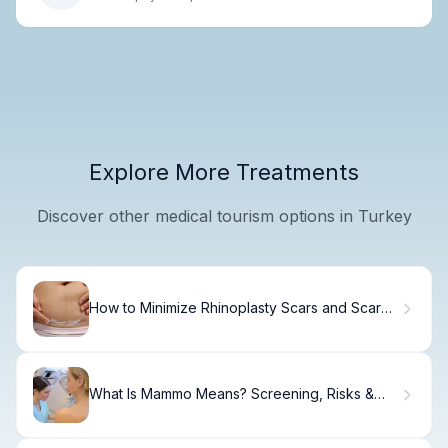
Explore More Treatments
Discover other medical tourism options in Turkey
How to Minimize Rhinoplasty Scars and Scar
Tissue
What Is Mammo Means? Screening, Risks &
Results