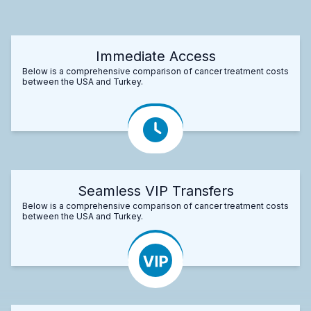
Immediate Access
Below is a comprehensive comparison of cancer treatment costs
between the USA and Turkey.
Seamless VIP Transfers
Below is a comprehensive comparison of cancer treatment costs
between the USA and Turkey.