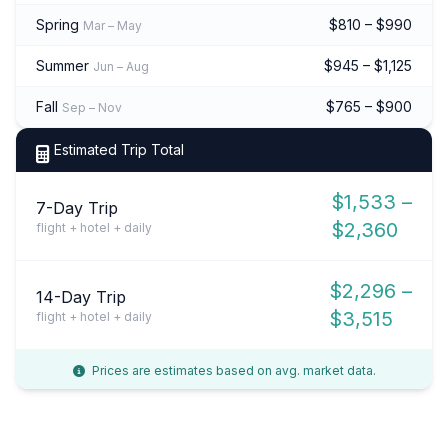
Spring
$810 – $990
Mar – May
Summer
$945 – $1,125
Jun – Aug
Fall
$765 – $900
Sep – Nov
Estimated Trip Total
$1,533 –
7-Day Trip
$2,360
flight + hotel + daily
$2,296 –
14-Day Trip
$3,515
flight + hotel + daily
Prices are estimates based on avg. market data.