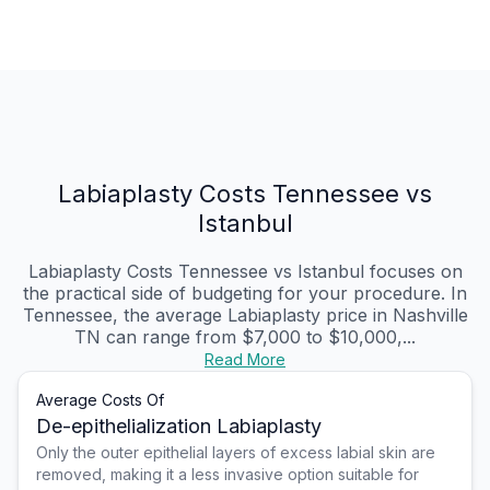
Labiaplasty Costs Tennessee vs
Istanbul
Labiaplasty Costs Tennessee vs Istanbul focuses on
the practical side of budgeting for your procedure. In
Tennessee, the average Labiaplasty price in Nashville
TN can range from $7,000 to $10,000,...
Read More
Average Costs Of
De-epithelialization Labiaplasty
Only the outer epithelial layers of excess labial skin are
removed, making it a less invasive option suitable for