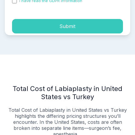
I have read the GDPR information
and accepted the
process of my personal data.
Submit
Total Cost of Labiaplasty in United
States vs Turkey
Total Cost of Labiaplasty in United States vs Turkey
highlights the differing pricing structures you’ll
encounter. In the United States, costs are often
broken into separate line items—surgeon’s fee,
anesthesia,...