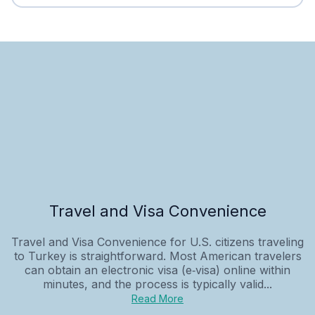
Travel and Visa Convenience
Travel and Visa Convenience for U.S. citizens traveling
to Turkey is straightforward. Most American travelers
can obtain an electronic visa (e‑visa) online within
minutes, and the process is typically valid...
Read More