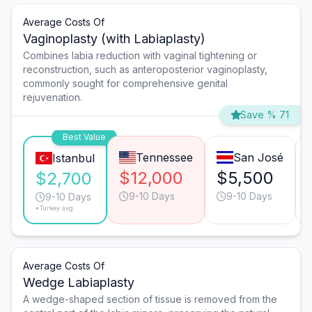
Average Costs Of
Vaginoplasty (with Labiaplasty)
Combines labia reduction with vaginal tightening or
reconstruction, such as anteroposterior vaginoplasty,
commonly sought for comprehensive genital
rejuvenation.
Save % 71
Best Value
Tennessee
San José
Istanbul
$12,000
$5,500
$2,700
9-10 Days
9-10 Days
9-10 Days
*Turkey avg.
Average Costs Of
Wedge Labiaplasty
A wedge-shaped section of tissue is removed from the