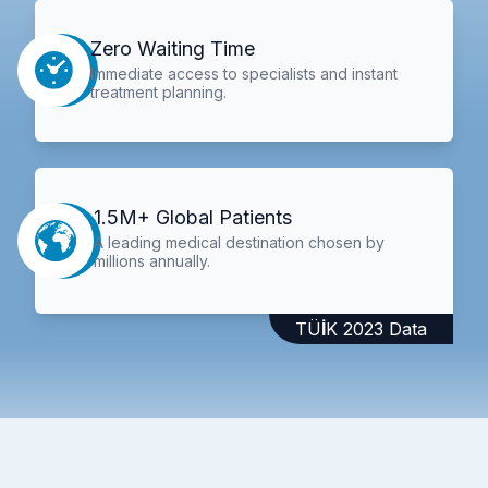
Zero Waiting Time
Immediate access to specialists and instant
treatment planning.
1.5M+ Global Patients
A leading medical destination chosen by
millions annually.
TÜİK 2023 Data