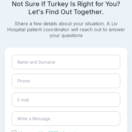
Not Sure If Turkey Is Right for You?
Let's Find Out Together.
Share a few details about your situation. A Liv
Hospital patient coordinator will reach out to answer
your questions