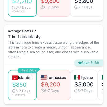
$9,800
$3,800
$2,200
6-7 Days
6-7 Days
6-7 Days
*Turkey avg.
Average Costs Of
Trim Labiaplasty
This technique trims excess tissue along the edges of the
labia minora to create a neater, uniform appearance,
often using a scalpel or laser, and closes with dissolvable
sutures.
Save % 88
Best Value
Tennessee
Tijuana
Istanbul
$9,200
$3,000
$
$850
6-7 Days
6-7 Days
6
6-7 Days
*Turkey avg.