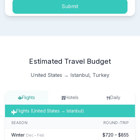
Submit
Estimated Travel Budget
United States → Istanbul, Turkey
Flights
Hotels
Daily
Flights (United States → Istanbul)
SEASON
ROUND-TRIP
Winter
$720 – $855
Dec – Feb