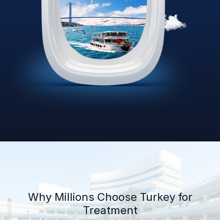
Why Millions Choose Turkey for
Treatment