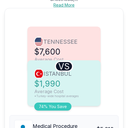
Read More
TENNESSEE
$7,600
Average Cost
VS
ISTANBUL
$1,990
Average Cost
*Turkey-wide hospital averages
74% You Save
Medical Procedure