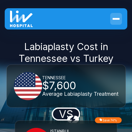
Labiaplasty Cost in
Tennessee vs Turkey
TENNESSEE
$7,600
Average Labiaplasty Treatment
VS
Save 74%
ISTANBUL