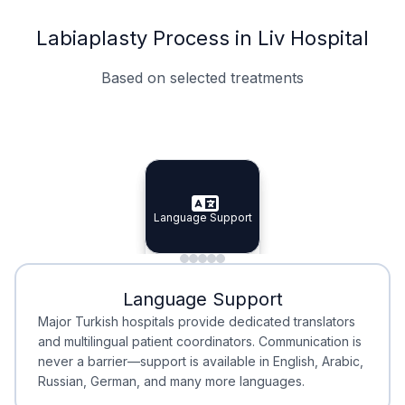
Labiaplasty Process in Liv Hospital
Based on selected treatments
Specialist Doctors
Integrated Planning
Language Support
Specialist Doctors
Language Support
Integrated
Planning
Minimal Waiting
Accreditation
Language Support
Minimal Waiting
Accreditation
Major Turkish hospitals provide dedicated translators
and multilingual patient coordinators. Communication is
never a barrier—support is available in English, Arabic,
Russian, German, and many more languages.