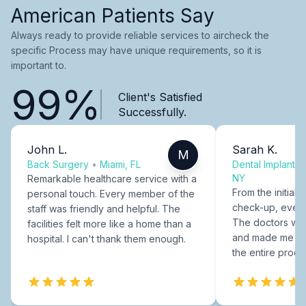
American Patients Say
Always ready to provide reliable services to aircheck the
specific Process may have unique requirements, so it is
important to.
99%
Client's Satisfied
Successfully.
John L.
Sarah K.
M
Back Surgery
•
Miami, FL
Dental Implants
NY
Remarkable healthcare service with a
From the initial c
personal touch. Every member of the
check-up, every
staff was friendly and helpful. The
The doctors were
facilities felt more like a home than a
and made me fee
hospital. I can't thank them enough.
the entire proce