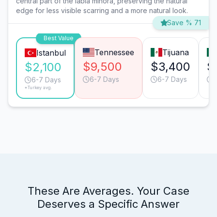
central part of the labia minora, preserving the natural
edge for less visible scarring and a more natural look.
Save % 71
Best Value
Tennessee
Tijuana
Istanbul
$9,500
$3,400
$
$2,100
6-7 Days
6-7 Days
6-7 Days
*Turkey avg.
These Are Averages. Your Case
Deserves a Specific Answer