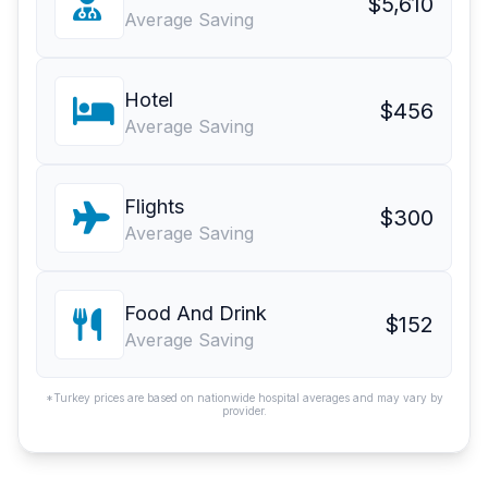
$5,610
Average Saving
Hotel
$456
Average Saving
Flights
$300
Average Saving
Food And Drink
$152
Average Saving
*Turkey prices are based on nationwide hospital averages and may vary by
provider.