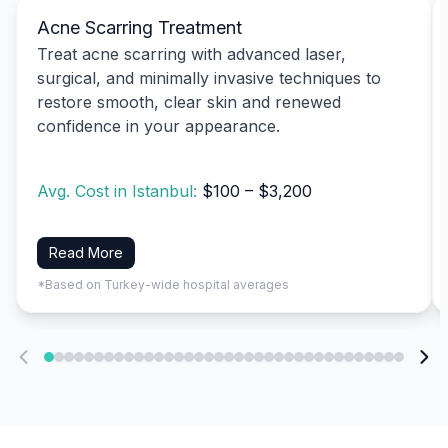
Acne Scarring Treatment
Treat acne scarring with advanced laser,
surgical, and minimally invasive techniques to
restore smooth, clear skin and renewed
confidence in your appearance.
Avg. Cost in Istanbul:
$100 – $3,200
Read More
*Based on Turkey-wide hospital averages