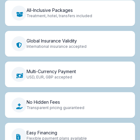
All-Inclusive Packages
Treatment, hotel, transfers included
Global Insurance Validity
International insurance accepted
Multi-Currency Payment
USD, EUR, GBP accepted
No Hidden Fees
Transparent pricing guaranteed
Easy Financing
Flexible payment plans available