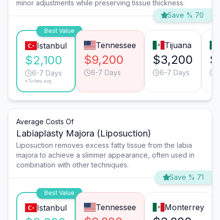
minor adjustments while preserving tissue thickness.
Save % 70
Best Value
Tennessee
Tijuana
Istanbul
$9,200
$3,200
$
$2,100
6-7 Days
6-7 Days
6-7 Days
*Turkey avg.
Average Costs Of
Labiaplasty Majora (Liposuction)
Liposuction removes excess fatty tissue from the labia
majora to achieve a slimmer appearance, often used in
combination with other techniques.
Save % 71
Best Value
Tennessee
Monterrey
Istanbul