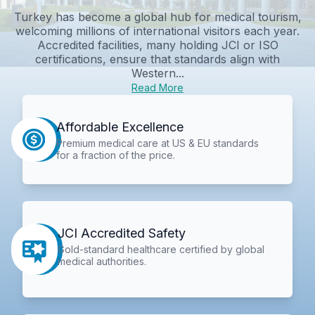
Turkey has become a global hub for medical tourism,
welcoming millions of international visitors each year.
Accredited facilities, many holding JCI or ISO
certifications, ensure that standards align with
Western...
Read More
Affordable Excellence
Premium medical care at US & EU standards
for a fraction of the price.
JCI Accredited Safety
Gold-standard healthcare certified by global
medical authorities.