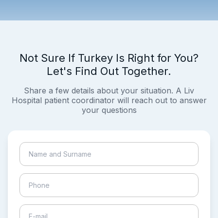
Not Sure If Turkey Is Right for You?
Let's Find Out Together.
Share a few details about your situation. A Liv
Hospital patient coordinator will reach out to answer
your questions