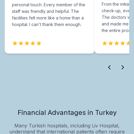
From the initial c
personal touch. Every member of the
check-up, every
staff was friendly and helpful. The
The doctors were
facilities felt more like a home than a
and made me fee
hospital. I can't thank them enough.
the entire proce
Financial Advantages in Turkey
Many Turkish hospitals, including Liv Hospital,
understand that international patients often require