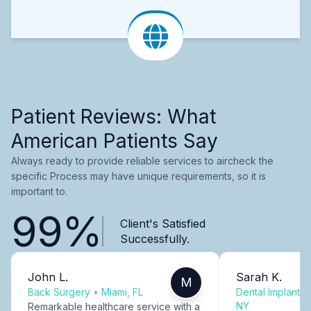
Patient Reviews: What
American Patients Say
Always ready to provide reliable services to aircheck the
specific Process may have unique requirements, so it is
important to.
99%
Client's Satisfied
Successfully.
John L.
Sarah K.
M
Back Surgery
•
Miami, FL
Dental Implants
NY
Remarkable healthcare service with a