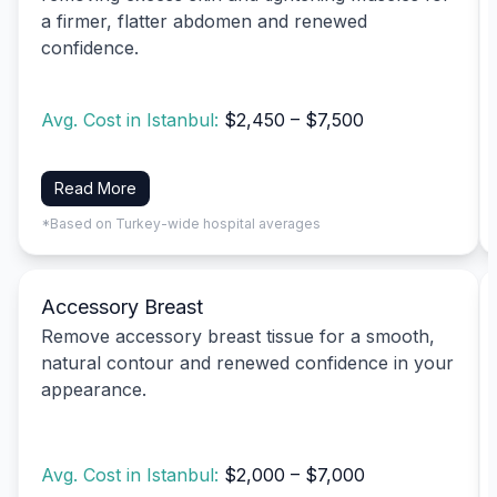
a firmer, flatter abdomen and renewed
confidence.
Avg. Cost in Istanbul:
$2,450 – $7,500
Read More
*Based on Turkey-wide hospital averages
Accessory Breast
Remove accessory breast tissue for a smooth,
natural contour and renewed confidence in your
appearance.
Avg. Cost in Istanbul:
$2,000 – $7,000