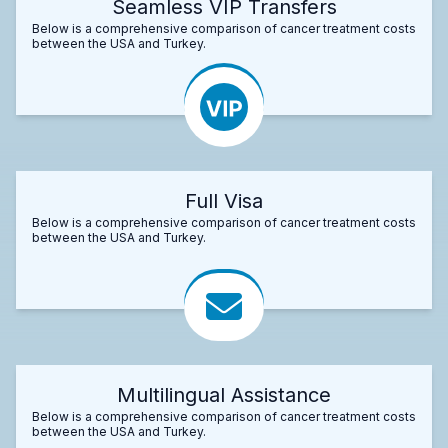
Seamless VIP Transfers
Below is a comprehensive comparison of cancer treatment costs
between the USA and Turkey.
Full Visa
Below is a comprehensive comparison of cancer treatment costs
between the USA and Turkey.
Multilingual Assistance
Below is a comprehensive comparison of cancer treatment costs
between the USA and Turkey.