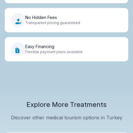
No Hidden Fees
Transparent pricing guaranteed
Easy Financing
Flexible payment plans available
Explore More Treatments
Discover other medical tourism options in Turkey