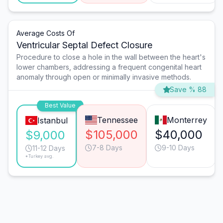
Average Costs Of
Ventricular Septal Defect Closure
Procedure to close a hole in the wall between the heart's
lower chambers, addressing a frequent congenital heart
anomaly through open or minimally invasive methods.
Save % 88
Best Value
Tennessee
Monterrey
Istanbul
$105,000
$40,000
$9,000
7-8 Days
9-10 Days
11-12 Days
*Turkey avg.