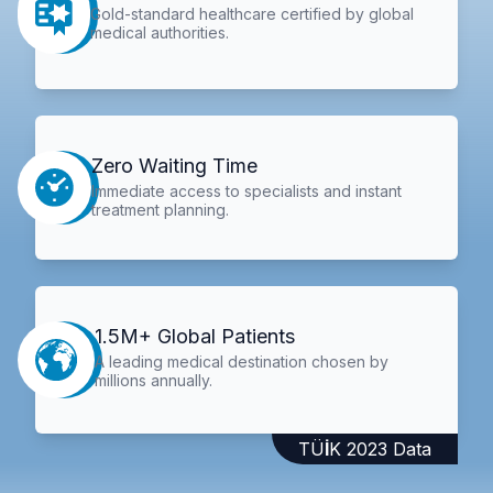
Gold-standard healthcare certified by global
medical authorities.
Zero Waiting Time
Immediate access to specialists and instant
treatment planning.
1.5M+ Global Patients
A leading medical destination chosen by
millions annually.
TÜİK 2023 Data