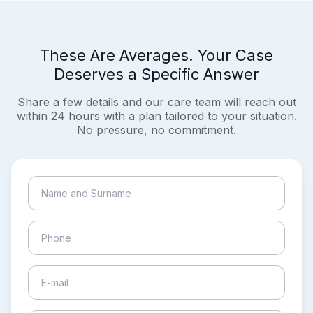
These Are Averages. Your Case
Deserves a Specific Answer
Share a few details and our care team will reach out
within 24 hours with a plan tailored to your situation.
No pressure, no commitment.