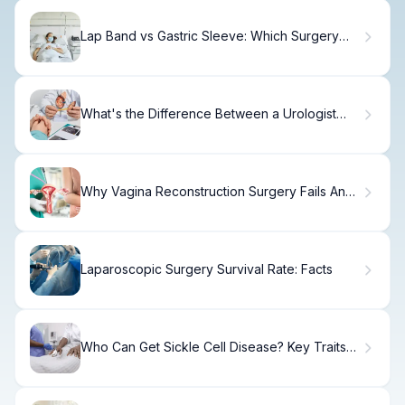
Lap Band vs Gastric Sleeve: Which Surgery
Works Best?
What's the Difference Between a Urologist
and Nephrologist?
Why Vagina Reconstruction Surgery Fails And
How to Fix It
Laparoscopic Surgery Survival Rate: Facts
Who Can Get Sickle Cell Disease? Key Traits
Explained