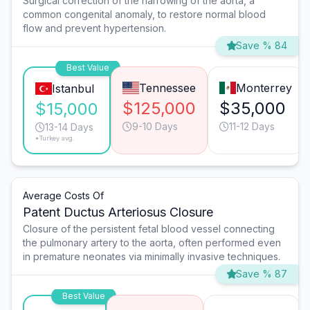
Surgical correction of the narrowing of the aorta, a
common congenital anomaly, to restore normal blood
flow and prevent hypertension.
Save % 84
Best Value
Tennessee
Monterrey
Istanbul
$125,000
$35,000
$15,000
9-10 Days
11-12 Days
13-14 Days
*Turkey avg.
Average Costs Of
Patent Ductus Arteriosus Closure
Closure of the persistent fetal blood vessel connecting
the pulmonary artery to the aorta, often performed even
in premature neonates via minimally invasive techniques.
Save % 87
Best Value