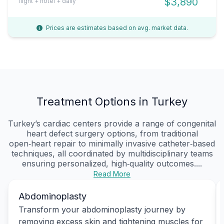
$3,890
flight + hotel + daily
Prices are estimates based on avg. market data.
Treatment Options in Turkey
Turkey’s cardiac centers provide a range of congenital
heart defect surgery options, from traditional
open‑heart repair to minimally invasive catheter‑based
techniques, all coordinated by multidisciplinary teams
ensuring personalized, high‑quality outcomes....
Read More
Abdominoplasty
Transform your abdominoplasty journey by
removing excess skin and tightening muscles for