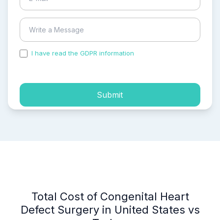
I have read the GDPR information
and accepted the
process of my personal data.
Submit
Total Cost of Congenital Heart
Defect Surgery in United States vs