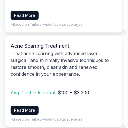
Read More
*Based on Turkey-wide hospital averages
Acne Scarring Treatment
Treat acne scarring with advanced laser,
surgical, and minimally invasive techniques to
restore smooth, clear skin and renewed
confidence in your appearance.
Avg. Cost in Istanbul:
$100 – $3,200
Read More
*Based on Turkey-wide hospital averages