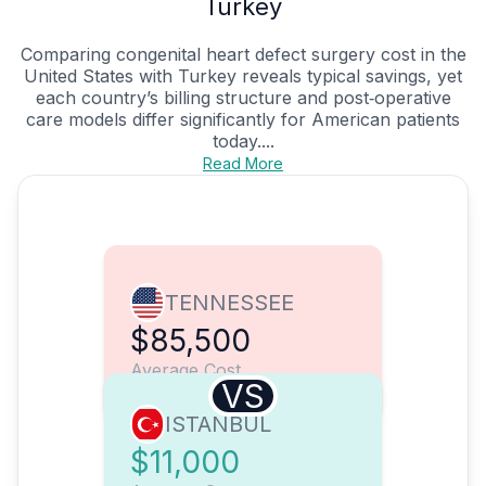
Turkey
Comparing congenital heart defect surgery cost in the
United States with Turkey reveals typical savings, yet
each country’s billing structure and post‑operative
care models differ significantly for American patients
today....
Read More
TENNESSEE
$85,500
Average Cost
VS
ISTANBUL
$11,000