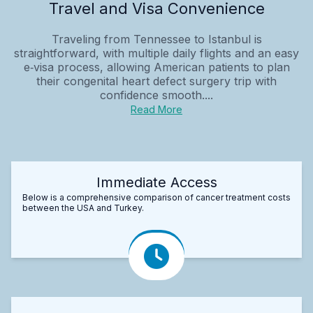
Travel and Visa Convenience
Traveling from Tennessee to Istanbul is
straightforward, with multiple daily flights and an easy
e‑visa process, allowing American patients to plan
their congenital heart defect surgery trip with
confidence smooth....
Read More
Immediate Access
Below is a comprehensive comparison of cancer treatment costs
between the USA and Turkey.