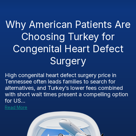
Why American Patients Are
Choosing Turkey for
Congenital Heart Defect
Surgery
High congenital heart defect surgery price in
Tennessee often leads families to search for
alternatives, and Turkey’s lower fees combined
with short wait times present a compelling option
for US...
Read More