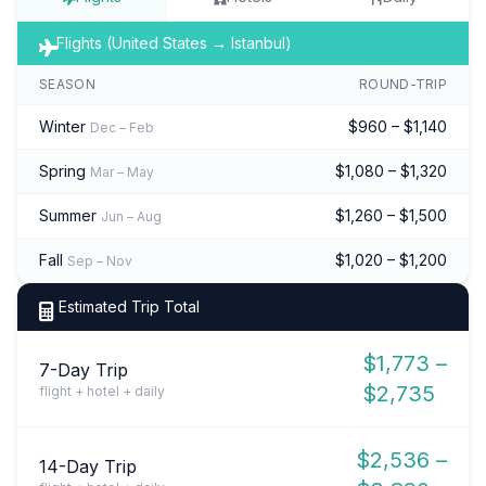
Flights (United States → Istanbul)
SEASON
ROUND-TRIP
Winter
$960 – $1,140
Dec – Feb
Spring
$1,080 – $1,320
Mar – May
Summer
$1,260 – $1,500
Jun – Aug
Fall
$1,020 – $1,200
Sep – Nov
Estimated Trip Total
$1,773 –
7-Day Trip
$2,735
flight + hotel + daily
$2,536 –
14-Day Trip