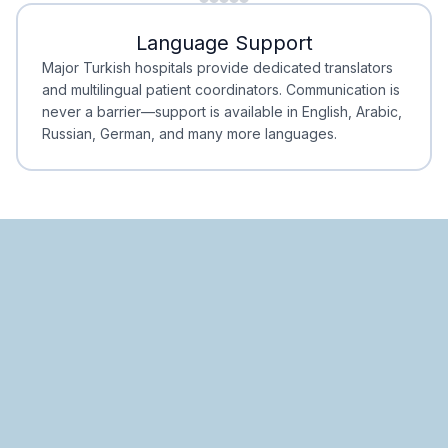
Minimal Waiting
Accreditation
Language Support
Minimal Waiting
Accreditation
Major Turkish hospitals provide dedicated translators
and multilingual patient coordinators. Communication is
never a barrier—support is available in English, Arabic,
Russian, German, and many more languages.