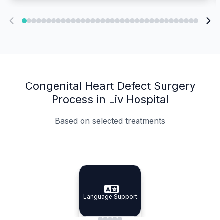
Congenital Heart Defect Surgery
Process in Liv Hospital
Based on selected treatments
Specialist Doctors
Integrated Planning
Language Support
Specialist Doctors
Language Support
Integrated
Planning