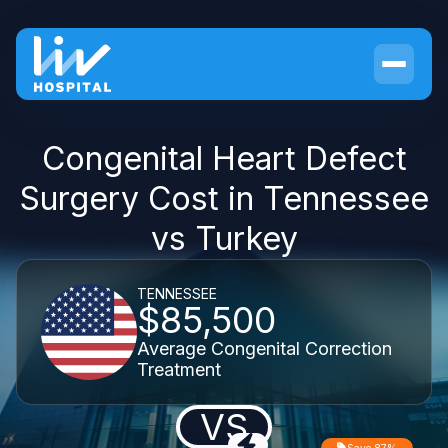
Congenital Heart Defect
Surgery Cost in Tennessee
vs Turkey
TENNESSEE
$85,500
Average Congenital Correction
Treatment
VS