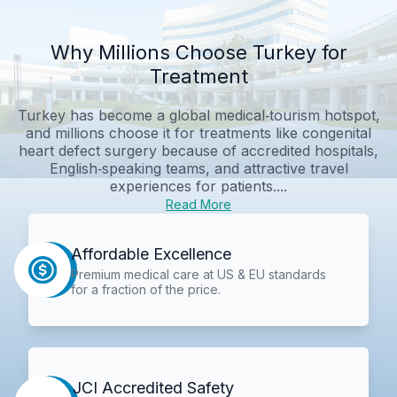
Why Millions Choose Turkey for
Treatment
Turkey has become a global medical‑tourism hotspot,
and millions choose it for treatments like congenital
heart defect surgery because of accredited hospitals,
English‑speaking teams, and attractive travel
experiences for patients....
Read More
Affordable Excellence
Premium medical care at US & EU standards
for a fraction of the price.
JCI Accredited Safety