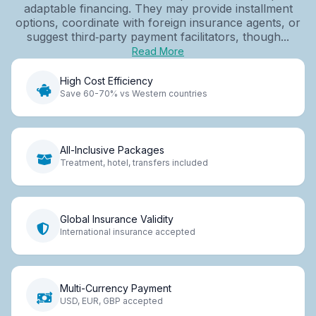
adaptable financing. They may provide installment
options, coordinate with foreign insurance agents, or
suggest third‑party payment facilitators, though...
Read More
High Cost Efficiency
Save 60-70% vs Western countries
All-Inclusive Packages
Treatment, hotel, transfers included
Global Insurance Validity
International insurance accepted
Multi-Currency Payment
USD, EUR, GBP accepted