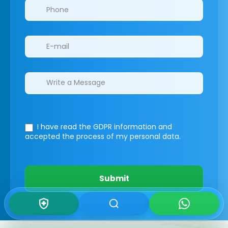
I have read the GDPR information
and
accepted the process of my personal data.
Submit