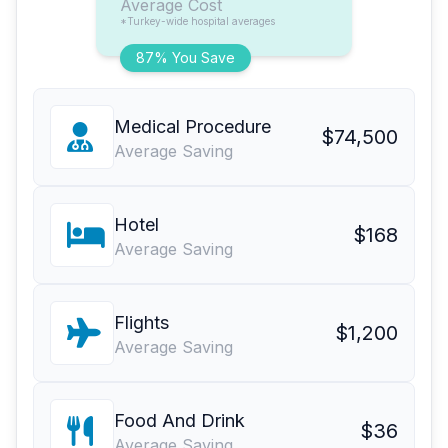
Average Cost
*Turkey-wide hospital averages
87% You Save
Medical Procedure
$74,500
Average Saving
Hotel
$168
Average Saving
Flights
$1,200
Average Saving
Food And Drink
$36
Average Saving