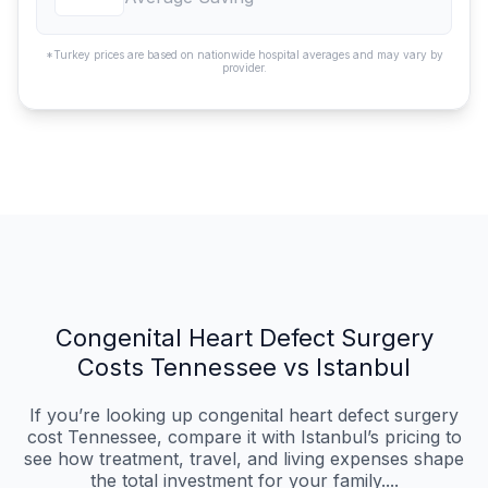
*Turkey prices are based on nationwide hospital averages and may vary by
provider.
Congenital Heart Defect Surgery
Costs Tennessee vs Istanbul
If you’re looking up congenital heart defect surgery
cost Tennessee, compare it with Istanbul’s pricing to
see how treatment, travel, and living expenses shape
the total investment for your family....