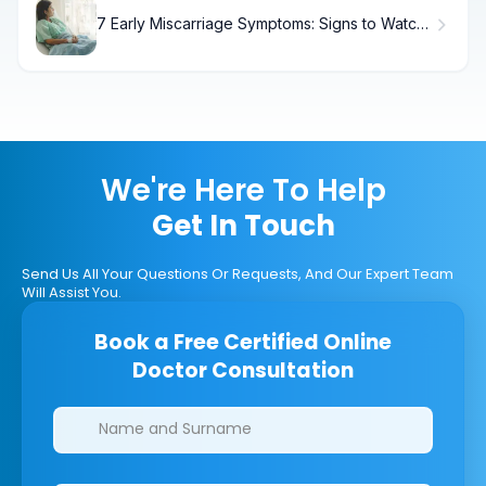
7 Early Miscarriage Symptoms: Signs to Watch
For
We're Here To Help
Get In Touch
Send Us All Your Questions Or Requests, And Our Expert Team
Will Assist You.
Book a Free Certified Online
Doctor Consultation
Clinics/branches