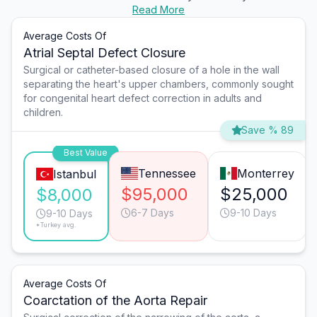
Read More
Average Costs Of
Atrial Septal Defect Closure
Surgical or catheter-based closure of a hole in the wall
separating the heart's upper chambers, commonly sought
for congenital heart defect correction in adults and
children.
Save % 89
Best Value
Tennessee
Monterrey
Istanbul
$95,000
$25,000
$8,000
6-7 Days
9-10 Days
9-10 Days
*Turkey avg.
Average Costs Of
Coarctation of the Aorta Repair