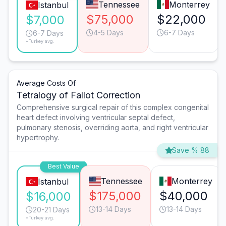
Tennessee
Monterrey
Istanbul
$75,000
$22,000
$7,000
4-5 Days
6-7 Days
6-7 Days
*Turkey avg.
Average Costs Of
Tetralogy of Fallot Correction
Comprehensive surgical repair of this complex congenital
heart defect involving ventricular septal defect,
pulmonary stenosis, overriding aorta, and right ventricular
hypertrophy.
Save % 88
Best Value
Tennessee
Monterrey
Istanbul
$175,000
$40,000
$16,000
13-14 Days
13-14 Days
20-21 Days
*Turkey avg.