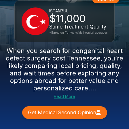
Save 87%
ISTANBUL
$11,000
Same Treatment Quality
*Based on Turkey-wide hospital averages
When you search for congenital heart
defect surgery cost Tennessee, you’re
likely comparing local pricing, quality,
and wait times before exploring any
options abroad for better value and
personalized care....
Read More
Get Medical Second Opinion