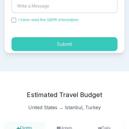
I have read the GDPR information
and accepted the
process of my personal data.
Submit
Estimated Travel Budget
United States → Istanbul, Turkey
Flights
Hotels
Daily