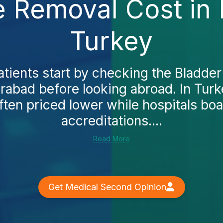
e Removal Cost in
Turkey
tients start by checking the Bladde
rabad before looking abroad. In Tur
ften priced lower while hospitals boas
accreditations....
Read More
Get Medical Second Opinion