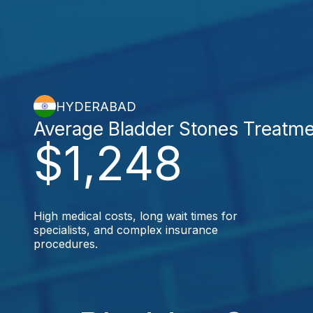
HYDERABAD
Average Bladder Stones Treatm
$1,248
High medical costs, long wait times for
specialists, and complex insurance
procedures.