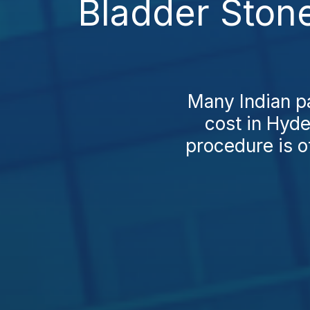
Bladder Ston
Many Indian pa
cost in Hyde
procedure is o