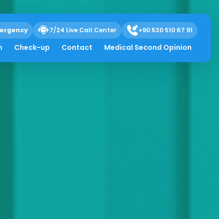
ergency
7/24 Live Call Center
+90 530 510 67 91
h
Check-up
Contact
Medical Second Opinion