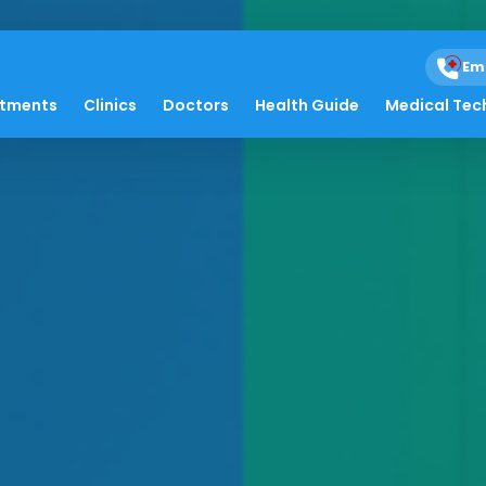
Em
atments
Clinics
Doctors
Health Guide
Medical Tec