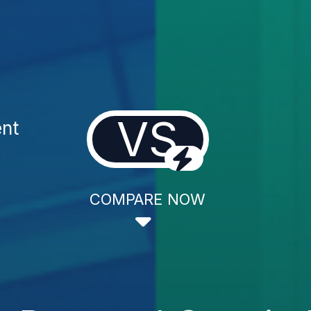
VS
ent
COMPARE NOW