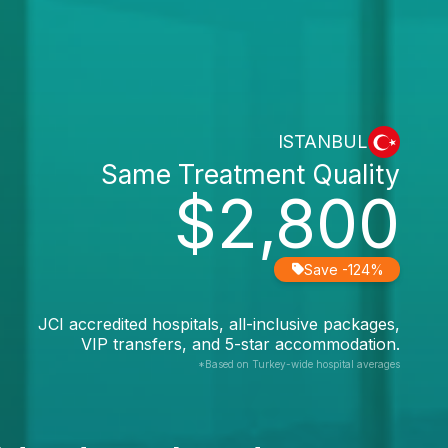
ISTANBUL
Same Treatment Quality
$2,800
Save -124%
JCI accredited hospitals, all-inclusive packages,
VIP transfers, and 5-star accommodation.
*Based on Turkey-wide hospital averages