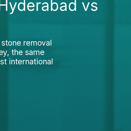
 Hyderabad vs
r stone removal
key, the same
t international