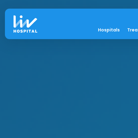
Hospitals
Tre