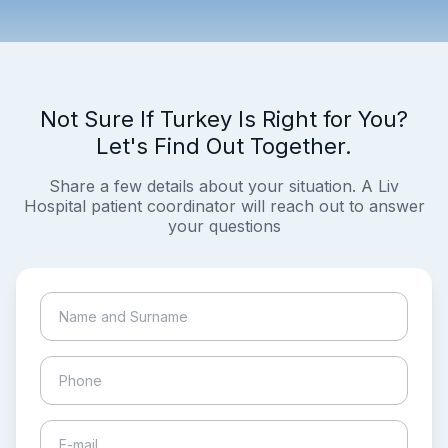
Not Sure If Turkey Is Right for You?
Let's Find Out Together.
Share a few details about your situation. A Liv
Hospital patient coordinator will reach out to answer
your questions