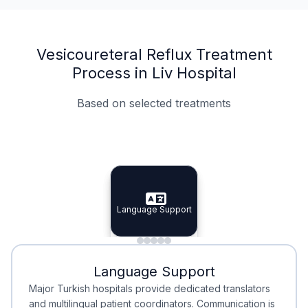
Vesicoureteral Reflux Treatment
Process in Liv Hospital
Based on selected treatments
Specialist Doctors
Integrated Planning
Language Support
Specialist Doctors
Language Support
Integrated
Planning
Minimal Waiting
Accreditation
Language Support
Minimal Waiting
Accreditation
Major Turkish hospitals provide dedicated translators
and multilingual patient coordinators. Communication is