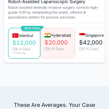
Robot-Assisted Laparoscopic Surgery
Robot-assisted minimally invasive surgery corrects high-
grade VUR by reimplanting the ureter, offered at
specialized centers for precise outcomes.
Best Value
Hyderabad
Singapore
Istanbul
$20,000
$42,000
$22,000
9-10 Days
9-10 Days
8-9 Days
*Turkey avg.
These Are Averages. Your Case