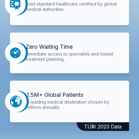
Gold-standard healthcare certified by global
medical authorities.
Zero Waiting Time
Immediate access to specialists and instant
treatment planning.
1.5M+ Global Patients
A leading medical destination chosen by
millions annually.
TÜİK 2023 Data