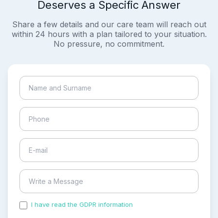
Deserves a Specific Answer
Share a few details and our care team will reach out
within 24 hours with a plan tailored to your situation.
No pressure, no commitment.
I have read the GDPR information
and accepted the
process of my personal data.