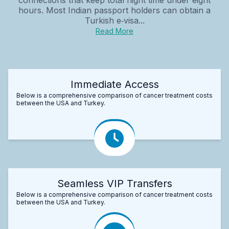
hours. Most Indian passport holders can obtain a
Turkish e‑visa...
Read More
Immediate Access
Below is a comprehensive comparison of cancer treatment costs
between the USA and Turkey.
Seamless VIP Transfers
Below is a comprehensive comparison of cancer treatment costs
between the USA and Turkey.