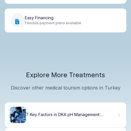
Easy Financing
Flexible payment plans available
Explore More Treatments
Discover other medical tourism options in Turkey
7 Key Factors in DKA pH Management:
Pathophysiology and Electrolyte Criteria