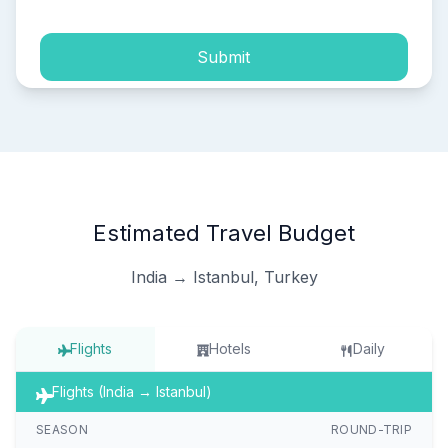
Submit
Estimated Travel Budget
India → Istanbul, Turkey
Flights
Hotels
Daily
Flights (India → Istanbul)
SEASON
ROUND-TRIP