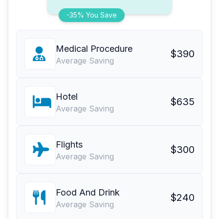
-35% You Save
Medical Procedure
$390
Average Saving
Hotel
$635
Average Saving
Flights
$300
Average Saving
Food And Drink
$240
Average Saving