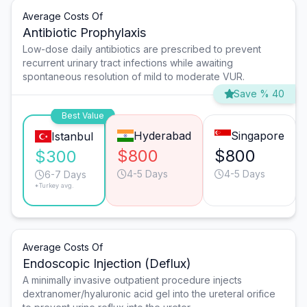
Average Costs Of
Antibiotic Prophylaxis
Low-dose daily antibiotics are prescribed to prevent
recurrent urinary tract infections while awaiting
spontaneous resolution of mild to moderate VUR.
Save % 40
Best Value
Hyderabad
Singapore
Istanbul
$800
$800
$300
4-5 Days
4-5 Days
6-7 Days
*Turkey avg.
Average Costs Of
Endoscopic Injection (Deflux)
A minimally invasive outpatient procedure injects
dextranomer/hyaluronic acid gel into the ureteral orifice