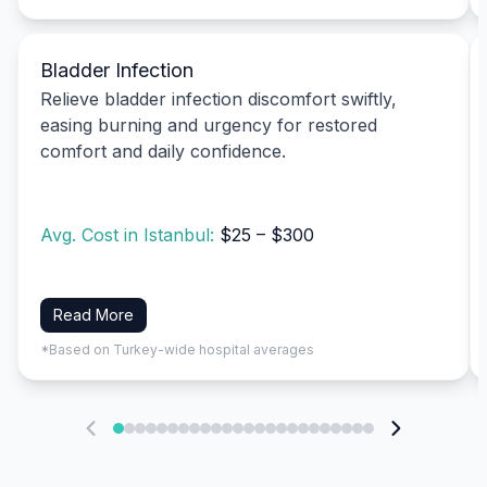
Bladder Infection
Relieve bladder infection discomfort swiftly,
easing burning and urgency for restored
comfort and daily confidence.
Avg. Cost in Istanbul:
$25 – $300
Read More
*Based on Turkey-wide hospital averages