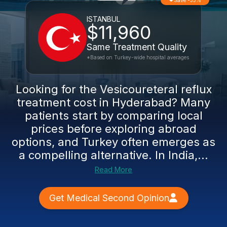
Save -35%
ISTANBUL
$11,960
Same Treatment Quality
*Based on Turkey-wide hospital averages
Looking for the Vesicoureteral reflux
treatment cost in Hyderabad? Many
patients start by comparing local
prices before exploring abroad
options, and Turkey often emerges as
a compelling alternative. In India,...
Read More
Get Medical Second Opinion