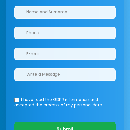
Clinics/branches
I have read the GDPR information
and
accepted the process of my personal data.
Submit