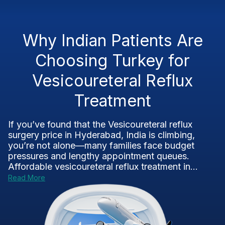
Why Indian Patients Are
Choosing Turkey for
Vesicoureteral Reflux
Treatment
If you’ve found that the Vesicoureteral reflux
surgery price in Hyderabad, India is climbing,
you’re not alone—many families face budget
pressures and lengthy appointment queues.
Affordable vesicoureteral reflux treatment in...
Read More