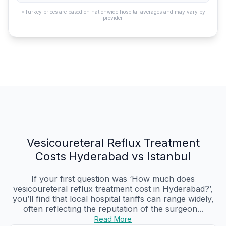
*Turkey prices are based on nationwide hospital averages and may vary by
provider.
Vesicoureteral Reflux Treatment
Costs Hyderabad vs Istanbul
If your first question was ‘How much does
vesicoureteral reflux treatment cost in Hyderabad?’,
you’ll find that local hospital tariffs can range widely,
often reflecting the reputation of the surgeon...
Read More