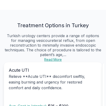
Treatment Options in Turkey
Turkish urology centers provide a range of options
for managing vesicoureteral reflux, from open
reconstruction to minimally invasive endoscopic
techniques. The choice of procedure is tailored to the
patient’s age,...
Read More
Acute UTI
Relieve **Acute UTI** discomfort swiftly,
easing burning and urgency for restored
comfort and daily confidence.