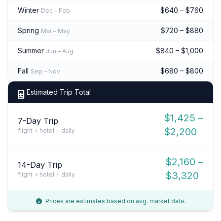
Winter
$640 – $760
Dec – Feb
Spring
$720 – $880
Mar – May
Summer
$840 – $1,000
Jun – Aug
Fall
$680 – $800
Sep – Nov
Estimated Trip Total
$1,425 –
7-Day Trip
$2,200
flight + hotel + daily
$2,160 –
14-Day Trip
$3,320
flight + hotel + daily
Prices are estimates based on avg. market data.