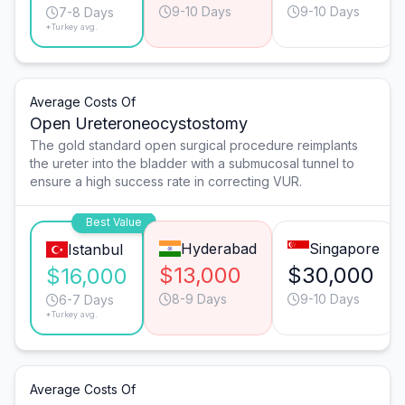
9-10 Days
9-10 Days
7-8 Days
*Turkey avg.
Average Costs Of
Open Ureteroneocystostomy
The gold standard open surgical procedure reimplants
the ureter into the bladder with a submucosal tunnel to
ensure a high success rate in correcting VUR.
Best Value
Hyderabad
Singapore
Istanbul
$13,000
$30,000
$16,000
8-9 Days
9-10 Days
6-7 Days
*Turkey avg.
Average Costs Of