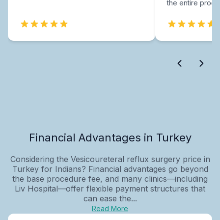
the entire proce
Financial Advantages in Turkey
Considering the Vesicoureteral reflux surgery price in
Turkey for Indians? Financial advantages go beyond
the base procedure fee, and many clinics—including
Liv Hospital—offer flexible payment structures that
can ease the...
Read More