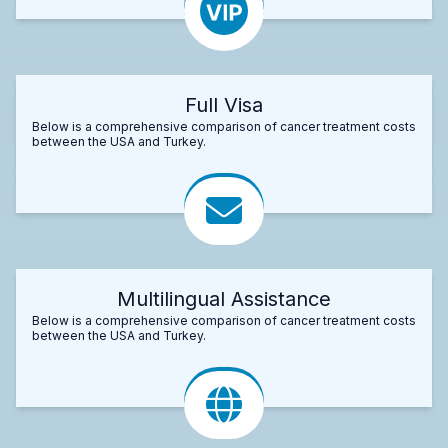
Full Visa
Below is a comprehensive comparison of cancer treatment costs
between the USA and Turkey.
Multilingual Assistance
Below is a comprehensive comparison of cancer treatment costs
between the USA and Turkey.