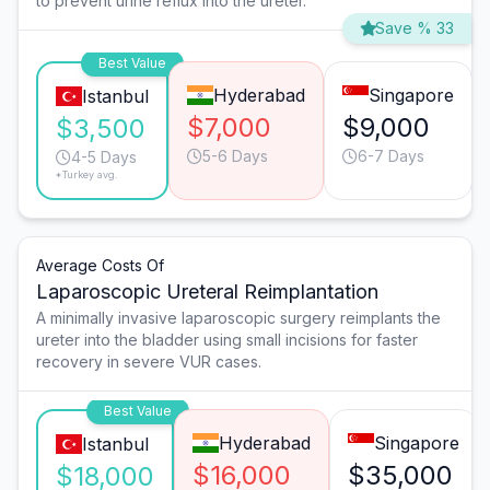
to prevent urine reflux into the ureter.
Save % 33
Best Value
Hyderabad
Singapore
Istanbul
$7,000
$9,000
$3,500
5-6 Days
6-7 Days
4-5 Days
*Turkey avg.
Average Costs Of
Laparoscopic Ureteral Reimplantation
A minimally invasive laparoscopic surgery reimplants the
ureter into the bladder using small incisions for faster
recovery in severe VUR cases.
Best Value
Hyderabad
Singapore
Istanbul
$16,000
$35,000
$18,000