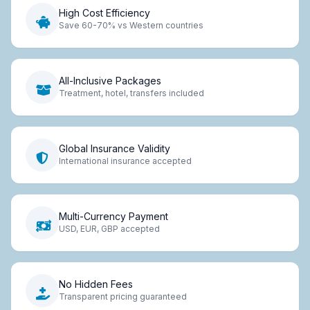
High Cost Efficiency
Save 60-70% vs Western countries
All-Inclusive Packages
Treatment, hotel, transfers included
Global Insurance Validity
International insurance accepted
Multi-Currency Payment
USD, EUR, GBP accepted
No Hidden Fees
Transparent pricing guaranteed