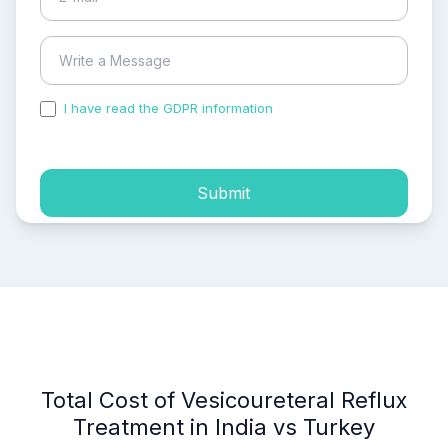
I have read the GDPR information
and accepted the
process of my personal data.
Submit
Total Cost of Vesicoureteral Reflux
Treatment in India vs Turkey