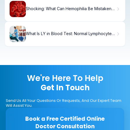
Shocking: What Can Hemophilia Be Mistaken
For?
What Is LY in Blood Test: Normal Lymphocyte
Range Explained
We're Here To Help
Get In Touch
Send Us All Your Questions Or Requests, And Our Expert Team
Will Assist You.
Book a Free Certified Online
Doctor Consultation