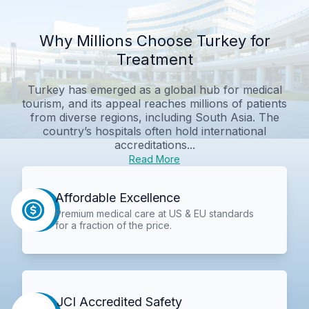
Why Millions Choose Turkey for
Treatment
Turkey has emerged as a global hub for medical
tourism, and its appeal reaches millions of patients
from diverse regions, including South Asia. The
country’s hospitals often hold international
accreditations...
Read More
Affordable Excellence
Premium medical care at US & EU standards
for a fraction of the price.
JCI Accredited Safety