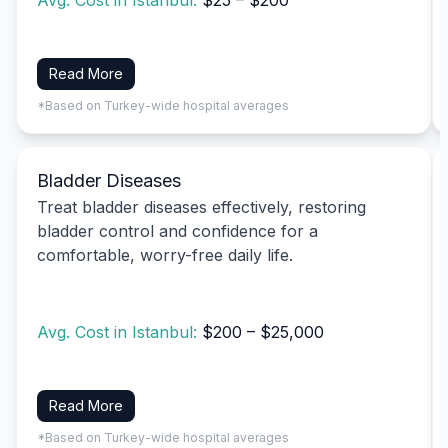
Avg. Cost in Istanbul:
$25 – $200
Read More
*Based on Turkey-wide hospital averages
Bladder Diseases
Treat bladder diseases effectively, restoring
bladder control and confidence for a
comfortable, worry-free daily life.
Avg. Cost in Istanbul:
$200 – $25,000
Read More
*Based on Turkey-wide hospital averages