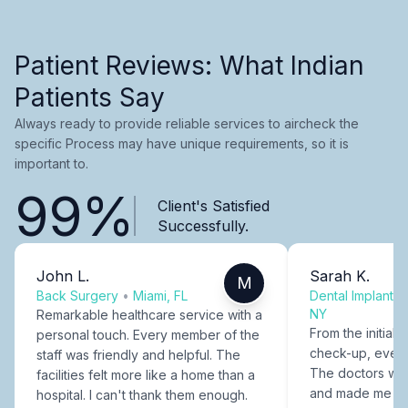
Patient Reviews: What Indian
Patients Say
Always ready to provide reliable services to aircheck the
specific Process may have unique requirements, so it is
important to.
99%
Client's Satisfied
Successfully.
John L.
Sarah K.
M
Back Surgery
•
Miami, FL
Dental Implants
NY
Remarkable healthcare service with a
From the initial c
personal touch. Every member of the
check-up, every
staff was friendly and helpful. The
The doctors were
facilities felt more like a home than a
and made me fee
hospital. I can't thank them enough.