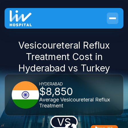
Vesicoureteral Reflux
Treatment Cost in
Hyderabad vs Turkey
HYDERABAD
$8,850
Average Vesicoureteral Reflux
Treatment
VS