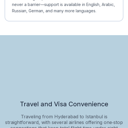
never a barrier—support is available in English, Arabic,
Russian, German, and many more languages.
Travel and Visa Convenience
Traveling from Hyderabad to Istanbul is
straightforward, with several airlines offering one‑stop
connections that keep total flight time under eight