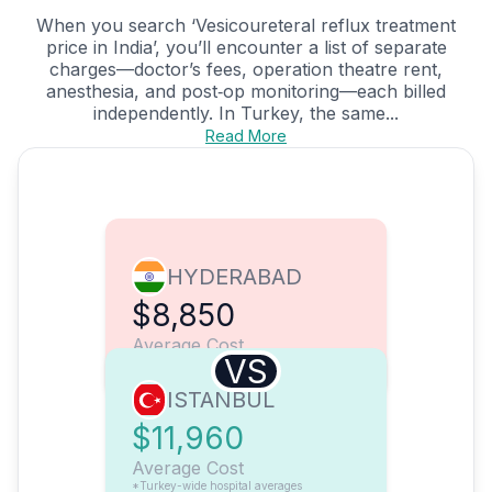
When you search ‘Vesicoureteral reflux treatment
price in India’, you’ll encounter a list of separate
charges—doctor’s fees, operation theatre rent,
anesthesia, and post‑op monitoring—each billed
independently. In Turkey, the same...
Read More
HYDERABAD
$8,850
Average Cost
VS
ISTANBUL
$11,960
Average Cost
*Turkey-wide hospital averages