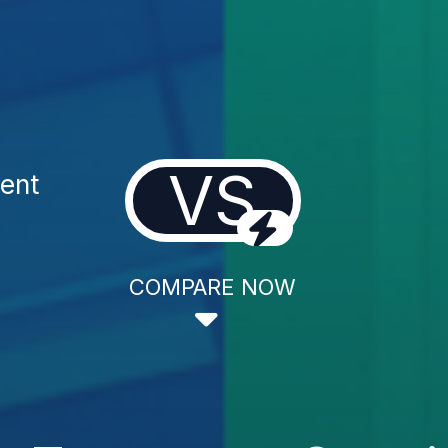
VS
ent
COMPARE NOW