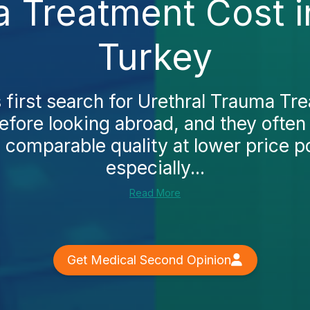
a Treatment Cost 
Turkey
 first search for Urethral Trauma Tre
fore looking abroad, and they often 
 comparable quality at lower price poi
especially...
Read More
Get Medical Second Opinion