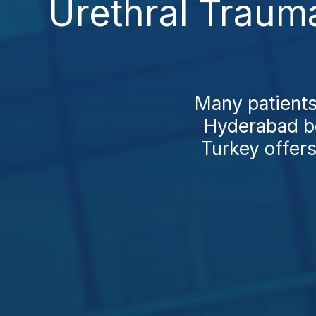
Urethral Traum
Many patients
Hyderabad be
Turkey offers