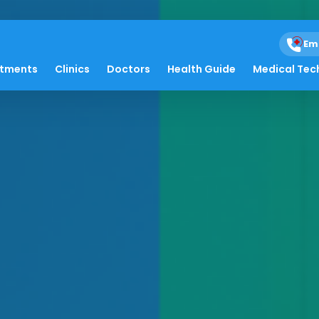
Em
atments
Clinics
Doctors
Health Guide
Medical Tec