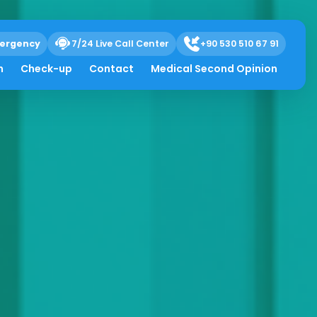
ergency
7/24 Live Call Center
+90 530 510 67 91
h
Check-up
Contact
Medical Second Opinion