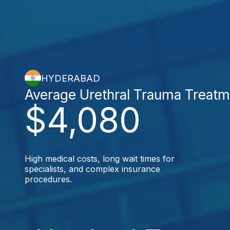
HYDERABAD
Average Urethral Trauma Treatm
$4,080
High medical costs, long wait times for
specialists, and complex insurance
procedures.