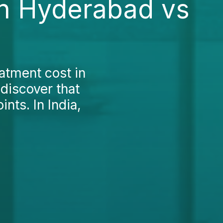
in Hyderabad vs
atment cost in
discover that
nts. In India,