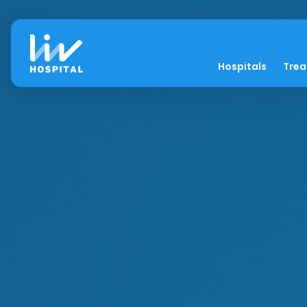
Hospitals
Tre