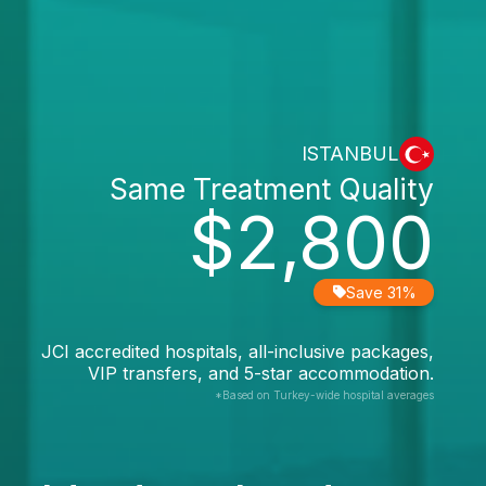
ISTANBUL
Same Treatment Quality
$2,800
Save 31%
JCI accredited hospitals, all-inclusive packages,
VIP transfers, and 5-star accommodation.
*Based on Turkey-wide hospital averages