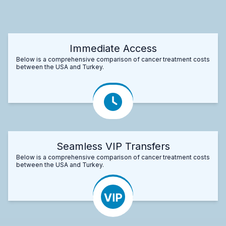
Immediate Access
Below is a comprehensive comparison of cancer treatment costs
between the USA and Turkey.
Seamless VIP Transfers
Below is a comprehensive comparison of cancer treatment costs
between the USA and Turkey.