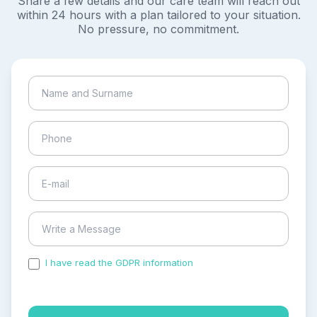
Share a few details and our care team will reach out
within 24 hours with a plan tailored to your situation.
No pressure, no commitment.
I have read the GDPR information
and accepted the
process of my personal data.