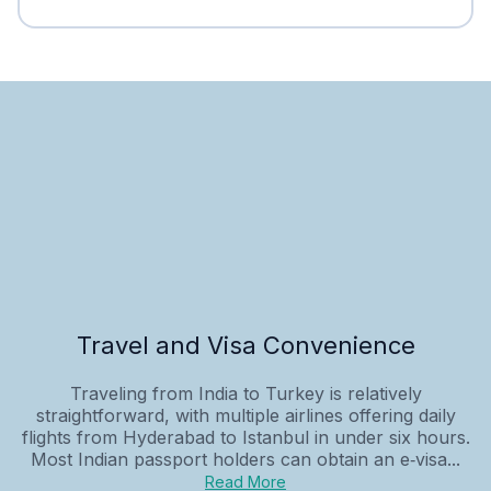
Travel and Visa Convenience
Traveling from India to Turkey is relatively
straightforward, with multiple airlines offering daily
flights from Hyderabad to Istanbul in under six hours.
Most Indian passport holders can obtain an e‑visa...
Read More