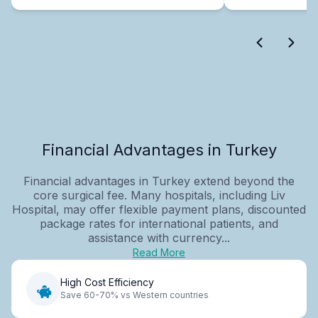
Financial Advantages in Turkey
Financial advantages in Turkey extend beyond the
core surgical fee. Many hospitals, including Liv
Hospital, may offer flexible payment plans, discounted
package rates for international patients, and
assistance with currency...
Read More
High Cost Efficiency
Save 60-70% vs Western countries