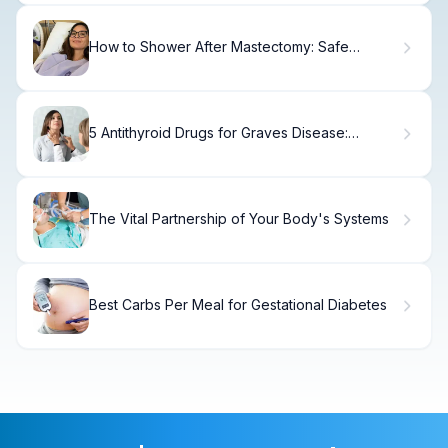
How to Shower After Mastectomy: Safe
Timeline
5 Antithyroid Drugs for Graves Disease:
Treatment Options Explained
The Vital Partnership of Your Body's Systems
Best Carbs Per Meal for Gestational Diabetes