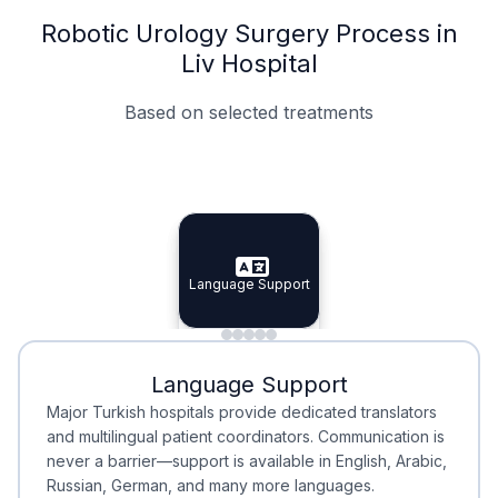
Robotic Urology Surgery Process in
Liv Hospital
Based on selected treatments
Specialist Doctors
Integrated Planning
Language Support
Specialist Doctors
Language Support
Integrated
Planning
Minimal Waiting
Accreditation
Language Support
Minimal Waiting
Accreditation
Major Turkish hospitals provide dedicated translators
and multilingual patient coordinators. Communication is
never a barrier—support is available in English, Arabic,
Russian, German, and many more languages.