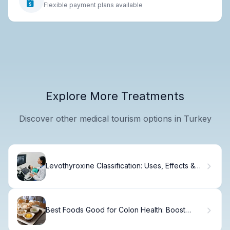
Flexible payment plans available
Explore More Treatments
Discover other medical tourism options in Turkey
Levothyroxine Classification: Uses, Effects &
Patient Care
Best Foods Good for Colon Health: Boost
Digestion