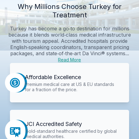
Why Millions Choose Turkey for
Treatment
Turkey has become a go‑to destination for millions
because it blends world‑class medical infrastructure
with tourism appeal. Accredited hospitals provide
English‑speaking coordinators, transparent pricing
packages, and state‑of‑the‑art Da Vinci® systems...
Read More
Affordable Excellence
Premium medical care at US & EU standards
for a fraction of the price.
JCI Accredited Safety
Gold-standard healthcare certified by global
medical authorities.