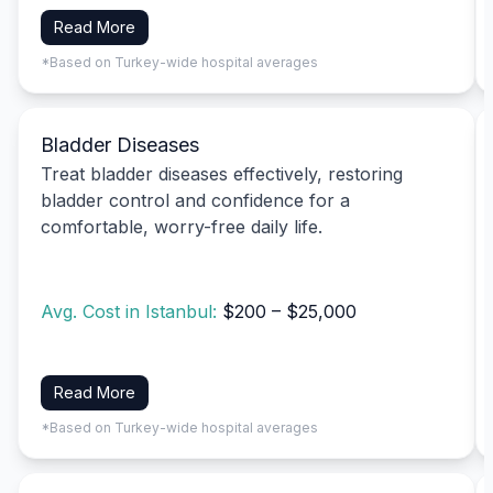
Read More
*Based on Turkey-wide hospital averages
Bladder Diseases
Treat bladder diseases effectively, restoring
bladder control and confidence for a
comfortable, worry-free daily life.
Avg. Cost in Istanbul:
$200 – $25,000
Read More
*Based on Turkey-wide hospital averages