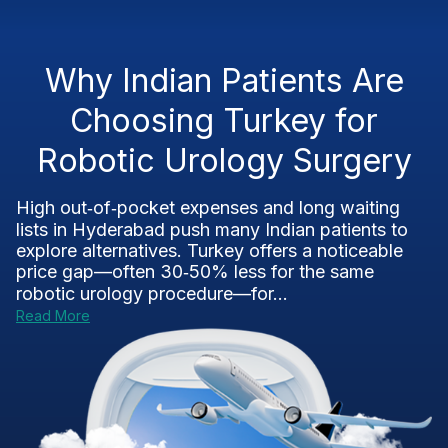
Why Indian Patients Are
Choosing Turkey for
Robotic Urology Surgery
High out‑of‑pocket expenses and long waiting
lists in Hyderabad push many Indian patients to
explore alternatives. Turkey offers a noticeable
price gap—often 30‑50% less for the same
robotic urology procedure—for...
Read More