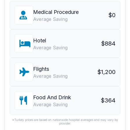
Medical Procedure
$0
Average Saving
Hotel
$884
Average Saving
Flights
$1,200
Average Saving
Food And Drink
$364
Average Saving
*Turkey prices are based on nationwide hospital averages and may vary by
provider.