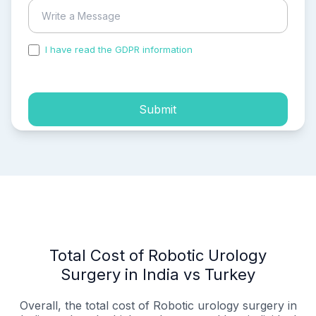
I have read the GDPR information
and accepted the
process of my personal data.
Submit
Total Cost of Robotic Urology
Surgery in India vs Turkey
Overall, the total cost of Robotic urology surgery in