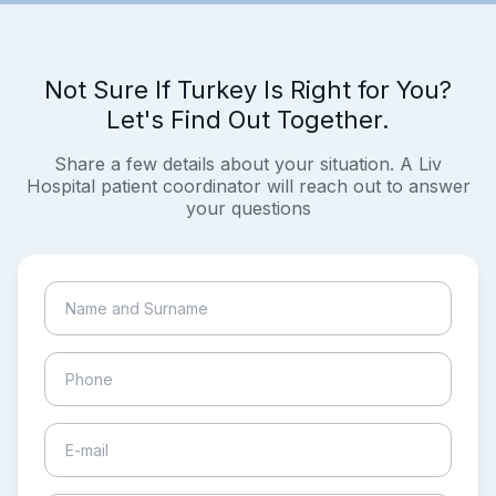
Not Sure If Turkey Is Right for You?
Let's Find Out Together.
Share a few details about your situation. A Liv
Hospital patient coordinator will reach out to answer
your questions