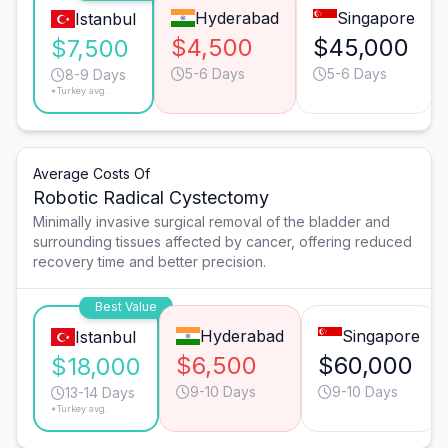
Hyderabad
Singapore
Istanbul
$4,500
$45,000
$7,500
5-6 Days
5-6 Days
8-9 Days
*Turkey avg.
Average Costs Of
Robotic Radical Cystectomy
Minimally invasive surgical removal of the bladder and
surrounding tissues affected by cancer, offering reduced
recovery time and better precision.
Best Value
Hyderabad
Singapore
Istanbul
$6,500
$60,000
$18,000
9-10 Days
9-10 Days
13-14 Days
*Turkey avg.