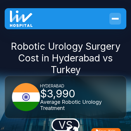
Robotic Urology Surgery
Cost in Hyderabad vs
Turkey
HYDERABAD
$3,990
Average Robotic Urology
Treatment
VS