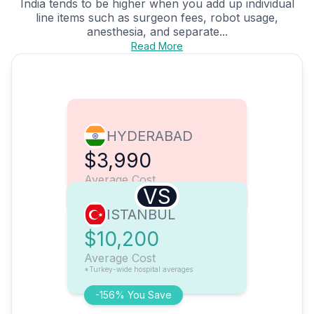
India tends to be higher when you add up individual
line items such as surgeon fees, robot usage,
anesthesia, and separate...
Read More
HYDERABAD
$3,990
Average Cost
VS
ISTANBUL
$10,200
Average Cost
*Turkey-wide hospital averages
-156% You Save