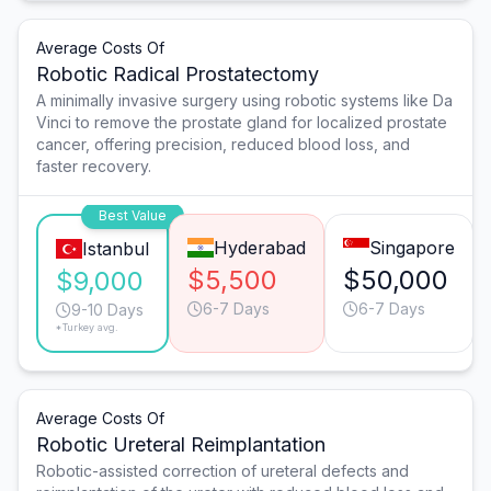
Average Costs Of
Robotic Radical Prostatectomy
A minimally invasive surgery using robotic systems like Da
Vinci to remove the prostate gland for localized prostate
cancer, offering precision, reduced blood loss, and
faster recovery.
Best Value
Hyderabad
Singapore
Istanbul
$5,500
$50,000
$9,000
6-7 Days
6-7 Days
9-10 Days
*Turkey avg.
Average Costs Of
Robotic Ureteral Reimplantation
Robotic-assisted correction of ureteral defects and