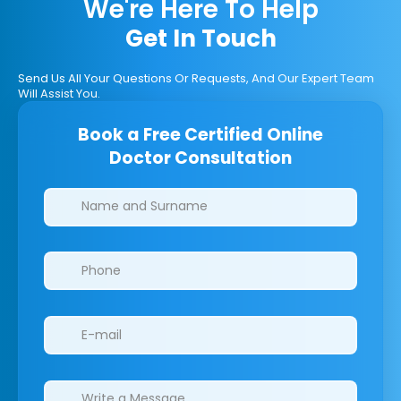
We're Here To Help
Get In Touch
Send Us All Your Questions Or Requests, And Our Expert Team
Will Assist You.
Book a Free Certified Online
Doctor Consultation
Clinics/branches