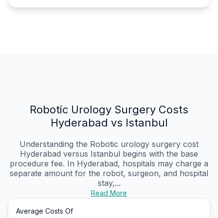
Robotic Urology Surgery Costs
Hyderabad vs Istanbul
Understanding the Robotic urology surgery cost
Hyderabad versus Istanbul begins with the base
procedure fee. In Hyderabad, hospitals may charge a
separate amount for the robot, surgeon, and hospital
stay,...
Read More
Average Costs Of