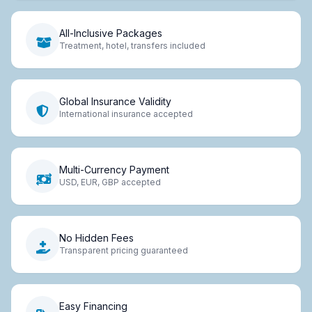
All-Inclusive Packages
Treatment, hotel, transfers included
Global Insurance Validity
International insurance accepted
Multi-Currency Payment
USD, EUR, GBP accepted
No Hidden Fees
Transparent pricing guaranteed
Easy Financing