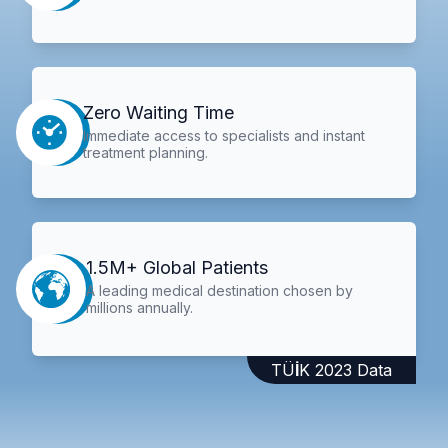
Zero Waiting Time
Immediate access to specialists and instant
treatment planning.
1.5M+ Global Patients
A leading medical destination chosen by
millions annually.
TÜİK 2023 Data