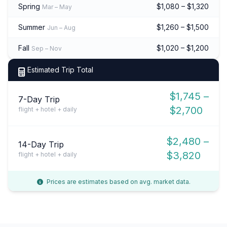
Spring
$1,080 – $1,320
Mar – May
Summer
$1,260 – $1,500
Jun – Aug
Fall
$1,020 – $1,200
Sep – Nov
Estimated Trip Total
$1,745 –
7-Day Trip
$2,700
flight + hotel + daily
$2,480 –
14-Day Trip
$3,820
flight + hotel + daily
Prices are estimates based on avg. market data.