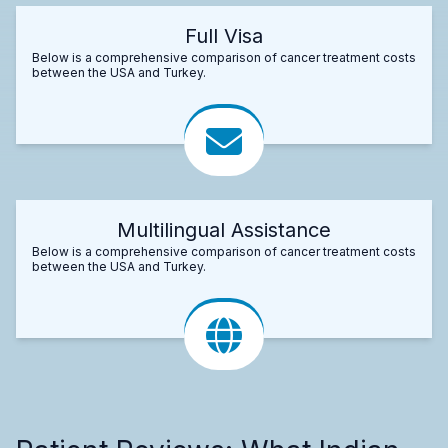
Full Visa
Below is a comprehensive comparison of cancer treatment costs
between the USA and Turkey.
Multilingual Assistance
Below is a comprehensive comparison of cancer treatment costs
between the USA and Turkey.