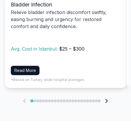
Bladder Infection
Relieve bladder infection discomfort swiftly,
easing burning and urgency for restored
comfort and daily confidence.
Avg. Cost in Istanbul:
$25 – $300
Read More
*Based on Turkey-wide hospital averages