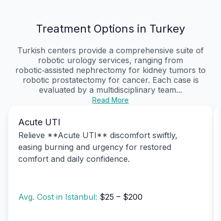
Treatment Options in Turkey
Turkish centers provide a comprehensive suite of
robotic urology services, ranging from
robotic‑assisted nephrectomy for kidney tumors to
robotic prostatectomy for cancer. Each case is
evaluated by a multidisciplinary team...
Read More
Acute UTI
Relieve **Acute UTI** discomfort swiftly,
easing burning and urgency for restored
comfort and daily confidence.
Avg. Cost in Istanbul:
$25 – $200