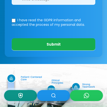
I have read the GDPR information
and
accepted the process of my personal data.
Submit