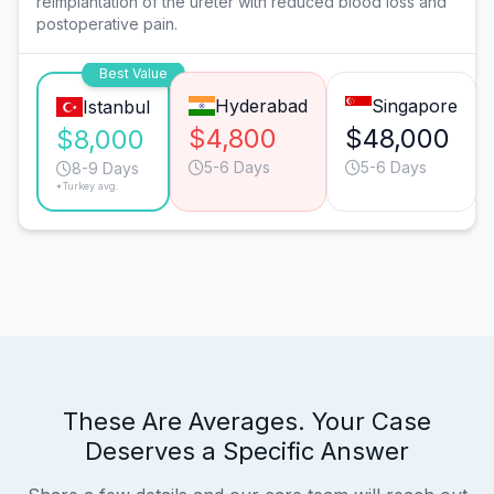
reimplantation of the ureter with reduced blood loss and
postoperative pain.
Best Value
Hyderabad
Singapore
Istanbul
$4,800
$48,000
$8,000
5-6 Days
5-6 Days
8-9 Days
*Turkey avg.
These Are Averages. Your Case
Deserves a Specific Answer