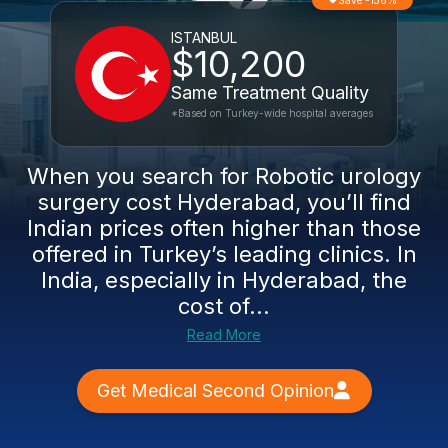
Save -156%
ISTANBUL
$10,200
Same Treatment Quality
*Based on Turkey-wide hospital averages
When you search for Robotic urology
surgery cost Hyderabad, you’ll find
Indian prices often higher than those
offered in Turkey’s leading clinics. In
India, especially in Hyderabad, the
cost of...
Read More
Get Medical Second Opinion