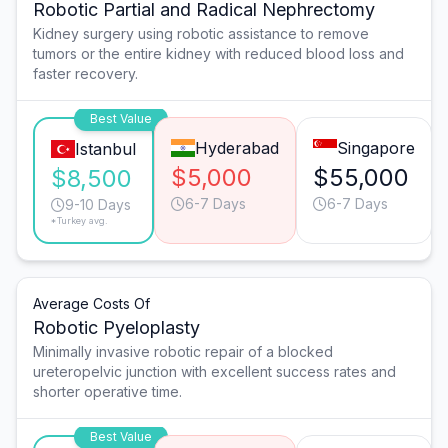
Robotic Partial and Radical Nephrectomy
Kidney surgery using robotic assistance to remove
tumors or the entire kidney with reduced blood loss and
faster recovery.
Best Value
Hyderabad
Singapore
Istanbul
$5,000
$55,000
$8,500
6-7 Days
6-7 Days
9-10 Days
*Turkey avg.
Average Costs Of
Robotic Pyeloplasty
Minimally invasive robotic repair of a blocked
ureteropelvic junction with excellent success rates and
shorter operative time.
Best Value