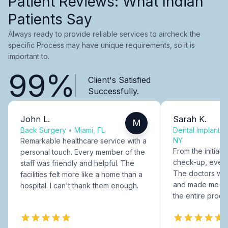
Patient Reviews: What Indian
Patients Say
Always ready to provide reliable services to aircheck the
specific Process may have unique requirements, so it is
important to.
99%
Client's Satisfied
Successfully.
John L.
Sarah K.
M
Back Surgery
•
Miami, FL
Dental Implants
NY
Remarkable healthcare service with a
From the initial c
personal touch. Every member of the
check-up, every
staff was friendly and helpful. The
The doctors were
facilities felt more like a home than a
and made me fee
hospital. I can't thank them enough.
the entire proce