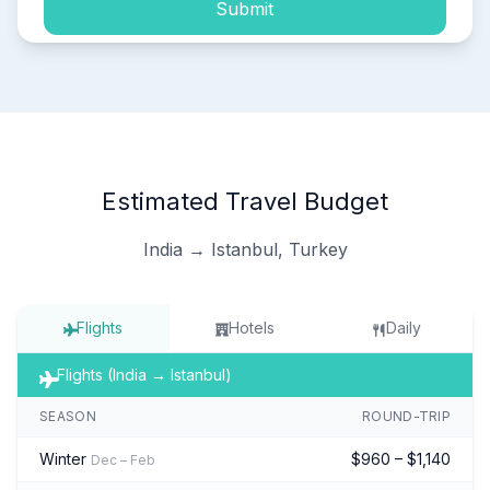
Submit
Estimated Travel Budget
India → Istanbul, Turkey
Flights
Hotels
Daily
Flights (India → Istanbul)
SEASON
ROUND-TRIP
Winter
$960 – $1,140
Dec – Feb