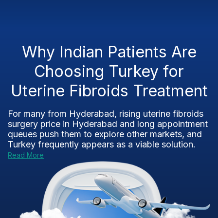
Why Indian Patients Are
Choosing Turkey for
Uterine Fibroids Treatment
For many from Hyderabad, rising uterine fibroids
surgery price in Hyderabad and long appointment
queues push them to explore other markets, and
Turkey frequently appears as a viable solution.
Read More