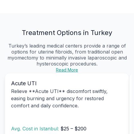
Treatment Options in Turkey
Turkey’s leading medical centers provide a range of
options for uterine fibroids, from traditional open
myomectomy to minimally invasive laparoscopic and
hysteroscopic procedures.
Read More
Acute UTI
Relieve **Acute UTI** discomfort swiftly,
easing burning and urgency for restored
comfort and daily confidence.
Avg. Cost in Istanbul:
$25 – $200