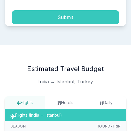
Submit
Estimated Travel Budget
India → Istanbul, Turkey
Flights
Hotels
Daily
Flights (India → Istanbul)
SEASON
ROUND-TRIP