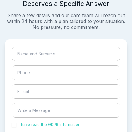
Deserves a Specific Answer
Share a few details and our care team will reach out
within 24 hours with a plan tailored to your situation.
No pressure, no commitment.
I have read the GDPR information
and accepted the
process of my personal data.