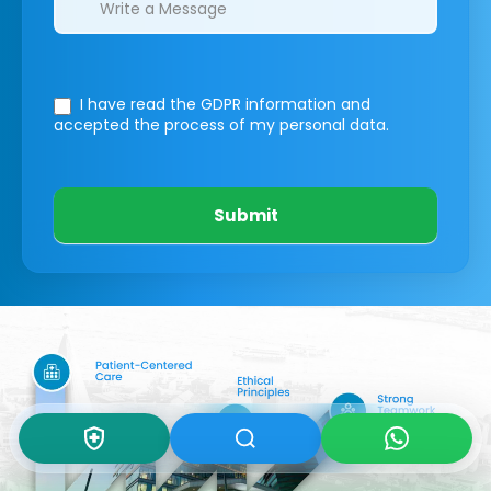
I have read the GDPR information
and
accepted the process of my personal data.
Submit