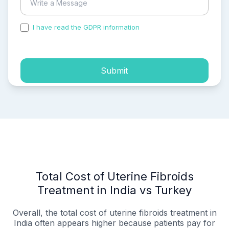
I have read the GDPR information
and accepted the
process of my personal data.
Submit
Total Cost of Uterine Fibroids
Treatment in India vs Turkey
Overall, the total cost of uterine fibroids treatment in
India often appears higher because patients pay for