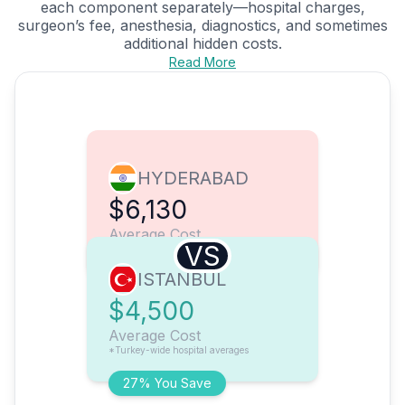
each component separately—hospital charges,
surgeon’s fee, anesthesia, diagnostics, and sometimes
additional hidden costs.
Read More
HYDERABAD
$6,130
Average Cost
VS
ISTANBUL
$4,500
Average Cost
*Turkey-wide hospital averages
27% You Save