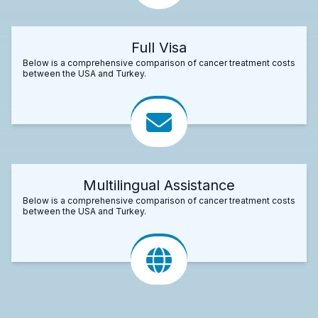
Full Visa
Below is a comprehensive comparison of cancer treatment costs
between the USA and Turkey.
Multilingual Assistance
Below is a comprehensive comparison of cancer treatment costs
between the USA and Turkey.