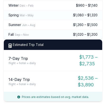
Winter
$960 – $1,140
Dec – Feb
Spring
$1,080 – $1,320
Mar – May
Summer
$1,260 – $1,500
Jun – Aug
Fall
$1,020 – $1,200
Sep – Nov
Estimated Trip Total
$1,773 –
7-Day Trip
$2,735
flight + hotel + daily
$2,536 –
14-Day Trip
$3,890
flight + hotel + daily
Prices are estimates based on avg. market data.