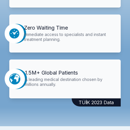
Zero Waiting Time
Immediate access to specialists and instant
treatment planning.
1.5M+ Global Patients
A leading medical destination chosen by
millions annually.
TÜİK 2023 Data