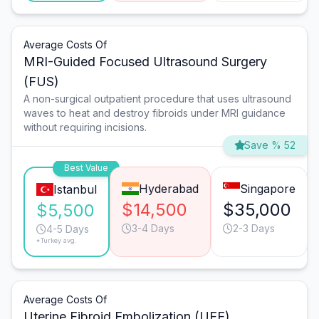
Average Costs Of
MRI-Guided Focused Ultrasound Surgery
(FUS)
A non-surgical outpatient procedure that uses ultrasound
waves to heat and destroy fibroids under MRI guidance
without requiring incisions.
Save % 52
Best Value
Hyderabad
Singapore
Istanbul
$14,500
$35,000
$5,500
3-4 Days
2-3 Days
4-5 Days
*Turkey avg.
Average Costs Of
Uterine Fibroid Embolization (UFE)