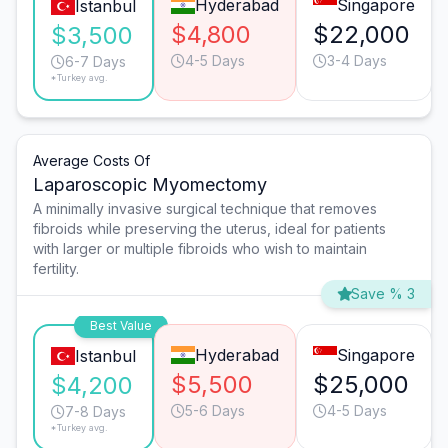
Hyderabad
Singapore
Istanbul
$4,800
$22,000
$3,500
4-5 Days
3-4 Days
6-7 Days
*Turkey avg.
Average Costs Of
Laparoscopic Myomectomy
A minimally invasive surgical technique that removes
fibroids while preserving the uterus, ideal for patients
with larger or multiple fibroids who wish to maintain
fertility.
Save % 3
Best Value
Hyderabad
Singapore
Istanbul
$5,500
$25,000
$4,200
5-6 Days
4-5 Days
7-8 Days
*Turkey avg.