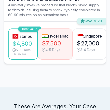
A minimally invasive procedure that blocks blood supply
to fibroids, causing them to shrink, typically completed in
60-90 minutes on an outpatient basis.
Save % 20
Best Value
Hyderabad
Singapore
Istanbul
$7,500
$27,000
$4,800
4-5 Days
3-4 Days
5-6 Days
*Turkey avg.
These Are Averages. Your Case