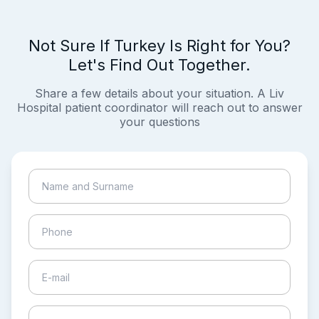
Not Sure If Turkey Is Right for You?
Let's Find Out Together.
Share a few details about your situation. A Liv
Hospital patient coordinator will reach out to answer
your questions