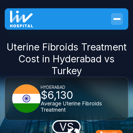
Uterine Fibroids Treatment
Cost in Hyderabad vs
Turkey
HYDERABAD
$6,130
Average Uterine Fibroids
Treatment
VS