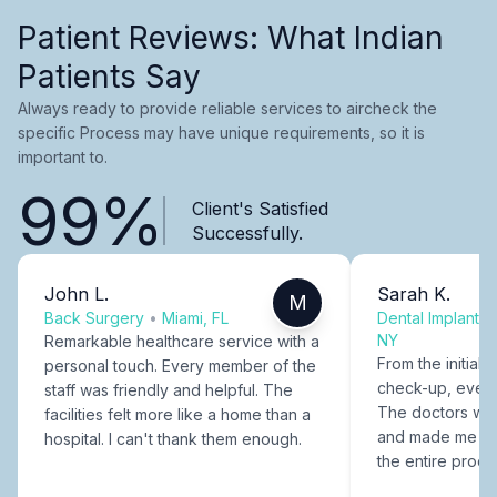
Patient Reviews: What Indian
Patients Say
Always ready to provide reliable services to aircheck the
specific Process may have unique requirements, so it is
important to.
99%
Client's Satisfied
Successfully.
John L.
Sarah K.
M
Back Surgery
•
Miami, FL
Dental Implants
NY
Remarkable healthcare service with a
From the initial c
personal touch. Every member of the
check-up, every
staff was friendly and helpful. The
The doctors were
facilities felt more like a home than a
and made me fee
hospital. I can't thank them enough.
the entire proce