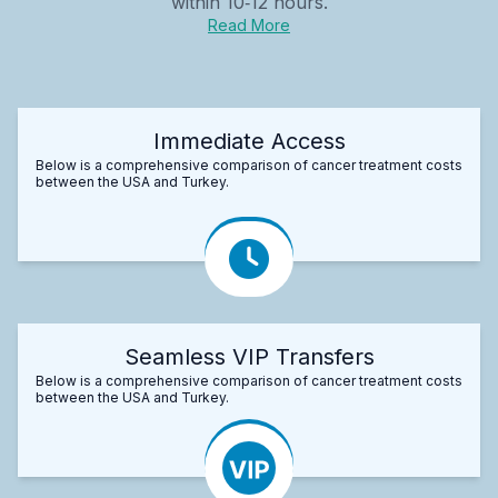
within 10‑12 hours.
Read More
Immediate Access
Below is a comprehensive comparison of cancer treatment costs
between the USA and Turkey.
Seamless VIP Transfers
Below is a comprehensive comparison of cancer treatment costs
between the USA and Turkey.