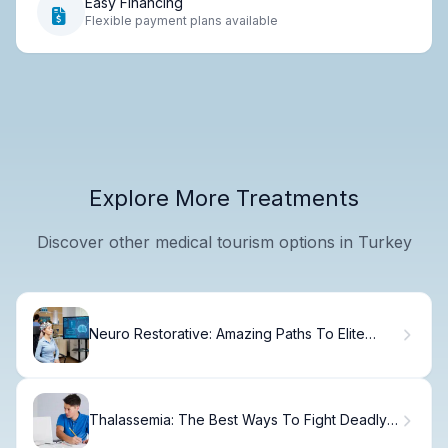
Easy Financing
Flexible payment plans available
Explore More Treatments
Discover other medical tourism options in Turkey
Neuro Restorative: Amazing Paths To Elite
Health
Thalassemia: The Best Ways To Fight Deadly
Tired