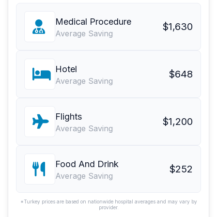
Medical Procedure
$1,630
Average Saving
Hotel
$648
Average Saving
Flights
$1,200
Average Saving
Food And Drink
$252
Average Saving
*Turkey prices are based on nationwide hospital averages and may vary by
provider.