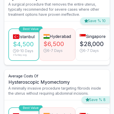
A surgical procedure that removes the entire uterus,
typically recommended for severe cases where other
treatment options have proven ineffective.
Save % 10
Best Value
Hyderabad
Singapore
Istanbul
$6,500
$28,000
$4,500
6-7 Days
6-7 Days
9-10 Days
*Turkey avg.
Average Costs Of
Hysteroscopic Myomectomy
A minimally invasive procedure targeting fibroids inside
the uterus without requiring abdominal incisions.
Save % 8
Best Value