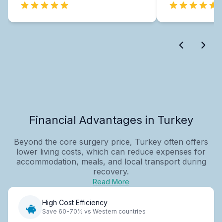
Financial Advantages in Turkey
Beyond the core surgery price, Turkey often offers
lower living costs, which can reduce expenses for
accommodation, meals, and local transport during
recovery.
Read More
High Cost Efficiency
Save 60-70% vs Western countries