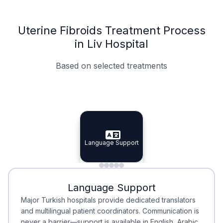
Uterine Fibroids Treatment Process
in Liv Hospital
Based on selected treatments
Specialist Doctors
Integrated Planning
Language Support
Specialist Doctors
Language Support
Integrated
Planning
Minimal Waiting
Accreditation
Language Support
Minimal Waiting
Accreditation
Major Turkish hospitals provide dedicated translators
and multilingual patient coordinators. Communication is
never a barrier—support is available in English, Arabic,