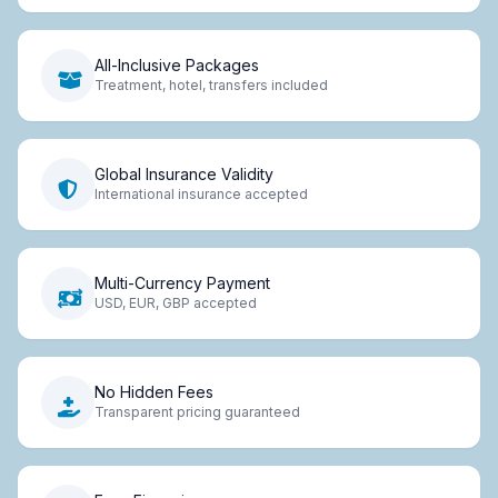
All-Inclusive Packages
Treatment, hotel, transfers included
Global Insurance Validity
International insurance accepted
Multi-Currency Payment
USD, EUR, GBP accepted
No Hidden Fees
Transparent pricing guaranteed