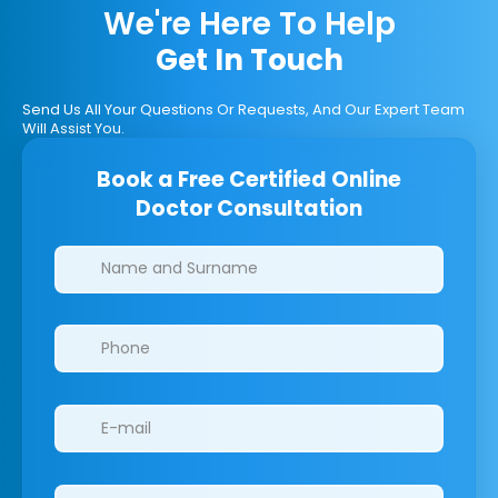
We're Here To Help
Get In Touch
Send Us All Your Questions Or Requests, And Our Expert Team
Will Assist You.
Book a Free Certified Online
Doctor Consultation
Clinics/branches