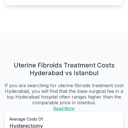
Uterine Fibroids Treatment Costs
Hyderabad vs Istanbul
If you are searching for uterine fibroids treatment cost
Hyderabad, you will find that the base surgical fee in a
top Hyderabad hospital often ranges higher than the
comparable price in Istanbul.
Read More
Average Costs Of
Hysterectomy