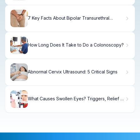
7 Key Facts About Bipolar Transurethral
Resection of Prostate (TURP)
How Long Does It Take to Do a Colonoscopy?
Abnormal Cervix Ultrasound: 5 Critical Signs
What Causes Swollen Eyes? Triggers, Relief &
When to See a Doctor