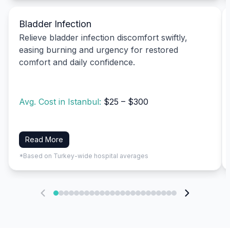
Bladder Infection
Relieve bladder infection discomfort swiftly,
easing burning and urgency for restored
comfort and daily confidence.
Avg. Cost in Istanbul:
$25 – $300
Read More
*Based on Turkey-wide hospital averages