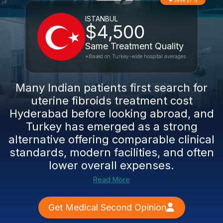
Save 27%
ISTANBUL
$4,500
Same Treatment Quality
*Based on Turkey-wide hospital averages
Many Indian patients first search for
uterine fibroids treatment cost
Hyderabad before looking abroad, and
Turkey has emerged as a strong
alternative offering comparable clinical
standards, modern facilities, and often
lower overall expenses.
Read More
Get Medical Second Opinion