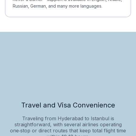
Russian, German, and many more languages.
Travel and Visa Convenience
Traveling from Hyderabad to Istanbul is
straightforward, with several airlines operating
one‑stop or direct routes that keep total flight time