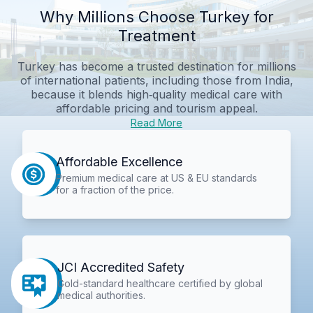
Why Millions Choose Turkey for
Treatment
Turkey has become a trusted destination for millions
of international patients, including those from India,
because it blends high‑quality medical care with
affordable pricing and tourism appeal.
Read More
Affordable Excellence
Premium medical care at US & EU standards
for a fraction of the price.
JCI Accredited Safety
Gold-standard healthcare certified by global
medical authorities.