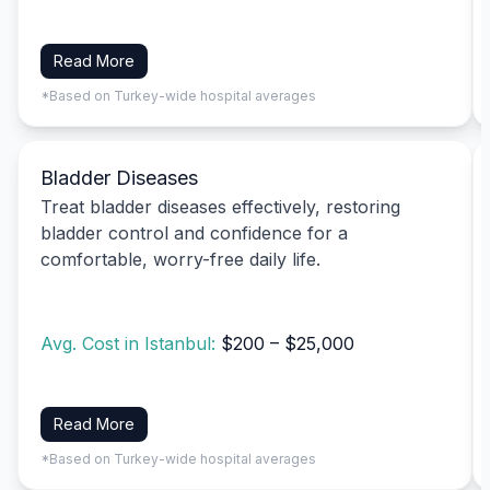
Read More
*Based on Turkey-wide hospital averages
Bladder Diseases
Treat bladder diseases effectively, restoring
bladder control and confidence for a
comfortable, worry-free daily life.
Avg. Cost in Istanbul:
$200 – $25,000
Read More
*Based on Turkey-wide hospital averages