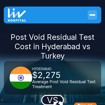
Post Void Residual Test
Cost in Hyderabad vs
Turkey
HYDERABAD
$2,275
Average Post Void Residual Test
Treatment
VS