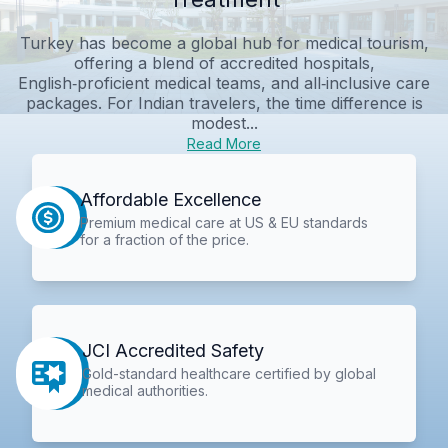
Turkey has become a global hub for medical tourism,
offering a blend of accredited hospitals,
English‑proficient medical teams, and all‑inclusive care
packages. For Indian travelers, the time difference is
modest...
Read More
Affordable Excellence
Premium medical care at US & EU standards
for a fraction of the price.
JCI Accredited Safety
Gold-standard healthcare certified by global
medical authorities.