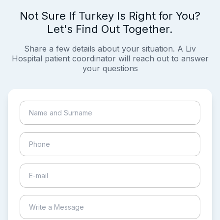
Not Sure If Turkey Is Right for You?
Let's Find Out Together.
Share a few details about your situation. A Liv
Hospital patient coordinator will reach out to answer
your questions