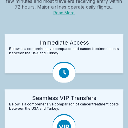
few minutes and most travelers receiving entry within
72 hours. Major airlines operate daily flights...
Read More
Immediate Access
Below is a comprehensive comparison of cancer treatment costs
between the USA and Turkey.
Seamless VIP Transfers
Below is a comprehensive comparison of cancer treatment costs
between the USA and Turkey.