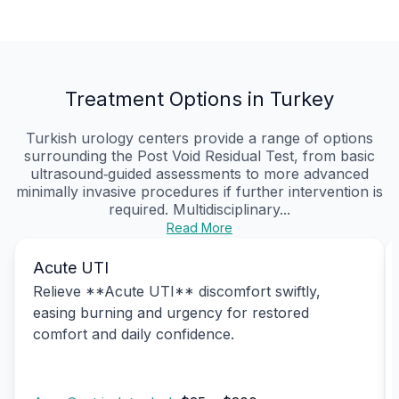
Treatment Options in Turkey
Turkish urology centers provide a range of options
surrounding the Post Void Residual Test, from basic
ultrasound‑guided assessments to more advanced
minimally invasive procedures if further intervention is
required. Multidisciplinary...
Read More
Acute UTI
Relieve **Acute UTI** discomfort swiftly,
easing burning and urgency for restored
comfort and daily confidence.