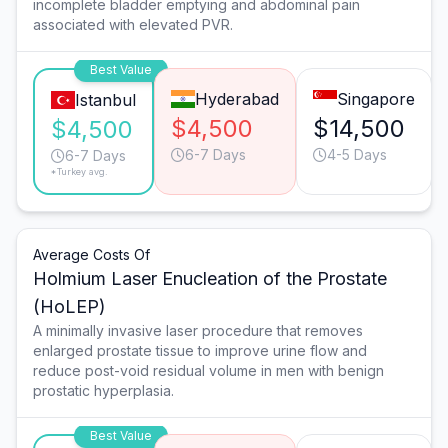
incomplete bladder emptying and abdominal pain
associated with elevated PVR.
Best Value
Hyderabad
Singapore
Istanbul
$4,500
$14,500
$4,500
6-7 Days
4-5 Days
6-7 Days
*Turkey avg.
Average Costs Of
Holmium Laser Enucleation of the Prostate
(HoLEP)
A minimally invasive laser procedure that removes
enlarged prostate tissue to improve urine flow and
reduce post-void residual volume in men with benign
prostatic hyperplasia.
Best Value