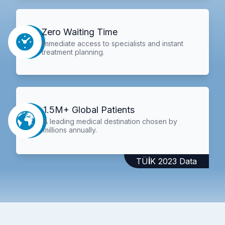
Zero Waiting Time
Immediate access to specialists and instant
treatment planning.
1.5M+ Global Patients
A leading medical destination chosen by
millions annually.
TÜİK 2023 Data