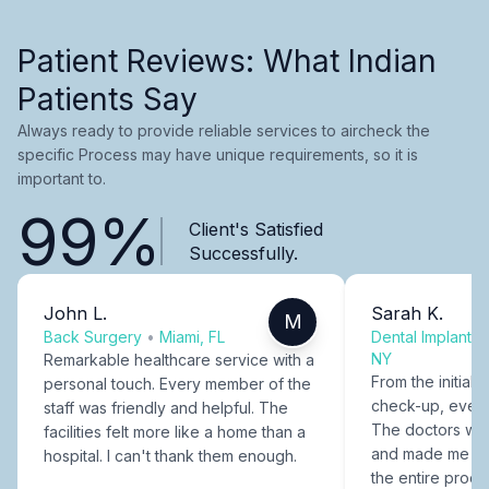
Patient Reviews: What Indian
Patients Say
Always ready to provide reliable services to aircheck the
specific Process may have unique requirements, so it is
important to.
99%
Client's Satisfied
Successfully.
John L.
Sarah K.
M
Back Surgery
•
Miami, FL
Dental Implants
NY
Remarkable healthcare service with a
From the initial c
personal touch. Every member of the
check-up, every
staff was friendly and helpful. The
The doctors were
facilities felt more like a home than a
and made me fee
hospital. I can't thank them enough.
the entire proce