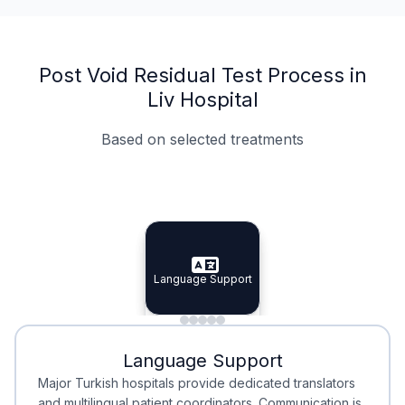
Post Void Residual Test Process in
Liv Hospital
Based on selected treatments
Specialist Doctors
Integrated Planning
Language Support
Specialist Doctors
Language Support
Integrated
Planning
Minimal Waiting
Accreditation
Language Support
Minimal Waiting
Accreditation
Major Turkish hospitals provide dedicated translators
and multilingual patient coordinators. Communication is