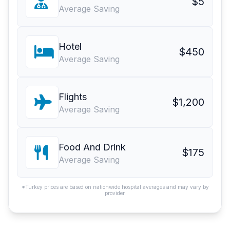
$5
Average Saving
Hotel
$450
Average Saving
Flights
$1,200
Average Saving
Food And Drink
$175
Average Saving
*Turkey prices are based on nationwide hospital averages and may vary by
provider.