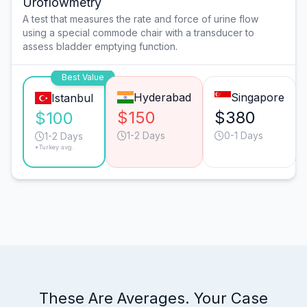
Uroflowmetry
A test that measures the rate and force of urine flow
using a special commode chair with a transducer to
assess bladder emptying function.
Best Value
Hyderabad
Singapore
Istanbul
$150
$380
$100
1-2 Days
0-1 Days
1-2 Days
*Turkey avg.
These Are Averages. Your Case