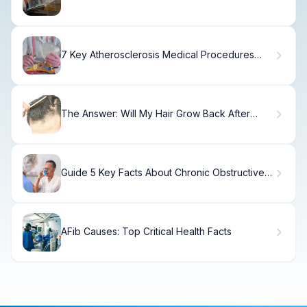
Fatigue?
7 Key Atherosclerosis Medical Procedures
and Arteriosclerosis Surgeries
The Answer: Will My Hair Grow Back After
Weight Loss?
Guide 5 Key Facts About Chronic Obstructive
Asthma
AFib Causes: Top Critical Health Facts