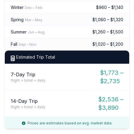
Winter
$960 – $1,140
Dec – Feb
Spring
$1,080 – $1,320
Mar – May
Summer
$1,260 – $1,500
Jun – Aug
Fall
$1,020 – $1,200
Sep – Nov
Estimated Trip Total
$1,773 –
7-Day Trip
$2,735
flight + hotel + daily
$2,536 –
14-Day Trip
$3,890
flight + hotel + daily
Prices are estimates based on avg. market data.