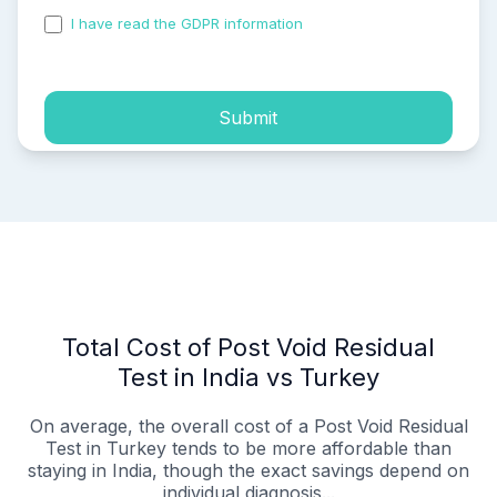
I have read the GDPR information
and accepted the
process of my personal data.
Submit
Total Cost of Post Void Residual
Test in India vs Turkey
On average, the overall cost of a Post Void Residual
Test in Turkey tends to be more affordable than
staying in India, though the exact savings depend on
individual diagnosis...