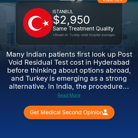
Save -30%
ISTANBUL
$2,950
Same Treatment Quality
*Based on Turkey-wide hospital averages
Many Indian patients first look up Post
Void Residual Test cost in Hyderabad
before thinking about options abroad,
and Turkey is emerging as a strong
alternative. In India, the procedure...
Read More
Get Medical Second Opinion