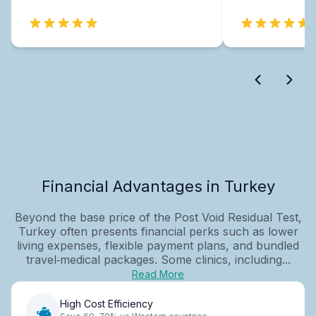
Financial Advantages in Turkey
Beyond the base price of the Post Void Residual Test,
Turkey often presents financial perks such as lower
living expenses, flexible payment plans, and bundled
travel‑medical packages. Some clinics, including...
Read More
High Cost Efficiency