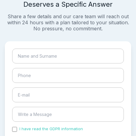
Deserves a Specific Answer
Share a few details and our care team will reach out
within 24 hours with a plan tailored to your situation.
No pressure, no commitment.
I have read the GDPR information
and accepted the
process of my personal data.