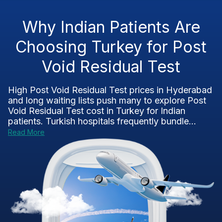
Why Indian Patients Are
Choosing Turkey for Post
Void Residual Test
High Post Void Residual Test prices in Hyderabad
and long waiting lists push many to explore Post
Void Residual Test cost in Turkey for Indian
patients. Turkish hospitals frequently bundle...
Read More