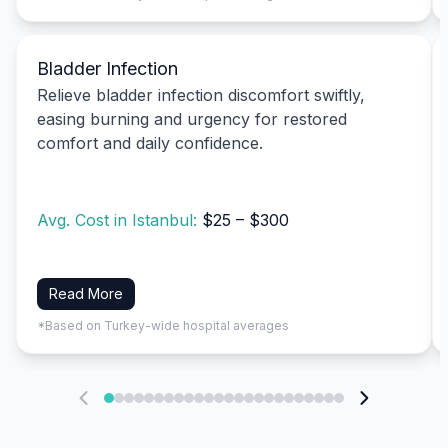
Bladder Infection
Relieve bladder infection discomfort swiftly,
easing burning and urgency for restored
comfort and daily confidence.
Avg. Cost in Istanbul:
$25 – $300
Read More
*Based on Turkey-wide hospital averages