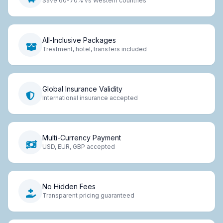
Save 60-70% vs Western countries
All-Inclusive Packages
Treatment, hotel, transfers included
Global Insurance Validity
International insurance accepted
Multi-Currency Payment
USD, EUR, GBP accepted
No Hidden Fees
Transparent pricing guaranteed