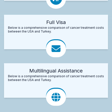
Full Visa
Below is a comprehensive comparison of cancer treatment costs
between the USA and Turkey.
Multilingual Assistance
Below is a comprehensive comparison of cancer treatment costs
between the USA and Turkey.