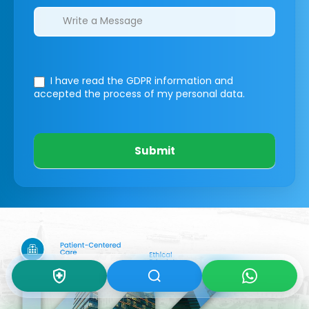
I have read the GDPR information
and
accepted the process of my personal data.
Submit