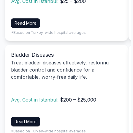
Avg. Cost in Istanbul:
$25 – $200
Read More
*Based on Turkey-wide hospital averages
Bladder Diseases
Treat bladder diseases effectively, restoring
bladder control and confidence for a
comfortable, worry-free daily life.
Avg. Cost in Istanbul:
$200 – $25,000
Read More
*Based on Turkey-wide hospital averages