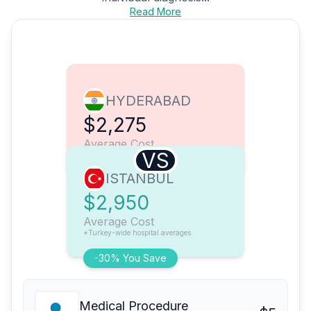
Read More
HYDERABAD
$2,275
Average Cost
VS
ISTANBUL
$2,950
Average Cost
*Turkey-wide hospital averages
-30% You Save
Medical Procedure