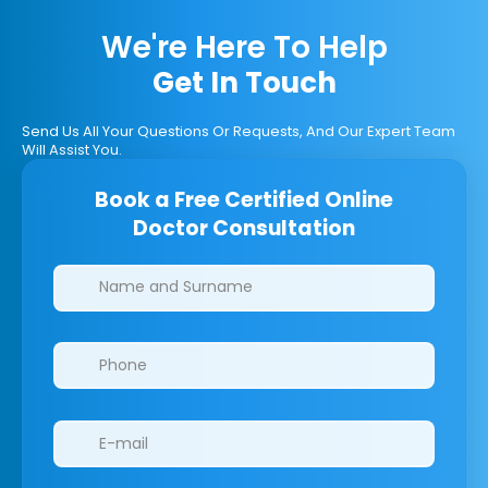
We're Here To Help
Get In Touch
Send Us All Your Questions Or Requests, And Our Expert Team
Will Assist You.
Book a Free Certified Online
Doctor Consultation
Clinics/branches