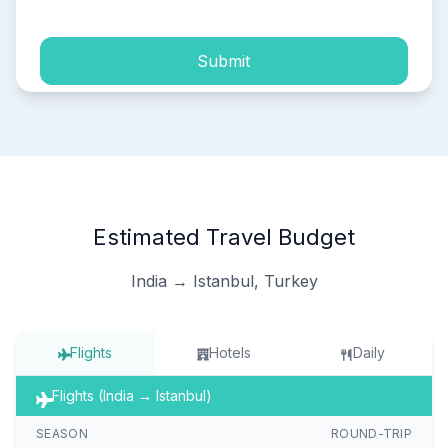
Submit
Estimated Travel Budget
India → Istanbul, Turkey
Flights
Hotels
Daily
Flights (India → Istanbul)
SEASON
ROUND-TRIP