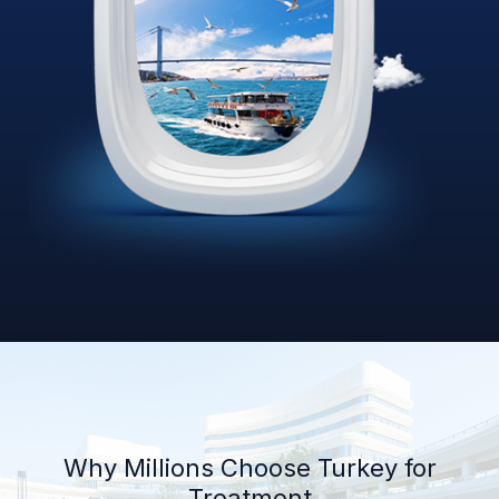
Why Millions Choose Turkey for
Treatment