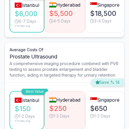
Hyderabad
Singapore
Istanbul
$5,500
$18,500
$6,000
4-5 Days
3-4 Days
6-7 Days
*Turkey avg.
Average Costs Of
Prostate Ultrasound
A comprehensive imaging procedure combined with PVR
testing to assess prostate enlargement and bladder
function, aiding in targeted therapy for urinary retention.
Save % 14
Best Value
Hyderabad
Singapore
Istanbul
$250
$650
$150
1-2 Days
1-2 Days
1-2 Days
*Turkey avg.