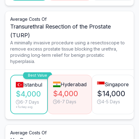
Average Costs Of
Transurethral Resection of the Prostate
(TURP)
A minimally invasive procedure using a resectoscope to
remove excess prostate tissue blocking the urethra,
providing long-term relief for benign prostatic
hyperplasia.
Best Value
Hyderabad
Singapore
Istanbul
$4,000
$14,000
$4,000
6-7 Days
4-5 Days
6-7 Days
*Turkey avg.
Average Costs Of