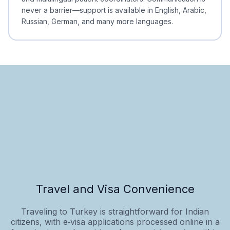
never a barrier—support is available in English, Arabic,
Russian, German, and many more languages.
Travel and Visa Convenience
Traveling to Turkey is straightforward for Indian
citizens, with e‑visa applications processed online in a