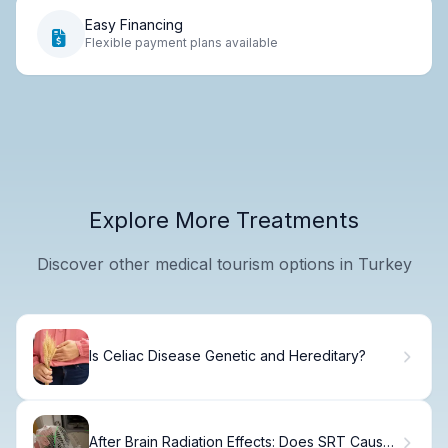
Easy Financing
Flexible payment plans available
Explore More Treatments
Discover other medical tourism options in Turkey
Is Celiac Disease Genetic and Hereditary?
After Brain Radiation Effects: Does SRT Cause