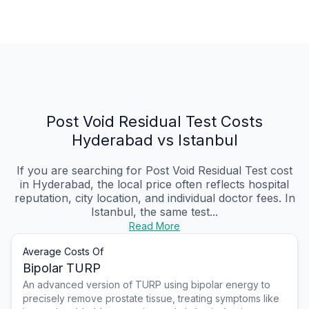
Post Void Residual Test Costs
Hyderabad vs Istanbul
If you are searching for Post Void Residual Test cost
in Hyderabad, the local price often reflects hospital
reputation, city location, and individual doctor fees. In
Istanbul, the same test...
Read More
Average Costs Of
Bipolar TURP
An advanced version of TURP using bipolar energy to
precisely remove prostate tissue, treating symptoms like