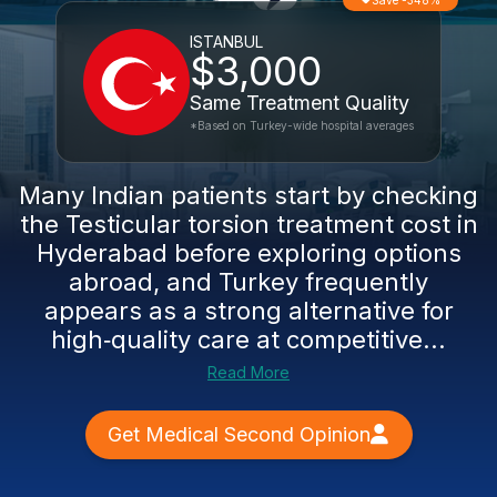
Save -348%
ISTANBUL
$3,000
Same Treatment Quality
*Based on Turkey-wide hospital averages
Many Indian patients start by checking
the Testicular torsion treatment cost in
Hyderabad before exploring options
abroad, and Turkey frequently
appears as a strong alternative for
high‑quality care at competitive...
Read More
Get Medical Second Opinion