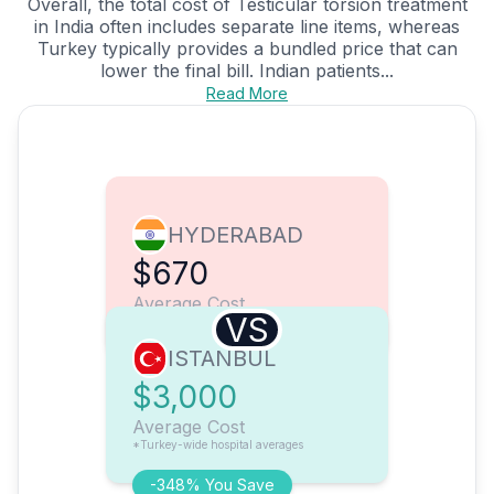
Overall, the total cost of Testicular torsion treatment
in India often includes separate line items, whereas
Turkey typically provides a bundled price that can
lower the final bill. Indian patients...
Read More
HYDERABAD
$670
Average Cost
VS
ISTANBUL
$3,000
Average Cost
*Turkey-wide hospital averages
-348% You Save