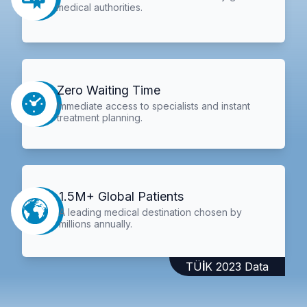
medical authorities.
Zero Waiting Time
Immediate access to specialists and instant
treatment planning.
1.5M+ Global Patients
A leading medical destination chosen by
millions annually.
TÜİK 2023 Data