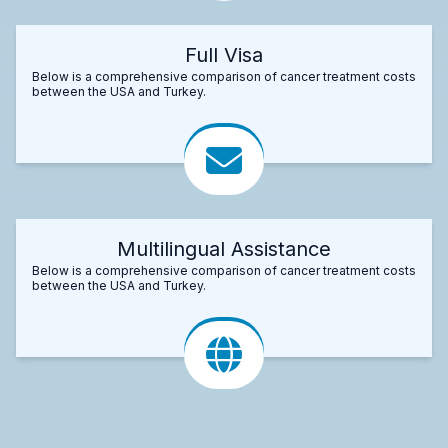
Full Visa
Below is a comprehensive comparison of cancer treatment costs
between the USA and Turkey.
Multilingual Assistance
Below is a comprehensive comparison of cancer treatment costs
between the USA and Turkey.