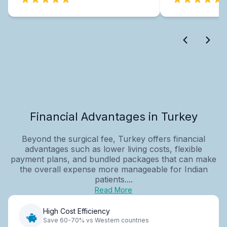
Financial Advantages in Turkey
Beyond the surgical fee, Turkey offers financial
advantages such as lower living costs, flexible
payment plans, and bundled packages that can make
the overall expense more manageable for Indian
patients....
Read More
High Cost Efficiency
Save 60-70% vs Western countries