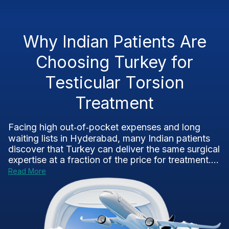
Why Indian Patients Are
Choosing Turkey for
Testicular Torsion
Treatment
Facing high out‑of‑pocket expenses and long
waiting lists in Hyderabad, many Indian patients
discover that Turkey can deliver the same surgical
expertise at a fraction of the price for treatment....
Read More