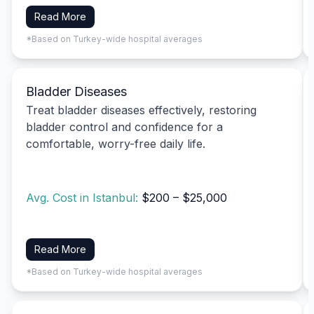
Read More
*Based on Turkey-wide hospital averages
Bladder Diseases
Treat bladder diseases effectively, restoring
bladder control and confidence for a
comfortable, worry-free daily life.
Avg. Cost in Istanbul:
$200 – $25,000
Read More
*Based on Turkey-wide hospital averages