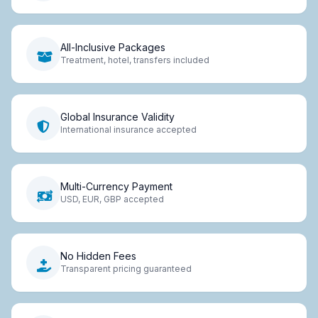
All-Inclusive Packages
Treatment, hotel, transfers included
Global Insurance Validity
International insurance accepted
Multi-Currency Payment
USD, EUR, GBP accepted
No Hidden Fees
Transparent pricing guaranteed