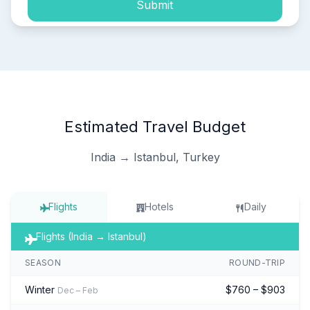
Submit
Estimated Travel Budget
India → Istanbul, Turkey
Flights
Hotels
Daily
Flights (India → Istanbul)
SEASON
ROUND-TRIP
Winter
$760 – $903
Dec – Feb