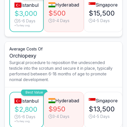
Hyderabad
Singapore
Istanbul
$500
$15,500
$3,000
3-4 Days
4-5 Days
5-6 Days
*Turkey avg.
Average Costs Of
Orchiopexy
Surgical procedure to reposition the undescended
testicle into the scrotum and secure it in place, typically
performed between 6-18 months of age to promote
normal development.
Best Value
Hyderabad
Singapore
Istanbul
$950
$13,500
$2,800
3-4 Days
4-5 Days
5-6 Days
*Turkey avg.