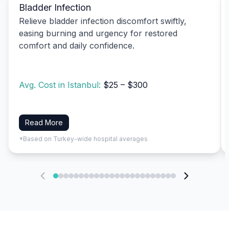
Bladder Infection
Relieve bladder infection discomfort swiftly,
easing burning and urgency for restored
comfort and daily confidence.
Avg. Cost in Istanbul:
$25 – $300
Read More
*Based on Turkey-wide hospital averages