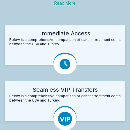
Read More
Immediate Access
Below is a comprehensive comparison of cancer treatment costs
between the USA and Turkey.
Seamless VIP Transfers
Below is a comprehensive comparison of cancer treatment costs
between the USA and Turkey.