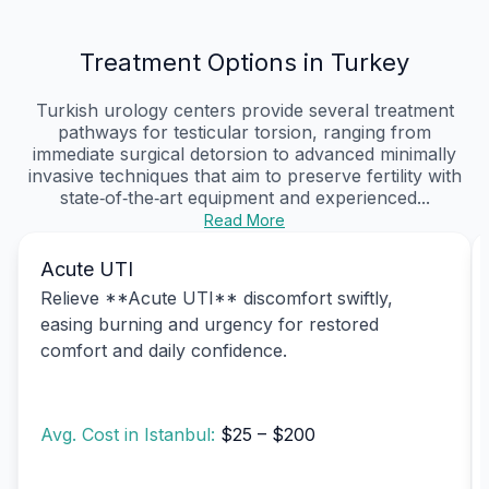
Treatment Options in Turkey
Turkish urology centers provide several treatment
pathways for testicular torsion, ranging from
immediate surgical detorsion to advanced minimally
invasive techniques that aim to preserve fertility with
state‑of‑the‑art equipment and experienced...
Read More
Acute UTI
Relieve **Acute UTI** discomfort swiftly,
easing burning and urgency for restored
comfort and daily confidence.
Avg. Cost in Istanbul:
$25 – $200