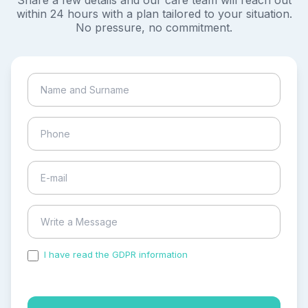
Share a few details and our care team will reach out
within 24 hours with a plan tailored to your situation.
No pressure, no commitment.
I have read the GDPR information
and accepted the
process of my personal data.