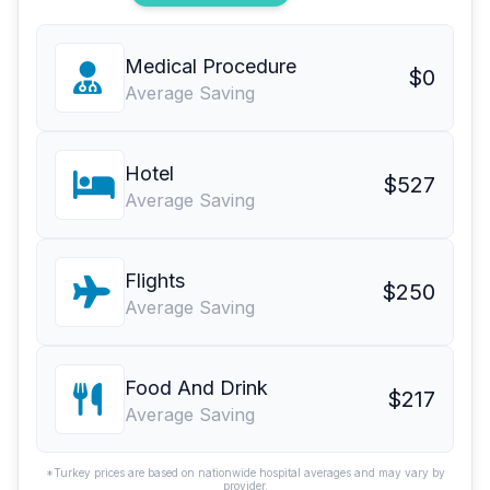
Medical Procedure
$0
Average Saving
Hotel
$527
Average Saving
Flights
$250
Average Saving
Food And Drink
$217
Average Saving
*Turkey prices are based on nationwide hospital averages and may vary by
provider.