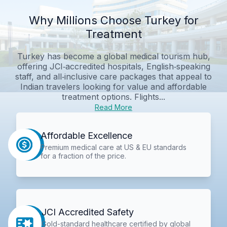
Why Millions Choose Turkey for
Treatment
Turkey has become a global medical tourism hub,
offering JCI‑accredited hospitals, English‑speaking
staff, and all‑inclusive care packages that appeal to
Indian travelers looking for value and affordable
treatment options. Flights...
Read More
Affordable Excellence
Premium medical care at US & EU standards
for a fraction of the price.
JCI Accredited Safety
Gold-standard healthcare certified by global