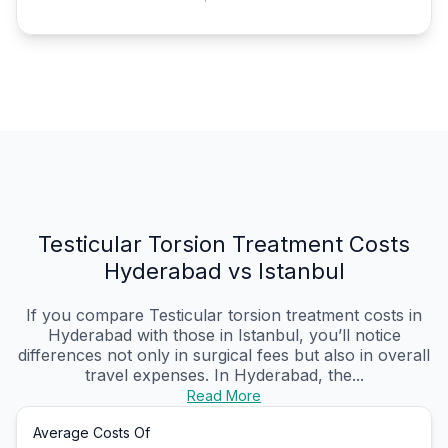
Testicular Torsion Treatment Costs
Hyderabad vs Istanbul
If you compare Testicular torsion treatment costs in
Hyderabad with those in Istanbul, you’ll notice
differences not only in surgical fees but also in overall
travel expenses. In Hyderabad, the...
Read More
Average Costs Of