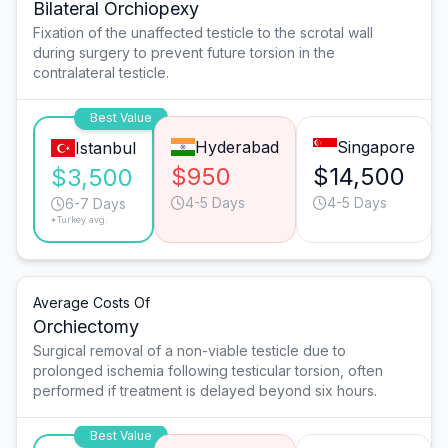
Bilateral Orchiopexy
Fixation of the unaffected testicle to the scrotal wall
during surgery to prevent future torsion in the
contralateral testicle.
Best Value
Hyderabad
Singapore
Istanbul
$950
$14,500
$3,500
4-5 Days
4-5 Days
6-7 Days
*Turkey avg.
Average Costs Of
Orchiectomy
Surgical removal of a non-viable testicle due to
prolonged ischemia following testicular torsion, often
performed if treatment is delayed beyond six hours.
Best Value