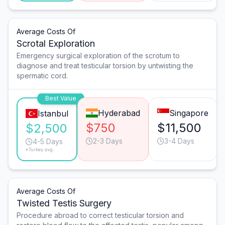
Average Costs Of
Scrotal Exploration
Emergency surgical exploration of the scrotum to
diagnose and treat testicular torsion by untwisting the
spermatic cord.
Best Value
Hyderabad
Singapore
Istanbul
$750
$11,500
$2,500
2-3 Days
3-4 Days
4-5 Days
*Turkey avg.
Average Costs Of
Twisted Testis Surgery
Procedure abroad to correct testicular torsion and