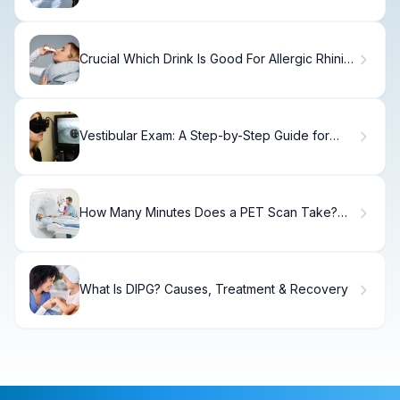
Crucial Which Drink Is Good For Allergic Rhinitis
(Rhinitis Drinks)?
Vestibular Exam: A Step-by-Step Guide for
Patients
How Many Minutes Does a PET Scan Take?
Understanding PET Scan Side Effects
What Is DIPG? Causes, Treatment & Recovery