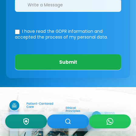
I have read the GDPR information
and
accepted the process of my personal data.
Submit