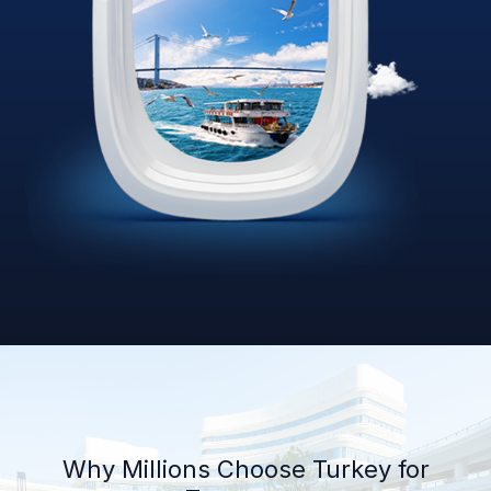
Why Millions Choose Turkey for