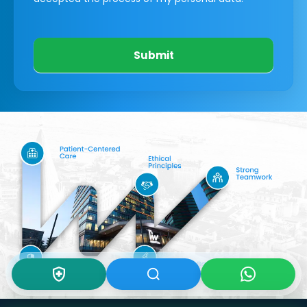
Submit