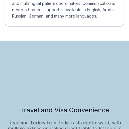
and multilingual patient coordinators. Communication is
never a barrier—support is available in English, Arabic,
Russian, German, and many more languages.
Travel and Visa Convenience
Reaching Turkey from India is straightforward, with
multiple airlines operating direct flights to Istanbul in