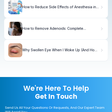
How to Reduce Side Effects of Anesthesia in
48 Hours
How to Remove Adenoids: Complete
Adenoidectomy Guide
Why Swollen Eye When I Woke Up (And How
to Fix It)
We're Here To Help
Get In Touch
Send Us All Your Questions Or Requests, And Our Expert Team
Will Assist You.