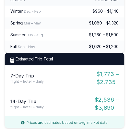
Winter
$960 – $1,140
Dec – Feb
Spring
$1,080 – $1,320
Mar – May
Summer
$1,260 – $1,500
Jun – Aug
Fall
$1,020 – $1,200
Sep – Nov
Estimated Trip Total
$1,773 –
7-Day Trip
$2,735
flight + hotel + daily
$2,536 –
14-Day Trip
$3,890
flight + hotel + daily
Prices are estimates based on avg. market data.