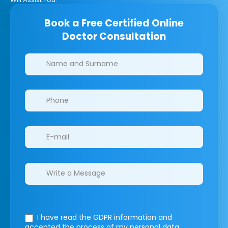
Book a Free Certified Online
Doctor Consultation
Clinics/branches
I have read the GDPR information
and
accepted the process of my personal data.