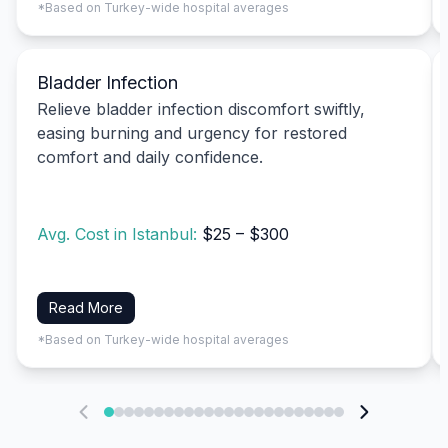
*Based on Turkey-wide hospital averages
Bladder Infection
Relieve bladder infection discomfort swiftly,
easing burning and urgency for restored
comfort and daily confidence.
Avg. Cost in Istanbul:
$25 – $300
Read More
*Based on Turkey-wide hospital averages