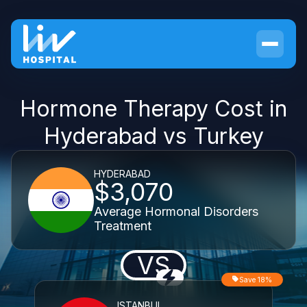
Hormone Therapy Cost in
Hyderabad vs Turkey
HYDERABAD
$3,070
Average Hormonal Disorders
Treatment
VS
Save 18%
ISTANBUL