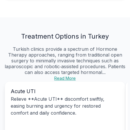
Treatment Options in Turkey
Turkish clinics provide a spectrum of Hormone
Therapy approaches, ranging from traditional open
surgery to minimally invasive techniques such as
laparoscopic and robotic‑assisted procedures. Patients
can also access targeted hormonal...
Read More
Acute UTI
Relieve **Acute UTI** discomfort swiftly,
easing burning and urgency for restored
comfort and daily confidence.