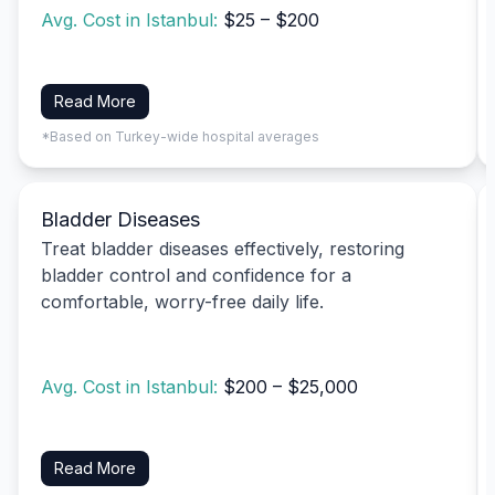
Avg. Cost in Istanbul:
$25 – $200
Read More
*Based on Turkey-wide hospital averages
Bladder Diseases
Treat bladder diseases effectively, restoring
bladder control and confidence for a
comfortable, worry-free daily life.
Avg. Cost in Istanbul:
$200 – $25,000
Read More