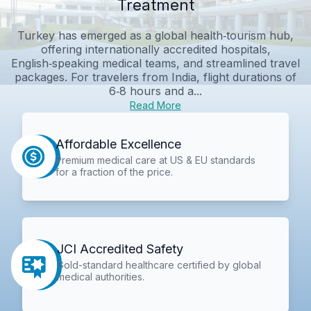
Treatment
Turkey has emerged as a global health‑tourism hub,
offering internationally accredited hospitals,
English‑speaking medical teams, and streamlined travel
packages. For travelers from India, flight durations of
6‑8 hours and a...
Read More
Affordable Excellence
Premium medical care at US & EU standards
for a fraction of the price.
JCI Accredited Safety
Gold-standard healthcare certified by global
medical authorities.