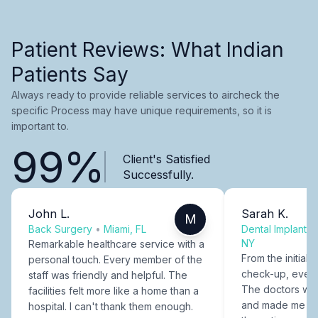
Patient Reviews: What Indian
Patients Say
Always ready to provide reliable services to aircheck the
specific Process may have unique requirements, so it is
important to.
99%
Client's Satisfied
Successfully.
John L.
Sarah K.
M
Back Surgery
•
Miami, FL
Dental Implants
NY
Remarkable healthcare service with a
From the initial c
personal touch. Every member of the
check-up, every
staff was friendly and helpful. The
The doctors were
facilities felt more like a home than a
and made me fee
hospital. I can't thank them enough.