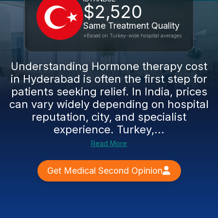
$2,520
Same Treatment Quality
*Based on Turkey-wide hospital averages
Understanding Hormone therapy cost
in Hyderabad is often the first step for
patients seeking relief. In India, prices
can vary widely depending on hospital
reputation, city, and specialist
experience. Turkey,...
Read More
Get Medical Second Opinion