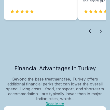
the entire proce
Financial Advantages in Turkey
Beyond the base treatment fee, Turkey offers
additional financial perks that can lower the overall
spend. Living costs—food, transport, and short‑term
accommodation—are typically lower than in major
Indian cities, which...
Read More