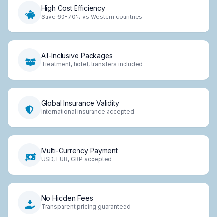
High Cost Efficiency
Save 60-70% vs Western countries
All-Inclusive Packages
Treatment, hotel, transfers included
Global Insurance Validity
International insurance accepted
Multi-Currency Payment
USD, EUR, GBP accepted
No Hidden Fees
Transparent pricing guaranteed