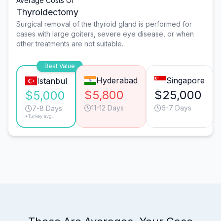
Average Costs Of
Thyroidectomy
Surgical removal of the thyroid gland is performed for
cases with large goiters, severe eye disease, or when
other treatments are not suitable.
Best Value
Hyderabad
Singapore
Istanbul
$5,800
$25,000
$5,000
11-12 Days
6-7 Days
7-8 Days
*Turkey avg.