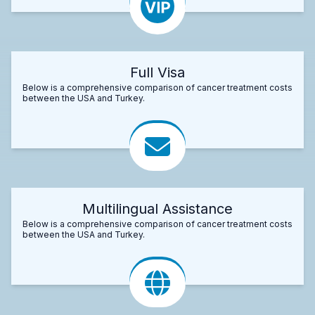
Full Visa
Below is a comprehensive comparison of cancer treatment costs
between the USA and Turkey.
Multilingual Assistance
Below is a comprehensive comparison of cancer treatment costs
between the USA and Turkey.