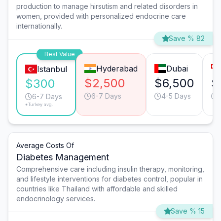
production to manage hirsutism and related disorders in
women, provided with personalized endocrine care
internationally.
Save % 82
Best Value
Hyderabad
Dubai
Istanbul
$2,500
$6,500
$
$300
6-7 Days
4-5 Days
6-7 Days
*Turkey avg.
Average Costs Of
Diabetes Management
Comprehensive care including insulin therapy, monitoring,
and lifestyle interventions for diabetes control, popular in
countries like Thailand with affordable and skilled
endocrinology services.
Save % 15