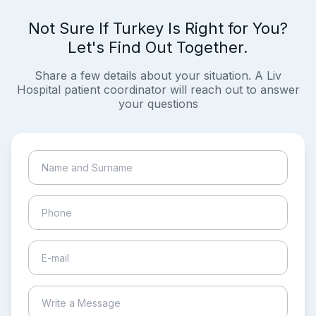
Not Sure If Turkey Is Right for You?
Let's Find Out Together.
Share a few details about your situation. A Liv
Hospital patient coordinator will reach out to answer
your questions