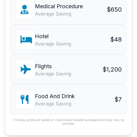
Medical Procedure
$650
Average Saving
Hotel
$48
Average Saving
Flights
$1,200
Average Saving
Food And Drink
$7
Average Saving
*Turkey prices are based on nationwide hospital averages and may vary by
provider.