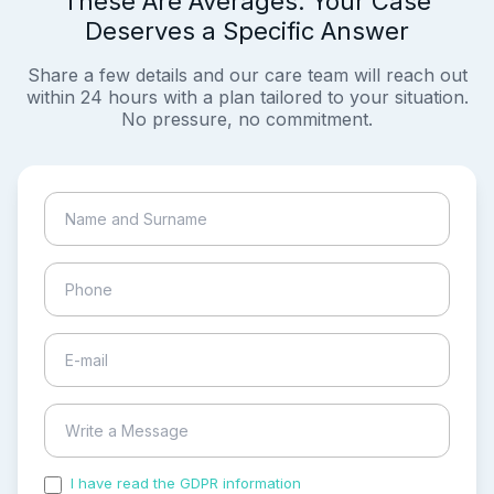
These Are Averages. Your Case
Deserves a Specific Answer
Share a few details and our care team will reach out
within 24 hours with a plan tailored to your situation.
No pressure, no commitment.
I have read the GDPR information
and accepted the