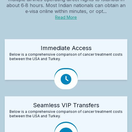
about 6‑8 hours. Most Indian nationals can obtain an
e‑visa online within minutes, or opt...
Read More
Immediate Access
Below is a comprehensive comparison of cancer treatment costs
between the USA and Turkey.
Seamless VIP Transfers
Below is a comprehensive comparison of cancer treatment costs
between the USA and Turkey.