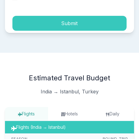
process of my personal data.
Submit
Estimated Travel Budget
India → Istanbul, Turkey
Flights
Hotels
Daily
Flights (India → Istanbul)
SEASON
ROUND-TRIP