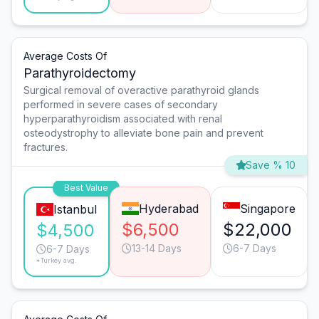
Average Costs Of
Parathyroidectomy
Surgical removal of overactive parathyroid glands
performed in severe cases of secondary
hyperparathyroidism associated with renal
osteodystrophy to alleviate bone pain and prevent
fractures.
Save % 10
Best Value
Hyderabad
Singapore
Istanbul
$6,500
$22,000
$4,500
13-14 Days
6-7 Days
6-7 Days
*Turkey avg.