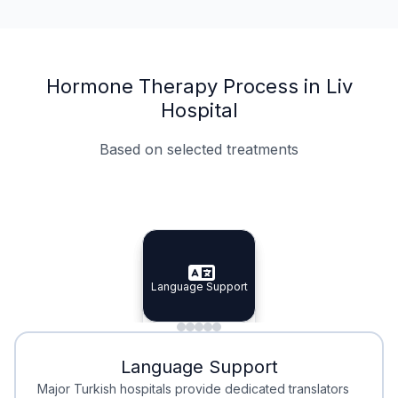
Hormone Therapy Process in Liv
Hospital
Based on selected treatments
Specialist Doctors
Integrated Planning
Language Support
Specialist Doctors
Language Support
Integrated
Planning
Minimal Waiting
Accreditation
Language Support
Minimal Waiting
Accreditation
Major Turkish hospitals provide dedicated translators