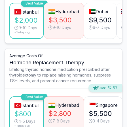
Best Value
Hyderabad
Dubai
Istanbul
$3,500
$9,500
$
$2,000
9-10 Days
6-7 Days
9-10 Days
*Turkey avg.
Average Costs Of
Hormone Replacement Therapy
Lifelong thyroid hormone medication prescribed after
thyroidectomy to replace missing hormones, suppress
TSH levels, and prevent cancer recurrence.
Save % 57
Best Value
Hyderabad
Singapore
Istanbul
$2,800
$5,500
$800
7-8 Days
3-4 Days
4-5 Days
*Turkey avg.