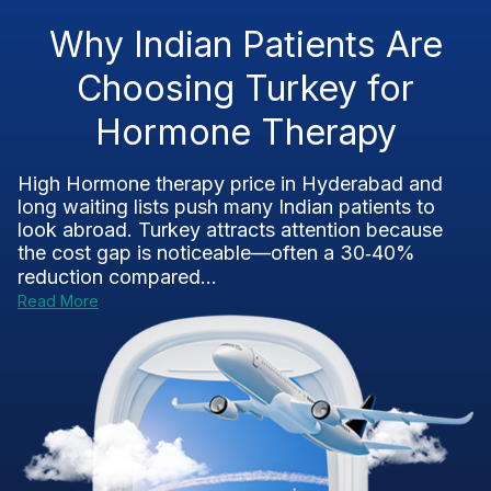
Why Indian Patients Are
Choosing Turkey for
Hormone Therapy
High Hormone therapy price in Hyderabad and
long waiting lists push many Indian patients to
look abroad. Turkey attracts attention because
the cost gap is noticeable—often a 30‑40%
reduction compared...
Read More