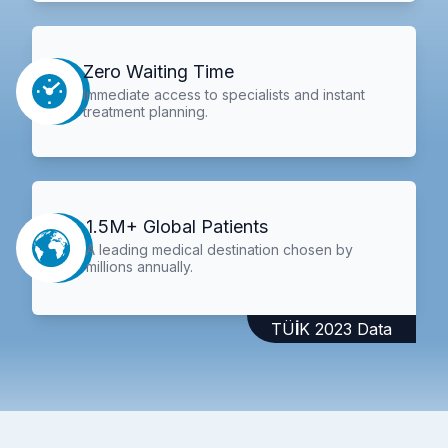
Zero Waiting Time
Immediate access to specialists and instant
treatment planning.
1.5M+ Global Patients
A leading medical destination chosen by
millions annually.
TÜİK 2023 Data