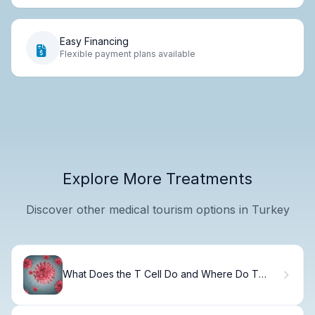
Easy Financing
Flexible payment plans available
Explore More Treatments
Discover other medical tourism options in Turkey
What Does the T Cell Do and Where Do T
Cells Develop?