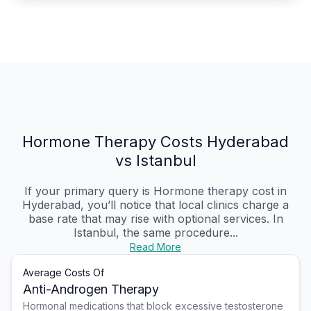
Hormone Therapy Costs Hyderabad
vs Istanbul
If your primary query is Hormone therapy cost in
Hyderabad, you’ll notice that local clinics charge a
base rate that may rise with optional services. In
Istanbul, the same procedure...
Read More
Average Costs Of
Anti-Androgen Therapy
Hormonal medications that block excessive testosterone