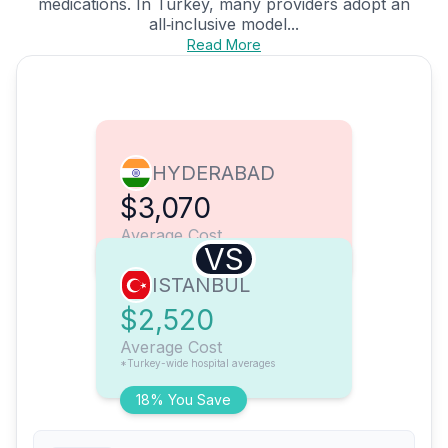
medications. In Turkey, many providers adopt an
all‑inclusive model...
Read More
HYDERABAD
$3,070
Average Cost
VS
ISTANBUL
$2,520
Average Cost
*Turkey-wide hospital averages
18% You Save