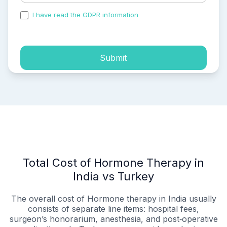
I have read the GDPR information
and accepted the
process of my personal data.
Submit
Total Cost of Hormone Therapy in
India vs Turkey
The overall cost of Hormone therapy in India usually
consists of separate line items: hospital fees,
surgeon’s honorarium, anesthesia, and post‑operative