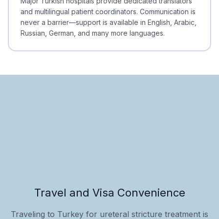
Major Turkish hospitals provide dedicated translators
and multilingual patient coordinators. Communication is
never a barrier—support is available in English, Arabic,
Russian, German, and many more languages.
Travel and Visa Convenience
Traveling to Turkey for ureteral stricture treatment is