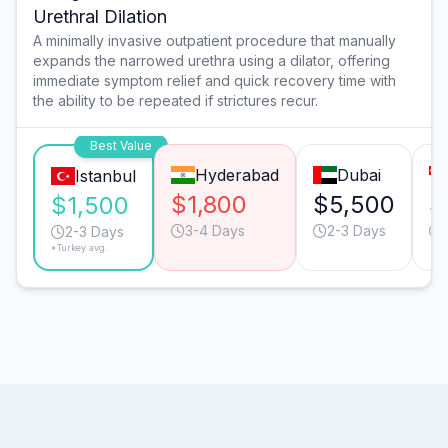
Urethral Dilation
A minimally invasive outpatient procedure that manually
expands the narrowed urethra using a dilator, offering
immediate symptom relief and quick recovery time with
the ability to be repeated if strictures recur.
Best Value
Hyderabad
Dubai
Istanbul
$1,800
$5,500
$
$1,500
3-4 Days
2-3 Days
2-3 Days
*Turkey avg.