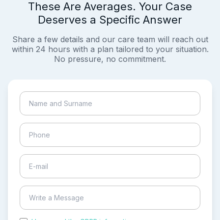
These Are Averages. Your Case
Deserves a Specific Answer
Share a few details and our care team will reach out
within 24 hours with a plan tailored to your situation.
No pressure, no commitment.