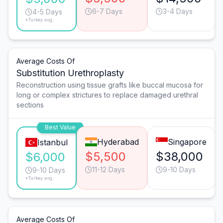
6-7 Days
3-4 Days
4-5 Days
*Turkey avg.
Average Costs Of
Substitution Urethroplasty
Reconstruction using tissue grafts like buccal mucosa for
long or complex strictures to replace damaged urethral
sections
Best Value
Hyderabad
Singapore
Istanbul
$5,500
$38,000
$6,000
11-12 Days
9-10 Days
9-10 Days
*Turkey avg.
Average Costs Of