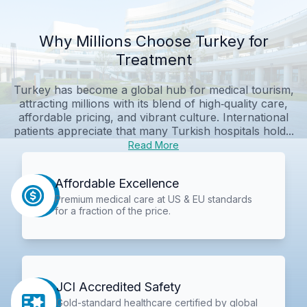
Why Millions Choose Turkey for
Treatment
Turkey has become a global hub for medical tourism,
attracting millions with its blend of high‑quality care,
affordable pricing, and vibrant culture. International
patients appreciate that many Turkish hospitals hold...
Read More
Affordable Excellence
Premium medical care at US & EU standards
for a fraction of the price.
JCI Accredited Safety
Gold-standard healthcare certified by global