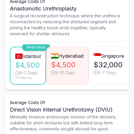
Average Costs Of
Anastomotic Urethroplasty
A surgical reconstruction technique where the urethra is
reconnected by removing the strictured segment and
joining the healthy tissue ends together, typically
reserved for shorter strictures.
Best Value
Hyderabad
Singapore
Istanbul
$4,500
$32,000
$4,500
9-10 Days
6-7 Days
6-7 Days
*Turkey avg.
Average Costs Of
Direct Vision Internal Urethrotomy (DVIU)
Minimally invasive endoscopic incision of the stricture,
suitable for short strictures but with limited long-term
effectiveness, commonly sought abroad for quick