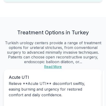
Treatment Options in Turkey
Turkish urology centers provide a range of treatment
options for ureteral strictures, from conventional
surgery to advanced minimally invasive techniques.
Patients can choose open reconstructive surgery,
endoscopic balloon dilation, or...
Read More
Acute UTI
Relieve **Acute UTI** discomfort swiftly,
easing burning and urgency for restored
comfort and daily confidence.