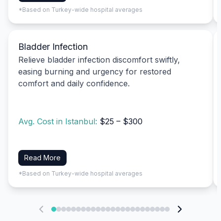
*Based on Turkey-wide hospital averages
Bladder Infection
Relieve bladder infection discomfort swiftly,
easing burning and urgency for restored
comfort and daily confidence.
Avg. Cost in Istanbul:
$25 – $300
Read More
*Based on Turkey-wide hospital averages