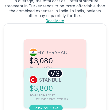
On average, the total cost of Ureteral stricture
treatment in Turkey tends to be more affordable than
the combined expenses in India. In India, patients
often pay separately for the...
Read More
HYDERABAD
$3,080
Average Cost
VS
ISTANBUL
$3,800
Average Cost
*Turkey-wide hospital averages
-23% You Save