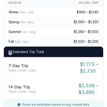
SEASON
ROUND-TRIP
Winter
$960 – $1,140
Dec – Feb
Spring
$1,080 – $1,320
Mar – May
Summer
$1,260 – $1,500
Jun – Aug
Fall
$1,020 – $1,200
Sep – Nov
Estimated Trip Total
$1,773 –
7-Day Trip
$2,735
flight + hotel + daily
$2,536 –
14-Day Trip
$3,890
flight + hotel + daily
Prices are estimates based on avg. market data.