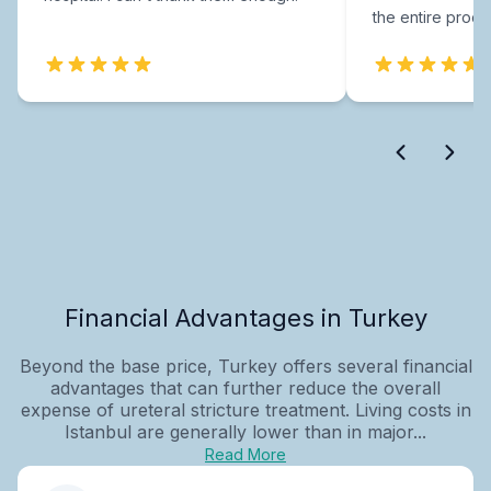
the entire proce
Financial Advantages in Turkey
Beyond the base price, Turkey offers several financial
advantages that can further reduce the overall
expense of ureteral stricture treatment. Living costs in
Istanbul are generally lower than in major...
Read More