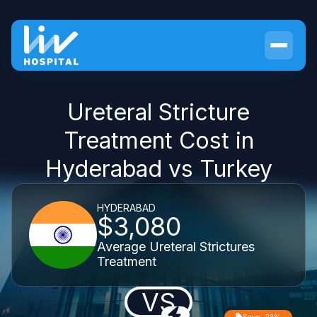
Ureteral Stricture
Treatment Cost in
Hyderabad vs Turkey
HYDERABAD
$3,080
Average Ureteral Strictures
Treatment
VS