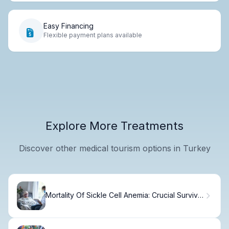
Easy Financing
Flexible payment plans available
Explore More Treatments
Discover other medical tourism options in Turkey
Mortality Of Sickle Cell Anemia: Crucial Survival
Facts