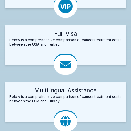
Full Visa
Below is a comprehensive comparison of cancer treatment costs
between the USA and Turkey.
Multilingual Assistance
Below is a comprehensive comparison of cancer treatment costs
between the USA and Turkey.