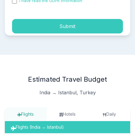
I have read the GDPR information
and accepted the
process of my personal data.
Submit
Estimated Travel Budget
India → Istanbul, Turkey
Flights
Hotels
Daily
Flights (India → Istanbul)