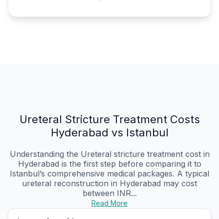
Ureteral Stricture Treatment Costs
Hyderabad vs Istanbul
Understanding the Ureteral stricture treatment cost in
Hyderabad is the first step before comparing it to
Istanbul’s comprehensive medical packages. A typical
ureteral reconstruction in Hyderabad may cost
between INR...
Read More