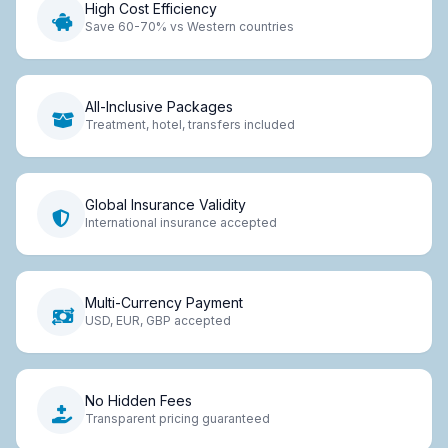
High Cost Efficiency
Save 60-70% vs Western countries
All-Inclusive Packages
Treatment, hotel, transfers included
Global Insurance Validity
International insurance accepted
Multi-Currency Payment
USD, EUR, GBP accepted
No Hidden Fees
Transparent pricing guaranteed