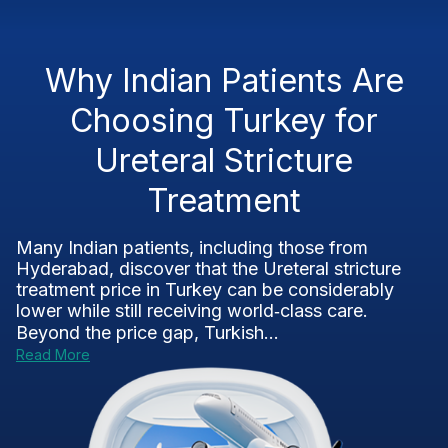
Why Indian Patients Are
Choosing Turkey for
Ureteral Stricture
Treatment
Many Indian patients, including those from
Hyderabad, discover that the Ureteral stricture
treatment price in Turkey can be considerably
lower while still receiving world‑class care.
Beyond the price gap, Turkish...
Read More