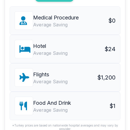
Medical Procedure
$0
Average Saving
Hotel
$24
Average Saving
Flights
$1,200
Average Saving
Food And Drink
$1
Average Saving
*Turkey prices are based on nationwide hospital averages and may vary by
provider.