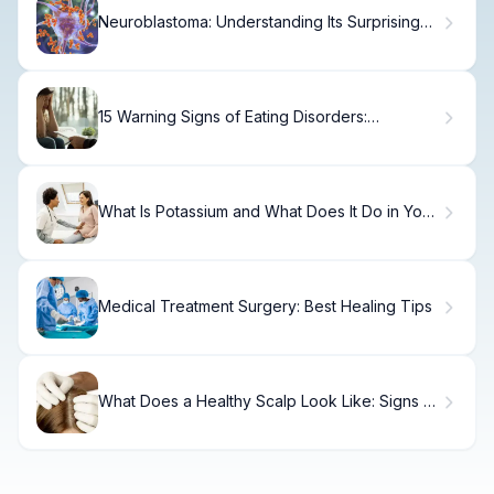
Neuroblastoma: Understanding Its Surprising
Origin
15 Warning Signs of Eating Disorders:
Recognize Symptoms Early
What Is Potassium and What Does It Do in Your
Body?
Medical Treatment Surgery: Best Healing Tips
What Does a Healthy Scalp Look Like: Signs &
Features