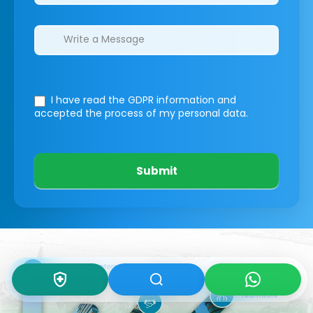
I have read the GDPR information
and
accepted the process of my personal data.
Submit