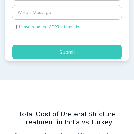
I have read the GDPR information
and accepted the
process of my personal data.
Submit
Total Cost of Ureteral Stricture
Treatment in India vs Turkey