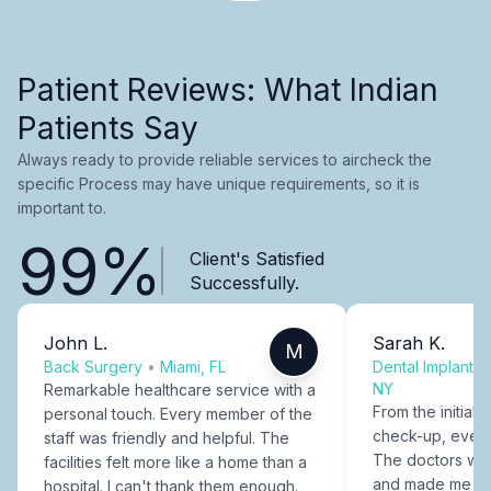
Patient Reviews: What Indian
Patients Say
Always ready to provide reliable services to aircheck the
specific Process may have unique requirements, so it is
important to.
99%
Client's Satisfied
Successfully.
John L.
Sarah K.
M
Back Surgery
•
Miami, FL
Dental Implants
NY
Remarkable healthcare service with a
From the initial c
personal touch. Every member of the
check-up, every
staff was friendly and helpful. The
The doctors were
facilities felt more like a home than a
and made me fee
hospital. I can't thank them enough.