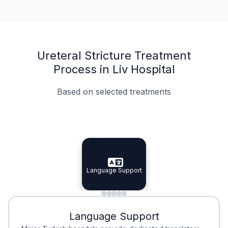
Ureteral Stricture Treatment
Process in Liv Hospital
Based on selected treatments
Specialist Doctors
Integrated Planning
Language Support
Specialist Doctors
Language Support
Integrated
Planning
Minimal Waiting
Accreditation
Language Support
Minimal Waiting
Accreditation