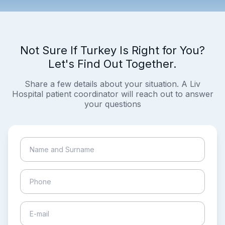
Not Sure If Turkey Is Right for You?
Let's Find Out Together.
Share a few details about your situation. A Liv
Hospital patient coordinator will reach out to answer
your questions