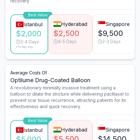
recovery
Best Value
Hyderabad
Singapore
Istanbul
$2,500
$9,500
$2,000
4-5 Days
2-3 Days
3-4 Days
*Turkey avg.
Average Costs Of
Optilume Drug-Coated Balloon
A revolutionary minimally invasive treatment using a
balloon to dilate the stricture while delivering paclitaxel to
prevent scar tissue recurrence, attracting patients for its
effectiveness and quick recovery.
Best Value
Hyderabad
Singapore
Istanbul
$5,500
$14,500
$5,000