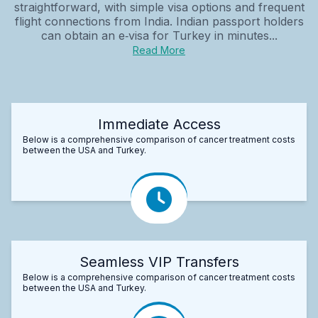
straightforward, with simple visa options and frequent
flight connections from India. Indian passport holders
can obtain an e‑visa for Turkey in minutes...
Read More
Immediate Access
Below is a comprehensive comparison of cancer treatment costs
between the USA and Turkey.
Seamless VIP Transfers
Below is a comprehensive comparison of cancer treatment costs
between the USA and Turkey.