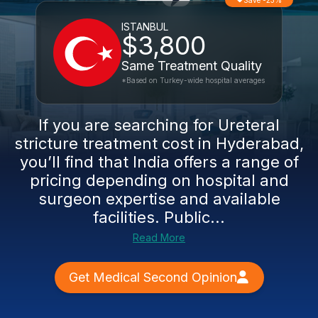
Save -23%
ISTANBUL
$3,800
Same Treatment Quality
*Based on Turkey-wide hospital averages
If you are searching for Ureteral
stricture treatment cost in Hyderabad,
you’ll find that India offers a range of
pricing depending on hospital and
surgeon expertise and available
facilities. Public...
Read More
Get Medical Second Opinion