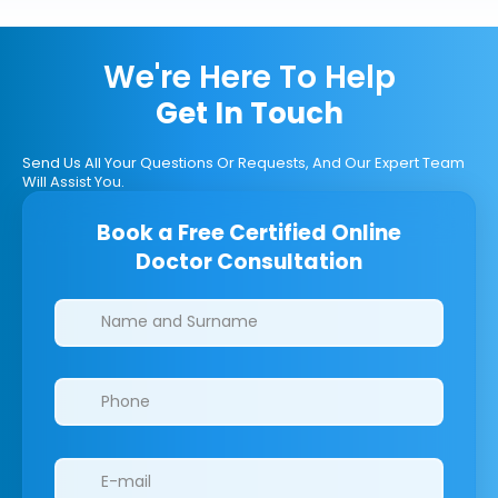
We're Here To Help
Get In Touch
Send Us All Your Questions Or Requests, And Our Expert Team
Will Assist You.
Book a Free Certified Online
Doctor Consultation
Clinics/branches