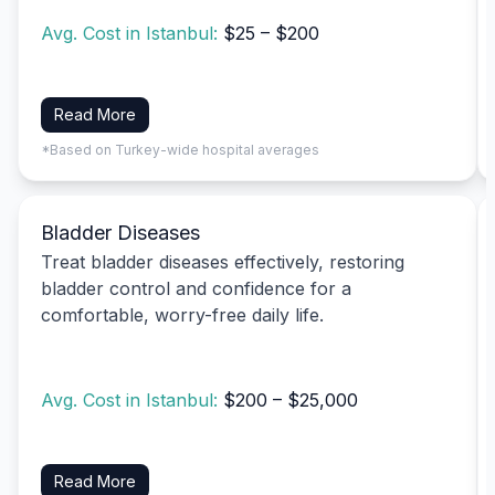
Avg. Cost in Istanbul:
$25 – $200
Read More
*Based on Turkey-wide hospital averages
Bladder Diseases
Treat bladder diseases effectively, restoring
bladder control and confidence for a
comfortable, worry-free daily life.
Avg. Cost in Istanbul:
$200 – $25,000
Read More