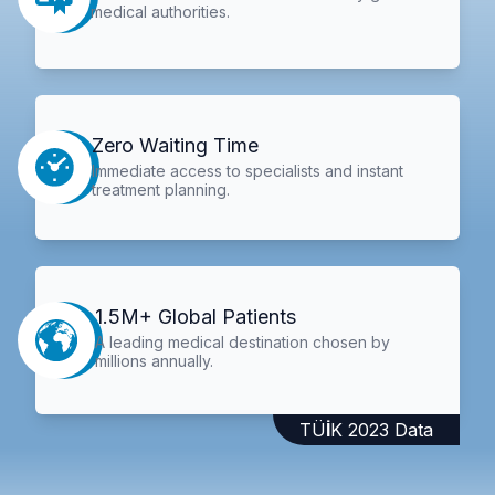
medical authorities.
Zero Waiting Time
Immediate access to specialists and instant
treatment planning.
1.5M+ Global Patients
A leading medical destination chosen by
millions annually.
TÜİK 2023 Data