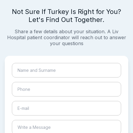
Not Sure If Turkey Is Right for You?
Let's Find Out Together.
Share a few details about your situation. A Liv
Hospital patient coordinator will reach out to answer
your questions