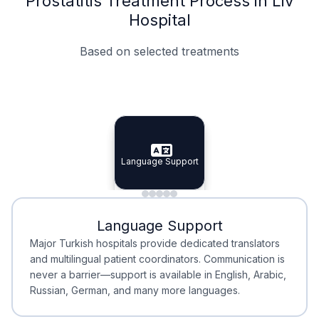
Prostatitis Treatment Process in Liv
Hospital
Based on selected treatments
Specialist Doctors
Integrated Planning
Language Support
Specialist Doctors
Language Support
Integrated
Planning
Minimal Waiting
Accreditation
Language Support
Minimal Waiting
Accreditation
Major Turkish hospitals provide dedicated translators
and multilingual patient coordinators. Communication is
never a barrier—support is available in English, Arabic,
Russian, German, and many more languages.