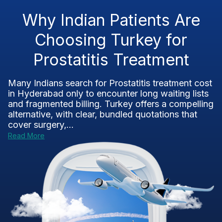
Why Indian Patients Are
Choosing Turkey for
Prostatitis Treatment
Many Indians search for Prostatitis treatment cost
in Hyderabad only to encounter long waiting lists
and fragmented billing. Turkey offers a compelling
alternative, with clear, bundled quotations that
cover surgery,...
Read More