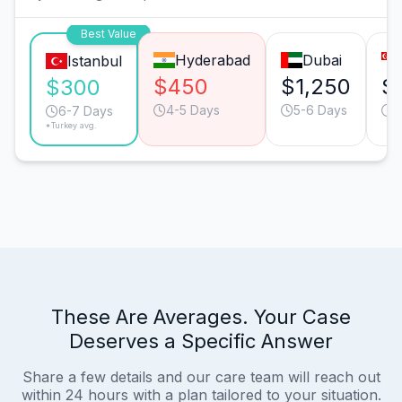
Best Value
Hyderabad
Dubai
Istanbul
$450
$1,250
$
$300
4-5 Days
5-6 Days
3
6-7 Days
*Turkey avg.
These Are Averages. Your Case
Deserves a Specific Answer
Share a few details and our care team will reach out
within 24 hours with a plan tailored to your situation.