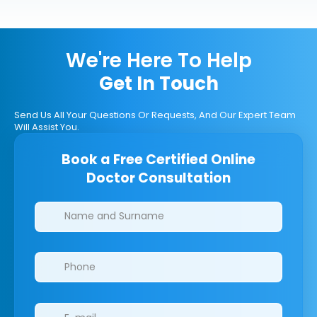
We're Here To Help
Get In Touch
Send Us All Your Questions Or Requests, And Our Expert Team
Will Assist You.
Book a Free Certified Online
Doctor Consultation
Clinics/branches