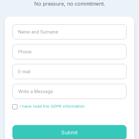
No pressure, no commitment.
I have read the GDPR information
and accepted the
process of my personal data.
Submit