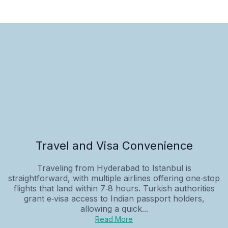
Travel and Visa Convenience
Traveling from Hyderabad to Istanbul is
straightforward, with multiple airlines offering one‑stop
flights that land within 7‑8 hours. Turkish authorities
grant e‑visa access to Indian passport holders,
allowing a quick...
Read More