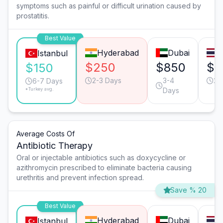
symptoms such as painful or difficult urination caused by
prostatitis.
Best Value
Hyderabad
Dubai
Istanbul
$250
$850
$5
$150
2-3 Days
3-4
2-
6-7 Days
*Turkey avg.
Days
Average Costs Of
Antibiotic Therapy
Oral or injectable antibiotics such as doxycycline or
azithromycin prescribed to eliminate bacteria causing
urethritis and prevent infection spread.
Save % 20
Best Value
Hyderabad
Dubai
Istanbul