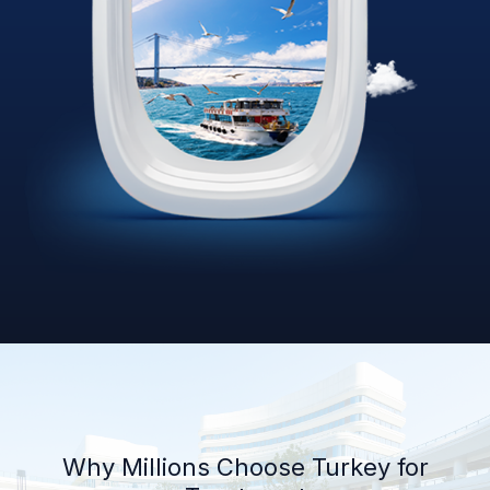
Why Millions Choose Turkey for