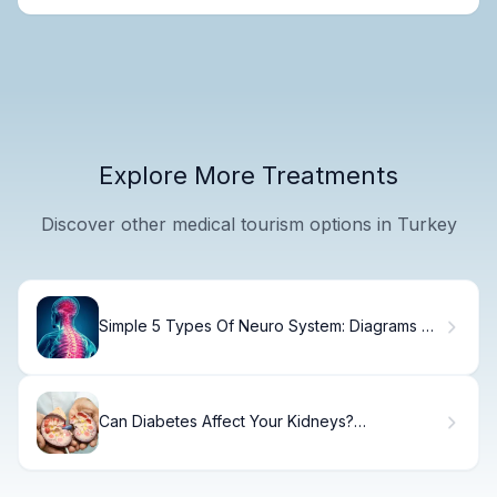
Explore More Treatments
Discover other medical tourism options in Turkey
Simple 5 Types Of Neuro System: Diagrams &
Labels
Can Diabetes Affect Your Kidneys?
Understanding Diabetic Kidney Disease