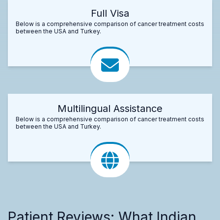
Full Visa
Below is a comprehensive comparison of cancer treatment costs
between the USA and Turkey.
Multilingual Assistance
Below is a comprehensive comparison of cancer treatment costs
between the USA and Turkey.
Patient Reviews: What Indian