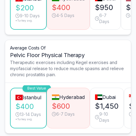
$400
$950
$8
$200
4-5 Days
6-7
4-
9-10 Days
*Turkey avg.
Days
Average Costs Of
Pelvic Floor Physical Therapy
Therapeutic exercises including Kegel exercises and
myofascial release to reduce muscle spasms and relieve
chronic prostatitis pain.
Best Value
Hyderabad
Dubai
Istanbul
$600
$1,450
$
$400
6-7 Days
9-10
6
13-14 Days
*Turkey avg.
Days