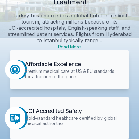
Treatment
Turkey has emerged as a global hub for medical
tourism, attracting millions because of its
JCI‑accredited hospitals, English‑speaking staff, and
streamlined patient services. Flights from Hyderabad
to Istanbul typically range...
Read More
Affordable Excellence
Premium medical care at US & EU standards
for a fraction of the price.
JCI Accredited Safety
Gold-standard healthcare certified by global
medical authorities.