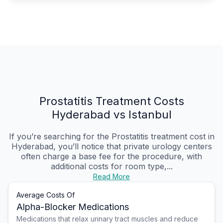
Prostatitis Treatment Costs
Hyderabad vs Istanbul
If you’re searching for the Prostatitis treatment cost in
Hyderabad, you’ll notice that private urology centers
often charge a base fee for the procedure, with
additional costs for room type,...
Read More
Average Costs Of
Alpha-Blocker Medications
Medications that relax urinary tract muscles and reduce