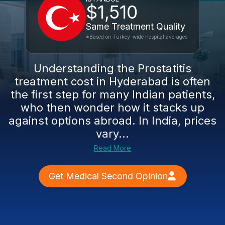
$1,510
Same Treatment Quality
*Based on Turkey-wide hospital averages
Understanding the Prostatitis
treatment cost in Hyderabad is often
the first step for many Indian patients,
who then wonder how it stacks up
against options abroad. In India, prices
vary...
Read More
Get Medical Second Opinion