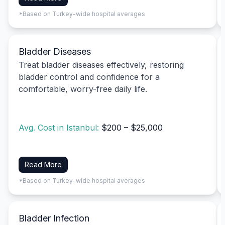
*Based on Turkey-wide hospital averages
Bladder Diseases
Treat bladder diseases effectively, restoring
bladder control and confidence for a
comfortable, worry-free daily life.
Avg. Cost in Istanbul:
$200 – $25,000
Read More
*Based on Turkey-wide hospital averages
Bladder Infection