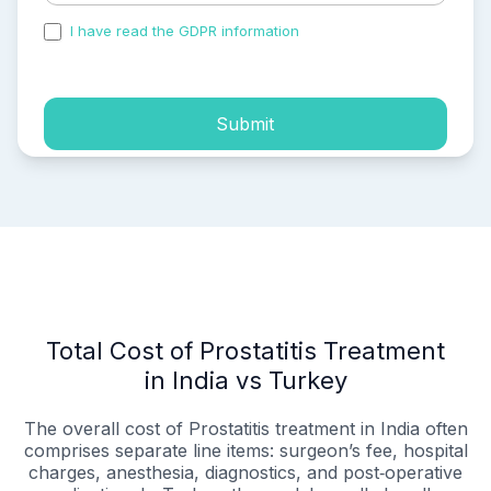
I have read the GDPR information
and accepted the
process of my personal data.
Submit
Total Cost of Prostatitis Treatment
in India vs Turkey
The overall cost of Prostatitis treatment in India often
comprises separate line items: surgeon’s fee, hospital
charges, anesthesia, diagnostics, and post‑operative