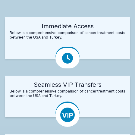
Immediate Access
Below is a comprehensive comparison of cancer treatment costs
between the USA and Turkey.
Seamless VIP Transfers
Below is a comprehensive comparison of cancer treatment costs
between the USA and Turkey.