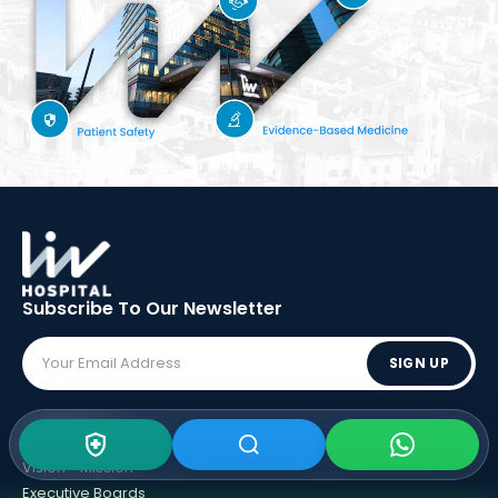
Subscribe To Our
Newsletter
SIGN UP
ABOUT LIV
Vision - Mission
Executive Boards