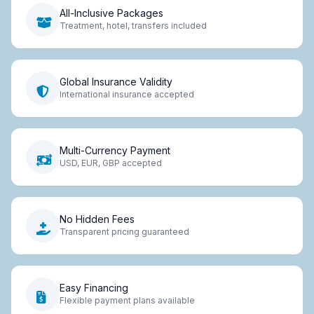
All-Inclusive Packages
Treatment, hotel, transfers included
Global Insurance Validity
International insurance accepted
Multi-Currency Payment
USD, EUR, GBP accepted
No Hidden Fees
Transparent pricing guaranteed
Easy Financing
Flexible payment plans available