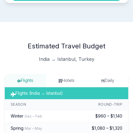
Estimated Travel Budget
India → Istanbul, Turkey
Flights
Hotels
Daily
Flights (India → Istanbul)
SEASON
ROUND-TRIP
Winter
$960 – $1,140
Dec – Feb
Spring
$1,080 – $1,320
Mar – May