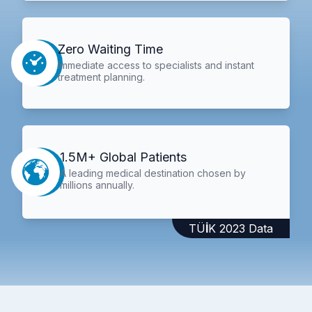
Zero Waiting Time
Immediate access to specialists and instant
treatment planning.
1.5M+ Global Patients
A leading medical destination chosen by
millions annually.
TÜİK 2023 Data