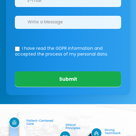
I have read the GDPR information
and
accepted the process of my personal data.
Submit