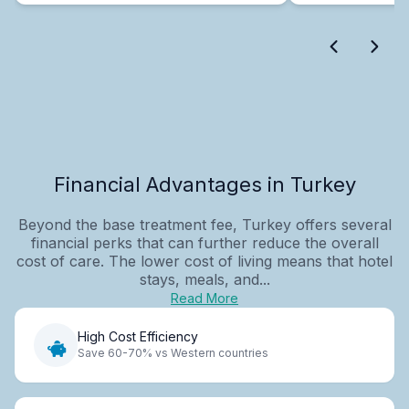
Financial Advantages in Turkey
Beyond the base treatment fee, Turkey offers several
financial perks that can further reduce the overall
cost of care. The lower cost of living means that hotel
stays, meals, and...
Read More
High Cost Efficiency
Save 60-70% vs Western countries