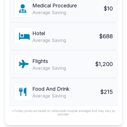
Medical Procedure
$10
Average Saving
Hotel
$688
Average Saving
Flights
$1,200
Average Saving
Food And Drink
$215
Average Saving
*Turkey prices are based on nationwide hospital averages and may vary by
provider.