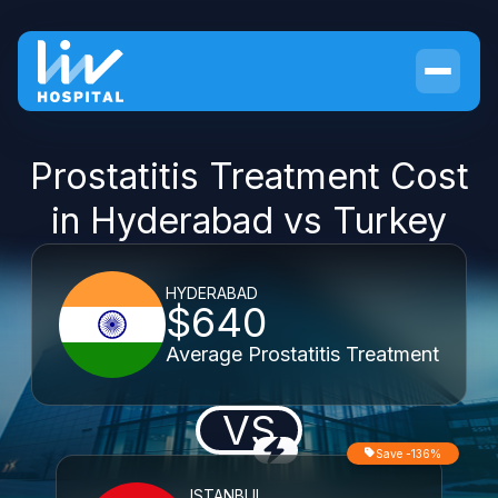
Prostatitis Treatment Cost
in Hyderabad vs Turkey
HYDERABAD
$640
Average Prostatitis Treatment
VS
Save -136%
ISTANBUL