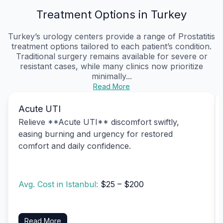
Treatment Options in Turkey
Turkey’s urology centers provide a range of Prostatitis
treatment options tailored to each patient’s condition.
Traditional surgery remains available for severe or
resistant cases, while many clinics now prioritize
minimally...
Read More
Acute UTI
Relieve **Acute UTI** discomfort swiftly,
easing burning and urgency for restored
comfort and daily confidence.
Avg. Cost in Istanbul:
$25 – $200
Read More