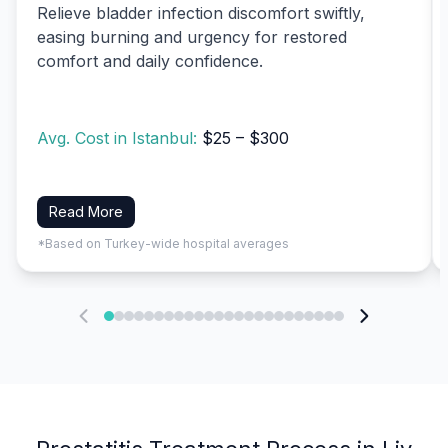
Relieve bladder infection discomfort swiftly,
easing burning and urgency for restored
comfort and daily confidence.
Avg. Cost in Istanbul:
$25 – $300
Read More
*Based on Turkey-wide hospital averages