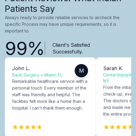
Patients Say
Always ready to provide reliable services to aircheck the
specific Process may have unique requirements, so it is
important to.
99%
Client's Satisfied
Successfully.
John L.
Sarah K.
M
Back Surgery
•
Miami, FL
Dental Implants
NY
Remarkable healthcare service with a
From the initial c
personal touch. Every member of the
check-up, every
staff was friendly and helpful. The
The doctors were
facilities felt more like a home than a
and made me fee
hospital. I can't thank them enough.
the entire proce