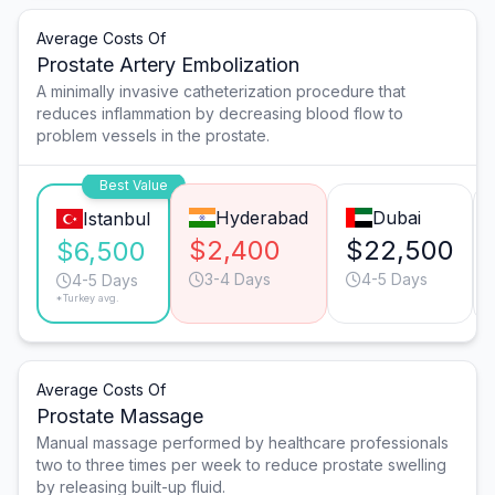
Average Costs Of
Prostate Artery Embolization
A minimally invasive catheterization procedure that
reduces inflammation by decreasing blood flow to
problem vessels in the prostate.
Best Value
Hyderabad
Dubai
Istanbul
$2,400
$22,500
$6,500
3-4 Days
4-5 Days
4-5 Days
*Turkey avg.
Average Costs Of
Prostate Massage
Manual massage performed by healthcare professionals
two to three times per week to reduce prostate swelling
by releasing built-up fluid.