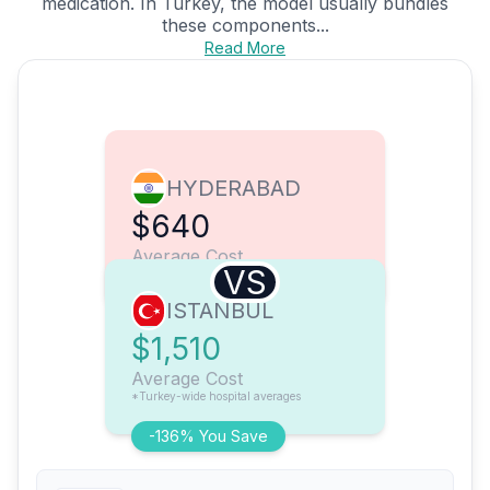
medication. In Turkey, the model usually bundles
these components...
Read More
HYDERABAD
$640
Average Cost
VS
ISTANBUL
$1,510
Average Cost
*Turkey-wide hospital averages
-136% You Save