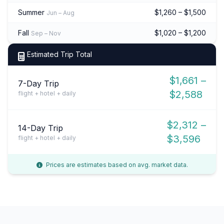
Summer
$1,260 – $1,500
Jun – Aug
Fall
$1,020 – $1,200
Sep – Nov
Estimated Trip Total
$1,661 –
7-Day Trip
$2,588
flight + hotel + daily
$2,312 –
14-Day Trip
$3,596
flight + hotel + daily
Prices are estimates based on avg. market data.