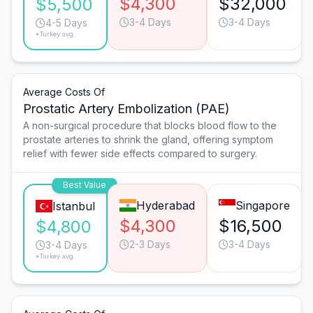
$4,300
$32,000
$5,500
3-4 Days
3-4 Days
4-5 Days
*Turkey avg.
Average Costs Of
Prostatic Artery Embolization (PAE)
A non-surgical procedure that blocks blood flow to the
prostate arteries to shrink the gland, offering symptom
relief with fewer side effects compared to surgery.
Best Value
Hyderabad
Singapore
Istanbul
$4,300
$16,500
$4,800
2-3 Days
3-4 Days
3-4 Days
*Turkey avg.