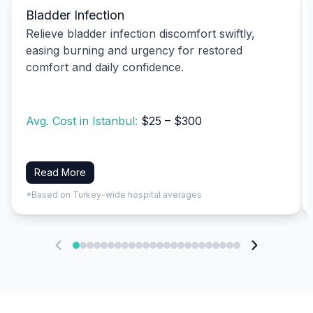
Bladder Infection
Relieve bladder infection discomfort swiftly,
easing burning and urgency for restored
comfort and daily confidence.
Avg. Cost in Istanbul:
$25 – $300
Read More
*Based on Turkey-wide hospital averages