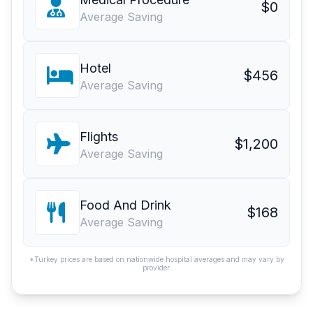
$0
Average Saving
Hotel
$456
Average Saving
Flights
$1,200
Average Saving
Food And Drink
$168
Average Saving
*Turkey prices are based on nationwide hospital averages and may vary by
provider.