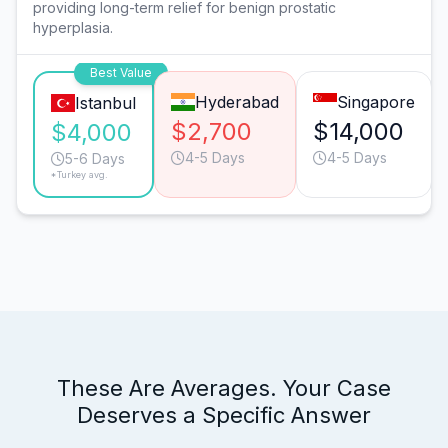
providing long-term relief for benign prostatic
hyperplasia.
Best Value
Hyderabad
Singapore
Istanbul
$2,700
$14,000
$4,000
4-5 Days
4-5 Days
5-6 Days
*Turkey avg.
These Are Averages. Your Case
Deserves a Specific Answer