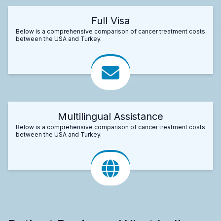
Full Visa
Below is a comprehensive comparison of cancer treatment costs
between the USA and Turkey.
Multilingual Assistance
Below is a comprehensive comparison of cancer treatment costs
between the USA and Turkey.