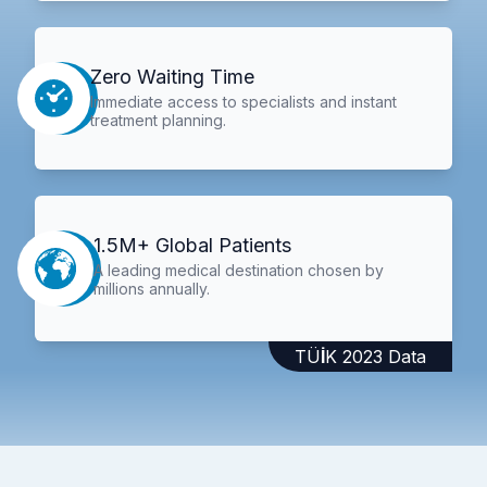
Zero Waiting Time
Immediate access to specialists and instant
treatment planning.
1.5M+ Global Patients
A leading medical destination chosen by
millions annually.
TÜİK 2023 Data