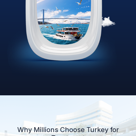
Why Millions Choose Turkey for