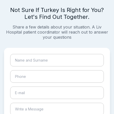
Not Sure If Turkey Is Right for You?
Let's Find Out Together.
Share a few details about your situation. A Liv
Hospital patient coordinator will reach out to answer
your questions