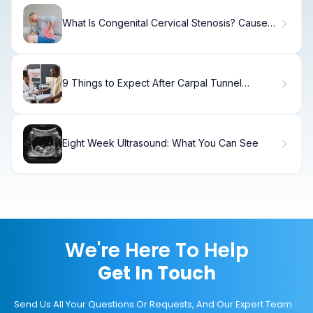
What Is Congenital Cervical Stenosis? Causes
& Treatment
9 Things to Expect After Carpal Tunnel
Surgery: Recovery, Pain, and Timeline
Eight Week Ultrasound: What You Can See
We're Here To Help
Get In Touch
Send Us All Your Questions Or Requests, And Our Expert Team