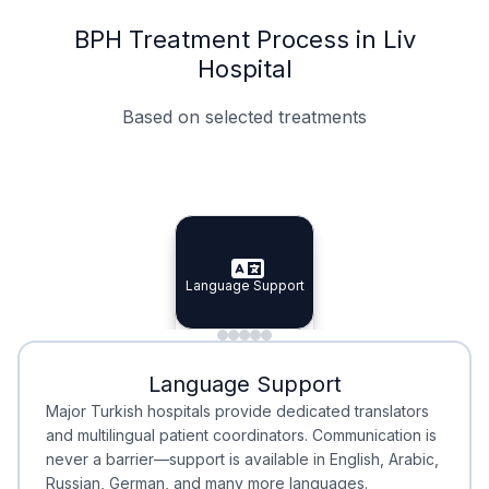
BPH Treatment Process in Liv
Hospital
Based on selected treatments
Specialist Doctors
Integrated Planning
Language Support
Specialist Doctors
Language Support
Integrated
Planning
Minimal Waiting
Accreditation
Language Support
Minimal Waiting
Accreditation
Major Turkish hospitals provide dedicated translators
and multilingual patient coordinators. Communication is
never a barrier—support is available in English, Arabic,
Russian, German, and many more languages.