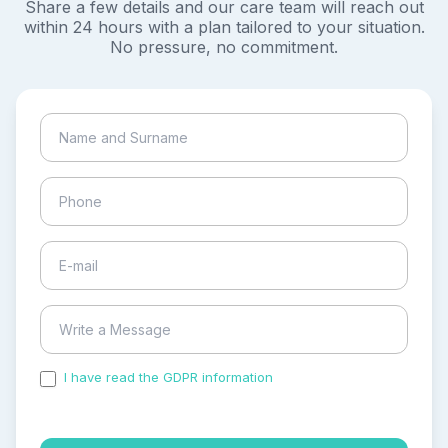
Share a few details and our care team will reach out
within 24 hours with a plan tailored to your situation.
No pressure, no commitment.
I have read the GDPR information
and accepted the
process of my personal data.