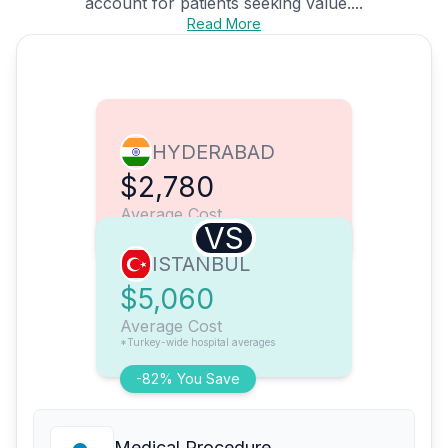
account for patients seeking value....
Read More
HYDERABAD
$2,780
Average Cost
VS
ISTANBUL
$5,060
Average Cost
*Turkey-wide hospital averages
-82% You Save
Medical Procedure