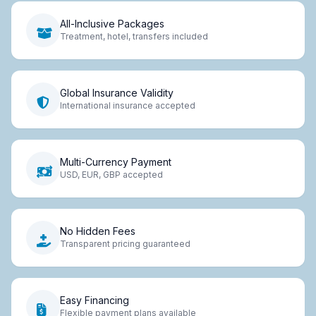
All-Inclusive Packages
Treatment, hotel, transfers included
Global Insurance Validity
International insurance accepted
Multi-Currency Payment
USD, EUR, GBP accepted
No Hidden Fees
Transparent pricing guaranteed
Easy Financing
Flexible payment plans available