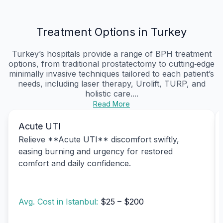
Treatment Options in Turkey
Turkey’s hospitals provide a range of BPH treatment
options, from traditional prostatectomy to cutting‑edge
minimally invasive techniques tailored to each patient’s
needs, including laser therapy, Urolift, TURP, and
holistic care....
Read More
Acute UTI
Relieve **Acute UTI** discomfort swiftly,
easing burning and urgency for restored
comfort and daily confidence.
Avg. Cost in Istanbul:
$25 – $200