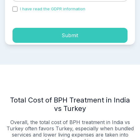
I have read the GDPR information
and accepted the
process of my personal data.
Submit
Total Cost of BPH Treatment in India
vs Turkey
Overall, the total cost of BPH treatment in India vs
Turkey often favors Turkey, especially when bundled
services and lower living expenses are taken into