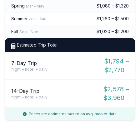
Spring
$1,080 – $1,320
Mar – May
Summer
$1,260 – $1,500
Jun – Aug
Fall
$1,020 – $1,200
Sep – Nov
Estimated Trip Total
$1,794 –
7-Day Trip
$2,770
flight + hotel + daily
$2,578 –
14-Day Trip
$3,960
flight + hotel + daily
Prices are estimates based on avg. market data.