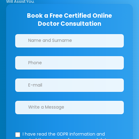
Will Assist You.
Book a Free Certified Online
Doctor Consultation
Clinics/branches
I have read the GDPR information
and