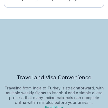
Travel and Visa Convenience
Traveling from India to Turkey is straightforward, with
multiple weekly flights to Istanbul and a simple e‑visa
process that many Indian nationals can complete
online within minutes before your arrival....
Read More