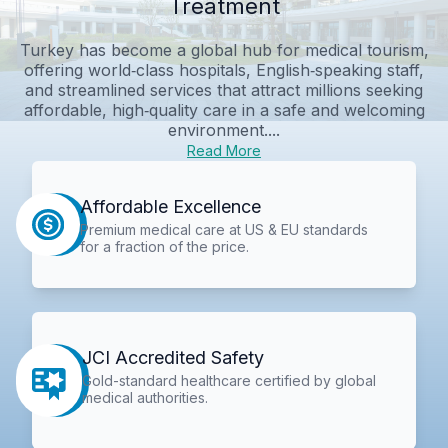
Treatment
Turkey has become a global hub for medical tourism,
offering world‑class hospitals, English‑speaking staff,
and streamlined services that attract millions seeking
affordable, high‑quality care in a safe and welcoming
environment....
Read More
Affordable Excellence
Premium medical care at US & EU standards
for a fraction of the price.
JCI Accredited Safety
Gold-standard healthcare certified by global
medical authorities.