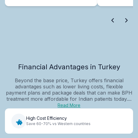
Financial Advantages in Turkey
Beyond the base price, Turkey offers financial
advantages such as lower living costs, flexible
payment plans and package deals that can make BPH
treatment more affordable for Indian patients today....
Read More
High Cost Efficiency
Save 60-70% vs Western countries