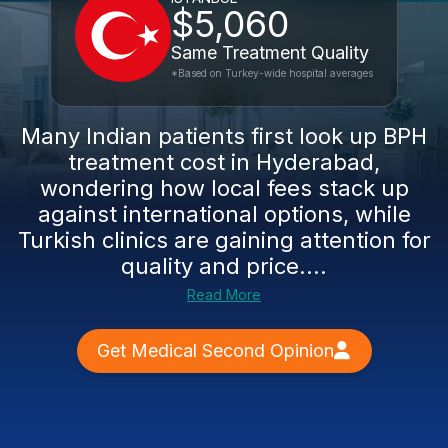
$5,060
Same Treatment Quality
*Based on Turkey-wide hospital averages
Many Indian patients first look up BPH
treatment cost in Hyderabad,
wondering how local fees stack up
against international options, while
Turkish clinics are gaining attention for
quality and price....
Read More
Get Medical Second Opinion