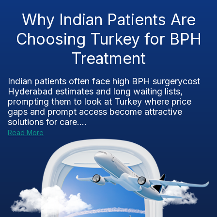
Why Indian Patients Are
Choosing Turkey for BPH
Treatment
Indian patients often face high BPH surgerycost
Hyderabad estimates and long waiting lists,
prompting them to look at Turkey where price
gaps and prompt access become attractive
solutions for care....
Read More