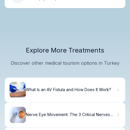
Explore More Treatments
Discover other medical tourism options in Turkey
What Is an AV Fistula and How Does It Work?
Nerve Eye Movement: The 3 Critical Nerves
(Best Guide)