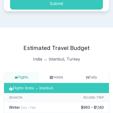
Submit
Estimated Travel Budget
India → Istanbul, Turkey
Flights
Hotels
Daily
Flights (India → Istanbul)
SEASON
ROUND-TRIP
Winter
$960 – $1,140
Dec – Feb