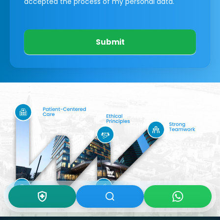
accepted the process of my personal data.
Submit