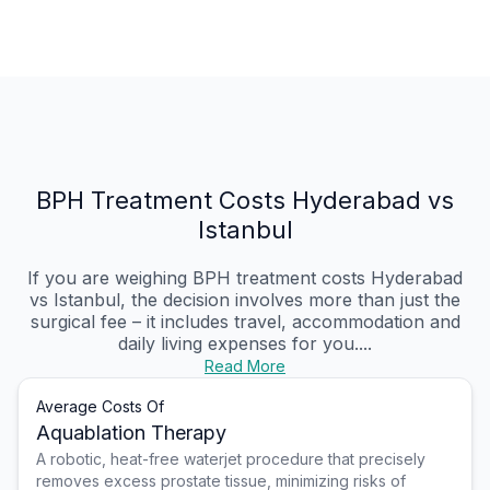
BPH Treatment Costs Hyderabad vs
Istanbul
If you are weighing BPH treatment costs Hyderabad
vs Istanbul, the decision involves more than just the
surgical fee – it includes travel, accommodation and
daily living expenses for you....
Read More
Average Costs Of
Aquablation Therapy
A robotic, heat-free waterjet procedure that precisely
removes excess prostate tissue, minimizing risks of