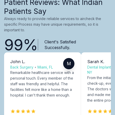
Patient Reviews: What Indian
Patients Say
Always ready to provide reliable services to aircheck the
specific Process may have unique requirements, so it is
important to.
99%
Client's Satisfied
Successfully.
John L.
Sarah K.
M
Back Surgery
•
Miami, FL
Dental Implants
NY
Remarkable healthcare service with a
From the initial c
personal touch. Every member of the
check-up, every
staff was friendly and helpful. The
The doctors were
facilities felt more like a home than a
and made me fee
hospital. I can't thank them enough.
the entire proce