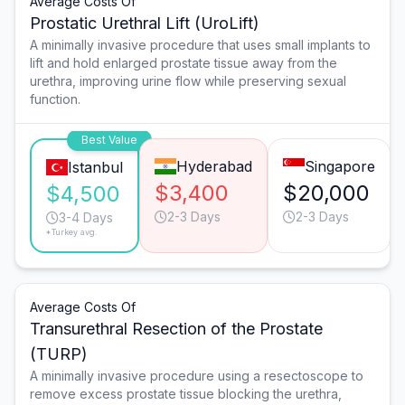
Average Costs Of
Prostatic Urethral Lift (UroLift)
A minimally invasive procedure that uses small implants to
lift and hold enlarged prostate tissue away from the
urethra, improving urine flow while preserving sexual
function.
Best Value
Hyderabad
Singapore
Istanbul
$3,400
$20,000
$4,500
2-3 Days
2-3 Days
3-4 Days
*Turkey avg.
Average Costs Of
Transurethral Resection of the Prostate
(TURP)
A minimally invasive procedure using a resectoscope to
remove excess prostate tissue blocking the urethra,