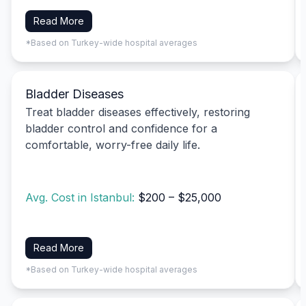
Read More
*Based on Turkey-wide hospital averages
Bladder Diseases
Treat bladder diseases effectively, restoring
bladder control and confidence for a
comfortable, worry-free daily life.
Avg. Cost in Istanbul:
$200 – $25,000
Read More
*Based on Turkey-wide hospital averages