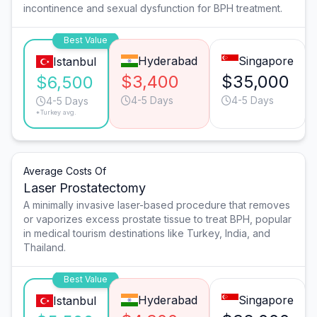
incontinence and sexual dysfunction for BPH treatment.
Best Value
Hyderabad
Singapore
Istanbul
$3,400
$35,000
$6,500
4-5 Days
4-5 Days
4-5 Days
*Turkey avg.
Average Costs Of
Laser Prostatectomy
A minimally invasive laser-based procedure that removes
or vaporizes excess prostate tissue to treat BPH, popular
in medical tourism destinations like Turkey, India, and
Thailand.
Best Value
Hyderabad
Singapore
Istanbul