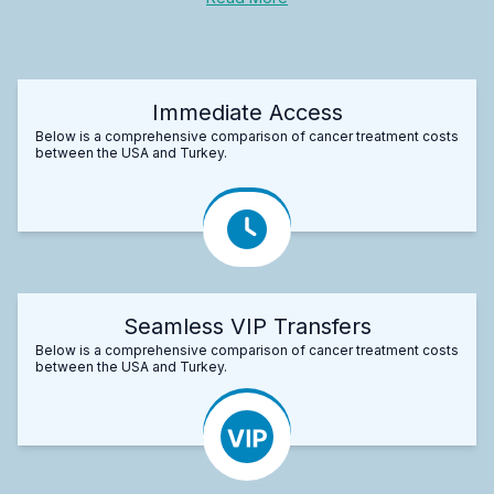
Immediate Access
Below is a comprehensive comparison of cancer treatment costs
between the USA and Turkey.
Seamless VIP Transfers
Below is a comprehensive comparison of cancer treatment costs
between the USA and Turkey.