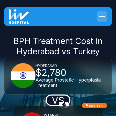
BPH Treatment Cost in
Hyderabad vs Turkey
HYDERABAD
$2,780
Average Prostatic Hyperplasia
Treatment
VS
Save -82%
ISTANBUL