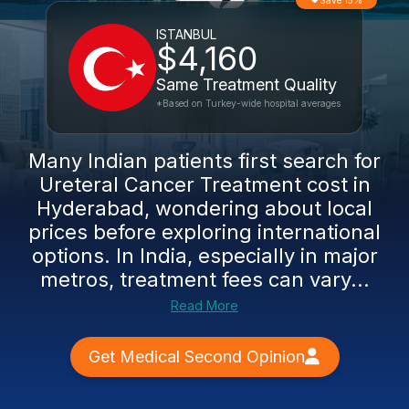
Save 15%
ISTANBUL
$4,160
Same Treatment Quality
*Based on Turkey-wide hospital averages
Many Indian patients first search for
Ureteral Cancer Treatment cost in
Hyderabad, wondering about local
prices before exploring international
options. In India, especially in major
metros, treatment fees can vary...
Read More
Get Medical Second Opinion