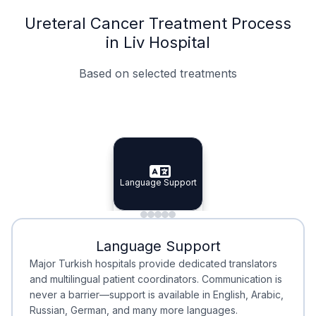
Ureteral Cancer Treatment Process
in Liv Hospital
Based on selected treatments
Specialist Doctors
Integrated Planning
Language Support
Specialist Doctors
Language Support
Integrated
Planning
Minimal Waiting
Accreditation
Language Support
Minimal Waiting
Accreditation
Major Turkish hospitals provide dedicated translators
and multilingual patient coordinators. Communication is
never a barrier—support is available in English, Arabic,
Russian, German, and many more languages.