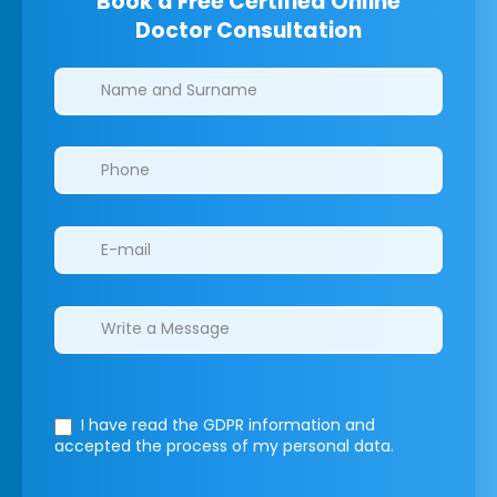
Book a Free Certified Online
Doctor Consultation
Clinics/branches
I have read the GDPR information
and
accepted the process of my personal data.