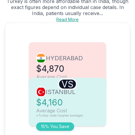
Turkey is often more affordable than in India, though
exact figures depend on individual case details. In
India, patients usually receive...
Read More
HYDERABAD
$4,870
Average Cost
VS
ISTANBUL
$4,160
Average Cost
*Turkey-wide hospital averages
15% You Save