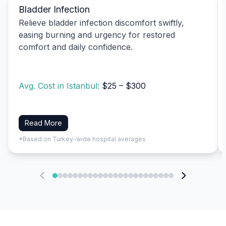
Bladder Infection
Relieve bladder infection discomfort swiftly,
easing burning and urgency for restored
comfort and daily confidence.
Avg. Cost in Istanbul:
$25 – $300
Read More
*Based on Turkey-wide hospital averages