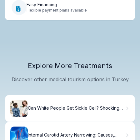
Easy Financing
Flexible payment plans available
Explore More Treatments
Discover other medical tourism options in Turkey
Can White People Get Sickle Cell? Shocking
Facts
Internal Carotid Artery Narrowing: Causes,