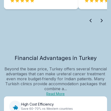
Financial Advantages in Turkey
Beyond the base price, Turkey offers several financial
advantages that can make ureteral cancer treatment
even more budget‑friendly for Indian patients. Many
Turkish clinics provide accommodation packages that
combine a...
Read More
High Cost Efficiency
Save 60-70% vs Western countries