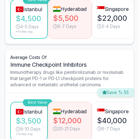
Hyderabad
Singapore
Istanbul
$5,500
$22,000
$4,500
6-7 Days
3-4 Days
4-5 Days
*Turkey avg.
Average Costs Of
Immune Checkpoint Inhibitors
Immunotherapy drugs like pembrolizumab or nivolumab
that target PD-1 or PD-L1 checkpoint proteins for
advanced or metastatic urothelial carcinoma.
Save % 55
Best Value
Hyderabad
Singapore
Istanbul
$12,000
$40,000
$3,500
20-21 Days
6-7 Days
9-10 Days
*Turkey avg.