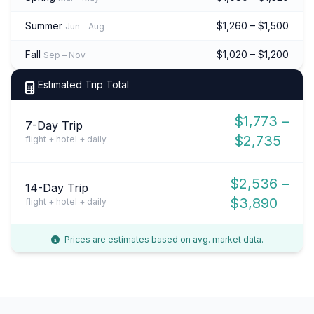
Summer
$1,260 – $1,500
Jun – Aug
Fall
$1,020 – $1,200
Sep – Nov
Estimated Trip Total
$1,773 –
7-Day Trip
$2,735
flight + hotel + daily
$2,536 –
14-Day Trip
$3,890
flight + hotel + daily
Prices are estimates based on avg. market data.