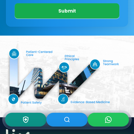
Submit