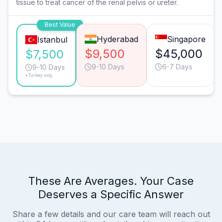
tissue to treat cancer of the renal pelvis or ureter.
Best Value
Hyderabad
Singapore
Istanbul
$9,500
$45,000
$7,500
9-10 Days
6-7 Days
9-10 Days
*Turkey avg.
These Are Averages. Your Case
Deserves a Specific Answer
Share a few details and our care team will reach out