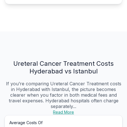
Ureteral Cancer Treatment Costs
Hyderabad vs Istanbul
If you’re comparing Ureteral Cancer Treatment costs
in Hyderabad with Istanbul, the picture becomes
clearer when you factor in both medical fees and
travel expenses. Hyderabad hospitals often charge
separately...
Read More
Average Costs Of