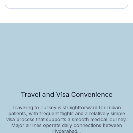
Travel and Visa Convenience
Traveling to Turkey is straightforward for Indian
patients, with frequent flights and a relatively simple
visa process that supports a smooth medical journey.
Major airlines operate daily connections between
Hyderabad...