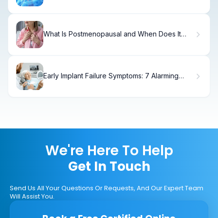
Signs & Treatment
What Is Postmenopausal and When Does It
Start?
Early Implant Failure Symptoms: 7 Alarming
Signs
We're Here To Help
Get In Touch
Send Us All Your Questions Or Requests, And Our Expert Team
Will Assist You.