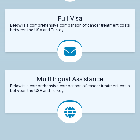
Full Visa
Below is a comprehensive comparison of cancer treatment costs
between the USA and Turkey.
Multilingual Assistance
Below is a comprehensive comparison of cancer treatment costs
between the USA and Turkey.