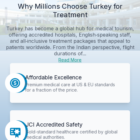
Why Millions Choose Turkey for
Treatment
Turkey has become a global hub for medical tourism,
offering accredited hospitals, English‑speaking staff,
and all‑inclusive treatment packages that appeal to
patients worldwide. From the Indian perspective, flight
durations of...
Read More
Affordable Excellence
Premium medical care at US & EU standards
for a fraction of the price.
JCI Accredited Safety
Gold-standard healthcare certified by global
medical authorities.