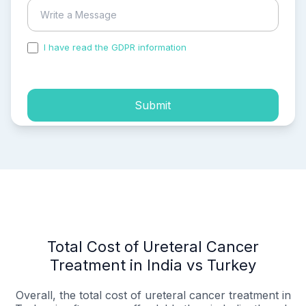
I have read the GDPR information
and accepted the
process of my personal data.
Submit
Total Cost of Ureteral Cancer
Treatment in India vs Turkey
Overall, the total cost of ureteral cancer treatment in