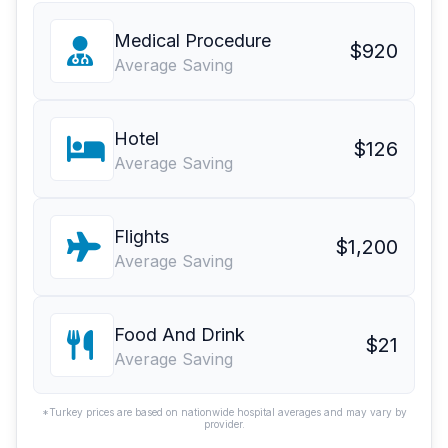
Medical Procedure
$920
Average Saving
Hotel
$126
Average Saving
Flights
$1,200
Average Saving
Food And Drink
$21
Average Saving
*Turkey prices are based on nationwide hospital averages and may vary by
provider.