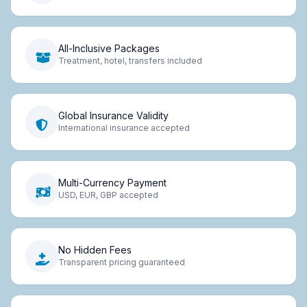
All-Inclusive Packages
Treatment, hotel, transfers included
Global Insurance Validity
International insurance accepted
Multi-Currency Payment
USD, EUR, GBP accepted
No Hidden Fees
Transparent pricing guaranteed