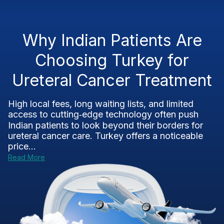
Why Indian Patients Are
Choosing Turkey for
Ureteral Cancer Treatment
High local fees, long waiting lists, and limited
access to cutting‑edge technology often push
Indian patients to look beyond their borders for
ureteral cancer care. Turkey offers a noticeable
price...
Read More