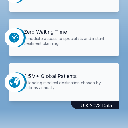
Zero Waiting Time
Immediate access to specialists and instant
treatment planning.
1.5M+ Global Patients
A leading medical destination chosen by
millions annually.
TÜİK 2023 Data