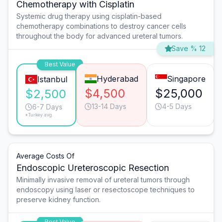
Chemotherapy with Cisplatin
Systemic drug therapy using cisplatin-based
chemotherapy combinations to destroy cancer cells
throughout the body for advanced ureteral tumors.
Save % 12
Best Value
Hyderabad
Singapore
Istanbul
$4,500
$25,000
$2,500
13-14 Days
4-5 Days
6-7 Days
*Turkey avg.
Average Costs Of
Endoscopic Ureteroscopic Resection
Minimally invasive removal of ureteral tumors through
endoscopy using laser or resectoscope techniques to
preserve kidney function.
Best Value