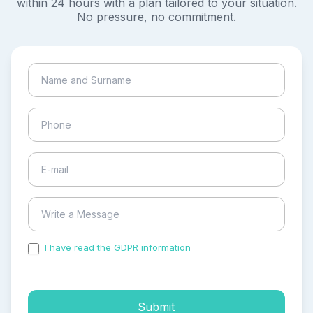
within 24 hours with a plan tailored to your situation.
No pressure, no commitment.
I have read the GDPR information
and accepted the
process of my personal data.
Submit