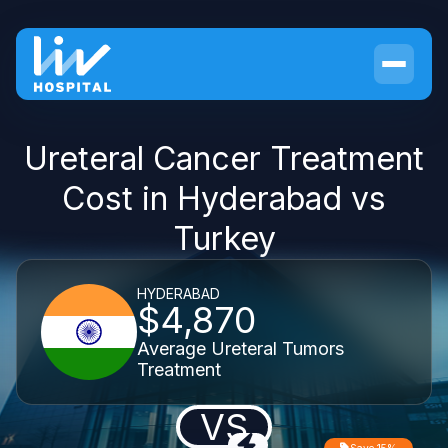
Ureteral Cancer Treatment
Cost in Hyderabad vs
Turkey
HYDERABAD
$4,870
Average Ureteral Tumors
Treatment
VS