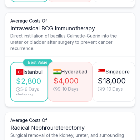
Average Costs Of
Intravesical BCG Immunotherapy
Direct instillation of bacillus Calmette-Guérin into the
ureter or bladder after surgery to prevent cancer
recurrence.
Best Value
Hyderabad
Singapore
Istanbul
$4,000
$18,000
$2,800
9-10 Days
9-10 Days
5-6 Days
*Turkey avg.
Average Costs Of
Radical Nephroureterectomy
Surgical removal of the kidney, ureter, and surrounding