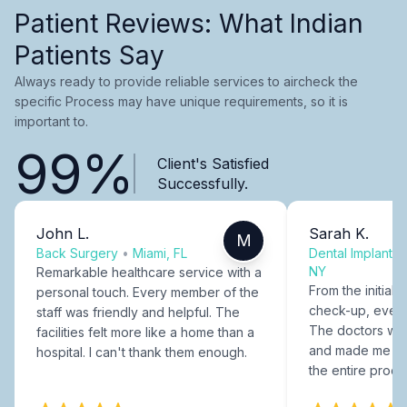
Patient Reviews: What Indian
Patients Say
Always ready to provide reliable services to aircheck the
specific Process may have unique requirements, so it is
important to.
99%
Client's Satisfied
Successfully.
John L.
Sarah K.
M
Back Surgery
•
Miami, FL
Dental Implants
NY
Remarkable healthcare service with a
From the initial c
personal touch. Every member of the
check-up, every
staff was friendly and helpful. The
The doctors were
facilities felt more like a home than a
and made me fee
hospital. I can't thank them enough.
the entire proce