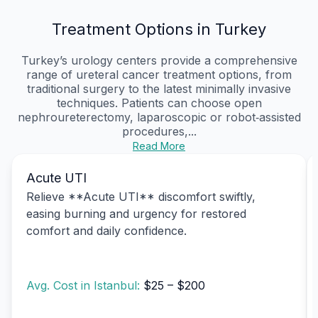
Treatment Options in Turkey
Turkey’s urology centers provide a comprehensive
range of ureteral cancer treatment options, from
traditional surgery to the latest minimally invasive
techniques. Patients can choose open
nephroureterectomy, laparoscopic or robot‑assisted
procedures,...
Read More
Acute UTI
Relieve **Acute UTI** discomfort swiftly,
easing burning and urgency for restored
comfort and daily confidence.
Avg. Cost in Istanbul:
$25 – $200