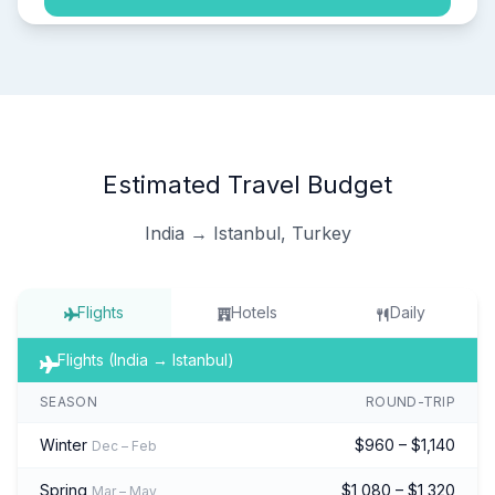
Estimated Travel Budget
India → Istanbul, Turkey
Flights
Hotels
Daily
Flights (India → Istanbul)
SEASON
ROUND-TRIP
Winter
$960 – $1,140
Dec – Feb
Spring
$1,080 – $1,320
Mar – May