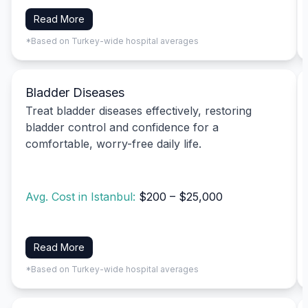
Read More
*Based on Turkey-wide hospital averages
Bladder Diseases
Treat bladder diseases effectively, restoring
bladder control and confidence for a
comfortable, worry-free daily life.
Avg. Cost in Istanbul:
$200 – $25,000
Read More
*Based on Turkey-wide hospital averages