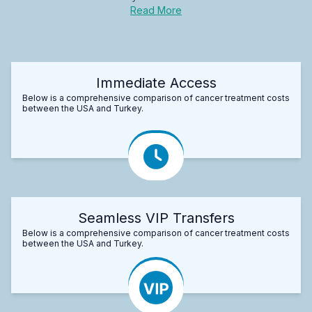
Read More
Immediate Access
Below is a comprehensive comparison of cancer treatment costs
between the USA and Turkey.
Seamless VIP Transfers
Below is a comprehensive comparison of cancer treatment costs
between the USA and Turkey.