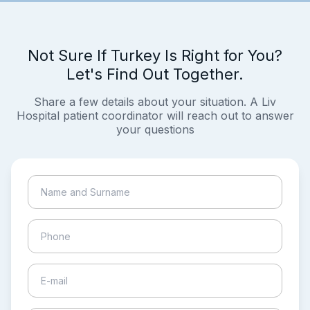
Not Sure If Turkey Is Right for You?
Let's Find Out Together.
Share a few details about your situation. A Liv
Hospital patient coordinator will reach out to answer
your questions