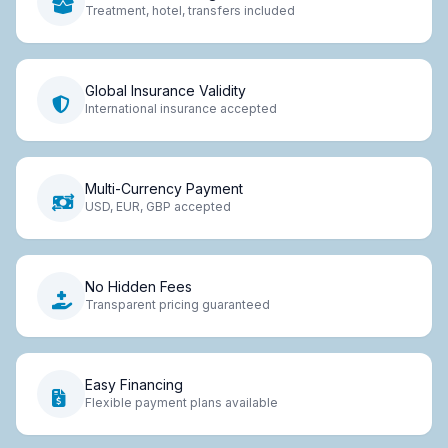
Treatment, hotel, transfers included
Global Insurance Validity
International insurance accepted
Multi-Currency Payment
USD, EUR, GBP accepted
No Hidden Fees
Transparent pricing guaranteed
Easy Financing
Flexible payment plans available