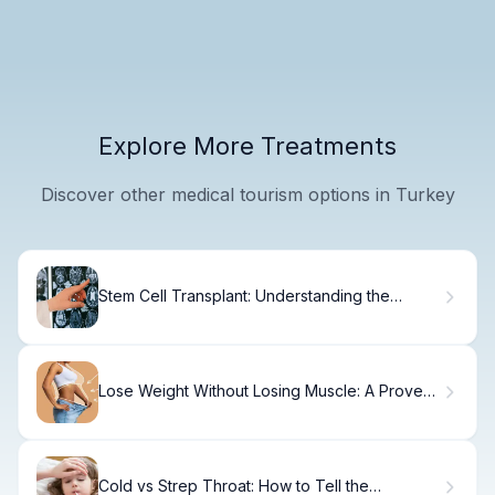
Explore More Treatments
Discover other medical tourism options in Turkey
Stem Cell Transplant: Understanding the
Procedure and Process
Lose Weight Without Losing Muscle: A Proven
Approach
Cold vs Strep Throat: How to Tell the