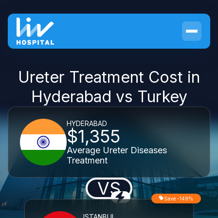
Ureter Treatment Cost in
Hyderabad vs Turkey
HYDERABAD
$1,355
Average Ureter Diseases
Treatment
VS
Save -149%
ISTANBUL