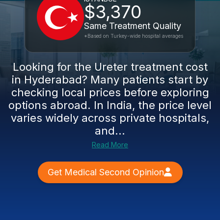
$3,370
Same Treatment Quality
*Based on Turkey-wide hospital averages
Looking for the Ureter treatment cost
in Hyderabad? Many patients start by
checking local prices before exploring
options abroad. In India, the price level
varies widely across private hospitals,
and...
Read More
Get Medical Second Opinion