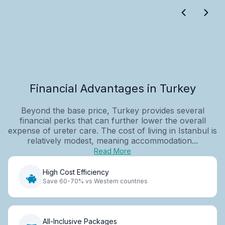
Financial Advantages in Turkey
Beyond the base price, Turkey provides several
financial perks that can further lower the overall
expense of ureter care. The cost of living in Istanbul is
relatively modest, meaning accommodation...
Read More
High Cost Efficiency
Save 60-70% vs Western countries
All-Inclusive Packages