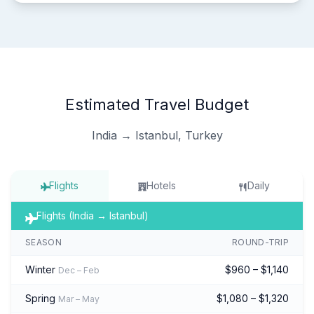
Estimated Travel Budget
India → Istanbul, Turkey
Flights
Hotels
Daily
Flights (India → Istanbul)
SEASON
ROUND-TRIP
Winter
$960 – $1,140
Dec – Feb
Spring
$1,080 – $1,320
Mar – May