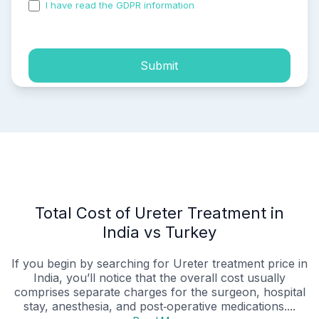
I have read the GDPR information
and accepted the
process of my personal data.
Submit
Total Cost of Ureter Treatment in
India vs Turkey
If you begin by searching for Ureter treatment price in
India, you’ll notice that the overall cost usually
comprises separate charges for the surgeon, hospital
stay, anesthesia, and post‑operative medications....