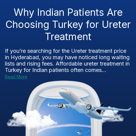
Why Indian Patients Are
Choosing Turkey for Ureter
Treatment
If you’re searching for the Ureter treatment price
in Hyderabad, you may have noticed long waiting
lists and rising fees. Affordable ureter treatment in
Turkey for Indian patients often comes...
Read More