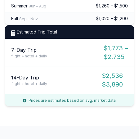
Summer
$1,260 – $1,500
Jun – Aug
Fall
$1,020 – $1,200
Sep – Nov
Estimated Trip Total
$1,773 –
7-Day Trip
$2,735
flight + hotel + daily
$2,536 –
14-Day Trip
$3,890
flight + hotel + daily
Prices are estimates based on avg. market data.