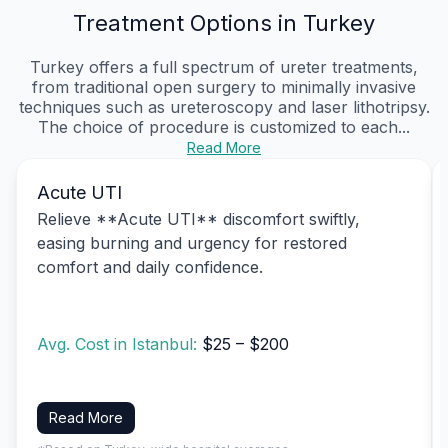
Treatment Options in Turkey
Turkey offers a full spectrum of ureter treatments,
from traditional open surgery to minimally invasive
techniques such as ureteroscopy and laser lithotripsy.
The choice of procedure is customized to each...
Read More
Acute UTI
Relieve **Acute UTI** discomfort swiftly,
easing burning and urgency for restored
comfort and daily confidence.
Avg. Cost in Istanbul:
$25 – $200
Read More