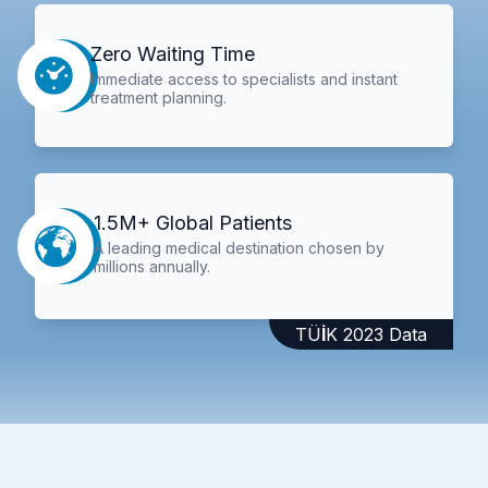
Zero Waiting Time
Immediate access to specialists and instant
treatment planning.
1.5M+ Global Patients
A leading medical destination chosen by
millions annually.
TÜİK 2023 Data