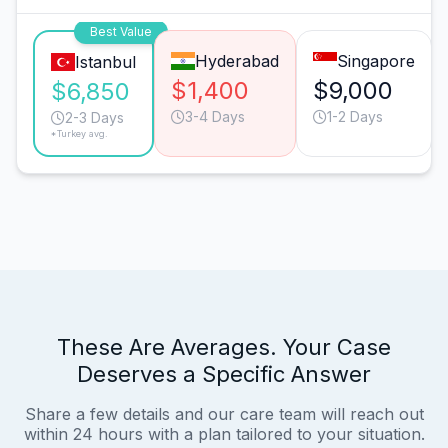
Best Value
Hyderabad
Singapore
Istanbul
$1,400
$9,000
$6,850
3-4 Days
1-2 Days
2-3 Days
*Turkey avg.
These Are Averages. Your Case
Deserves a Specific Answer
Share a few details and our care team will reach out
within 24 hours with a plan tailored to your situation.