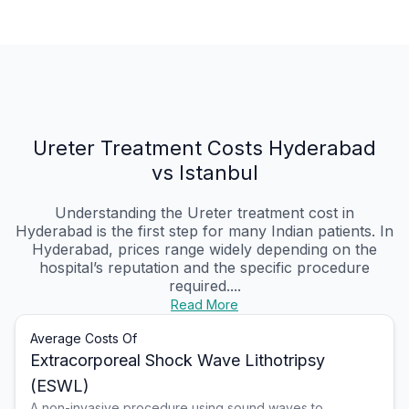
Ureter Treatment Costs Hyderabad
vs Istanbul
Understanding the Ureter treatment cost in
Hyderabad is the first step for many Indian patients. In
Hyderabad, prices range widely depending on the
hospital’s reputation and the specific procedure
required....
Read More
Average Costs Of
Extracorporeal Shock Wave Lithotripsy
(ESWL)
A non-invasive procedure using sound waves to