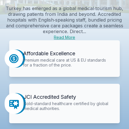
Turkey has emerged as a global medical‑tourism hub,
drawing patients from India and beyond. Accredited
hospitals with English‑speaking staff, bundled pricing
and comprehensive care packages create a seamless
experience. Direct...
Read More
Affordable Excellence
Premium medical care at US & EU standards
for a fraction of the price.
JCI Accredited Safety
Gold-standard healthcare certified by global
medical authorities.