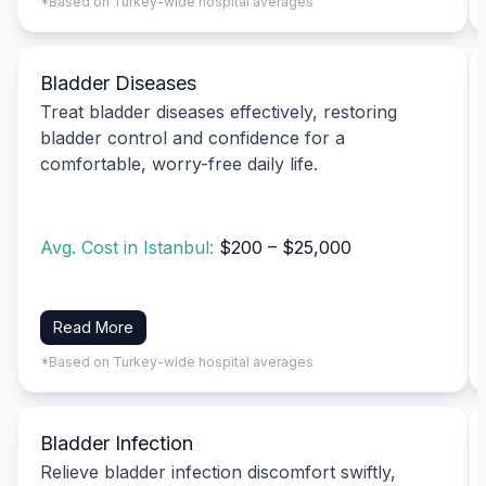
*Based on Turkey-wide hospital averages
Bladder Diseases
Treat bladder diseases effectively, restoring
bladder control and confidence for a
comfortable, worry-free daily life.
Avg. Cost in Istanbul:
$200 – $25,000
Read More
*Based on Turkey-wide hospital averages
Bladder Infection
Relieve bladder infection discomfort swiftly,