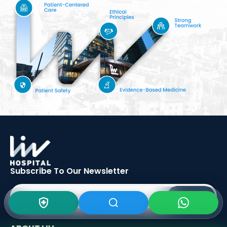
Subscribe To Our
Newsletter
SIGN UP