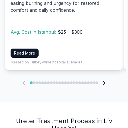
easing burning and urgency for restored
comfort and daily confidence.
Avg. Cost in Istanbul:
$25 – $300
Read More
*Based on Turkey-wide hospital averages
Ureter Treatment Process in Liv