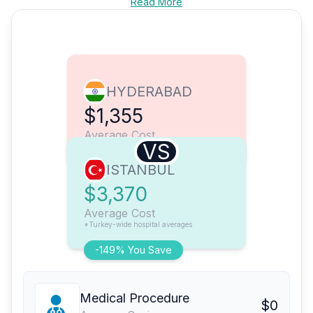
Read More
HYDERABAD
$1,355
Average Cost
VS
ISTANBUL
$3,370
Average Cost
*Turkey-wide hospital averages
-149% You Save
Medical Procedure
$0