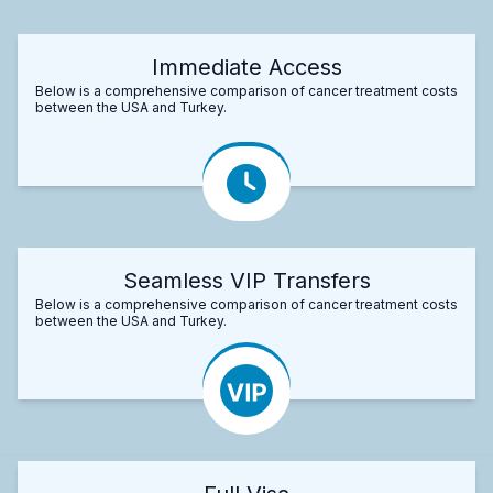
Immediate Access
Below is a comprehensive comparison of cancer treatment costs
between the USA and Turkey.
Seamless VIP Transfers
Below is a comprehensive comparison of cancer treatment costs
between the USA and Turkey.