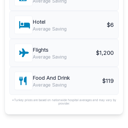
Average Saving
Hotel
$6
Average Saving
Flights
$1,200
Average Saving
Food And Drink
$119
Average Saving
*Turkey prices are based on nationwide hospital averages and may vary by
provider.