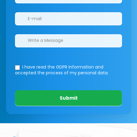
I have read the GDPR information
and
accepted the process of my personal data.
Submit