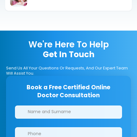
Difference
We're Here To Help
Get In Touch
Send Us All Your Questions Or Requests, And Our Expert Team
Will Assist You.
Book a Free Certified Online
Doctor Consultation
Clinics/branches