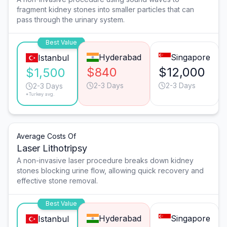
fragment kidney stones into smaller particles that can
pass through the urinary system.
Best Value
Hyderabad
Singapore
Istanbul
$840
$12,000
$1,500
2-3 Days
2-3 Days
2-3 Days
*Turkey avg.
Average Costs Of
Laser Lithotripsy
A non-invasive laser procedure breaks down kidney
stones blocking urine flow, allowing quick recovery and
effective stone removal.
Best Value
Hyderabad
Singapore
Istanbul