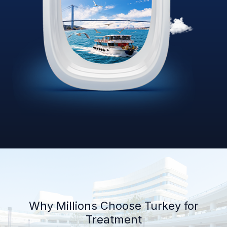
Why Millions Choose Turkey for
Treatment