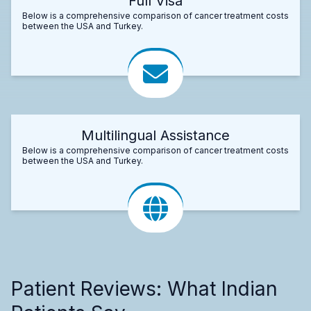
Full Visa
Below is a comprehensive comparison of cancer treatment costs
between the USA and Turkey.
Multilingual Assistance
Below is a comprehensive comparison of cancer treatment costs
between the USA and Turkey.
Patient Reviews: What Indian