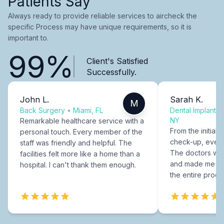
Patients Say
Always ready to provide reliable services to aircheck the
specific Process may have unique requirements, so it is
important to.
99%
Client's Satisfied
Successfully.
John L.
Sarah K.
M
Back Surgery
•
Miami, FL
Dental Implants
NY
Remarkable healthcare service with a
From the initial c
personal touch. Every member of the
check-up, every
staff was friendly and helpful. The
The doctors were
facilities felt more like a home than a
and made me fee
hospital. I can't thank them enough.
the entire proce