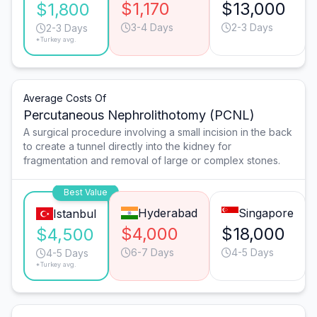
$1,170
$13,000
$1,800
3-4 Days
2-3 Days
2-3 Days
*Turkey avg.
Average Costs Of
Percutaneous Nephrolithotomy (PCNL)
A surgical procedure involving a small incision in the back
to create a tunnel directly into the kidney for
fragmentation and removal of large or complex stones.
Best Value
Hyderabad
Singapore
Istanbul
$4,000
$18,000
$4,500
6-7 Days
4-5 Days
4-5 Days
*Turkey avg.