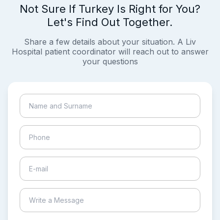
Not Sure If Turkey Is Right for You?
Let's Find Out Together.
Share a few details about your situation. A Liv
Hospital patient coordinator will reach out to answer
your questions