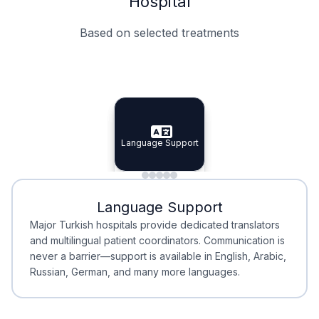
Hospital
Based on selected treatments
Specialist Doctors
Integrated Planning
Language Support
Specialist Doctors
Language Support
Integrated
Planning
Minimal Waiting
Accreditation
Language Support
Minimal Waiting
Accreditation
Major Turkish hospitals provide dedicated translators
and multilingual patient coordinators. Communication is
never a barrier—support is available in English, Arabic,
Russian, German, and many more languages.