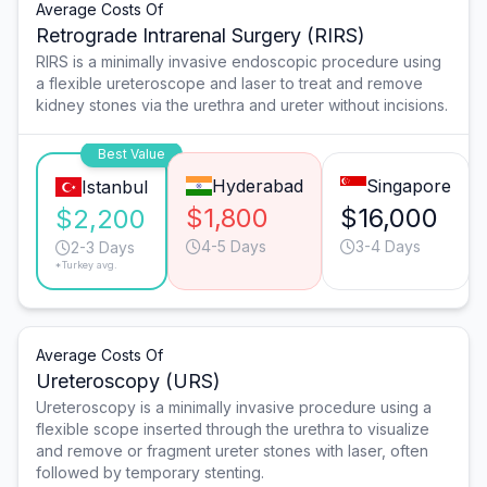
Average Costs Of
Retrograde Intrarenal Surgery (RIRS)
RIRS is a minimally invasive endoscopic procedure using
a flexible ureteroscope and laser to treat and remove
kidney stones via the urethra and ureter without incisions.
Best Value
Hyderabad
Singapore
Istanbul
$1,800
$16,000
$2,200
4-5 Days
3-4 Days
2-3 Days
*Turkey avg.
Average Costs Of
Ureteroscopy (URS)
Ureteroscopy is a minimally invasive procedure using a
flexible scope inserted through the urethra to visualize
and remove or fragment ureter stones with laser, often
followed by temporary stenting.