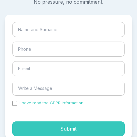
No pressure, no commitment.
I have read the GDPR information
and accepted the
process of my personal data.
Submit