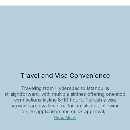
Travel and Visa Convenience
Traveling from Hyderabad to Istanbul is
straightforward, with multiple airlines offering one‑stop
connections lasting 8–10 hours. Turkish e‑visa
services are available for Indian citizens, allowing
online application and quick approval,...
Read More