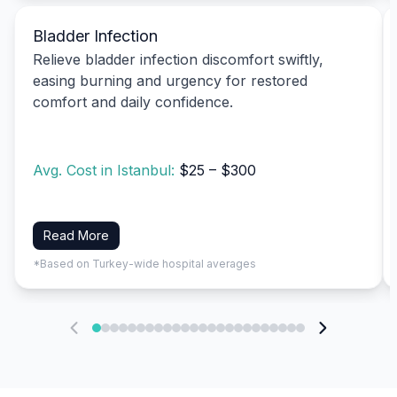
Bladder Infection
Relieve bladder infection discomfort swiftly,
easing burning and urgency for restored
comfort and daily confidence.
Avg. Cost in Istanbul:
$25 – $300
Read More
*Based on Turkey-wide hospital averages