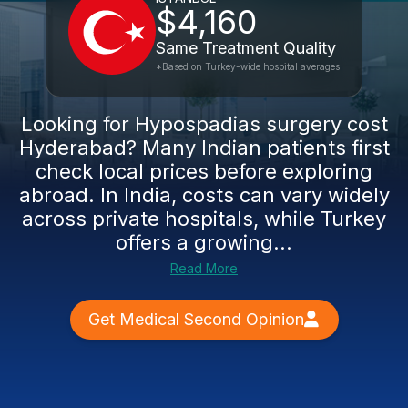
$4,160
Same Treatment Quality
*Based on Turkey-wide hospital averages
Looking for Hypospadias surgery cost
Hyderabad? Many Indian patients first
check local prices before exploring
abroad. In India, costs can vary widely
across private hospitals, while Turkey
offers a growing...
Read More
Get Medical Second Opinion