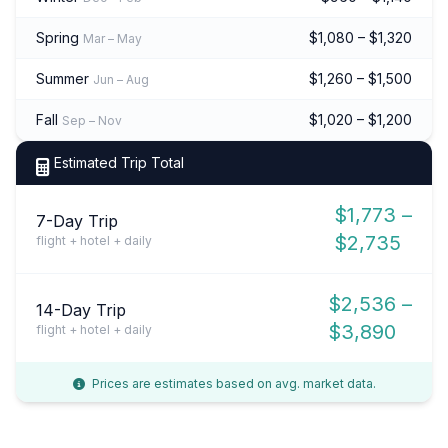
Spring
$1,080 – $1,320
Mar – May
Summer
$1,260 – $1,500
Jun – Aug
Fall
$1,020 – $1,200
Sep – Nov
Estimated Trip Total
$1,773 –
7-Day Trip
$2,735
flight + hotel + daily
$2,536 –
14-Day Trip
$3,890
flight + hotel + daily
Prices are estimates based on avg. market data.