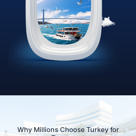
Why Millions Choose Turkey for