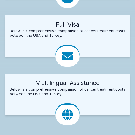
Full Visa
Below is a comprehensive comparison of cancer treatment costs
between the USA and Turkey.
Multilingual Assistance
Below is a comprehensive comparison of cancer treatment costs
between the USA and Turkey.