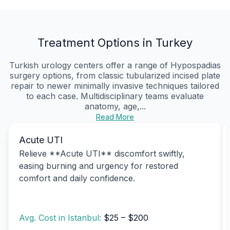
Treatment Options in Turkey
Turkish urology centers offer a range of Hypospadias
surgery options, from classic tubularized incised plate
repair to newer minimally invasive techniques tailored
to each case. Multidisciplinary teams evaluate
anatomy, age,...
Read More
Acute UTI
Relieve **Acute UTI** discomfort swiftly,
easing burning and urgency for restored
comfort and daily confidence.
Avg. Cost in Istanbul:
$25 – $200