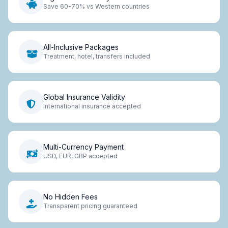
Save 60-70% vs Western countries
All-Inclusive Packages
Treatment, hotel, transfers included
Global Insurance Validity
International insurance accepted
Multi-Currency Payment
USD, EUR, GBP accepted
No Hidden Fees
Transparent pricing guaranteed