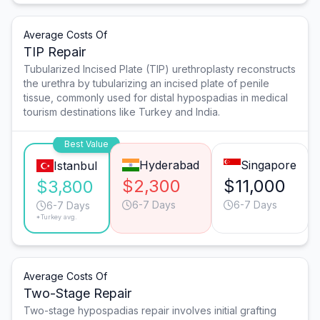
Average Costs Of
TIP Repair
Tubularized Incised Plate (TIP) urethroplasty reconstructs
the urethra by tubularizing an incised plate of penile
tissue, commonly used for distal hypospadias in medical
tourism destinations like Turkey and India.
Best Value
Hyderabad
Singapore
Istanbul
$2,300
$11,000
$3,800
6-7 Days
6-7 Days
6-7 Days
*Turkey avg.
Average Costs Of
Two-Stage Repair
Two-stage hypospadias repair involves initial grafting