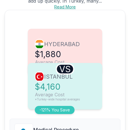
add up quickly. In Turkey, many...
Read More
HYDERABAD
$1,880
Average Cost
VS
ISTANBUL
$4,160
Average Cost
*Turkey-wide hospital averages
-121% You Save
Medical Procedure