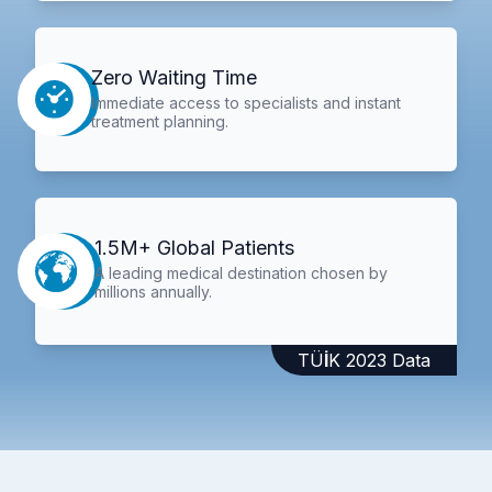
Zero Waiting Time
Immediate access to specialists and instant
treatment planning.
1.5M+ Global Patients
A leading medical destination chosen by
millions annually.
TÜİK 2023 Data