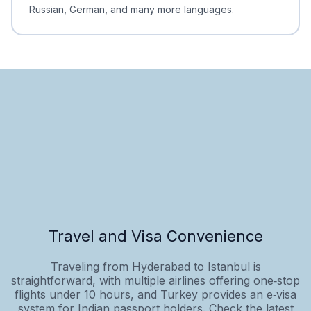
Russian, German, and many more languages.
Travel and Visa Convenience
Traveling from Hyderabad to Istanbul is
straightforward, with multiple airlines offering one‑stop
flights under 10 hours, and Turkey provides an e‑visa
system for Indian passport holders. Check the latest