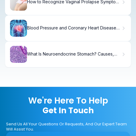
How to Recognize Vaginal Prolapse Symptoms
After Childbirth
Blood Pressure and Coronary Heart Disease
Facts
What Is Neuroendocrine Stomach? Causes,
Symptoms & Treatment
We're Here To Help
Get In Touch
Send Us All Your Questions Or Requests, And Our Expert Team
Will Assist You.