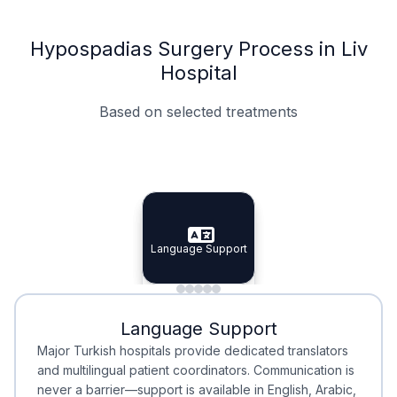
Hypospadias Surgery Process in Liv
Hospital
Based on selected treatments
Specialist Doctors
Integrated Planning
Language Support
Specialist Doctors
Language Support
Integrated
Planning
Minimal Waiting
Accreditation
Language Support
Minimal Waiting
Accreditation
Major Turkish hospitals provide dedicated translators
and multilingual patient coordinators. Communication is
never a barrier—support is available in English, Arabic,