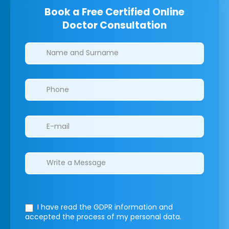
Book a Free Certified Online
Doctor Consultation
Clinics/branches
I have read the GDPR information
and
accepted the process of my personal data.