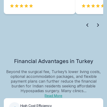
Financial Advantages in Turkey
Beyond the surgical fee, Turkey’s lower living costs,
optional accommodation packages, and flexible
payment plans can further reduce the financial
burden for Indian residents seeking affordable
Hypospadias surgery. Many clinics...
Read More
High Cost Efficiency