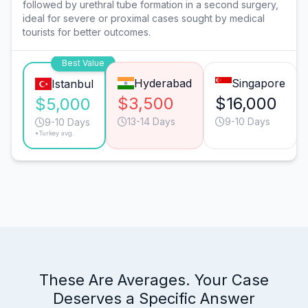
followed by urethral tube formation in a second surgery,
ideal for severe or proximal cases sought by medical
tourists for better outcomes.
Best Value
Hyderabad
Singapore
Istanbul
$3,500
$16,000
$5,000
13-14 Days
9-10 Days
9-10 Days
*Turkey avg.
These Are Averages. Your Case
Deserves a Specific Answer