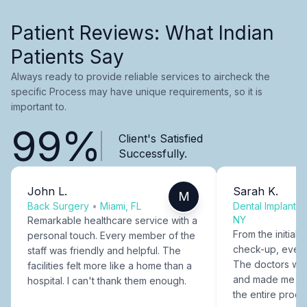
Patient Reviews: What Indian
Patients Say
Always ready to provide reliable services to aircheck the
specific Process may have unique requirements, so it is
important to.
99%
Client's Satisfied
Successfully.
John L.
Sarah K.
M
Back Surgery
•
Miami, FL
Dental Implants
NY
Remarkable healthcare service with a
From the initial c
personal touch. Every member of the
check-up, every
staff was friendly and helpful. The
The doctors were
facilities felt more like a home than a
and made me fee
hospital. I can't thank them enough.
the entire proce