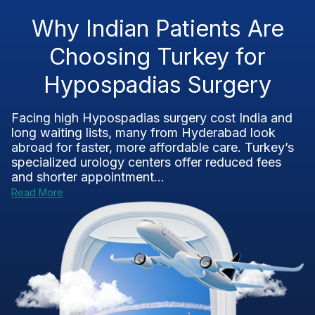
Why Indian Patients Are
Choosing Turkey for
Hypospadias Surgery
Facing high Hypospadias surgery cost India and
long waiting lists, many from Hyderabad look
abroad for faster, more affordable care. Turkey’s
specialized urology centers offer reduced fees
and shorter appointment...
Read More