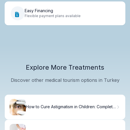
Easy Financing
Flexible payment plans available
Explore More Treatments
Discover other medical tourism options in Turkey
How to Cure Astigmatism in Children: Complete
Guide