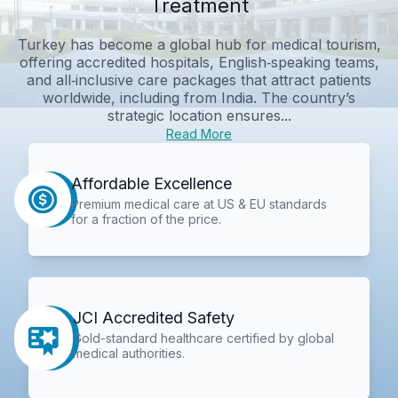
Treatment
Turkey has become a global hub for medical tourism,
offering accredited hospitals, English‑speaking teams,
and all‑inclusive care packages that attract patients
worldwide, including from India. The country’s
strategic location ensures...
Read More
Affordable Excellence
Premium medical care at US & EU standards
for a fraction of the price.
JCI Accredited Safety
Gold-standard healthcare certified by global
medical authorities.