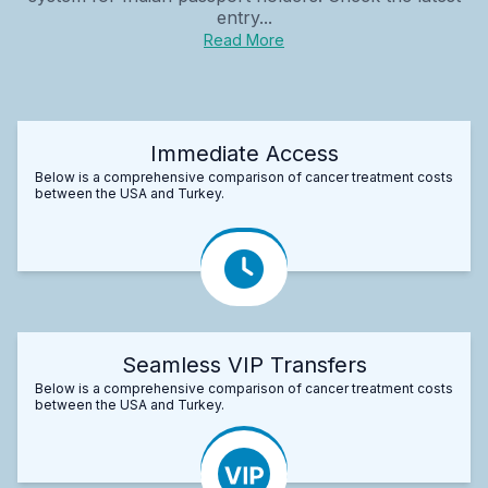
entry...
Read More
Immediate Access
Below is a comprehensive comparison of cancer treatment costs
between the USA and Turkey.
Seamless VIP Transfers
Below is a comprehensive comparison of cancer treatment costs
between the USA and Turkey.