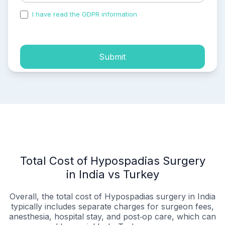
I have read the GDPR information
and accepted the
process of my personal data.
Submit
Total Cost of Hypospadias Surgery
in India vs Turkey
Overall, the total cost of Hypospadias surgery in India
typically includes separate charges for surgeon fees,
anesthesia, hospital stay, and post‑op care, which can