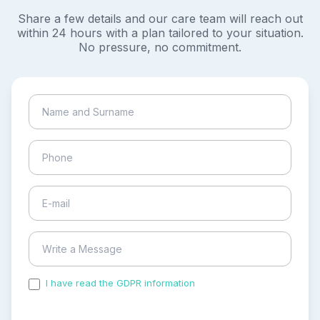
Share a few details and our care team will reach out
within 24 hours with a plan tailored to your situation.
No pressure, no commitment.
I have read the GDPR information
and accepted the
process of my personal data.