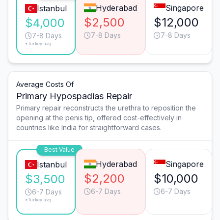
Hyderabad
Singapore
Istanbul
$2,500
$12,000
$4,000
7-8 Days
7-8 Days
7-8 Days
*Turkey avg.
Average Costs Of
Primary Hypospadias Repair
Primary repair reconstructs the urethra to reposition the
opening at the penis tip, offered cost-effectively in
countries like India for straightforward cases.
Best Value
Hyderabad
Singapore
Istanbul
$2,200
$10,000
$3,500
6-7 Days
6-7 Days
6-7 Days
*Turkey avg.