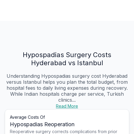
Hypospadias Surgery Costs
Hyderabad vs Istanbul
Understanding Hypospadias surgery cost Hyderabad
versus Istanbul helps you plan the total budget, from
hospital fees to daily living expenses during recovery.
While Indian hospitals charge per service, Turkish
clinics...
Read More
Average Costs Of
Hypospadias Reoperation
Reoperative surgery corrects complications from prior