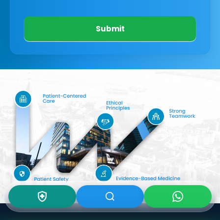
Submit