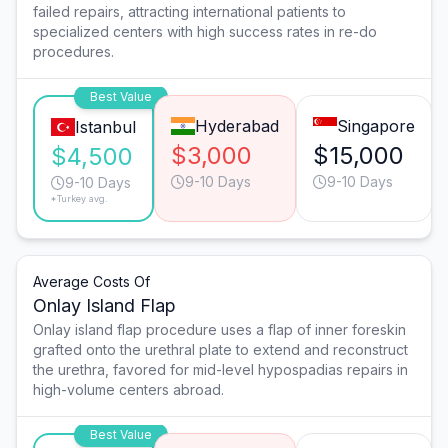
failed repairs, attracting international patients to
specialized centers with high success rates in re-do
procedures.
Best Value
Hyderabad
Singapore
Istanbul
$3,000
$15,000
$4,500
9-10 Days
9-10 Days
9-10 Days
*Turkey avg.
Average Costs Of
Onlay Island Flap
Onlay island flap procedure uses a flap of inner foreskin
grafted onto the urethral plate to extend and reconstruct
the urethra, favored for mid-level hypospadias repairs in
high-volume centers abroad.
Best Value