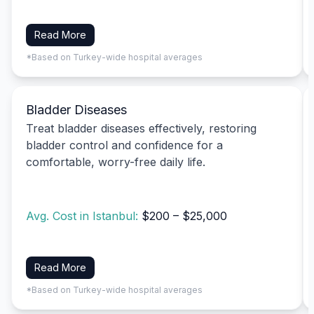
Read More
*Based on Turkey-wide hospital averages
Bladder Diseases
Treat bladder diseases effectively, restoring
bladder control and confidence for a
comfortable, worry-free daily life.
Avg. Cost in Istanbul:
$200 – $25,000
Read More
*Based on Turkey-wide hospital averages