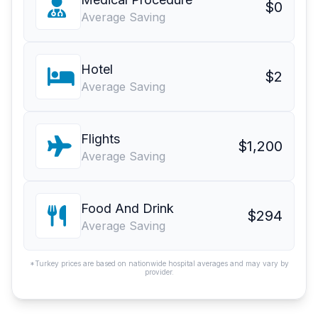
$0
Average Saving
Hotel
$2
Average Saving
Flights
$1,200
Average Saving
Food And Drink
$294
Average Saving
*Turkey prices are based on nationwide hospital averages and may vary by
provider.