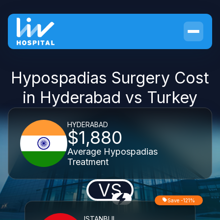
Hypospadias Surgery Cost
in Hyderabad vs Turkey
HYDERABAD
$1,880
Average Hypospadias
Treatment
VS
Save -121%
ISTANBUL