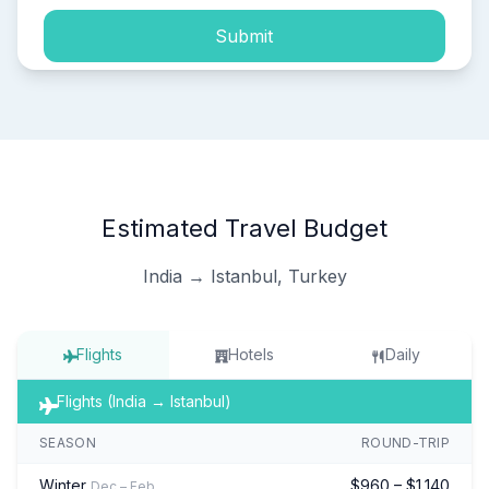
Submit
Estimated Travel Budget
India → Istanbul, Turkey
Flights
Hotels
Daily
Flights (India → Istanbul)
SEASON
ROUND-TRIP
Winter
$960 – $1,140
Dec – Feb