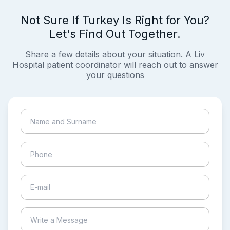
Not Sure If Turkey Is Right for You?
Let's Find Out Together.
Share a few details about your situation. A Liv
Hospital patient coordinator will reach out to answer
your questions