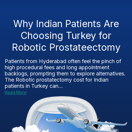
Why Indian Patients Are
Choosing Turkey for
Robotic Prostateectomy
Patients from Hyderabad often feel the pinch of
high procedural fees and long appointment
backlogs, prompting them to explore alternatives.
The Robotic prostatectomy cost for Indian
patients in Turkey can...
Read More