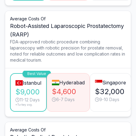
Average Costs Of
Robot-Assisted Laparoscopic Prostatectomy
(RARP)
FDA-approved robotic procedure combining
laparoscopy with robotic precision for prostate removal,
noted for reliable outcomes and low complication rates in
medical tourism.
Best Value
Hyderabad
Singapore
Istanbul
$4,600
$32,000
$9,000
6-7 Days
9-10 Days
11-12 Days
*Turkey avg.
Average Costs Of