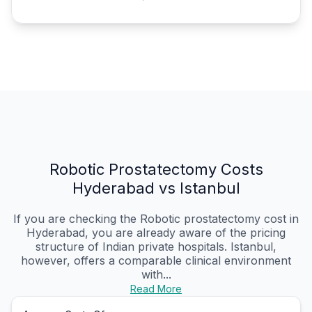
Robotic Prostatectomy Costs
Hyderabad vs Istanbul
If you are checking the Robotic prostatectomy cost in
Hyderabad, you are already aware of the pricing
structure of Indian private hospitals. Istanbul,
however, offers a comparable clinical environment
with...
Read More