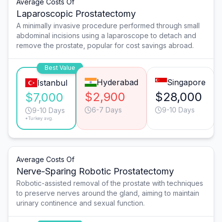
Average Costs Of
Laparoscopic Prostatectomy
A minimally invasive procedure performed through small
abdominal incisions using a laparoscope to detach and
remove the prostate, popular for cost savings abroad.
Best Value
Hyderabad
Singapore
Istanbul
$2,900
$28,000
$7,000
6-7 Days
9-10 Days
9-10 Days
*Turkey avg.
Average Costs Of
Nerve-Sparing Robotic Prostatectomy
Robotic-assisted removal of the prostate with techniques
to preserve nerves around the gland, aiming to maintain
urinary continence and sexual function.