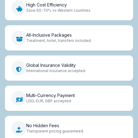
High Cost Efficiency
Save 60-70% vs Western countries
All-Inclusive Packages
Treatment, hotel, transfers included
Global Insurance Validity
International insurance accepted
Multi-Currency Payment
USD, EUR, GBP accepted
No Hidden Fees
Transparent pricing guaranteed