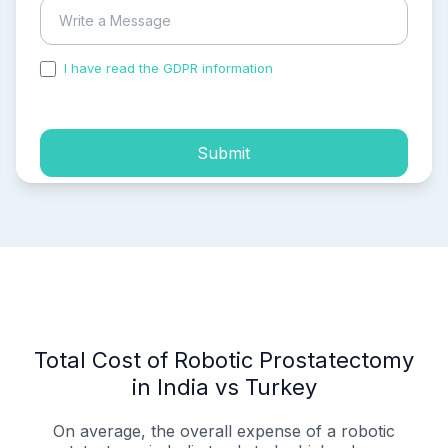
I have read the GDPR information
and accepted the
process of my personal data.
Submit
Total Cost of Robotic Prostatectomy
in India vs Turkey
On average, the overall expense of a robotic