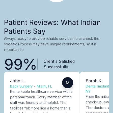
Patient Reviews: What Indian
Patients Say
Always ready to provide reliable services to aircheck the
specific Process may have unique requirements, so it is
important to.
99%
Client's Satisfied
Successfully.
John L.
Sarah K.
M
Back Surgery
•
Miami, FL
Dental Implants
NY
Remarkable healthcare service with a
From the initial c
personal touch. Every member of the
check-up, every
staff was friendly and helpful. The
The doctors were
facilities felt more like a home than a