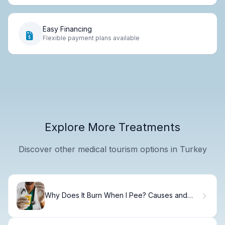
Easy Financing
Flexible payment plans available
Explore More Treatments
Discover other medical tourism options in Turkey
Why Does It Burn When I Pee? Causes and
Solutions