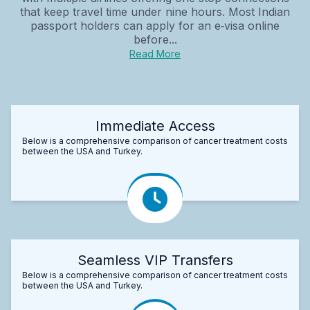
that keep travel time under nine hours. Most Indian
passport holders can apply for an e‑visa online
before...
Read More
Immediate Access
Below is a comprehensive comparison of cancer treatment costs
between the USA and Turkey.
Seamless VIP Transfers
Below is a comprehensive comparison of cancer treatment costs
between the USA and Turkey.