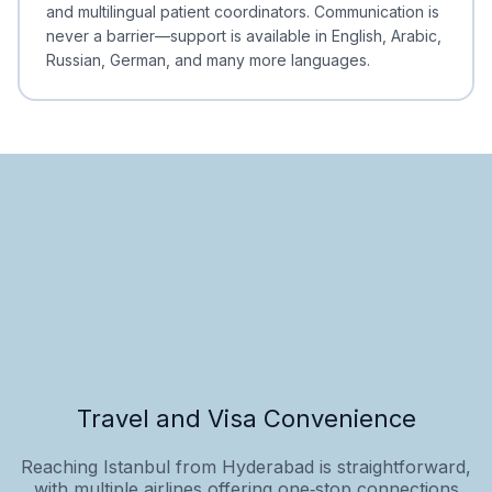
and multilingual patient coordinators. Communication is
never a barrier—support is available in English, Arabic,
Russian, German, and many more languages.
Travel and Visa Convenience
Reaching Istanbul from Hyderabad is straightforward,
with multiple airlines offering one‑stop connections