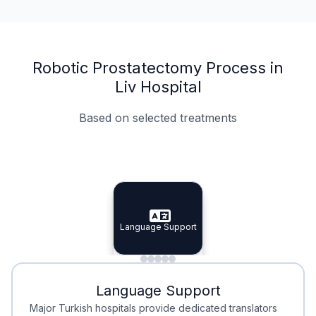
Robotic Prostatectomy Process in
Liv Hospital
Based on selected treatments
Specialist Doctors
Integrated Planning
Language Support
Specialist Doctors
Language Support
Integrated
Planning
Minimal Waiting
Accreditation
Language Support
Minimal Waiting
Accreditation
Major Turkish hospitals provide dedicated translators