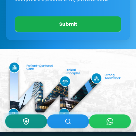
Submit