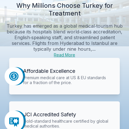
Why Millions Choose Turkey for
Treatment
Turkey has emerged as a global medical‑tourism hub
because its hospitals blend world‑class accreditation,
English‑speaking staff, and streamlined patient
services. Flights from Hyderabad to Istanbul are
typically under nine hours,...
Read More
Affordable Excellence
Premium medical care at US & EU standards
for a fraction of the price.
JCI Accredited Safety
Gold-standard healthcare certified by global
medical authorities.