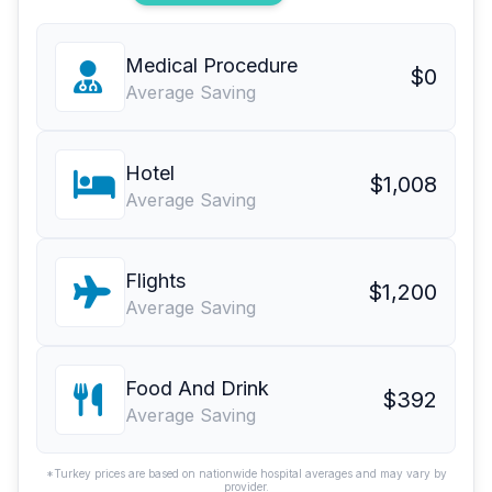
Medical Procedure
$0
Average Saving
Hotel
$1,008
Average Saving
Flights
$1,200
Average Saving
Food And Drink
$392
Average Saving
*Turkey prices are based on nationwide hospital averages and may vary by
provider.