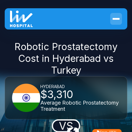
Robotic Prostatectomy
Cost in Hyderabad vs
Turkey
HYDERABAD
$3,310
Average Robotic Prostatectomy
Treatment
VS