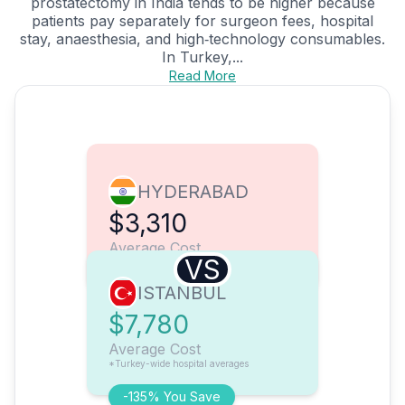
prostatectomy in India tends to be higher because
patients pay separately for surgeon fees, hospital
stay, anaesthesia, and high‑technology consumables.
In Turkey,...
Read More
HYDERABAD
$3,310
Average Cost
VS
ISTANBUL
$7,780
Average Cost
*Turkey-wide hospital averages
-135% You Save