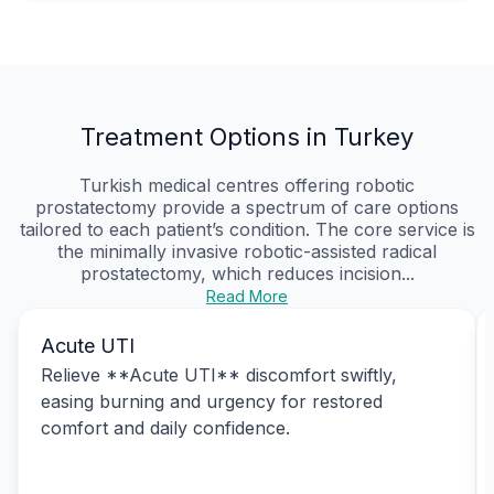
Treatment Options in Turkey
Turkish medical centres offering robotic
prostatectomy provide a spectrum of care options
tailored to each patient’s condition. The core service is
the minimally invasive robotic-assisted radical
prostatectomy, which reduces incision...
Read More
Acute UTI
Relieve **Acute UTI** discomfort swiftly,
easing burning and urgency for restored
comfort and daily confidence.