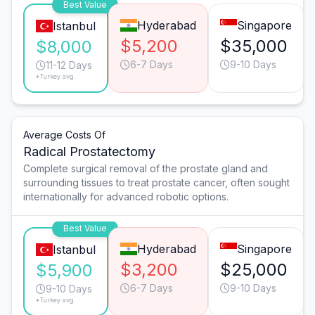
Best Value
Hyderabad
Singapore
Istanbul
$5,200
$35,000
$8,000
6-7 Days
9-10 Days
11-12 Days
*Turkey avg.
Average Costs Of
Radical Prostatectomy
Complete surgical removal of the prostate gland and
surrounding tissues to treat prostate cancer, often sought
internationally for advanced robotic options.
Best Value
Hyderabad
Singapore
Istanbul
$3,200
$25,000
$5,900
6-7 Days
9-10 Days
9-10 Days
*Turkey avg.