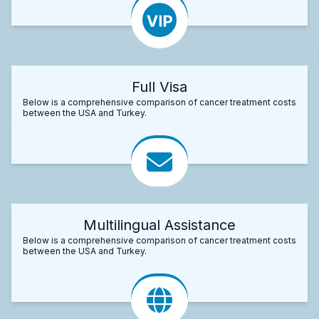
Full Visa
Below is a comprehensive comparison of cancer treatment costs
between the USA and Turkey.
Multilingual Assistance
Below is a comprehensive comparison of cancer treatment costs
between the USA and Turkey.