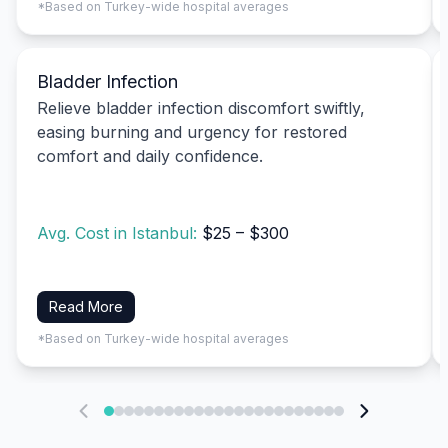
*Based on Turkey-wide hospital averages
Bladder Infection
Relieve bladder infection discomfort swiftly,
easing burning and urgency for restored
comfort and daily confidence.
Avg. Cost in Istanbul:
$25 – $300
Read More
*Based on Turkey-wide hospital averages