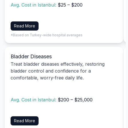
Avg. Cost in Istanbul:
$25 – $200
Read More
*Based on Turkey-wide hospital averages
Bladder Diseases
Treat bladder diseases effectively, restoring
bladder control and confidence for a
comfortable, worry-free daily life.
Avg. Cost in Istanbul:
$200 – $25,000
Read More