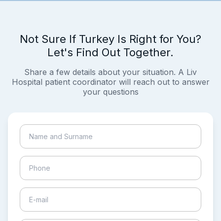
Not Sure If Turkey Is Right for You?
Let's Find Out Together.
Share a few details about your situation. A Liv
Hospital patient coordinator will reach out to answer
your questions