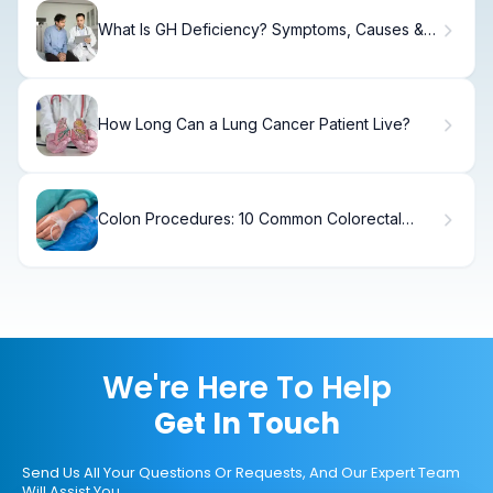
What Is GH Deficiency? Symptoms, Causes &
Treatment
How Long Can a Lung Cancer Patient Live?
Colon Procedures: 10 Common Colorectal
Surgeries
We're Here To Help
Get In Touch
Send Us All Your Questions Or Requests, And Our Expert Team
Will Assist You.