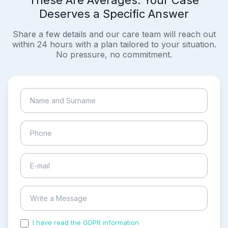
These Are Averages. Your Case
Deserves a Specific Answer
Share a few details and our care team will reach out
within 24 hours with a plan tailored to your situation.
No pressure, no commitment.
I have read the GDPR information
and accepted the