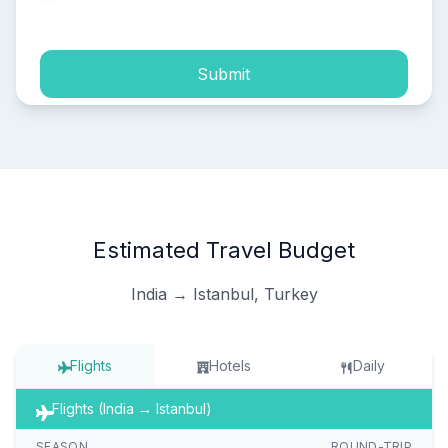
process of my personal data.
Submit
Estimated Travel Budget
India → Istanbul, Turkey
Flights
Hotels
Daily
Flights (India → Istanbul)
SEASON
ROUND-TRIP