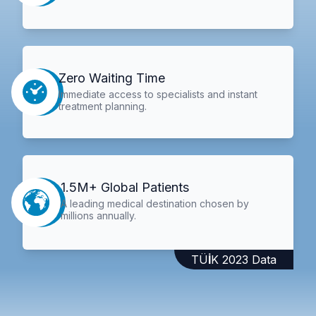
Zero Waiting Time
Immediate access to specialists and instant
treatment planning.
1.5M+ Global Patients
A leading medical destination chosen by
millions annually.
TÜİK 2023 Data