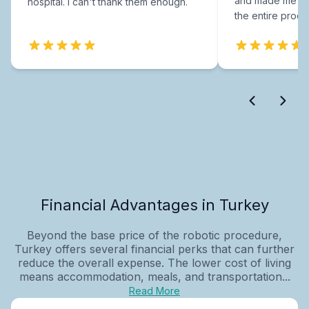
and made me fee
hospital. I can't thank them enough.
the entire proce
Financial Advantages in Turkey
Beyond the base price of the robotic procedure,
Turkey offers several financial perks that can further
reduce the overall expense. The lower cost of living
means accommodation, meals, and transportation...
Read More