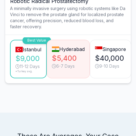
Robotic Radical Prostatectomy
A minimally invasive surgery using robotic systems like Da
Vinci to remove the prostate gland for localized prostate
cancer, offering precision, reduced blood loss, and
faster recovery.
Best Value
Hyderabad
Singapore
Istanbul
$5,400
$40,000
$9,000
6-7 Days
9-10 Days
11-12 Days
*Turkey avg.