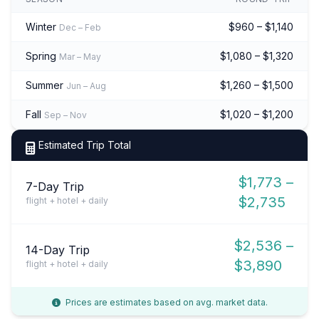
Winter
$960 – $1,140
Dec – Feb
Spring
$1,080 – $1,320
Mar – May
Summer
$1,260 – $1,500
Jun – Aug
Fall
$1,020 – $1,200
Sep – Nov
Estimated Trip Total
$1,773 –
7-Day Trip
$2,735
flight + hotel + daily
$2,536 –
14-Day Trip
$3,890
flight + hotel + daily
Prices are estimates based on avg. market data.