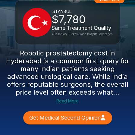
Save -135%
ISTANBUL
$7,780
Same Treatment Quality
*Based on Turkey-wide hospital averages
Robotic prostatectomy cost in
Hyderabad is a common first query for
many Indian patients seeking
advanced urological care. While India
offers reputable surgeons, the overall
price level often exceeds what...
Read More
Get Medical Second Opinion