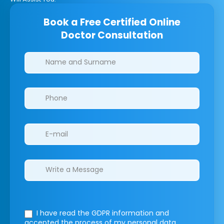
Book a Free Certified Online
Doctor Consultation
Clinics/branches
I have read the GDPR information
and
accepted the process of my personal data.