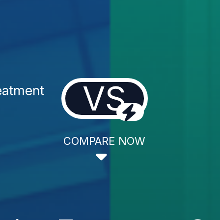
VS
eatment
COMPARE NOW