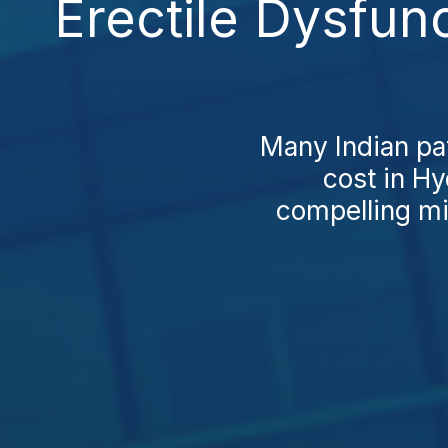
Erectile Dysfun
Many Indian pat
cost in Hy
compelling mi