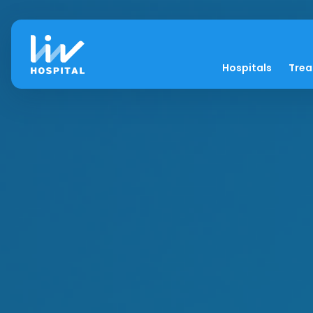
Hospitals
Tre