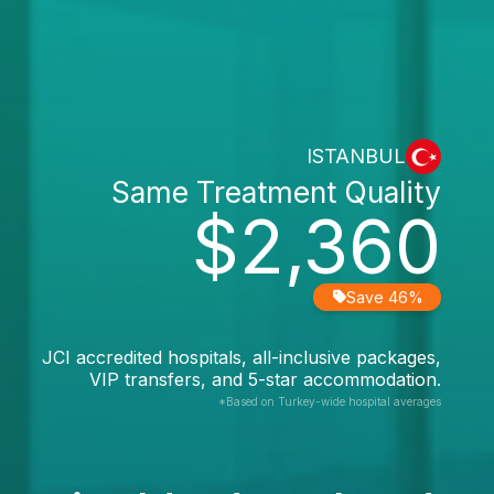
ISTANBUL
Same Treatment Quality
$2,360
Save 46%
JCI accredited hospitals, all-inclusive packages,
VIP transfers, and 5-star accommodation.
*Based on Turkey-wide hospital averages