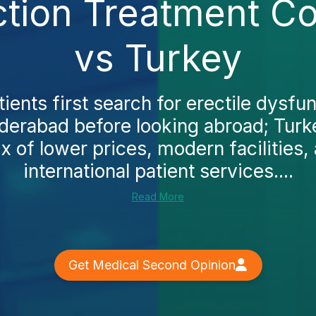
ction Treatment C
vs Turkey
ients first search for erectile dysfu
derabad before looking abroad; Turk
x of lower prices, modern facilities,
international patient services....
Read More
Get Medical Second Opinion