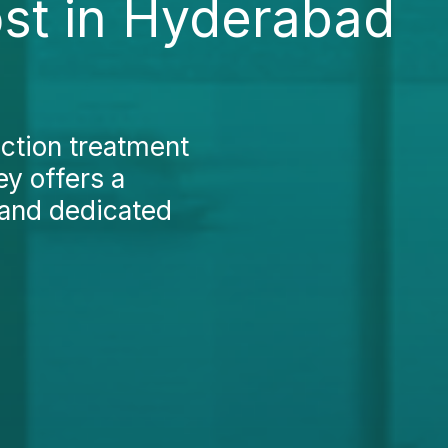
ost in Hyderabad
nction treatment
ey offers a
 and dedicated