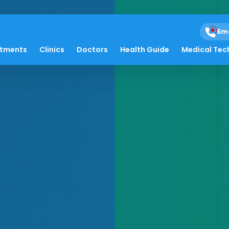
Em
atments
Clinics
Doctors
Health Guide
Medical Tec