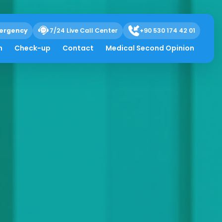
ergency
7/24 Live Call Center
+90 530 174 42 01
h
Check-up
Contact
Medical Second Opinion