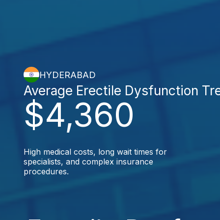
HYDERABAD
Average Erectile Dysfunction Tr
$4,360
High medical costs, long wait times for
specialists, and complex insurance
procedures.