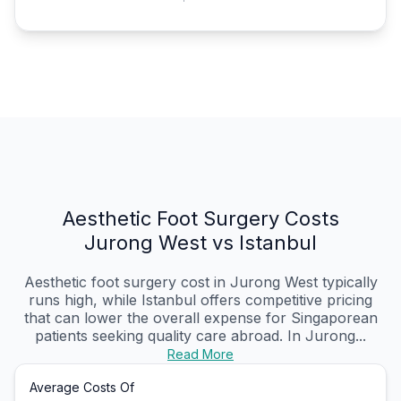
Aesthetic Foot Surgery Costs
Jurong West vs Istanbul
Aesthetic foot surgery cost in Jurong West typically
runs high, while Istanbul offers competitive pricing
that can lower the overall expense for Singaporean
patients seeking quality care abroad. In Jurong...
Read More
Average Costs Of