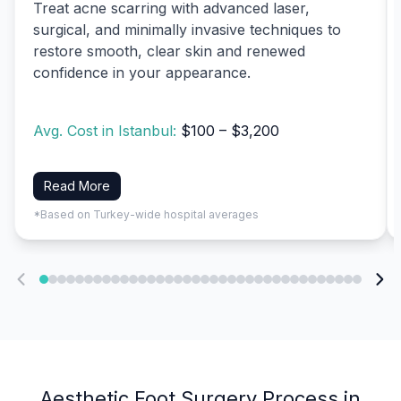
Treat acne scarring with advanced laser,
surgical, and minimally invasive techniques to
restore smooth, clear skin and renewed
confidence in your appearance.
Avg. Cost in Istanbul:
$100 – $3,200
Read More
*Based on Turkey-wide hospital averages
Aesthetic Foot Surgery Process in