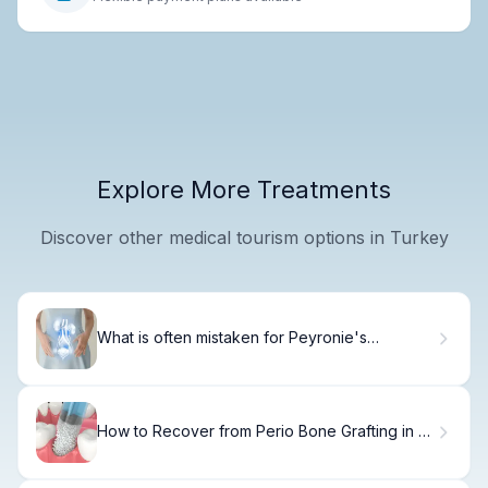
Explore More Treatments
Discover other medical tourism options in Turkey
What is often mistaken for Peyronie's
disease?
How to Recover from Perio Bone Grafting in 8
Weeks