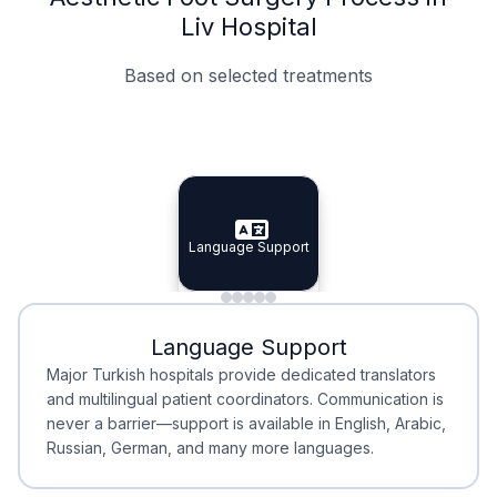
Liv Hospital
Based on selected treatments
Specialist Doctors
Integrated Planning
Language Support
Specialist Doctors
Language Support
Integrated
Planning
Minimal Waiting
Accreditation
Language Support
Minimal Waiting
Accreditation
Major Turkish hospitals provide dedicated translators
and multilingual patient coordinators. Communication is
never a barrier—support is available in English, Arabic,
Russian, German, and many more languages.