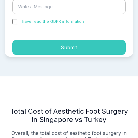
I have read the GDPR information
and accepted the
process of my personal data.
Submit
Total Cost of Aesthetic Foot Surgery
in Singapore vs Turkey
Overall, the total cost of aesthetic foot surgery in