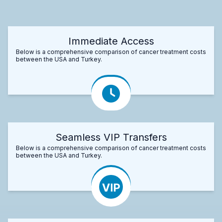
Immediate Access
Below is a comprehensive comparison of cancer treatment costs
between the USA and Turkey.
Seamless VIP Transfers
Below is a comprehensive comparison of cancer treatment costs
between the USA and Turkey.