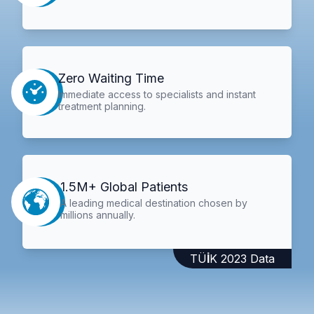
Zero Waiting Time
Immediate access to specialists and instant
treatment planning.
1.5M+ Global Patients
A leading medical destination chosen by
millions annually.
TÜİK 2023 Data