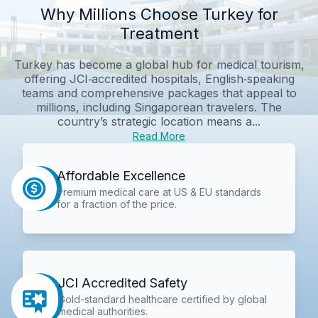
Why Millions Choose Turkey for
Treatment
Turkey has become a global hub for medical tourism,
offering JCI‑accredited hospitals, English‑speaking
teams and comprehensive packages that appeal to
millions, including Singaporean travelers. The
country’s strategic location means a...
Read More
Affordable Excellence
Premium medical care at US & EU standards
for a fraction of the price.
JCI Accredited Safety
Gold-standard healthcare certified by global
medical authorities.