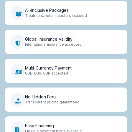
All-Inclusive Packages
Treatment, hotel, transfers included
Global Insurance Validity
International insurance accepted
Multi-Currency Payment
USD, EUR, GBP accepted
No Hidden Fees
Transparent pricing guaranteed
Easy Financing
Flexible payment plans available