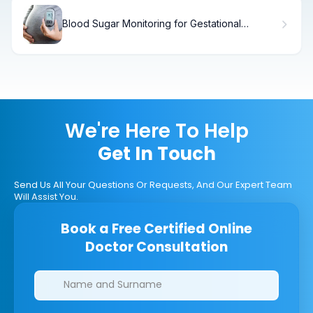
Blood Sugar Monitoring for Gestational
Diabetes: When to Start
We're Here To Help
Get In Touch
Send Us All Your Questions Or Requests, And Our Expert Team
Will Assist You.
Book a Free Certified Online
Doctor Consultation
Clinics/branches