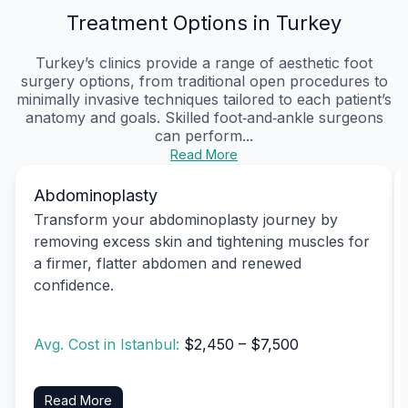
Treatment Options in Turkey
Turkey’s clinics provide a range of aesthetic foot
surgery options, from traditional open procedures to
minimally invasive techniques tailored to each patient’s
anatomy and goals. Skilled foot‑and‑ankle surgeons
can perform...
Read More
Abdominoplasty
Transform your abdominoplasty journey by
removing excess skin and tightening muscles for
a firmer, flatter abdomen and renewed
confidence.
Avg. Cost in Istanbul:
$2,450 – $7,500
Read More