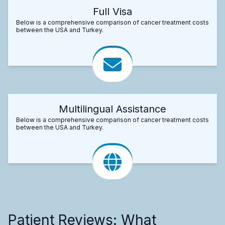
Full Visa
Below is a comprehensive comparison of cancer treatment costs
between the USA and Turkey.
Multilingual Assistance
Below is a comprehensive comparison of cancer treatment costs
between the USA and Turkey.
Patient Reviews: What