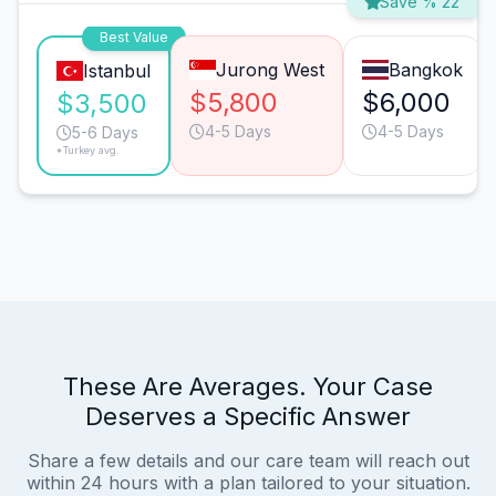
Save % 22
Best Value
Jurong West
Bangkok
Istanbul
$5,800
$6,000
$3,500
4-5 Days
4-5 Days
5-6 Days
*Turkey avg.
These Are Averages. Your Case
Deserves a Specific Answer
Share a few details and our care team will reach out
within 24 hours with a plan tailored to your situation.