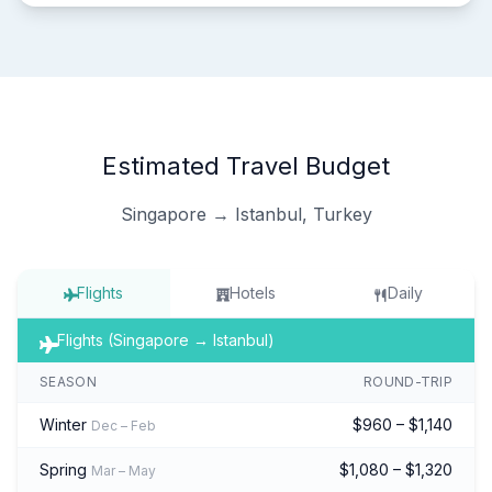
Estimated Travel Budget
Singapore → Istanbul, Turkey
Flights
Hotels
Daily
Flights (Singapore → Istanbul)
SEASON
ROUND-TRIP
Winter
$960 – $1,140
Dec – Feb
Spring
$1,080 – $1,320
Mar – May