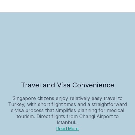
Travel and Visa Convenience
Singapore citizens enjoy relatively easy travel to
Turkey, with short flight times and a straightforward
e‑visa process that simplifies planning for medical
tourism. Direct flights from Changi Airport to
Istanbul...
Read More