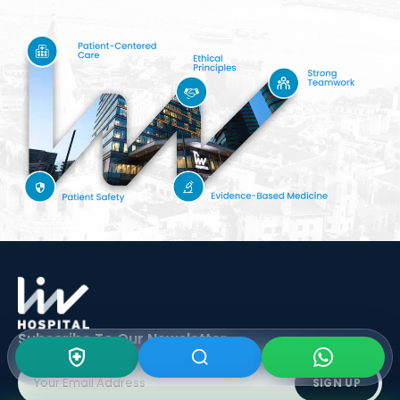
Subscribe To Our
Newsletter
SIGN UP