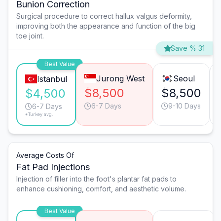
Bunion Correction
Surgical procedure to correct hallux valgus deformity,
improving both the appearance and function of the big
toe joint.
Save % 31
Best Value
Jurong West
Seoul
Istanbul
$8,500
$8,500
$4,500
6-7 Days
9-10 Days
6-7 Days
*Turkey avg.
Average Costs Of
Fat Pad Injections
Injection of filler into the foot's plantar fat pads to
enhance cushioning, comfort, and aesthetic volume.
Best Value