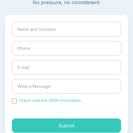
No pressure, no commitment.
I have read the GDPR information
and accepted the
process of my personal data.
Submit