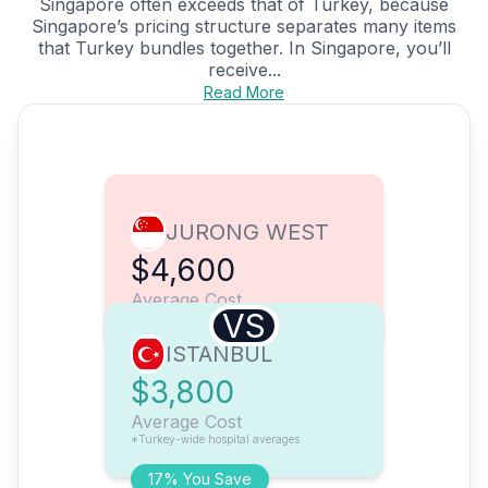
Singapore often exceeds that of Turkey, because
Singapore’s pricing structure separates many items
that Turkey bundles together. In Singapore, you’ll
receive...
Read More
JURONG WEST
$4,600
Average Cost
VS
ISTANBUL
$3,800
Average Cost
*Turkey-wide hospital averages
17% You Save