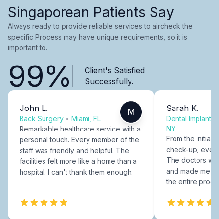
Singaporean Patients Say
Always ready to provide reliable services to aircheck the
specific Process may have unique requirements, so it is
important to.
99%
Client's Satisfied
Successfully.
John L.
Sarah K.
M
Back Surgery
•
Miami, FL
Dental Implants
NY
Remarkable healthcare service with a
From the initial c
personal touch. Every member of the
check-up, every
staff was friendly and helpful. The
The doctors were
facilities felt more like a home than a
and made me fee
hospital. I can't thank them enough.
the entire proce