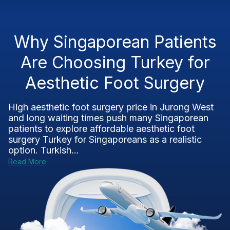
Why Singaporean Patients
Are Choosing Turkey for
Aesthetic Foot Surgery
High aesthetic foot surgery price in Jurong West
and long waiting times push many Singaporean
patients to explore affordable aesthetic foot
surgery Turkey for Singaporeans as a realistic
option. Turkish...
Read More