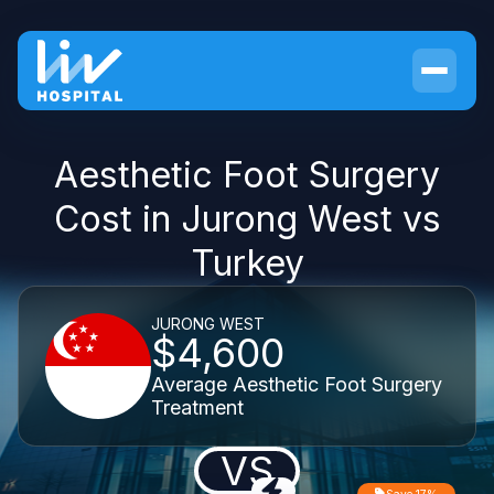
Aesthetic Foot Surgery
Cost in Jurong West vs
Turkey
JURONG WEST
$4,600
Average Aesthetic Foot Surgery
Treatment
VS