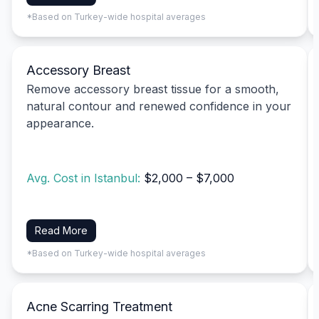
*Based on Turkey-wide hospital averages
Accessory Breast
Remove accessory breast tissue for a smooth,
natural contour and renewed confidence in your
appearance.
Avg. Cost in Istanbul:
$2,000 – $7,000
Read More
*Based on Turkey-wide hospital averages
Acne Scarring Treatment