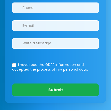
I have read the GDPR information
and
accepted the process of my personal data.
Submit