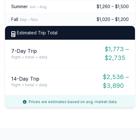
Summer
$1,260 – $1,500
Jun – Aug
Fall
$1,020 – $1,200
Sep – Nov
Estimated Trip Total
$1,773 –
7-Day Trip
$2,735
flight + hotel + daily
$2,536 –
14-Day Trip
$3,890
flight + hotel + daily
Prices are estimates based on avg. market data.