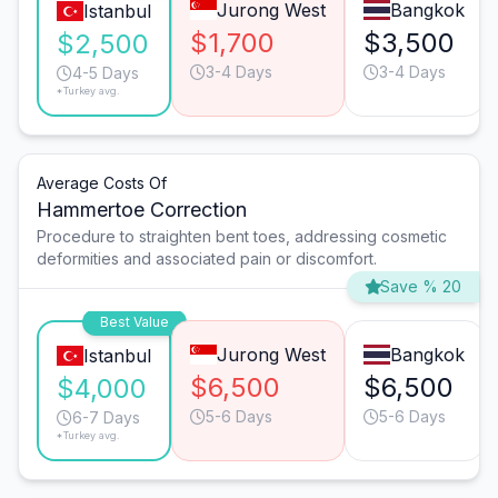
Jurong West
Bangkok
Istanbul
$1,700
$3,500
$2,500
3-4 Days
3-4 Days
4-5 Days
*Turkey avg.
Average Costs Of
Hammertoe Correction
Procedure to straighten bent toes, addressing cosmetic
deformities and associated pain or discomfort.
Save % 20
Best Value
Jurong West
Bangkok
Istanbul
$6,500
$6,500
$4,000
5-6 Days
5-6 Days
6-7 Days
*Turkey avg.