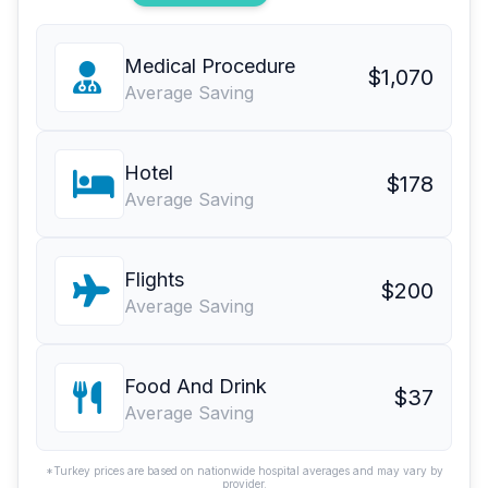
Medical Procedure
$1,070
Average Saving
Hotel
$178
Average Saving
Flights
$200
Average Saving
Food And Drink
$37
Average Saving
*Turkey prices are based on nationwide hospital averages and may vary by
provider.