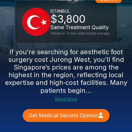
Save 17%
ISTANBUL
$3,800
Same Treatment Quality
*Based on Turkey-wide hospital averages
If you’re searching for aesthetic foot
surgery cost Jurong West, you’ll find
Singapore’s prices are among the
highest in the region, reflecting local
expertise and high‑cost facilities. Many
patients begin...
Read More
Get Medical Second Opinion