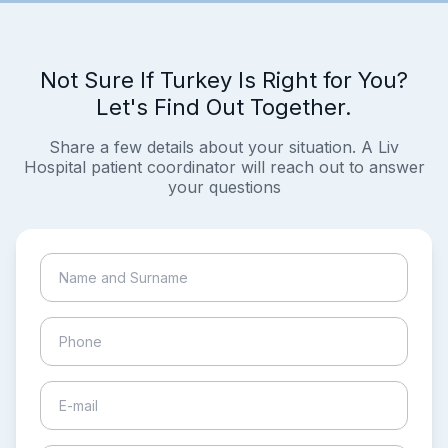
Not Sure If Turkey Is Right for You?
Let's Find Out Together.
Share a few details about your situation. A Liv
Hospital patient coordinator will reach out to answer
your questions