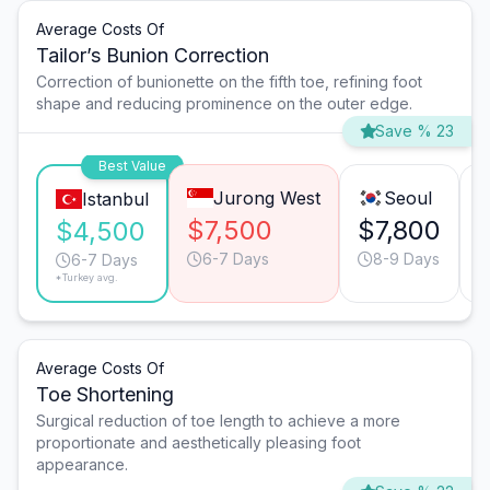
Average Costs Of
Tailor’s Bunion Correction
Correction of bunionette on the fifth toe, refining foot
shape and reducing prominence on the outer edge.
Save % 23
Best Value
Jurong West
Seoul
Istanbul
$7,500
$7,800
$4,500
6-7 Days
8-9 Days
6-7 Days
*Turkey avg.
Average Costs Of
Toe Shortening
Surgical reduction of toe length to achieve a more
proportionate and aesthetically pleasing foot
appearance.