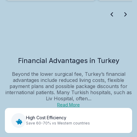
Financial Advantages in Turkey
Beyond the lower surgical fee, Turkey’s financial
advantages include reduced living costs, flexible
payment plans and possible package discounts for
international patients. Many Turkish hospitals, such as
Liv Hospital, often...
Read More
High Cost Efficiency
Save 60-70% vs Western countries