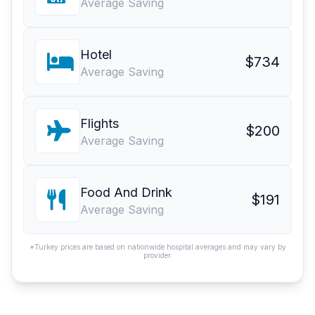
Average Saving
Hotel
$734
Average Saving
Flights
$200
Average Saving
Food And Drink
$191
Average Saving
*Turkey prices are based on nationwide hospital averages and may vary by
provider.