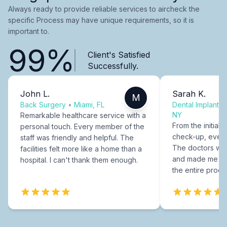
Always ready to provide reliable services to aircheck the
specific Process may have unique requirements, so it is
important to.
99%
Client's Satisfied
Successfully.
John L.
Sarah K.
M
Back Surgery
•
Miami, FL
Dental Implants
NY
Remarkable healthcare service with a
From the initial c
personal touch. Every member of the
check-up, every
staff was friendly and helpful. The
The doctors were
facilities felt more like a home than a
and made me fee
hospital. I can't thank them enough.
the entire proce