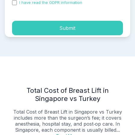
I have read the GDPR information
and accepted the
process of my personal data.
Submit
Total Cost of Breast Lift in
Singapore vs Turkey
Total Cost of Breast Lift in Singapore vs Turkey
includes more than the surgeon’s fee; it covers
anesthesia, hospital stay, and post‑op care. In
Singapore, each component is usually billed...