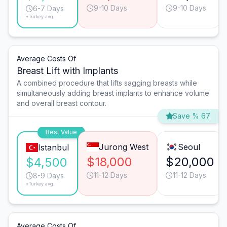
9-10 Days
9-10 Days
6-7 Days
*Turkey avg.
Average Costs Of
Breast Lift with Implants
A combined procedure that lifts sagging breasts while
simultaneously adding breast implants to enhance volume
and overall breast contour.
Save % 67
Best Value
Jurong West
Seoul
Istanbul
$18,000
$20,000
$4,500
11-12 Days
11-12 Days
8-9 Days
*Turkey avg.
Average Costs Of