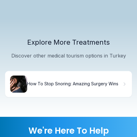
Explore More Treatments
Discover other medical tourism options in Turkey
How To Stop Snoring: Amazing Surgery Wins
We're Here To Help