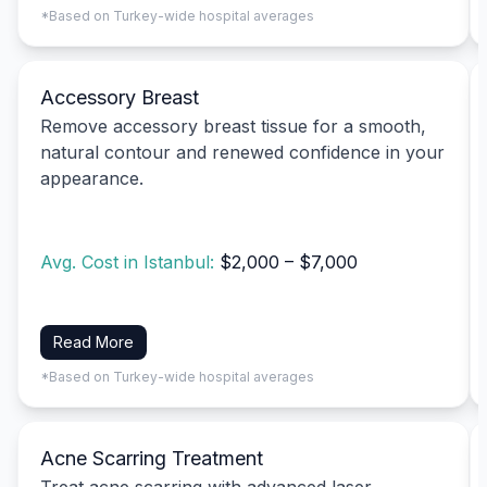
*Based on Turkey-wide hospital averages
Accessory Breast
Remove accessory breast tissue for a smooth,
natural contour and renewed confidence in your
appearance.
Avg. Cost in Istanbul:
$2,000 – $7,000
Read More
*Based on Turkey-wide hospital averages
Acne Scarring Treatment
Treat acne scarring with advanced laser,