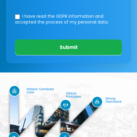
I have read the GDPR information
and
accepted the process of my personal data.
Submit