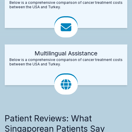
Below is a comprehensive comparison of cancer treatment costs
between the USA and Turkey.
Multilingual Assistance
Below is a comprehensive comparison of cancer treatment costs
between the USA and Turkey.
Patient Reviews: What
Singaporean Patients Say