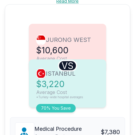
Read More
JURONG WEST
$10,600
Average Cost
VS
ISTANBUL
$3,220
Average Cost
*Turkey-wide hospital averages
70% You Save
Medical Procedure
$7,380