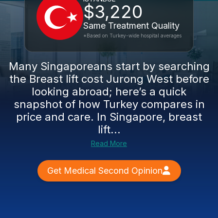
$3,220
Same Treatment Quality
*Based on Turkey-wide hospital averages
Many Singaporeans start by searching
the Breast lift cost Jurong West before
looking abroad; here’s a quick
snapshot of how Turkey compares in
price and care. In Singapore, breast
lift...
Read More
Get Medical Second Opinion