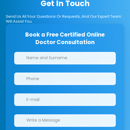
Get In Touch
Send Us All Your Questions Or Requests, And Our Expert Team
Will Assist You.
Book a Free Certified Online
Doctor Consultation
Clinics/branches