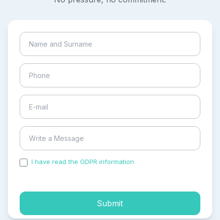
I have read the GDPR information
and accepted the
process of my personal data.
Submit