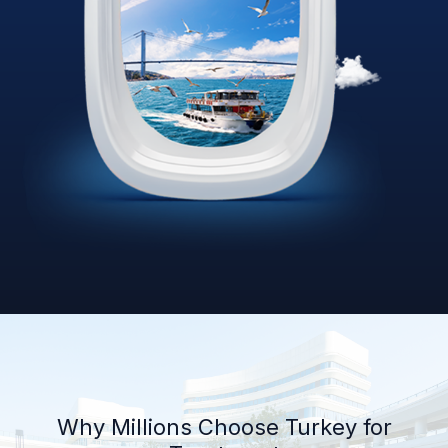
Why Millions Choose Turkey for