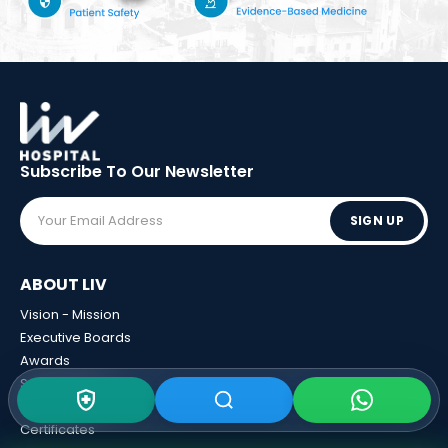
Subscribe To Our
Newsletter
SIGN UP
ABOUT LIV
Vision - Mission
Executive Boards
Awards
Sponsorships
Human Resources
Certificates