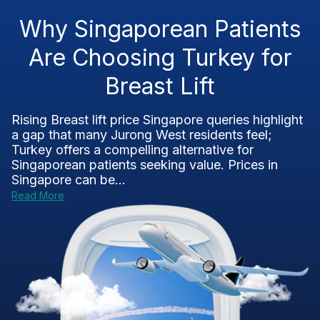
Why Singaporean Patients
Are Choosing Turkey for
Breast Lift
Rising Breast lift price Singapore queries highlight
a gap that many Jurong West residents feel;
Turkey offers a compelling alternative for
Singaporean patients seeking value. Prices in
Singapore can be...
Read More