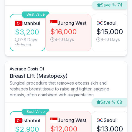
Save % 74
Best Value
Jurong West
Seoul
Istanbul
$16,000
$15,000
$3,200
9-10 Days
9-10 Days
7-8 Days
*Turkey avg.
Average Costs Of
Breast Lift (Mastopexy)
Surgical procedure that removes excess skin and
reshapes breast tissue to raise and tighten sagging
breasts, often combined with augmentation.
Save % 68
Best Value
Jurong West
Seoul
Istanbul
$12,000
$13,000
$2,900