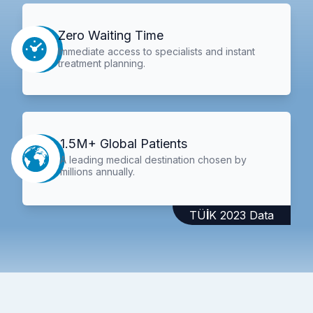
Zero Waiting Time
Immediate access to specialists and instant
treatment planning.
1.5M+ Global Patients
A leading medical destination chosen by
millions annually.
TÜİK 2023 Data