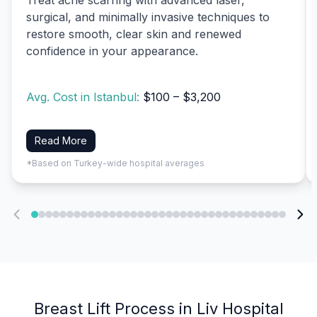
surgical, and minimally invasive techniques to
restore smooth, clear skin and renewed
confidence in your appearance.
Avg. Cost in Istanbul:
$100 – $3,200
Read More
*Based on Turkey-wide hospital averages
Breast Lift Process in Liv Hospital