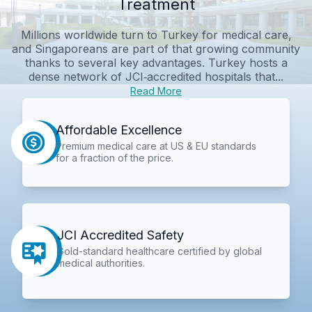
Treatment
Millions worldwide turn to Turkey for medical care,
and Singaporeans are part of that growing community
thanks to several key advantages. Turkey hosts a
dense network of JCI‑accredited hospitals that...
Read More
Affordable Excellence
Premium medical care at US & EU standards
for a fraction of the price.
JCI Accredited Safety
Gold-standard healthcare certified by global
medical authorities.