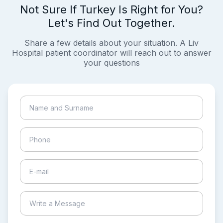
Not Sure If Turkey Is Right for You?
Let's Find Out Together.
Share a few details about your situation. A Liv
Hospital patient coordinator will reach out to answer
your questions