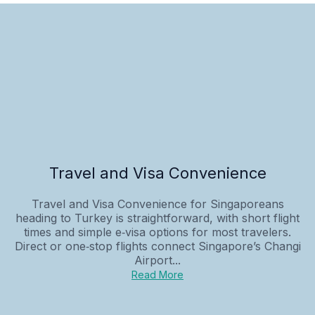
Travel and Visa Convenience
Travel and Visa Convenience for Singaporeans
heading to Turkey is straightforward, with short flight
times and simple e‑visa options for most travelers.
Direct or one‑stop flights connect Singapore’s Changi
Airport...
Read More