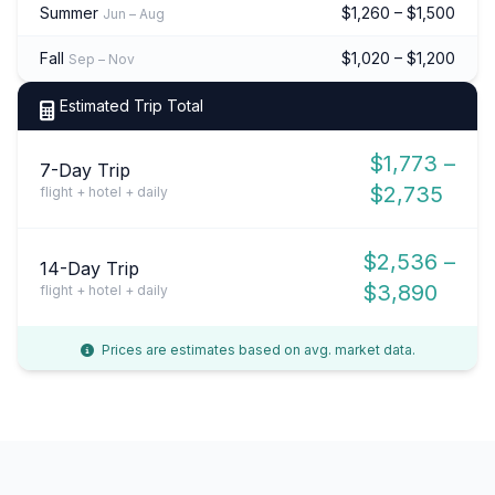
Summer
$1,260 – $1,500
Jun – Aug
Fall
$1,020 – $1,200
Sep – Nov
Estimated Trip Total
$1,773 –
7-Day Trip
$2,735
flight + hotel + daily
$2,536 –
14-Day Trip
$3,890
flight + hotel + daily
Prices are estimates based on avg. market data.