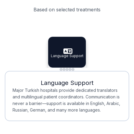
Based on selected treatments
Specialist Doctors
Integrated Planning
Language Support
Specialist Doctors
Language Support
Integrated
Planning
Minimal Waiting
Accreditation
Language Support
Minimal Waiting
Accreditation
Major Turkish hospitals provide dedicated translators
and multilingual patient coordinators. Communication is
never a barrier—support is available in English, Arabic,
Russian, German, and many more languages.