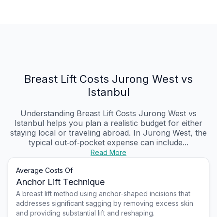
Breast Lift Costs Jurong West vs
Istanbul
Understanding Breast Lift Costs Jurong West vs
Istanbul helps you plan a realistic budget for either
staying local or traveling abroad. In Jurong West, the
typical out‑of‑pocket expense can include...
Read More
Average Costs Of
Anchor Lift Technique
A breast lift method using anchor-shaped incisions that
addresses significant sagging by removing excess skin
and providing substantial lift and reshaping.