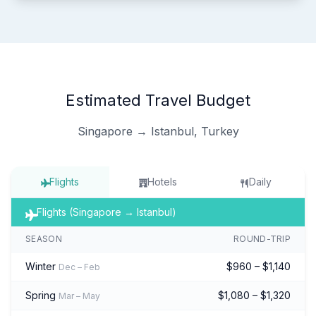
Estimated Travel Budget
Singapore → Istanbul, Turkey
Flights
Hotels
Daily
Flights (Singapore → Istanbul)
SEASON
ROUND-TRIP
Winter
$960 – $1,140
Dec – Feb
Spring
$1,080 – $1,320
Mar – May