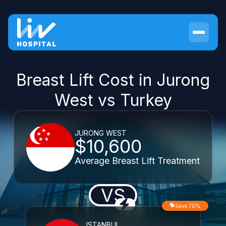
Breast Lift Cost in Jurong
West vs Turkey
JURONG WEST
$10,600
Average Breast Lift Treatment
VS
Save 70%
ISTANBUL