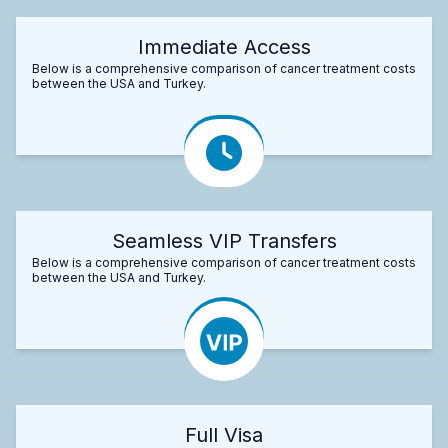
Immediate Access
Below is a comprehensive comparison of cancer treatment costs
between the USA and Turkey.
Seamless VIP Transfers
Below is a comprehensive comparison of cancer treatment costs
between the USA and Turkey.
Full Visa