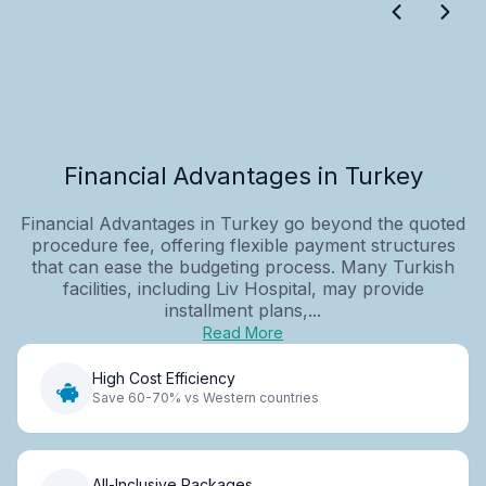
Financial Advantages in Turkey
Financial Advantages in Turkey go beyond the quoted
procedure fee, offering flexible payment structures
that can ease the budgeting process. Many Turkish
facilities, including Liv Hospital, may provide
installment plans,...
Read More
High Cost Efficiency
Save 60-70% vs Western countries
All-Inclusive Packages