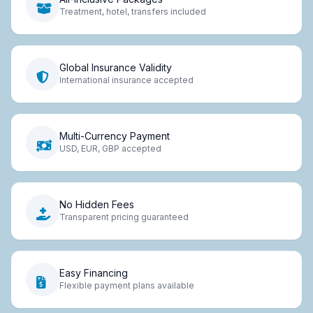
Treatment, hotel, transfers included
Global Insurance Validity
International insurance accepted
Multi-Currency Payment
USD, EUR, GBP accepted
No Hidden Fees
Transparent pricing guaranteed
Easy Financing
Flexible payment plans available