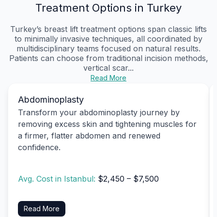
Treatment Options in Turkey
Turkey’s breast lift treatment options span classic lifts
to minimally invasive techniques, all coordinated by
multidisciplinary teams focused on natural results.
Patients can choose from traditional incision methods,
vertical scar...
Read More
Abdominoplasty
Transform your abdominoplasty journey by
removing excess skin and tightening muscles for
a firmer, flatter abdomen and renewed
confidence.
Avg. Cost in Istanbul:
$2,450 – $7,500
Read More