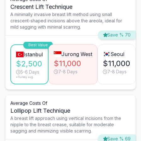
Crescent Lift Technique
A minimally invasive breast lift method using small
crescent-shaped incisions above the areola, ideal for
mild sagging with minimal scarring.
Save % 70
Best Value
Jurong West
Seoul
Istanbul
$11,000
$11,000
$2,500
7-8 Days
7-8 Days
5-6 Days
*Turkey avg.
Average Costs Of
Lollipop Lift Technique
A breast lift approach using vertical incisions from the
nipple to the breast crease, suitable for moderate
sagging and minimizing visible scarring.
Save % 69