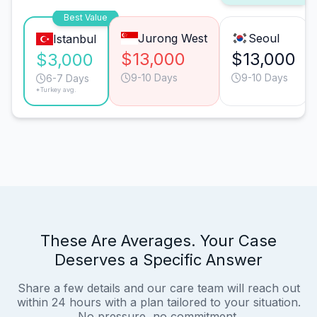
Best Value
Jurong West
Seoul
Istanbul
$13,000
$13,000
$3,000
9-10 Days
9-10 Days
6-7 Days
*Turkey avg.
These Are Averages. Your Case
Deserves a Specific Answer
Share a few details and our care team will reach out
within 24 hours with a plan tailored to your situation.
No pressure, no commitment.