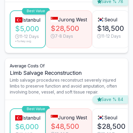
Save % 78
Best Value
Jurong West
Seoul
Istanbul
$28,500
$18,500
$5,000
7-8 Days
11-12 Days
11-12 Days
*Turkey avg.
Average Costs Of
Limb Salvage Reconstruction
Limb salvage procedures reconstruct severely injured
limbs to preserve function and avoid amputation, often
involving bone, vessel, and soft tissue repair.
Save % 84
Best Value
Jurong West
Seoul
Istanbul
$48,500
$28,500
$6,000