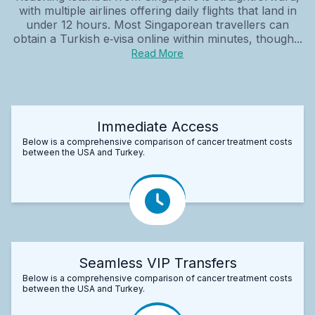
with multiple airlines offering daily flights that land in
under 12 hours. Most Singaporean travellers can
obtain a Turkish e‑visa online within minutes, though...
Read More
Immediate Access
Below is a comprehensive comparison of cancer treatment costs
between the USA and Turkey.
Seamless VIP Transfers
Below is a comprehensive comparison of cancer treatment costs
between the USA and Turkey.