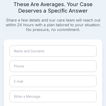
These Are Averages. Your Case
Deserves a Specific Answer
Share a few details and our care team will reach out
within 24 hours with a plan tailored to your situation.
No pressure, no commitment.