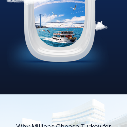
Why Millions Choose Turkey for