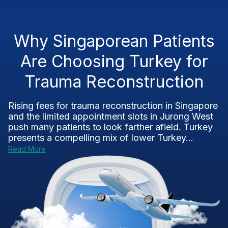
Why Singaporean Patients
Are Choosing Turkey for
Trauma Reconstruction
Rising fees for trauma reconstruction in Singapore
and the limited appointment slots in Jurong West
push many patients to look farther afield. Turkey
presents a compelling mix of lower Turkey...
Read More