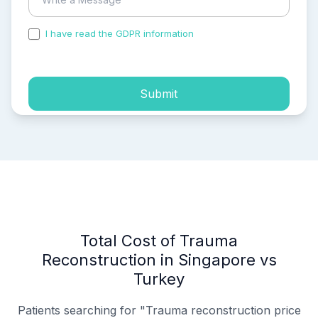
I have read the GDPR information
and accepted the
process of my personal data.
Submit
Total Cost of Trauma
Reconstruction in Singapore vs
Turkey
Patients searching for "Trauma reconstruction price