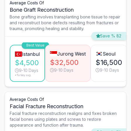
Average Costs Of
Bone Graft Reconstruction
Bone grafting involves transplanting bone tissue to repair
and reconstruct bone defects resulting from fractures or
trauma, promoting healing and stability.
Save % 82
Best Value
Jurong West
Seoul
Istanbul
$32,500
$16,500
$4,500
9-10 Days
9-10 Days
9-10 Days
*Turkey avg.
Average Costs Of
Facial Fracture Reconstruction
Facial fracture reconstruction realigns and fixes broken
facial bones using plates and screws to restore
appearance and function after trauma.