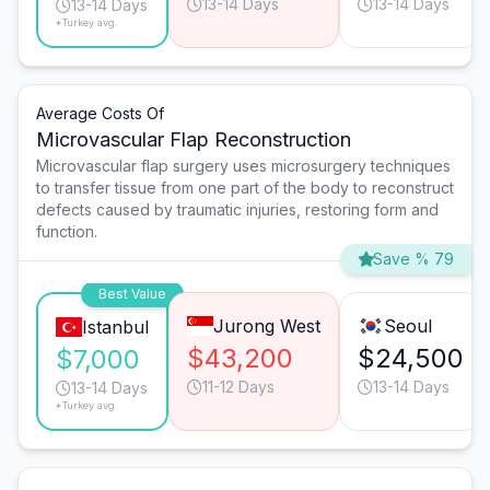
13-14 Days
13-14 Days
13-14 Days
*Turkey avg.
Average Costs Of
Microvascular Flap Reconstruction
Microvascular flap surgery uses microsurgery techniques
to transfer tissue from one part of the body to reconstruct
defects caused by traumatic injuries, restoring form and
function.
Save % 79
Best Value
Jurong West
Seoul
Istanbul
$43,200
$24,500
$7,000
11-12 Days
13-14 Days
13-14 Days
*Turkey avg.