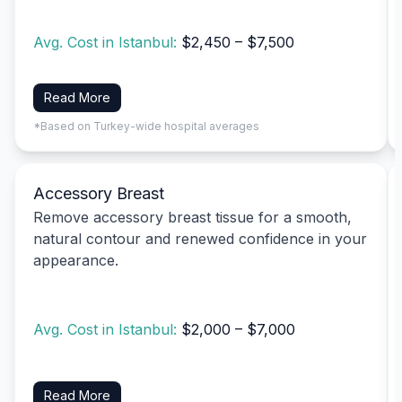
Avg. Cost in Istanbul:
$2,450 – $7,500
Read More
*Based on Turkey-wide hospital averages
Accessory Breast
Remove accessory breast tissue for a smooth,
natural contour and renewed confidence in your
appearance.
Avg. Cost in Istanbul:
$2,000 – $7,000
Read More