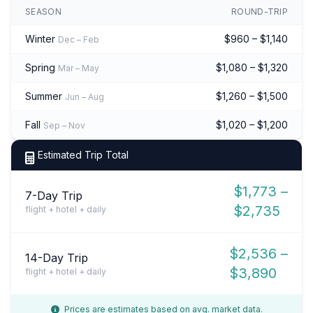
SEASON
ROUND-TRIP
Winter
$960 – $1,140
Dec – Feb
Spring
$1,080 – $1,320
Mar – May
Summer
$1,260 – $1,500
Jun – Aug
Fall
$1,020 – $1,200
Sep – Nov
Estimated Trip Total
$1,773 –
7-Day Trip
$2,735
flight + hotel + daily
$2,536 –
14-Day Trip
$3,890
flight + hotel + daily
Prices are estimates based on avg. market data.