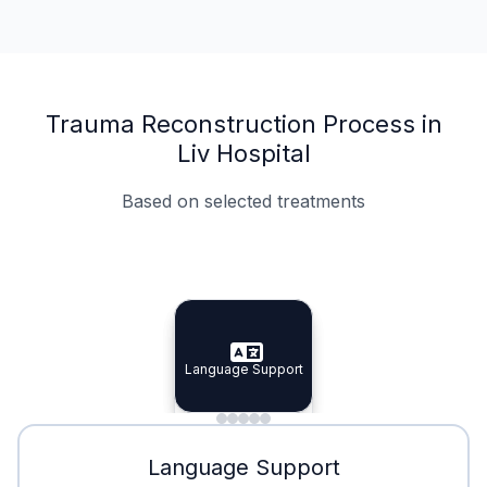
Trauma Reconstruction Process in
Liv Hospital
Based on selected treatments
Specialist Doctors
Integrated Planning
Language Support
Specialist Doctors
Language Support
Integrated
Planning
Minimal Waiting
Accreditation
Language Support
Minimal Waiting
Accreditation