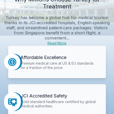
Treatment
Turkey has become a global hub for medical tourism
thanks to its JCI‑accredited hospitals, English‑speaking
staff, and streamlined patient‑care packages. Visitors
from Singapore benefit from a short flight, a
convenient...
Read More
Affordable Excellence
Premium medical care at US & EU standards
for a fraction of the price.
JCI Accredited Safety
Gold-standard healthcare certified by global
medical authorities.