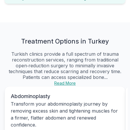
Treatment Options in Turkey
Turkish clinics provide a full spectrum of trauma
reconstruction services, ranging from traditional
open‑reduction surgery to minimally invasive
techniques that reduce scarring and recovery time.
Patients can access specialized bone...
Read More
Abdominoplasty
Transform your abdominoplasty journey by
removing excess skin and tightening muscles for
a firmer, flatter abdomen and renewed
confidence.