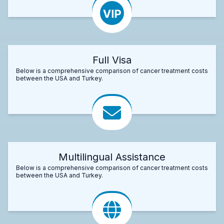
Full Visa
Below is a comprehensive comparison of cancer treatment costs
between the USA and Turkey.
Multilingual Assistance
Below is a comprehensive comparison of cancer treatment costs
between the USA and Turkey.