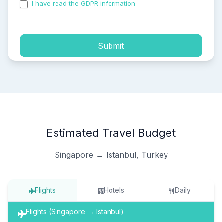
I have read the GDPR information
and accepted the
process of my personal data.
Submit
Estimated Travel Budget
Singapore → Istanbul, Turkey
Flights
Hotels
Daily
Flights (Singapore → Istanbul)