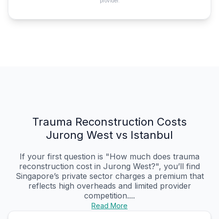
provider.
Trauma Reconstruction Costs
Jurong West vs Istanbul
If your first question is "How much does trauma
reconstruction cost in Jurong West?", you’ll find
Singapore’s private sector charges a premium that
reflects high overheads and limited provider
competition....
Read More