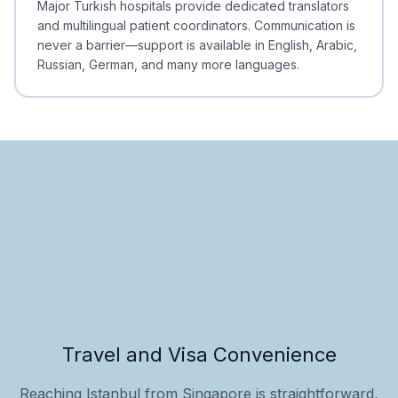
Major Turkish hospitals provide dedicated translators
and multilingual patient coordinators. Communication is
never a barrier—support is available in English, Arabic,
Russian, German, and many more languages.
Travel and Visa Convenience
Reaching Istanbul from Singapore is straightforward,