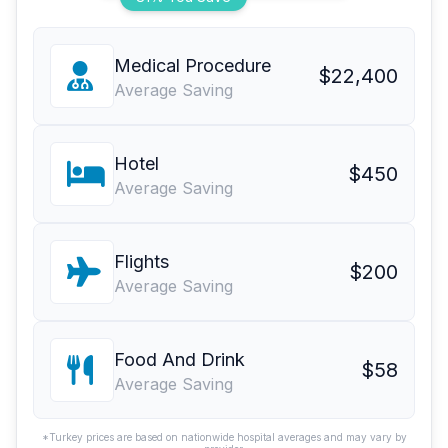
Medical Procedure
$22,400
Average Saving
Hotel
$450
Average Saving
Flights
$200
Average Saving
Food And Drink
$58
Average Saving
*Turkey prices are based on nationwide hospital averages and may vary by