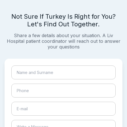
Not Sure If Turkey Is Right for You?
Let's Find Out Together.
Share a few details about your situation. A Liv
Hospital patient coordinator will reach out to answer
your questions