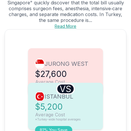
Singapore" quickly discover that the total bill usually
comprises surgeon fees, anesthesia, intensive‑care
charges, and separate medication costs. In Turkey,
the same procedure is...
Read More
JURONG WEST
$27,600
Average Cost
VS
ISTANBUL
$5,200
Average Cost
*Turkey-wide hospital averages
81% You Save