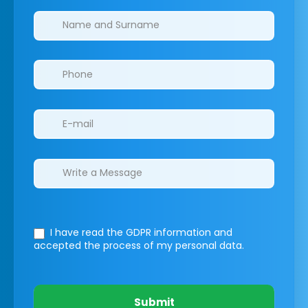
Clinics/branches
I have read the GDPR information
and
accepted the process of my personal data.
Submit