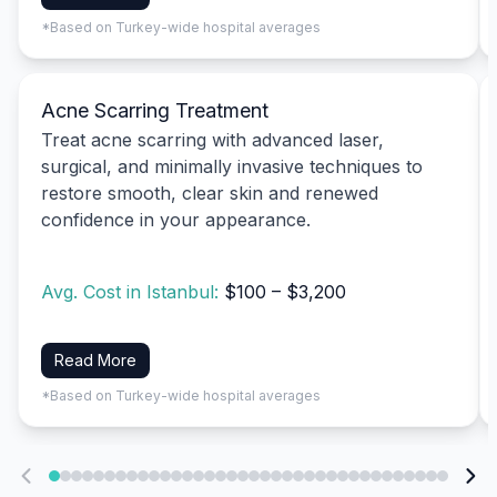
*Based on Turkey-wide hospital averages
Acne Scarring Treatment
Treat acne scarring with advanced laser,
surgical, and minimally invasive techniques to
restore smooth, clear skin and renewed
confidence in your appearance.
Avg. Cost in Istanbul:
$100 – $3,200
Read More
*Based on Turkey-wide hospital averages