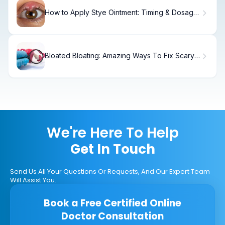
How to Apply Stye Ointment: Timing & Dosage
Guide
Bloated Bloating: Amazing Ways To Fix Scary
Gut
We're Here To Help
Get In Touch
Send Us All Your Questions Or Requests, And Our Expert Team
Will Assist You.
Book a Free Certified Online
Doctor Consultation