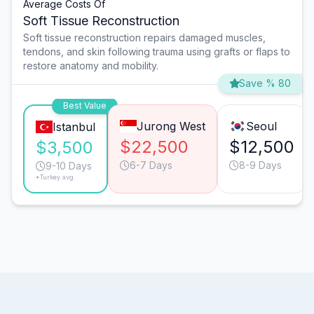
Average Costs Of
Soft Tissue Reconstruction
Soft tissue reconstruction repairs damaged muscles,
tendons, and skin following trauma using grafts or flaps to
restore anatomy and mobility.
Save % 80
Best Value
Jurong West
Seoul
Istanbul
$22,500
$12,500
$3,500
6-7 Days
8-9 Days
9-10 Days
*Turkey avg.