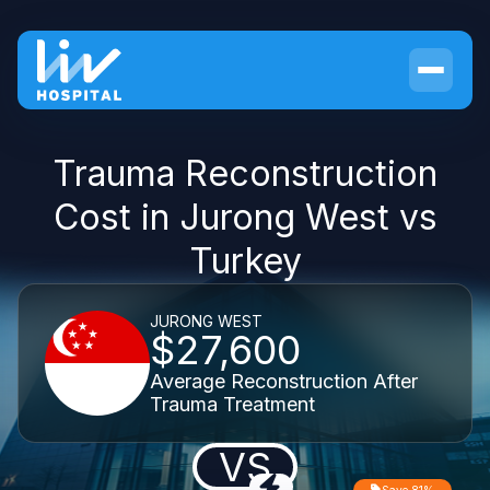
Trauma Reconstruction
Cost in Jurong West vs
Turkey
JURONG WEST
$27,600
Average Reconstruction After
Trauma Treatment
VS