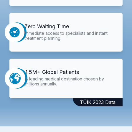
Zero Waiting Time
Immediate access to specialists and instant
treatment planning.
1.5M+ Global Patients
A leading medical destination chosen by
millions annually.
TÜİK 2023 Data