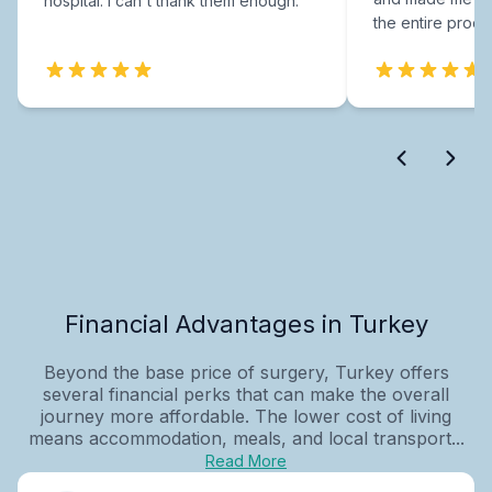
hospital. I can't thank them enough.
the entire proce
Financial Advantages in Turkey
Beyond the base price of surgery, Turkey offers
several financial perks that can make the overall
journey more affordable. The lower cost of living
means accommodation, meals, and local transport...
Read More