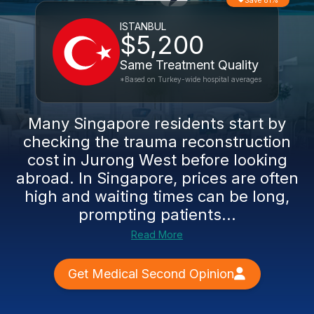
Save 81%
ISTANBUL
$5,200
Same Treatment Quality
*Based on Turkey-wide hospital averages
Many Singapore residents start by
checking the trauma reconstruction
cost in Jurong West before looking
abroad. In Singapore, prices are often
high and waiting times can be long,
prompting patients...
Read More
Get Medical Second Opinion