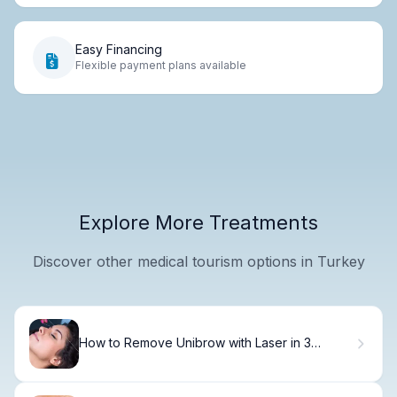
Easy Financing
Flexible payment plans available
Explore More Treatments
Discover other medical tourism options in Turkey
How to Remove Unibrow with Laser in 3
Sessions