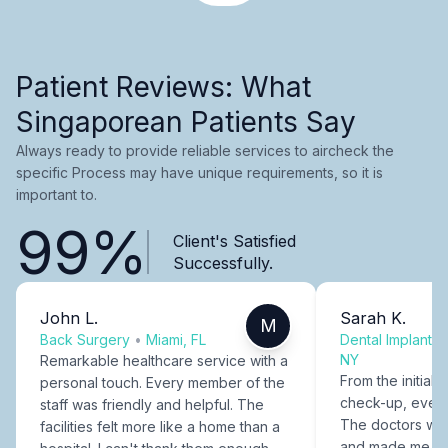
Patient Reviews: What
Singaporean Patients Say
Always ready to provide reliable services to aircheck the
specific Process may have unique requirements, so it is
important to.
99%
Client's Satisfied
Successfully.
John L.
Sarah K.
M
Back Surgery
•
Miami, FL
Dental Implants
NY
Remarkable healthcare service with a
From the initial c
personal touch. Every member of the
check-up, every
staff was friendly and helpful. The
The doctors were
facilities felt more like a home than a
and made me fee