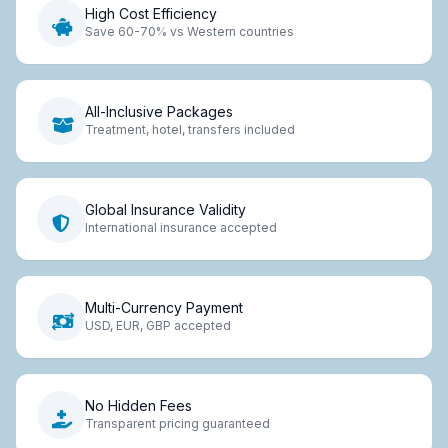
High Cost Efficiency
Save 60-70% vs Western countries
All-Inclusive Packages
Treatment, hotel, transfers included
Global Insurance Validity
International insurance accepted
Multi-Currency Payment
USD, EUR, GBP accepted
No Hidden Fees
Transparent pricing guaranteed