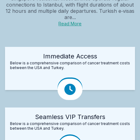
connections to Istanbul, with flight durations of about
12 hours and multiple daily departures. Turkish e‑visas
are...
Read More
Immediate Access
Below is a comprehensive comparison of cancer treatment costs
between the USA and Turkey.
Seamless VIP Transfers
Below is a comprehensive comparison of cancer treatment costs
between the USA and Turkey.