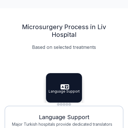
Microsurgery Process in Liv
Hospital
Based on selected treatments
Specialist Doctors
Integrated Planning
Language Support
Specialist Doctors
Language Support
Integrated
Planning
Minimal Waiting
Accreditation
Language Support
Minimal Waiting
Accreditation
Major Turkish hospitals provide dedicated translators