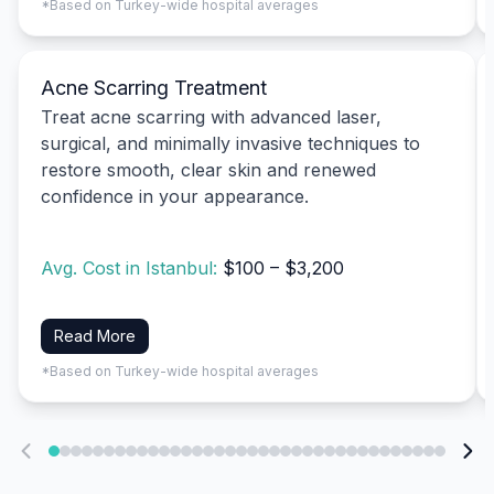
*Based on Turkey-wide hospital averages
Acne Scarring Treatment
Treat acne scarring with advanced laser,
surgical, and minimally invasive techniques to
restore smooth, clear skin and renewed
confidence in your appearance.
Avg. Cost in Istanbul:
$100 – $3,200
Read More
*Based on Turkey-wide hospital averages