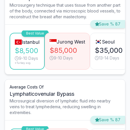
Microsurgery technique that uses tissue from another part
of the body, connected via microscopic blood vessels, to
reconstruct the breast after mastectomy.
Save % 87
Best Value
Jurong West
Seoul
Istanbul
$85,000
$35,000
$8,500
9-10 Days
13-14 Days
9-10 Days
*Turkey avg.
Average Costs Of
Lymphaticovenular Bypass
Microsurgical diversion of lymphatic fluid into nearby
veins to treat lymphedema, reducing swelling in
extremities.
Save % 87
Best Value