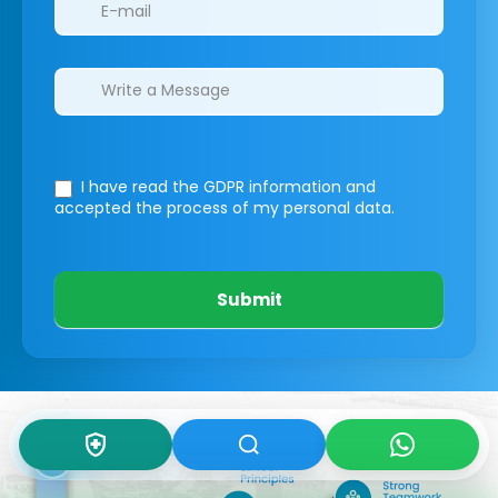
I have read the GDPR information
and
accepted the process of my personal data.
Submit