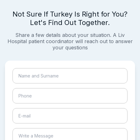
Not Sure If Turkey Is Right for You?
Let's Find Out Together.
Share a few details about your situation. A Liv
Hospital patient coordinator will reach out to answer
your questions