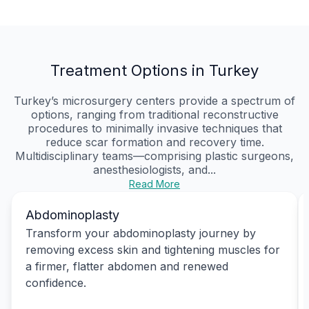
Treatment Options in Turkey
Turkey’s microsurgery centers provide a spectrum of
options, ranging from traditional reconstructive
procedures to minimally invasive techniques that
reduce scar formation and recovery time.
Multidisciplinary teams—comprising plastic surgeons,
anesthesiologists, and...
Read More
Abdominoplasty
Transform your abdominoplasty journey by
removing excess skin and tightening muscles for
a firmer, flatter abdomen and renewed
confidence.