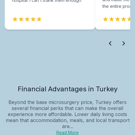
hospital. I can't thank them enough.
the entire proce
Financial Advantages in Turkey
Beyond the base microsurgery price, Turkey offers
several financial perks that can make the overall
experience more affordable. Lower daily living costs
mean that accommodation, meals, and local transport
are...
Read More