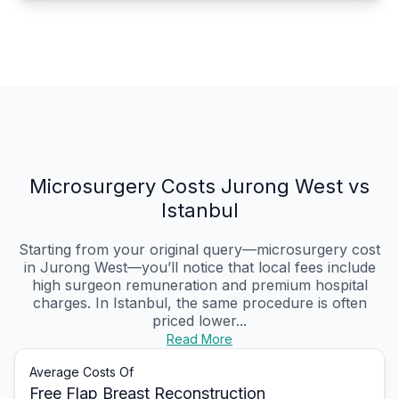
Microsurgery Costs Jurong West vs
Istanbul
Starting from your original query—microsurgery cost
in Jurong West—you’ll notice that local fees include
high surgeon remuneration and premium hospital
charges. In Istanbul, the same procedure is often
priced lower...
Read More
Average Costs Of
Free Flap Breast Reconstruction