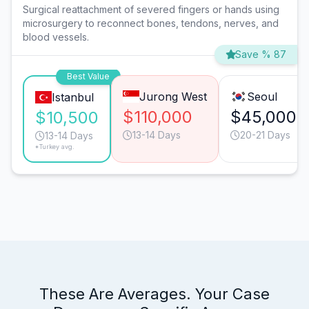
Surgical reattachment of severed fingers or hands using
microsurgery to reconnect bones, tendons, nerves, and
blood vessels.
Save % 87
Best Value
Jurong West
Seoul
Istanbul
$110,000
$45,000
$10,500
13-14 Days
20-21 Days
13-14 Days
*Turkey avg.
These Are Averages. Your Case