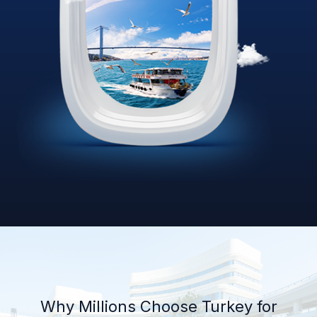
Why Millions Choose Turkey for