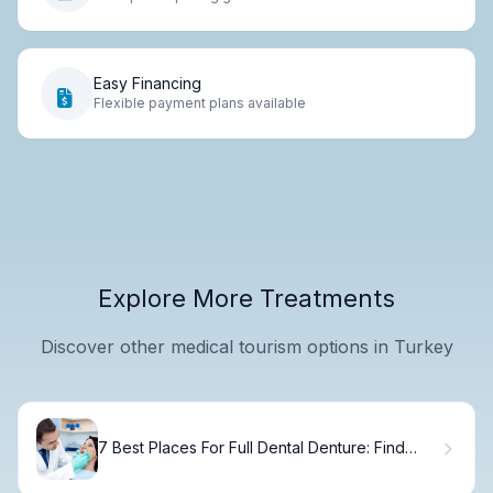
Easy Financing
Flexible payment plans available
Explore More Treatments
Discover other medical tourism options in Turkey
7 Best Places For Full Dental Denture: Find
Your Dentist