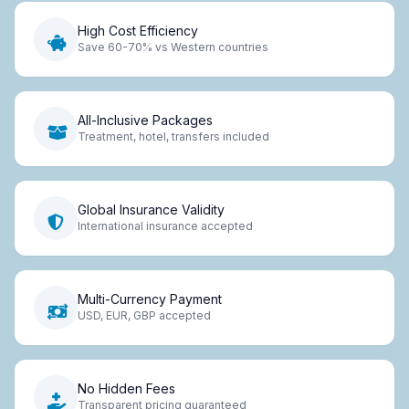
High Cost Efficiency
Save 60-70% vs Western countries
All-Inclusive Packages
Treatment, hotel, transfers included
Global Insurance Validity
International insurance accepted
Multi-Currency Payment
USD, EUR, GBP accepted
No Hidden Fees
Transparent pricing guaranteed