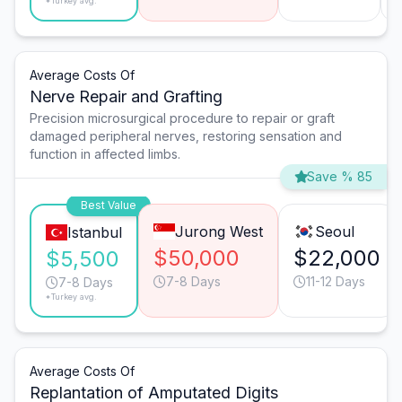
*Turkey avg.
Average Costs Of
Nerve Repair and Grafting
Precision microsurgical procedure to repair or graft
damaged peripheral nerves, restoring sensation and
function in affected limbs.
Save % 85
Best Value
Jurong West
Seoul
Istanbul
$50,000
$22,000
$5,500
7-8 Days
11-12 Days
7-8 Days
*Turkey avg.
Average Costs Of
Replantation of Amputated Digits