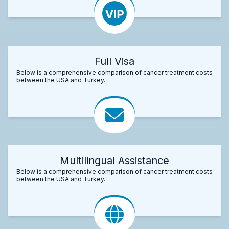
Full Visa
Below is a comprehensive comparison of cancer treatment costs
between the USA and Turkey.
Multilingual Assistance
Below is a comprehensive comparison of cancer treatment costs
between the USA and Turkey.