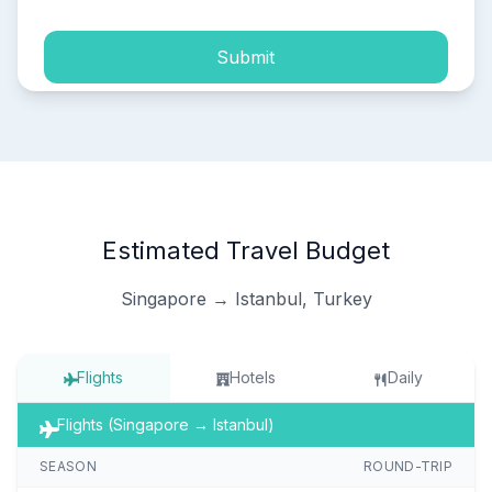
Submit
Estimated Travel Budget
Singapore → Istanbul, Turkey
Flights
Hotels
Daily
Flights (Singapore → Istanbul)
SEASON
ROUND-TRIP