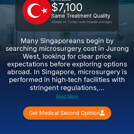
$7,100
Same Treatment Quality
*Based on Turkey-wide hospital averages
Many Singaporeans begin by
searching microsurgery cost in Jurong
West, looking for clear price
expectations before exploring options
abroad. In Singapore, microsurgery is
performed in high‑tech facilities with
stringent regulations,...
Read More
Get Medical Second Opinion