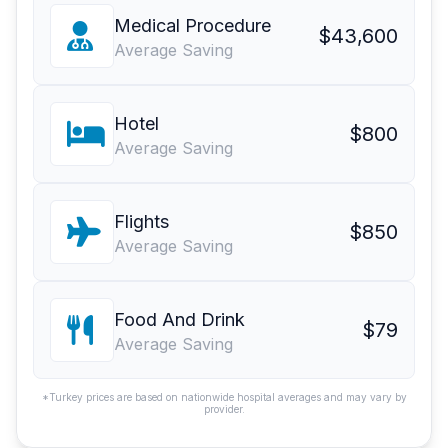
Medical Procedure
$43,600
Average Saving
Hotel
$800
Average Saving
Flights
$850
Average Saving
Food And Drink
$79
Average Saving
*Turkey prices are based on nationwide hospital averages and may vary by
provider.