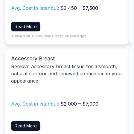
Avg. Cost in Istanbul:
$2,450 – $7,500
Read More
*Based on Turkey-wide hospital averages
Accessory Breast
Remove accessory breast tissue for a smooth,
natural contour and renewed confidence in your
appearance.
Avg. Cost in Istanbul:
$2,000 – $7,000
Read More