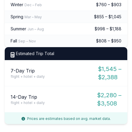
Winter
$760 – $903
Dec – Feb
Spring
$855 – $1,045
Mar – May
Summer
$998 – $1,188
Jun – Aug
Fall
$808 – $950
Sep – Nov
Estimated Trip Total
$1,545 –
7-Day Trip
$2,388
flight + hotel + daily
$2,280 –
14-Day Trip
$3,508
flight + hotel + daily
Prices are estimates based on avg. market data.