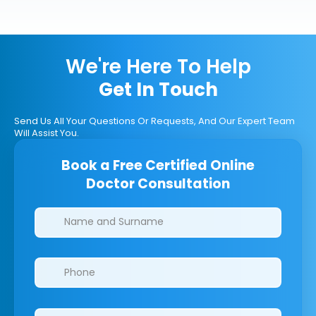
We're Here To Help
Get In Touch
Send Us All Your Questions Or Requests, And Our Expert Team
Will Assist You.
Book a Free Certified Online
Doctor Consultation
Clinics/branches