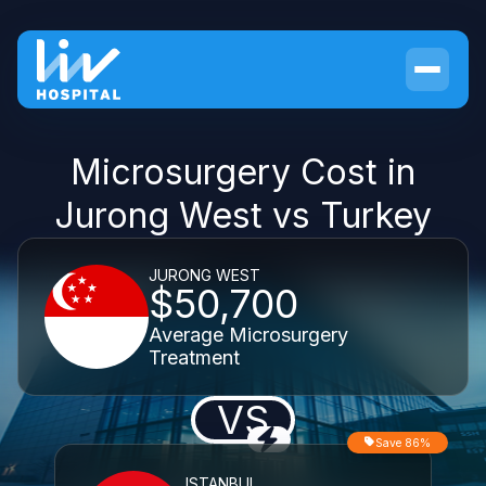
Microsurgery Cost in
Jurong West vs Turkey
JURONG WEST
$50,700
Average Microsurgery
Treatment
VS
Save 86%
ISTANBUL