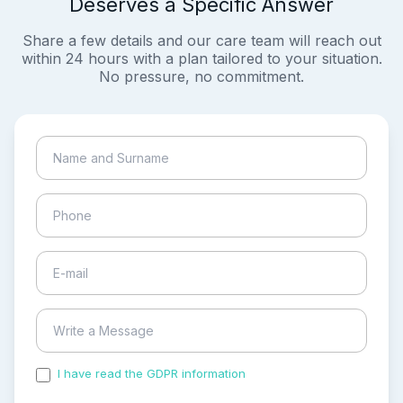
Deserves a Specific Answer
Share a few details and our care team will reach out
within 24 hours with a plan tailored to your situation.
No pressure, no commitment.
I have read the GDPR information
and accepted the
process of my personal data.