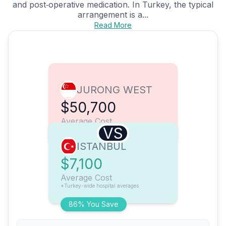
and post‑operative medication. In Turkey, the typical
arrangement is a...
Read More
JURONG WEST
$50,700
Average Cost
VS
ISTANBUL
$7,100
Average Cost
*Turkey-wide hospital averages
86% You Save