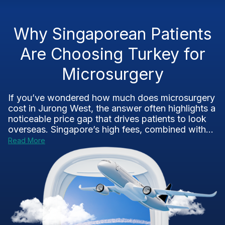
Why Singaporean Patients
Are Choosing Turkey for
Microsurgery
If you’ve wondered how much does microsurgery
cost in Jurong West, the answer often highlights a
noticeable price gap that drives patients to look
overseas. Singapore’s high fees, combined with...
Read More