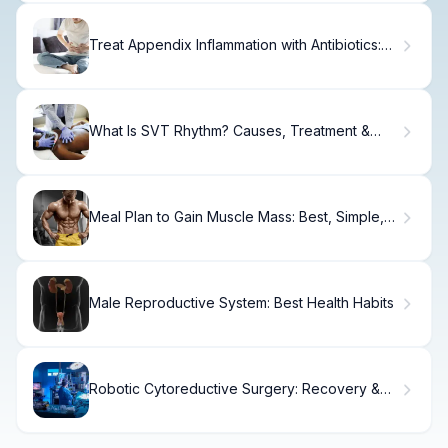
Treat Appendix Inflammation with Antibiotics:
Recovery Options
What Is SVT Rhythm? Causes, Treatment &
Recovery.
Meal Plan to Gain Muscle Mass: Best, Simple,
Proven
Male Reproductive System: Best Health Habits
Robotic Cytoreductive Surgery: Recovery &
Outcomes