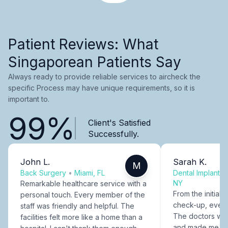
Patient Reviews: What
Singaporean Patients Say
Always ready to provide reliable services to aircheck the
specific Process may have unique requirements, so it is
important to.
99%
Client's Satisfied
Successfully.
John L.
Sarah K.
M
Back Surgery
•
Miami, FL
Dental Implants
NY
Remarkable healthcare service with a
From the initial c
personal touch. Every member of the
check-up, every
staff was friendly and helpful. The
The doctors were
facilities felt more like a home than a
and made me fee