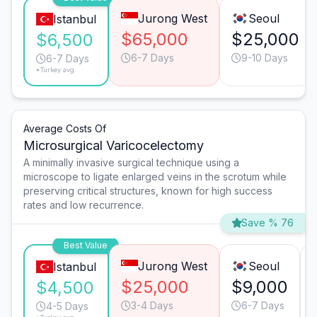
Jurong West
Seoul
Istanbul
$65,000
$25,000
$6,500
6-7 Days
9-10 Days
6-7 Days
*Turkey avg.
Average Costs Of
Microsurgical Varicocelectomy
A minimally invasive surgical technique using a
microscope to ligate enlarged veins in the scrotum while
preserving critical structures, known for high success
rates and low recurrence.
Save % 76
Best Value
Jurong West
Seoul
Istanbul
$25,000
$9,000
$4,500
3-4 Days
6-7 Days
4-5 Days