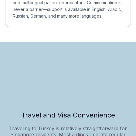
and multilingual patient coordinators. Communication is
never a barrier—support is available in English, Arabic,
Russian, German, and many more languages.
Travel and Visa Convenience
Traveling to Turkey is relatively straightforward for
Singapore residents. Most airlines operate regular