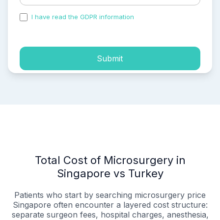
I have read the GDPR information
and accepted the
process of my personal data.
Submit
Total Cost of Microsurgery in
Singapore vs Turkey
Patients who start by searching microsurgery price
Singapore often encounter a layered cost structure:
separate surgeon fees, hospital charges, anesthesia,