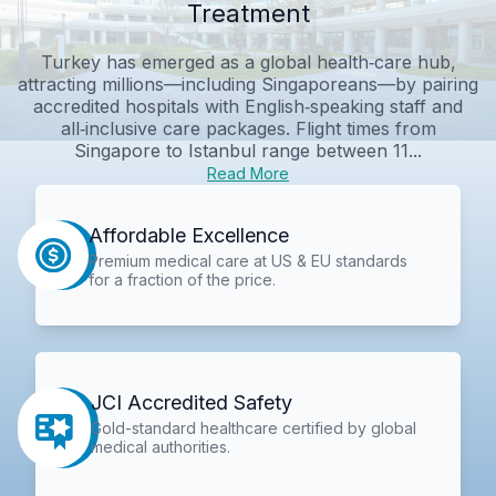
Treatment
Turkey has emerged as a global health‑care hub,
attracting millions—including Singaporeans—by pairing
accredited hospitals with English‑speaking staff and
all‑inclusive care packages. Flight times from
Singapore to Istanbul range between 11...
Read More
Affordable Excellence
Premium medical care at US & EU standards
for a fraction of the price.
JCI Accredited Safety
Gold-standard healthcare certified by global
medical authorities.