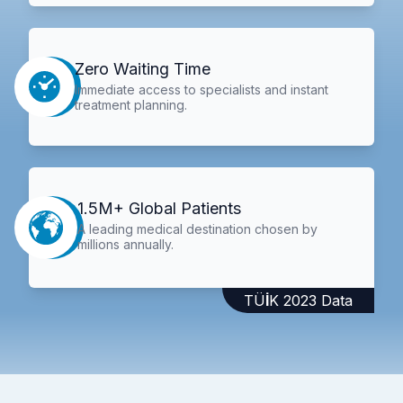
Zero Waiting Time
Immediate access to specialists and instant
treatment planning.
1.5M+ Global Patients
A leading medical destination chosen by
millions annually.
TÜİK 2023 Data