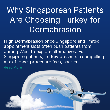
Why Singaporean Patients
Are Choosing Turkey for
Dermabrasion
High Dermabrasion price Singapore and limited
appointment slots often push patients from
Jurong West to explore alternatives. For
Singapore patients, Turkey presents a compelling
mix of lower procedure fees, shorter...
Read More