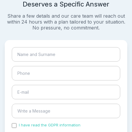
Deserves a Specific Answer
Share a few details and our care team will reach out
within 24 hours with a plan tailored to your situation.
No pressure, no commitment.
I have read the GDPR information
and accepted the
process of my personal data.