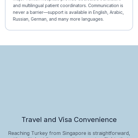
and multilingual patient coordinators. Communication is
never a barrier—support is available in English, Arabic,
Russian, German, and many more languages.
Travel and Visa Convenience
Reaching Turkey from Singapore is straightforward,