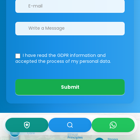
I have read the GDPR information
and
accepted the process of my personal data.
Submit