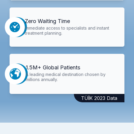
Zero Waiting Time
Immediate access to specialists and instant
treatment planning.
1.5M+ Global Patients
A leading medical destination chosen by
millions annually.
TÜİK 2023 Data