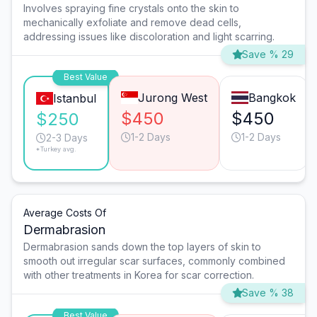
Involves spraying fine crystals onto the skin to
mechanically exfoliate and remove dead cells,
addressing issues like discoloration and light scarring.
Save % 29
Best Value
Jurong West
Bangkok
Istanbul
$450
$450
$250
1-2 Days
1-2 Days
2-3 Days
*Turkey avg.
Average Costs Of
Dermabrasion
Dermabrasion sands down the top layers of skin to
smooth out irregular scar surfaces, commonly combined
with other treatments in Korea for scar correction.
Save % 38
Best Value