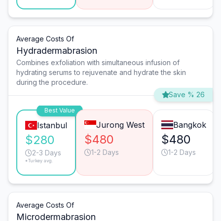
Average Costs Of
Hydradermabrasion
Combines exfoliation with simultaneous infusion of
hydrating serums to rejuvenate and hydrate the skin
during the procedure.
Save % 26
Best Value
Jurong West
Bangkok
Istanbul
$480
$480
$280
1-2 Days
1-2 Days
2-3 Days
*Turkey avg.
Average Costs Of
Microdermabrasion