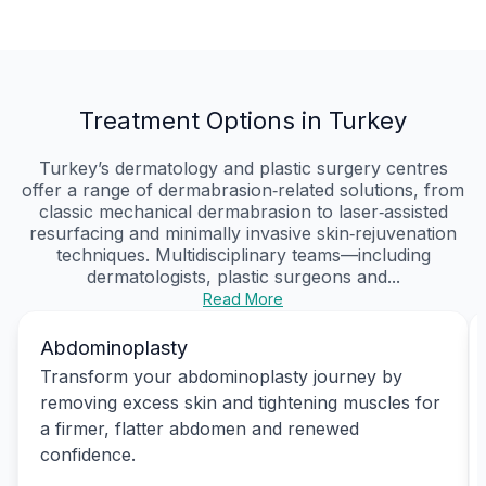
Treatment Options in Turkey
Turkey’s dermatology and plastic surgery centres
offer a range of dermabrasion‑related solutions, from
classic mechanical dermabrasion to laser‑assisted
resurfacing and minimally invasive skin‑rejuvenation
techniques. Multidisciplinary teams—including
dermatologists, plastic surgeons and...
Read More
Abdominoplasty
Transform your abdominoplasty journey by
removing excess skin and tightening muscles for
a firmer, flatter abdomen and renewed
confidence.