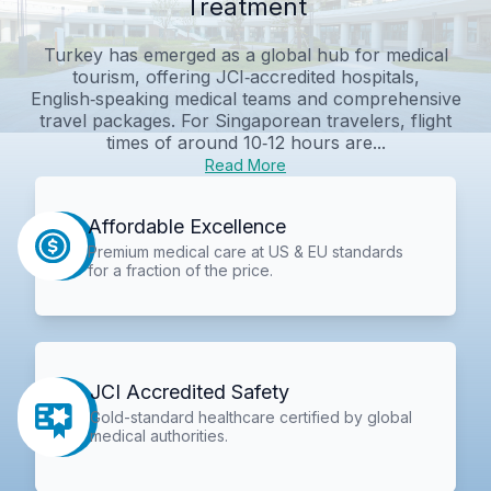
Treatment
Turkey has emerged as a global hub for medical
tourism, offering JCI‑accredited hospitals,
English‑speaking medical teams and comprehensive
travel packages. For Singaporean travelers, flight
times of around 10‑12 hours are...
Read More
Affordable Excellence
Premium medical care at US & EU standards
for a fraction of the price.
JCI Accredited Safety
Gold-standard healthcare certified by global
medical authorities.