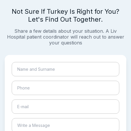
Not Sure If Turkey Is Right for You?
Let's Find Out Together.
Share a few details about your situation. A Liv
Hospital patient coordinator will reach out to answer
your questions