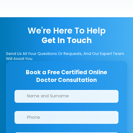
We're Here To Help
Get In Touch
Send Us All Your Questions Or Requests, And Our Expert Team
Will Assist You.
Book a Free Certified Online
Doctor Consultation
Clinics/branches