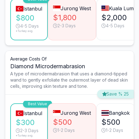
Jurong West
Kuala Lump
Istanbul
$1,800
$2,000
$800
2-3 Days
4-5 Days
4-5 Days
*Turkey avg.
Average Costs Of
Diamond Microdermabrasion
A type of microdermabrasion that uses a diamond-tipped
wand to gently exfoliate the outermost layer of dead skin
cells, improving skin texture and tone.
Save % 25
Best Value
Jurong West
Bangkok
Istanbul
$500
$500
$300
1-2 Days
1-2 Days
2-3 Days
*Turkey avg.