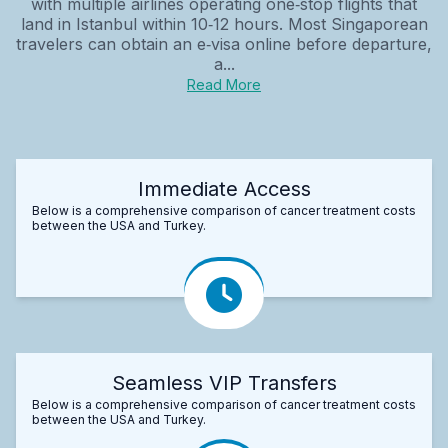
with multiple airlines operating one‑stop flights that
land in Istanbul within 10‑12 hours. Most Singaporean
travelers can obtain an e‑visa online before departure,
a...
Read More
Immediate Access
Below is a comprehensive comparison of cancer treatment costs
between the USA and Turkey.
Seamless VIP Transfers
Below is a comprehensive comparison of cancer treatment costs
between the USA and Turkey.