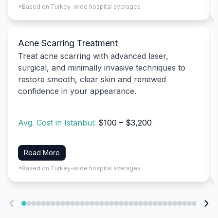
*Based on Turkey-wide hospital averages
Acne Scarring Treatment
Treat acne scarring with advanced laser,
surgical, and minimally invasive techniques to
restore smooth, clear skin and renewed
confidence in your appearance.
Avg. Cost in Istanbul:
$100 – $3,200
Read More
*Based on Turkey-wide hospital averages