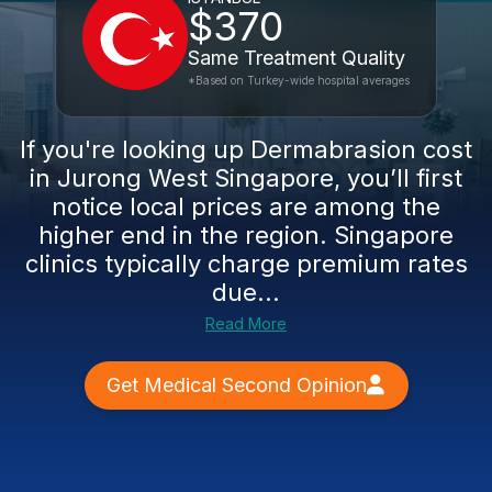
$370
Same Treatment Quality
*Based on Turkey-wide hospital averages
If you're looking up Dermabrasion cost
in Jurong West Singapore, you’ll first
notice local prices are among the
higher end in the region. Singapore
clinics typically charge premium rates
due...
Read More
Get Medical Second Opinion