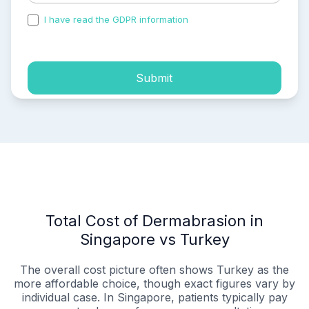
I have read the GDPR information
and accepted the
process of my personal data.
Submit
Total Cost of Dermabrasion in
Singapore vs Turkey
The overall cost picture often shows Turkey as the
more affordable choice, though exact figures vary by
individual case. In Singapore, patients typically pay