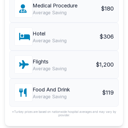
Medical Procedure
$180
Average Saving
Hotel
$306
Average Saving
Flights
$1,200
Average Saving
Food And Drink
$119
Average Saving
*Turkey prices are based on nationwide hospital averages and may vary by
provider.