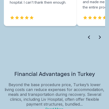
and made me fee
hospital. I can't thank them enough.
the entire proce
Financial Advantages in Turkey
Beyond the base procedure price, Turkey’s lower
living costs can reduce expenses for accommodation,
meals and transportation during recovery. Several
clinics, including Liv Hospital, often offer flexible
payment structures, bundled...