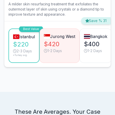
A milder skin resurfacing treatment that exfoliates the
outermost layer of skin using crystals or a diamond tip to
improve texture and appearance.
Save % 31
Best Value
Jurong West
Bangkok
Istanbul
$420
$400
$220
1-2 Days
1-2 Days
2-3 Days
*Turkey avg.
These Are Averages. Your Case