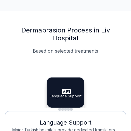
Dermabrasion Process in Liv
Hospital
Based on selected treatments
Specialist Doctors
Integrated Planning
Language Support
Specialist Doctors
Language Support
Integrated
Planning
Minimal Waiting
Accreditation
Language Support
Minimal Waiting
Accreditation
Major Turkish hospitals provide dedicated translators