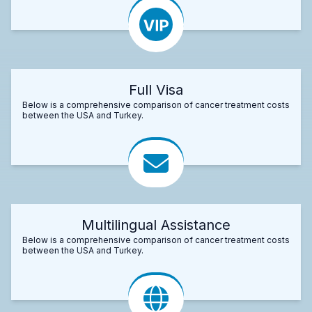
Full Visa
Below is a comprehensive comparison of cancer treatment costs
between the USA and Turkey.
Multilingual Assistance
Below is a comprehensive comparison of cancer treatment costs
between the USA and Turkey.