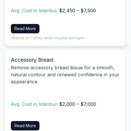
Avg. Cost in Istanbul:
$2,450 – $7,500
Read More
*Based on Turkey-wide hospital averages
Accessory Breast
Remove accessory breast tissue for a smooth,
natural contour and renewed confidence in your
appearance.
Avg. Cost in Istanbul:
$2,000 – $7,000
Read More