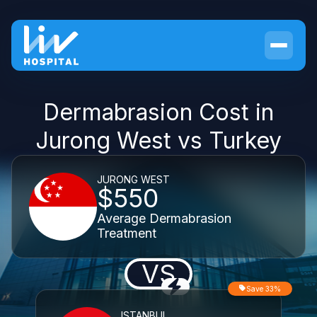
Dermabrasion Cost in
Jurong West vs Turkey
JURONG WEST
$550
Average Dermabrasion
Treatment
VS
Save 33%
ISTANBUL