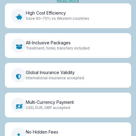
Read More
High Cost Efficiency
Save 60-70% vs Western countries
All-Inclusive Packages
Treatment, hotel, transfers included
Global Insurance Validity
International insurance accepted
Multi-Currency Payment
USD, EUR, GBP accepted
No Hidden Fees