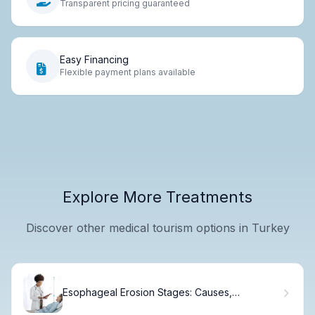
Transparent pricing guaranteed
Easy Financing
Flexible payment plans available
Explore More Treatments
Discover other medical tourism options in Turkey
Esophageal Erosion Stages: Causes,
Symptoms & Treatment