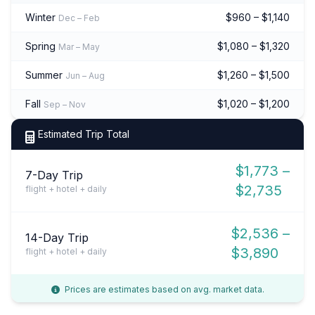
Winter
$960 – $1,140
Dec – Feb
Spring
$1,080 – $1,320
Mar – May
Summer
$1,260 – $1,500
Jun – Aug
Fall
$1,020 – $1,200
Sep – Nov
Estimated Trip Total
$1,773 –
7-Day Trip
$2,735
flight + hotel + daily
$2,536 –
14-Day Trip
$3,890
flight + hotel + daily
Prices are estimates based on avg. market data.