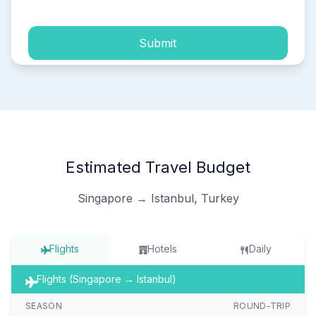
Submit
Estimated Travel Budget
Singapore → Istanbul, Turkey
Flights
Hotels
Daily
Flights (Singapore → Istanbul)
SEASON
ROUND-TRIP