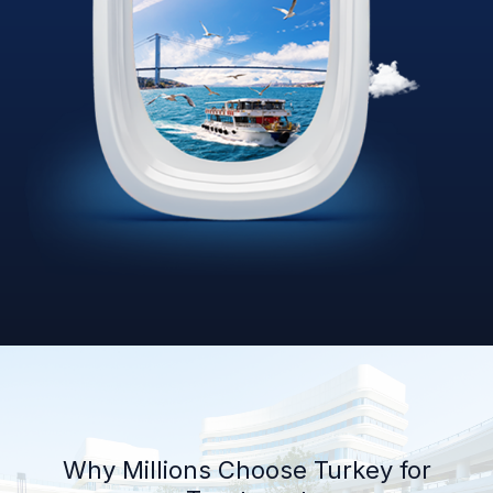
Why Millions Choose Turkey for