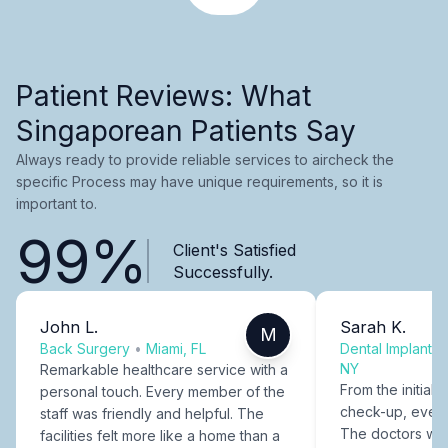
Patient Reviews: What
Singaporean Patients Say
Always ready to provide reliable services to aircheck the
specific Process may have unique requirements, so it is
important to.
99%
Client's Satisfied
Successfully.
John L.
Sarah K.
M
Back Surgery
•
Miami, FL
Dental Implants
NY
Remarkable healthcare service with a
From the initial c
personal touch. Every member of the
check-up, every
staff was friendly and helpful. The
The doctors were
facilities felt more like a home than a