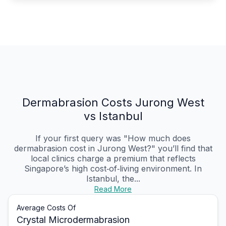
Dermabrasion Costs Jurong West
vs Istanbul
If your first query was "How much does
dermabrasion cost in Jurong West?" you’ll find that
local clinics charge a premium that reflects
Singapore’s high cost‑of‑living environment. In
Istanbul, the...
Read More
Average Costs Of
Crystal Microdermabrasion