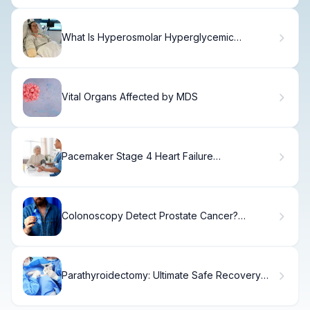
What Is Hyperosmolar Hyperglycemic
Nonketotic Coma and How Is It Treated?
Vital Organs Affected by MDS
Pacemaker Stage 4 Heart Failure
Effectiveness
Colonoscopy Detect Prostate Cancer?
Shocking Facts
Parathyroidectomy: Ultimate Safe Recovery
Guide