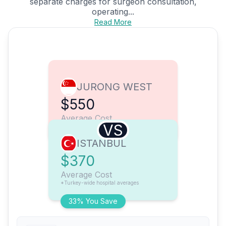
separate charges for surgeon consultation,
operating...
Read More
JURONG WEST
$550
Average Cost
VS
ISTANBUL
$370
Average Cost
*Turkey-wide hospital averages
33% You Save