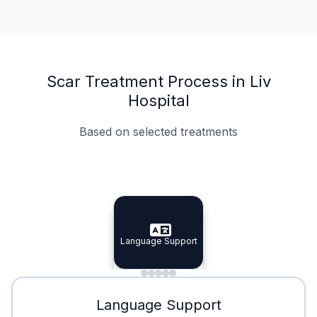
Scar Treatment Process in Liv
Hospital
Based on selected treatments
Specialist Doctors
Integrated Planning
Language Support
Specialist Doctors
Language Support
Integrated
Planning
Minimal Waiting
Accreditation
Language Support
Minimal Waiting
Accreditation