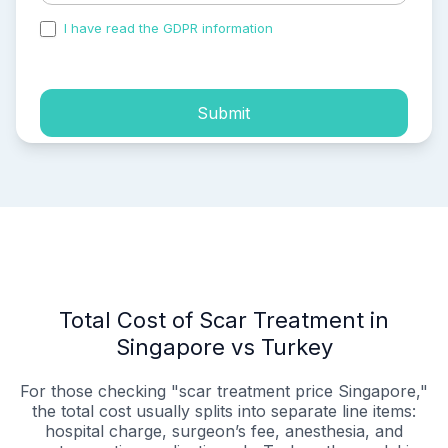
I have read the GDPR information
and accepted the
process of my personal data.
Submit
Total Cost of Scar Treatment in
Singapore vs Turkey
For those checking "scar treatment price Singapore,"
the total cost usually splits into separate line items:
hospital charge, surgeon’s fee, anesthesia, and