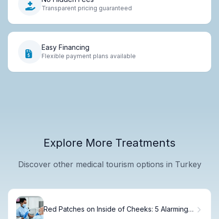
Transparent pricing guaranteed
Easy Financing
Flexible payment plans available
Explore More Treatments
Discover other medical tourism options in Turkey
Red Patches on Inside of Cheeks: 5 Alarming
Causes