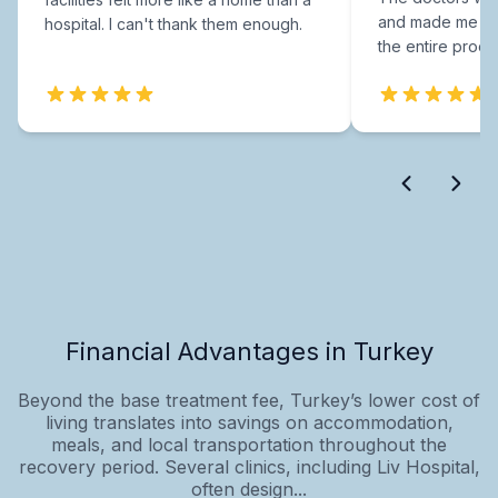
and made me fee
hospital. I can't thank them enough.
the entire proce
Financial Advantages in Turkey
Beyond the base treatment fee, Turkey’s lower cost of
living translates into savings on accommodation,
meals, and local transportation throughout the
recovery period. Several clinics, including Liv Hospital,
often design...