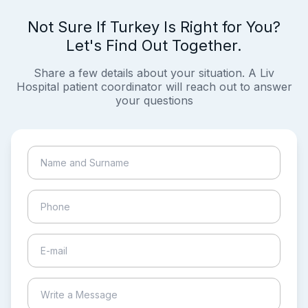
Not Sure If Turkey Is Right for You?
Let's Find Out Together.
Share a few details about your situation. A Liv
Hospital patient coordinator will reach out to answer
your questions