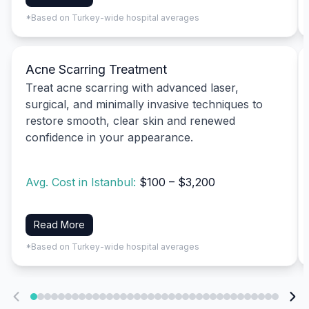
*Based on Turkey-wide hospital averages
Acne Scarring Treatment
Treat acne scarring with advanced laser,
surgical, and minimally invasive techniques to
restore smooth, clear skin and renewed
confidence in your appearance.
Avg. Cost in Istanbul:
$100 – $3,200
Read More
*Based on Turkey-wide hospital averages