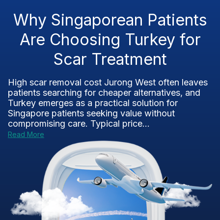
Why Singaporean Patients
Are Choosing Turkey for
Scar Treatment
High scar removal cost Jurong West often leaves
patients searching for cheaper alternatives, and
Turkey emerges as a practical solution for
Singapore patients seeking value without
compromising care. Typical price...
Read More