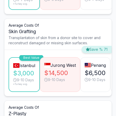
*Turkey avg.
Average Costs Of
Skin Grafting
Transplantation of skin from a donor site to cover and
reconstruct damaged or missing skin surfaces.
Save % 71
Best Value
Jurong West
Penang
Istanbul
$14,500
$6,500
$3,000
9-10 Days
9-10 Days
9-10 Days
*Turkey avg.
Average Costs Of
Z-Plasty