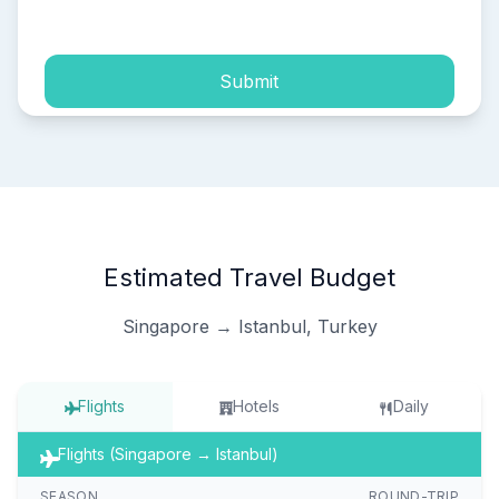
process of my personal data.
Submit
Estimated Travel Budget
Singapore → Istanbul, Turkey
Flights
Hotels
Daily
Flights (Singapore → Istanbul)
SEASON
ROUND-TRIP