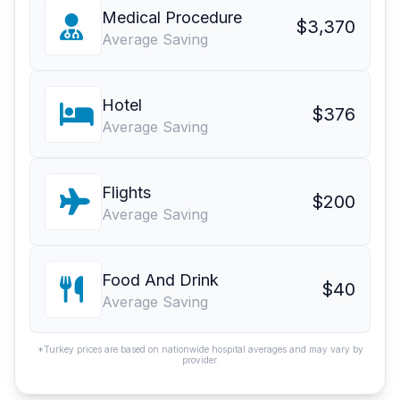
Medical Procedure
$3,370
Average Saving
Hotel
$376
Average Saving
Flights
$200
Average Saving
Food And Drink
$40
Average Saving
*Turkey prices are based on nationwide hospital averages and may vary by
provider.