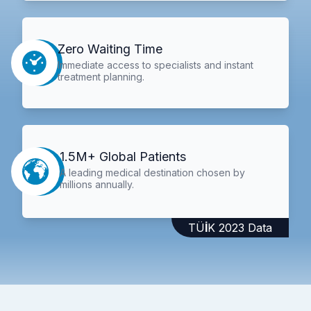
Zero Waiting Time
Immediate access to specialists and instant
treatment planning.
1.5M+ Global Patients
A leading medical destination chosen by
millions annually.
TÜİK 2023 Data