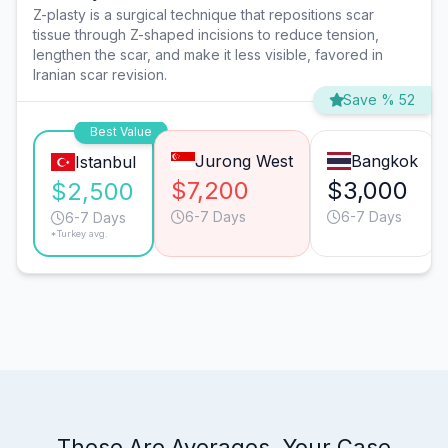
Z-plasty is a surgical technique that repositions scar
tissue through Z-shaped incisions to reduce tension,
lengthen the scar, and make it less visible, favored in
Iranian scar revision.
Save % 52
Best Value
Jurong West
Bangkok
Istanbul
$7,200
$3,000
$2,500
6-7 Days
6-7 Days
6-7 Days
*Turkey avg.
These Are Averages. Your Case