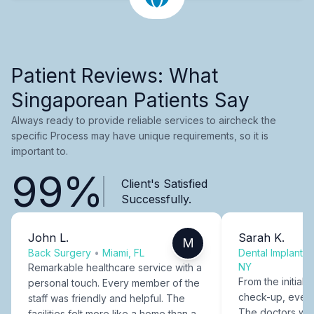
Patient Reviews: What
Singaporean Patients Say
Always ready to provide reliable services to aircheck the
specific Process may have unique requirements, so it is
important to.
99%
Client's Satisfied
Successfully.
John L.
Sarah K.
M
Back Surgery
•
Miami, FL
Dental Implants
NY
Remarkable healthcare service with a
From the initial c
personal touch. Every member of the
check-up, every
staff was friendly and helpful. The
The doctors were
facilities felt more like a home than a