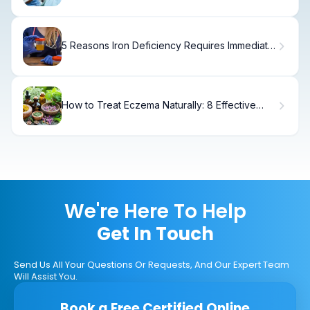
5 Reasons Iron Deficiency Requires Immediate
Medical Care
How to Treat Eczema Naturally: 8 Effective
Remedies
We're Here To Help
Get In Touch
Send Us All Your Questions Or Requests, And Our Expert Team
Will Assist You.
Book a Free Certified Online