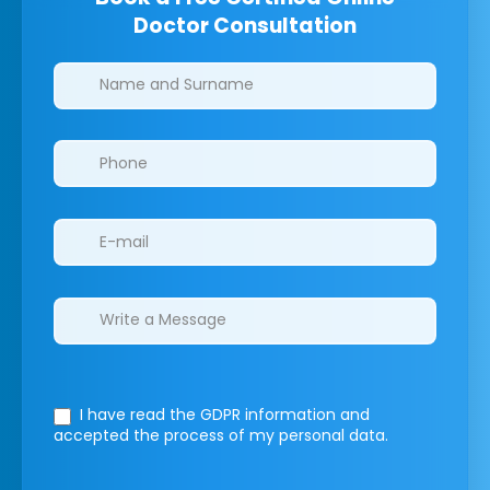
Doctor Consultation
Clinics/branches
I have read the GDPR information
and
accepted the process of my personal data.