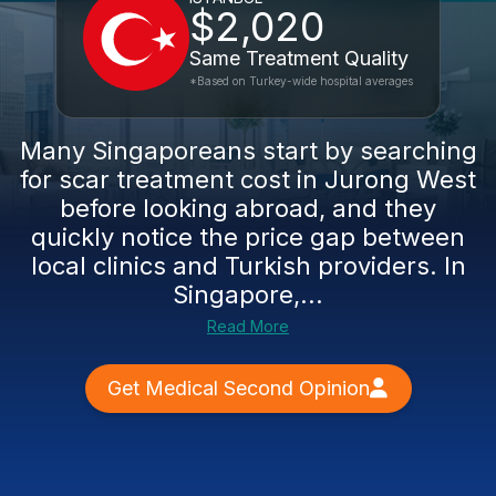
$2,020
Same Treatment Quality
*Based on Turkey-wide hospital averages
Many Singaporeans start by searching
for scar treatment cost in Jurong West
before looking abroad, and they
quickly notice the price gap between
local clinics and Turkish providers. In
Singapore,...
Read More
Get Medical Second Opinion