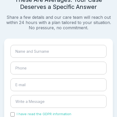
Deserves a Specific Answer
Share a few details and our care team will reach out
within 24 hours with a plan tailored to your situation.
No pressure, no commitment.
I have read the GDPR information
and accepted the