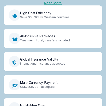
Read More
High Cost Efficiency
Save 60-70% vs Western countries
All-Inclusive Packages
Treatment, hotel, transfers included
Global Insurance Validity
International insurance accepted
Multi-Currency Payment
USD, EUR, GBP accepted
No Hidden Fees