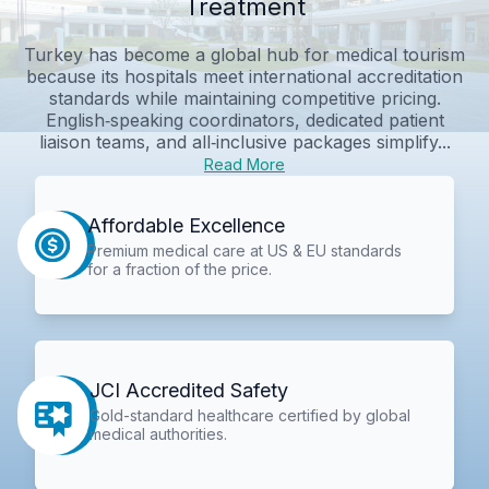
Treatment
Turkey has become a global hub for medical tourism
because its hospitals meet international accreditation
standards while maintaining competitive pricing.
English‑speaking coordinators, dedicated patient
liaison teams, and all‑inclusive packages simplify...
Read More
Affordable Excellence
Premium medical care at US & EU standards
for a fraction of the price.
JCI Accredited Safety
Gold-standard healthcare certified by global
medical authorities.