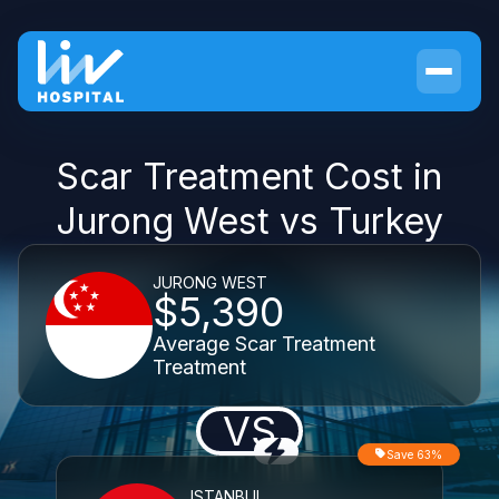
Scar Treatment Cost in
Jurong West vs Turkey
JURONG WEST
$5,390
Average Scar Treatment
Treatment
VS
Save 63%
ISTANBUL