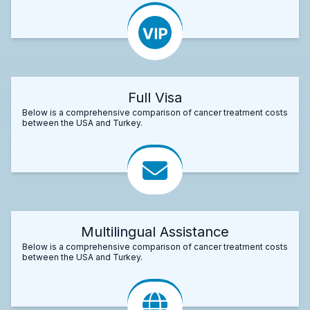
Full Visa
Below is a comprehensive comparison of cancer treatment costs
between the USA and Turkey.
Multilingual Assistance
Below is a comprehensive comparison of cancer treatment costs
between the USA and Turkey.