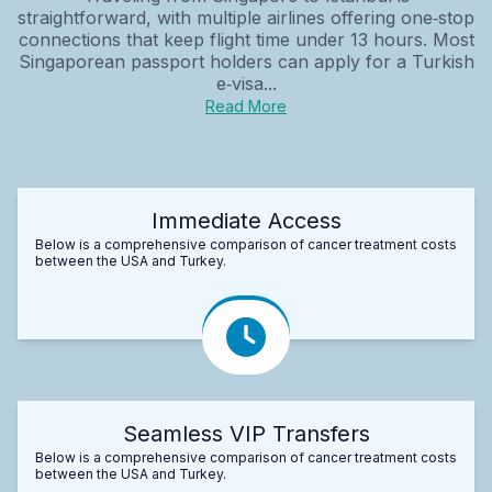
straightforward, with multiple airlines offering one‑stop
connections that keep flight time under 13 hours. Most
Singaporean passport holders can apply for a Turkish
e‑visa...
Read More
Immediate Access
Below is a comprehensive comparison of cancer treatment costs
between the USA and Turkey.
Seamless VIP Transfers
Below is a comprehensive comparison of cancer treatment costs
between the USA and Turkey.