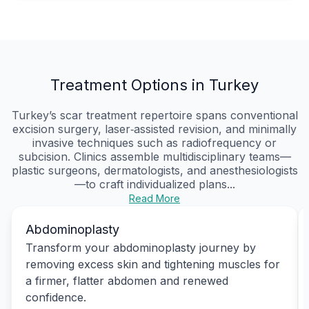
Treatment Options in Turkey
Turkey’s scar treatment repertoire spans conventional
excision surgery, laser‑assisted revision, and minimally
invasive techniques such as radiofrequency or
subcision. Clinics assemble multidisciplinary teams—
plastic surgeons, dermatologists, and anesthesiologists
—to craft individualized plans...
Read More
Abdominoplasty
Transform your abdominoplasty journey by
removing excess skin and tightening muscles for
a firmer, flatter abdomen and renewed
confidence.