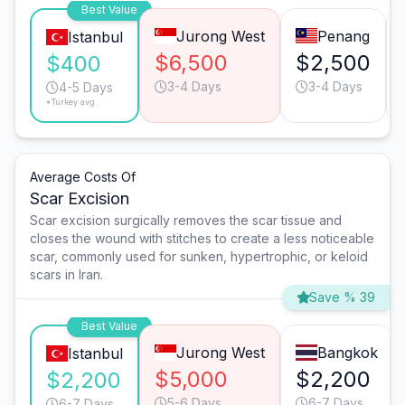
Best Value
Jurong West
Penang
Istanbul
$6,500
$2,500
$400
3-4 Days
3-4 Days
4-5 Days
*Turkey avg.
Average Costs Of
Scar Excision
Scar excision surgically removes the scar tissue and
closes the wound with stitches to create a less noticeable
scar, commonly used for sunken, hypertrophic, or keloid
scars in Iran.
Save % 39
Best Value
Jurong West
Bangkok
Istanbul
$5,000
$2,200
$2,200
5-6 Days
6-7 Days
6-7 Days