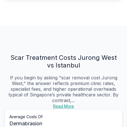
Scar Treatment Costs Jurong West
vs Istanbul
If you begin by asking "scar removal cost Jurong
West," the answer reflects premium clinic rates,
specialist fees, and higher operational overheads
typical of Singapore’s private healthcare sector. By
contrast,...
Read More
Average Costs Of
Dermabrasion