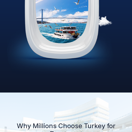
Why Millions Choose Turkey for