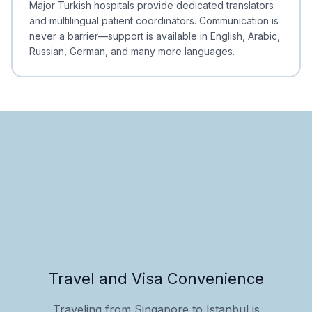
Major Turkish hospitals provide dedicated translators
and multilingual patient coordinators. Communication is
never a barrier—support is available in English, Arabic,
Russian, German, and many more languages.
Travel and Visa Convenience
Traveling from Singapore to Istanbul is