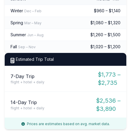
Winter
$960 – $1,140
Dec – Feb
Spring
$1,080 – $1,320
Mar – May
Summer
$1,260 – $1,500
Jun – Aug
Fall
$1,020 – $1,200
Sep – Nov
Estimated Trip Total
$1,773 –
7-Day Trip
$2,735
flight + hotel + daily
$2,536 –
14-Day Trip
$3,890
flight + hotel + daily
Prices are estimates based on avg. market data.