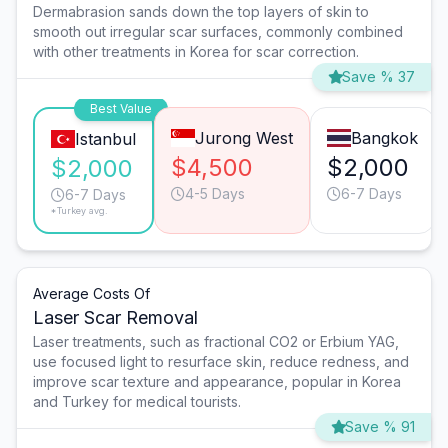
Dermabrasion sands down the top layers of skin to
smooth out irregular scar surfaces, commonly combined
with other treatments in Korea for scar correction.
Save % 37
Best Value
Jurong West
Bangkok
Istanbul
$4,500
$2,000
$2,000
4-5 Days
6-7 Days
6-7 Days
*Turkey avg.
Average Costs Of
Laser Scar Removal
Laser treatments, such as fractional CO2 or Erbium YAG,
use focused light to resurface skin, reduce redness, and
improve scar texture and appearance, popular in Korea
and Turkey for medical tourists.
Save % 91