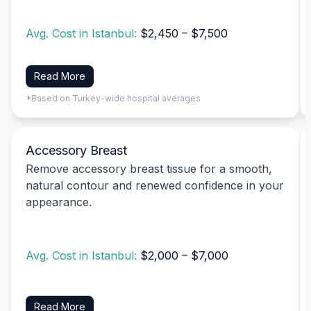
Avg. Cost in Istanbul:
$2,450 – $7,500
Read More
*Based on Turkey-wide hospital averages
Accessory Breast
Remove accessory breast tissue for a smooth,
natural contour and renewed confidence in your
appearance.
Avg. Cost in Istanbul:
$2,000 – $7,000
Read More