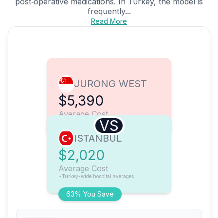
post‑operative medications. In Turkey, the model is
frequently...
Read More
JURONG WEST
$5,390
Average Cost
VS
ISTANBUL
$2,020
Average Cost
*Turkey-wide hospital averages
63% You Save