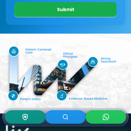
Submit