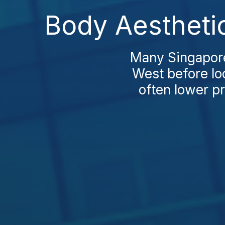
Body Aestheti
Many Singapore
West before lo
often lower pr