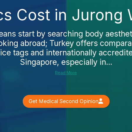
cs Cost in Jurong 
ans start by searching body aesthet
oking abroad; Turkey offers comparab
ice tags and internationally accredite
Singapore, especially in...
Read More
Get Medical Second Opinion