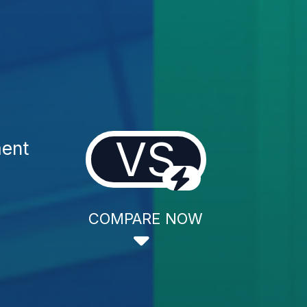
VS
ment
COMPARE NOW