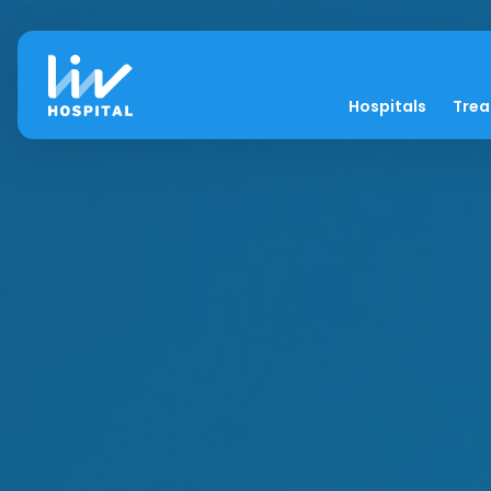
Hospitals
Tre