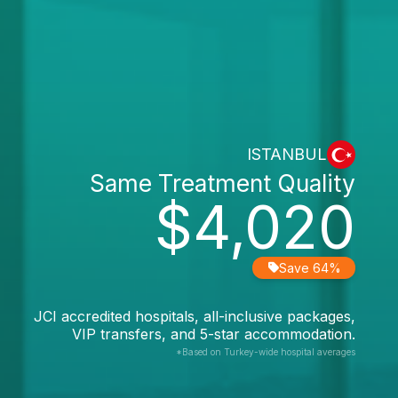
ISTANBUL
Same Treatment Quality
$4,020
Save 64%
JCI accredited hospitals, all-inclusive packages,
VIP transfers, and 5-star accommodation.
*Based on Turkey-wide hospital averages