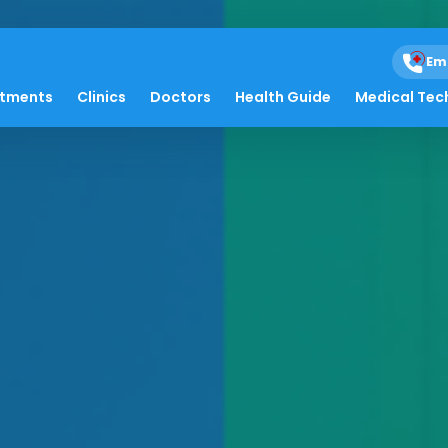
Em
atments
Clinics
Doctors
Health Guide
Medical Tec