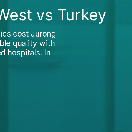
West vs Turkey
ics cost Jurong
le quality with
d hospitals. In