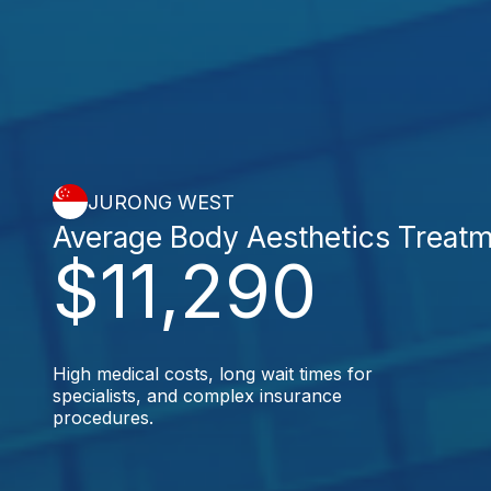
JURONG WEST
Average Body Aesthetics Treat
$11,290
High medical costs, long wait times for
specialists, and complex insurance
procedures.