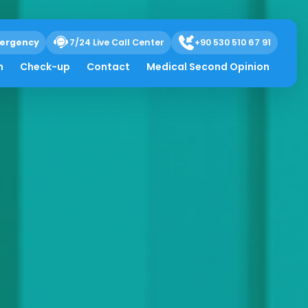
ergency
7/24 Live Call Center
+90 530 510 67 91
h
Check-up
Contact
Medical Second Opinion