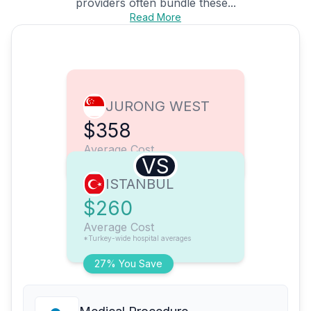
providers often bundle these...
Read More
JURONG WEST
$358
Average Cost
VS
ISTANBUL
$260
Average Cost
*Turkey-wide hospital averages
27% You Save