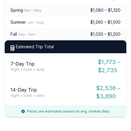
Spring
$1,080 – $1,320
Mar – May
Summer
$1,260 – $1,500
Jun – Aug
Fall
$1,020 – $1,200
Sep – Nov
Estimated Trip Total
$1,773 –
7-Day Trip
$2,735
flight + hotel + daily
$2,536 –
14-Day Trip
$3,890
flight + hotel + daily
Prices are estimates based on avg. market data.