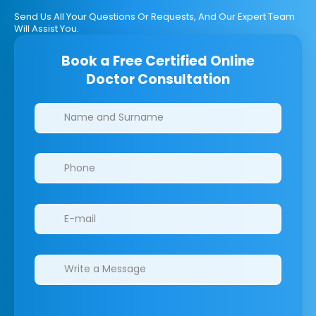
Send Us All Your Questions Or Requests, And Our Expert Team
Will Assist You.
Book a Free Certified Online
Doctor Consultation
Clinics/branches