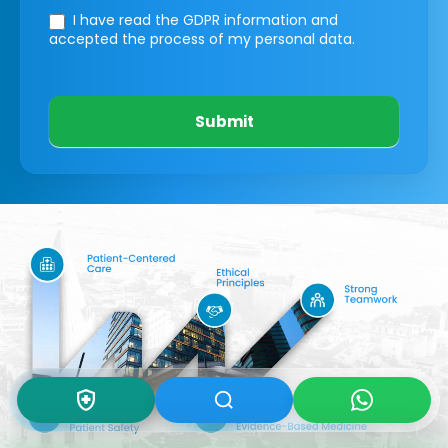
I have read the GDPR information
and
accepted the process of my personal data.
Submit