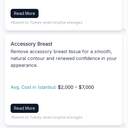
Read More
*Based on Turkey-wide hospital averages
Accessory Breast
Remove accessory breast tissue for a smooth,
natural contour and renewed confidence in your
appearance.
Avg. Cost in Istanbul:
$2,000 – $7,000
Read More
*Based on Turkey-wide hospital averages