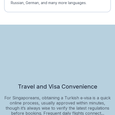
Russian, German, and many more languages.
Travel and Visa Convenience
For Singaporeans, obtaining a Turkish e‑visa is a quick
online process, usually approved within minutes,
though it’s always wise to verify the latest regulations
before booking. Frequent daily flights connect...