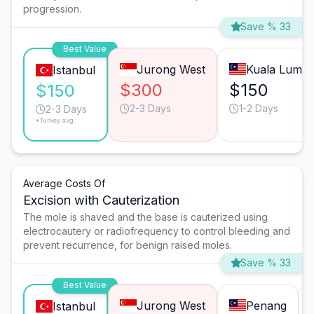
progression.
Save % 33
Best Value
Jurong West
Kuala Lump
Istanbul
$300
$150
$150
2-3 Days
1-2 Days
2-3 Days
*Turkey avg.
Average Costs Of
Excision with Cauterization
The mole is shaved and the base is cauterized using
electrocautery or radiofrequency to control bleeding and
prevent recurrence, for benign raised moles.
Save % 33
Best Value
Jurong West
Penang
Istanbul