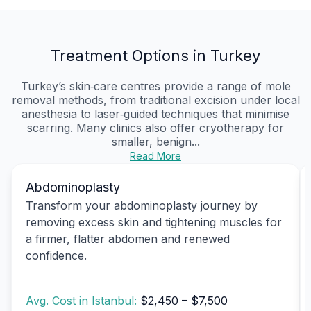
Treatment Options in Turkey
Turkey’s skin‑care centres provide a range of mole
removal methods, from traditional excision under local
anesthesia to laser‑guided techniques that minimise
scarring. Many clinics also offer cryotherapy for
smaller, benign...
Read More
Abdominoplasty
Transform your abdominoplasty journey by
removing excess skin and tightening muscles for
a firmer, flatter abdomen and renewed
confidence.
Avg. Cost in Istanbul:
$2,450 – $7,500