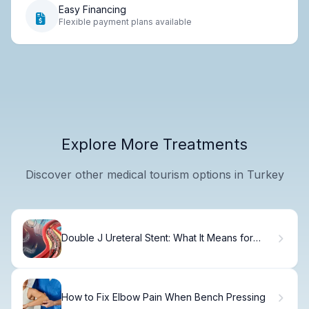
Easy Financing
Flexible payment plans available
Explore More Treatments
Discover other medical tourism options in Turkey
Double J Ureteral Stent: What It Means for
Your Recovery
How to Fix Elbow Pain When Bench Pressing