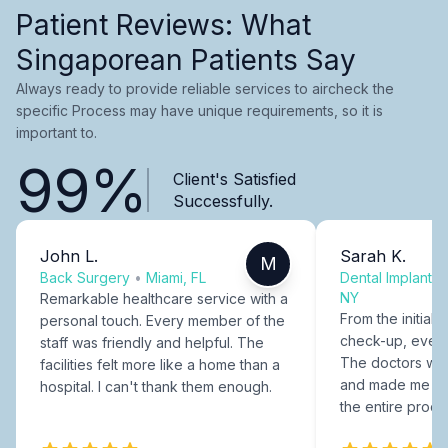
Patient Reviews: What
Singaporean Patients Say
Always ready to provide reliable services to aircheck the
specific Process may have unique requirements, so it is
important to.
99%
Client's Satisfied
Successfully.
John L.
Sarah K.
M
Back Surgery
•
Miami, FL
Dental Implants
NY
Remarkable healthcare service with a
From the initial c
personal touch. Every member of the
check-up, every
staff was friendly and helpful. The
The doctors were
facilities felt more like a home than a
and made me fee
hospital. I can't thank them enough.
the entire proce