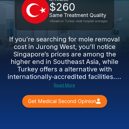
$260
Same Treatment Quality
*Based on Turkey-wide hospital averages
If you’re searching for mole removal
cost in Jurong West, you’ll notice
Singapore’s prices are among the
higher end in Southeast Asia, while
Turkey offers a alternative with
internationally‑accredited facilities....
Read More
Get Medical Second Opinion