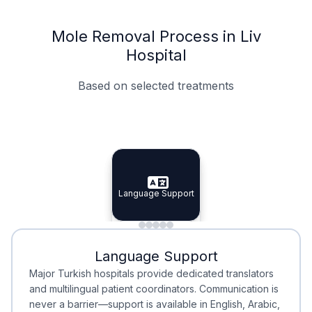
Mole Removal Process in Liv
Hospital
Based on selected treatments
Specialist Doctors
Integrated Planning
Language Support
Specialist Doctors
Language Support
Integrated
Planning
Minimal Waiting
Accreditation
Language Support
Minimal Waiting
Accreditation
Major Turkish hospitals provide dedicated translators
and multilingual patient coordinators. Communication is
never a barrier—support is available in English, Arabic,