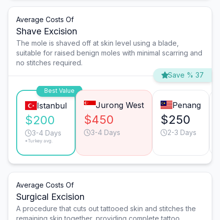
Average Costs Of
Shave Excision
The mole is shaved off at skin level using a blade,
suitable for raised benign moles with minimal scarring and
no stitches required.
Save % 37
Best Value
Jurong West
Penang
Istanbul
$450
$250
$200
3-4 Days
2-3 Days
3-4 Days
*Turkey avg.
Average Costs Of
Surgical Excision
A procedure that cuts out tattooed skin and stitches the
remaining skin together, providing complete tattoo