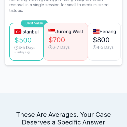
removal in a single session for small to medium-sized
tattoos.
Best Value
Jurong West
Penang
Istanbul
$700
$800
$500
6-7 Days
4-5 Days
4-5 Days
*Turkey avg.
These Are Averages. Your Case
Deserves a Specific Answer