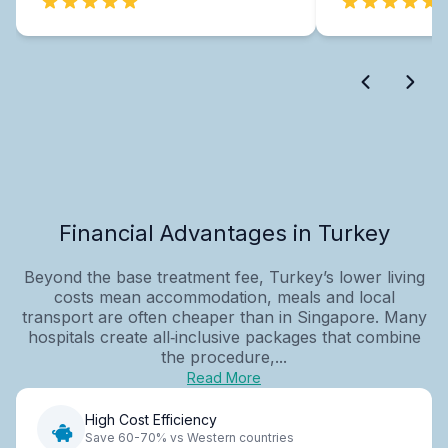
Financial Advantages in Turkey
Beyond the base treatment fee, Turkey’s lower living
costs mean accommodation, meals and local
transport are often cheaper than in Singapore. Many
hospitals create all‑inclusive packages that combine
the procedure,...
Read More
High Cost Efficiency
Save 60-70% vs Western countries