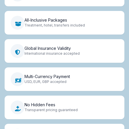
All-Inclusive Packages
Treatment, hotel, transfers included
Global Insurance Validity
International insurance accepted
Multi-Currency Payment
USD, EUR, GBP accepted
No Hidden Fees
Transparent pricing guaranteed