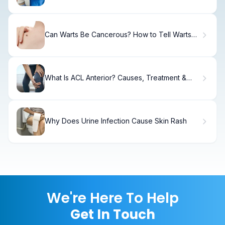
Can Warts Be Cancerous? How to Tell Warts
From Skin Cancer
What Is ACL Anterior? Causes, Treatment &
Recovery
Why Does Urine Infection Cause Skin Rash
We're Here To Help
Get In Touch