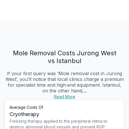
Mole Removal Costs Jurong West
vs Istanbul
If your first query was ‘Mole removal cost in Jurong
West’, you’ll notice that local clinics charge a premium
for specialist time and high‑end equipment. Istanbul,
on the other hand,...
Read More
Average Costs Of
Cryotherapy
Freezing therapy applied to the peripheral retina to
destroy abnormal blood vessels and prevent ROP