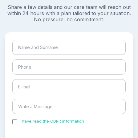
Share a few details and our care team will reach out
within 24 hours with a plan tailored to your situation.
No pressure, no commitment.
I have read the GDPR information
and accepted the
process of my personal data.