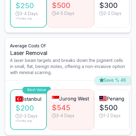
$500
$300
$250
4-5 Days
2-3 Days
3-4 Days
*Turkey avg.
Average Costs Of
Laser Removal
A laser beam targets and breaks down the pigment cells
in small, flat, benign moles, offering a non-invasive option
with minimal scarring.
Save % 46
Best Value
Jurong West
Penang
Istanbul
$545
$500
$200
3-4 Days
1-2 Days
2-3 Days
*Turkey avg.