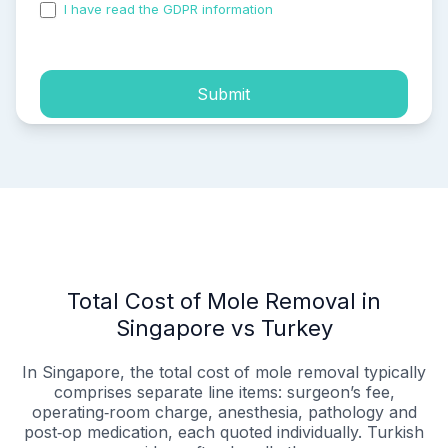
I have read the GDPR information
and accepted the
process of my personal data.
Submit
Total Cost of Mole Removal in
Singapore vs Turkey
In Singapore, the total cost of mole removal typically
comprises separate line items: surgeon’s fee,
operating‑room charge, anesthesia, pathology and
post‑op medication, each quoted individually. Turkish