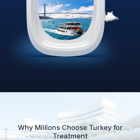
Why Millions Choose Turkey for
Treatment