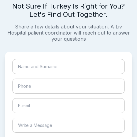
Not Sure If Turkey Is Right for You?
Let's Find Out Together.
Share a few details about your situation. A Liv
Hospital patient coordinator will reach out to answer
your questions