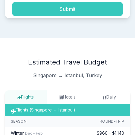
Submit
Estimated Travel Budget
Singapore → Istanbul, Turkey
Flights
Hotels
Daily
Flights (Singapore → Istanbul)
SEASON
ROUND-TRIP
Winter
$960 – $1,140
Dec – Feb