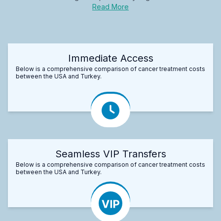
Read More
Immediate Access
Below is a comprehensive comparison of cancer treatment costs
between the USA and Turkey.
Seamless VIP Transfers
Below is a comprehensive comparison of cancer treatment costs
between the USA and Turkey.