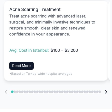
Acne Scarring Treatment
Treat acne scarring with advanced laser,
surgical, and minimally invasive techniques to
restore smooth, clear skin and renewed
confidence in your appearance.
Avg. Cost in Istanbul:
$100 – $3,200
Read More
*Based on Turkey-wide hospital averages