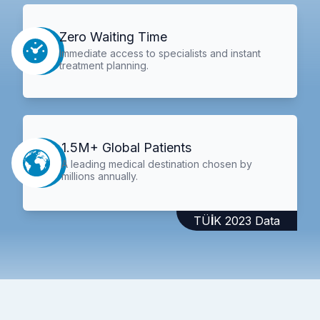
Zero Waiting Time
Immediate access to specialists and instant
treatment planning.
1.5M+ Global Patients
A leading medical destination chosen by
millions annually.
TÜİK 2023 Data