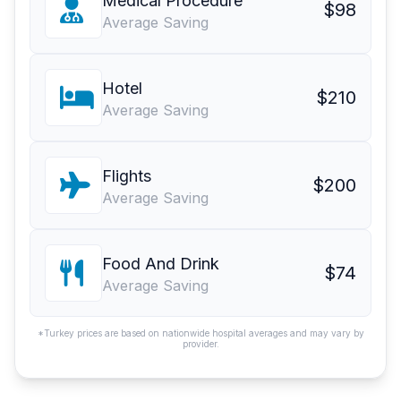
Medical Procedure
$98
Average Saving
Hotel
$210
Average Saving
Flights
$200
Average Saving
Food And Drink
$74
Average Saving
*Turkey prices are based on nationwide hospital averages and may vary by
provider.