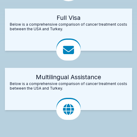
Full Visa
Below is a comprehensive comparison of cancer treatment costs
between the USA and Turkey.
Multilingual Assistance
Below is a comprehensive comparison of cancer treatment costs
between the USA and Turkey.