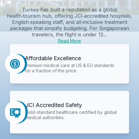
Turkey has built a reputation as a global
health‑tourism hub, offering JCI‑accredited hospitals,
English‑speaking staff, and all‑inclusive treatment
packages that simplify budgeting. For Singaporean
travelers, the flight is under 12...
Read More
Affordable Excellence
Premium medical care at US & EU standards
for a fraction of the price.
JCI Accredited Safety
Gold-standard healthcare certified by global
medical authorities.