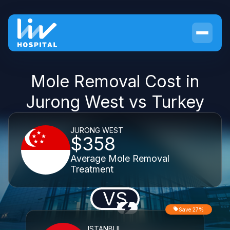
Mole Removal Cost in
Jurong West vs Turkey
JURONG WEST
$358
Average Mole Removal
Treatment
VS
Save 27%
ISTANBUL