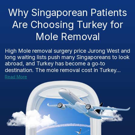
Why Singaporean Patients
Are Choosing Turkey for
Mole Removal
High Mole removal surgery price Jurong West and
long waiting lists push many Singaporeans to look
abroad, and Turkey has become a go‑to
destination. The mole removal cost in Turkey...
Read More